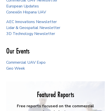
Commercial UAV Newsletter
European Updates
Conexión Hispana UAV
AEC Innovations Newsletter
Lidar & Geospatial Newsletter
3D Technology Newsletter
Our Events
Commercial UAV Expo
Geo Week
Featured Reports
Free reports focused on the commercial