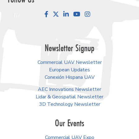
Facebook
LinkedIn
YouTube
Instagram
Newsletter Signup
Commercial UAV Newsletter
European Updates
Conexión Hispana UAV
AEC Innovations Newsletter
Lidar & Geospatial Newsletter
3D Technology Newsletter
Our Events
Commercial UAV Expo