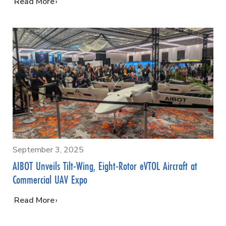
…
Read More
September 3, 2025
AIBOT Unveils Tilt-Wing, Eight-Rotor eVTOL Aircraft at
Commercial UAV Expo
…
Read More