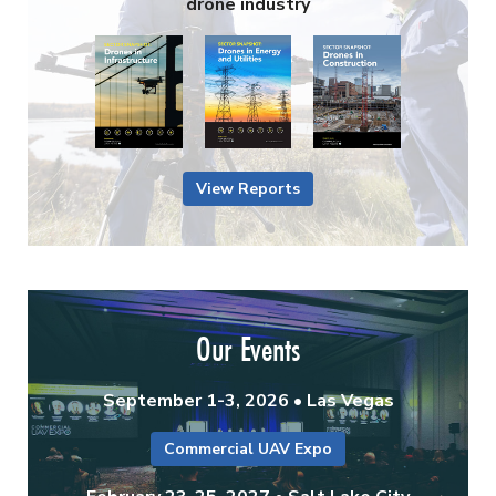
drone industry
View Reports
Our Events
September 1-3, 2026 • Las Vegas
Commercial UAV Expo