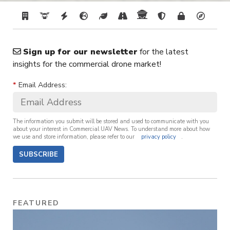
Sign up for our newsletter
for the latest
insights for the commercial drone market!
*
Email Address:
The information you submit will be stored and used to communicate with you
about your interest in Commercial UAV News. To understand more about how
we use and store information, please refer to our
privacy policy
.
SUBSCRIBE
FEATURED