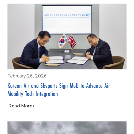
February 26, 2026
Korean Air and Skyports Sign MoU to Advance Air
Mobility Tech Integration
…
Read More