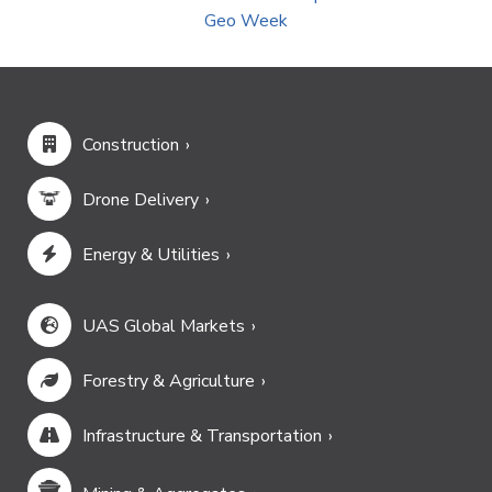
Geo Week
Construction
Drone Delivery
Energy & Utilities
UAS Global Markets
Forestry & Agriculture
Infrastructure & Transportation