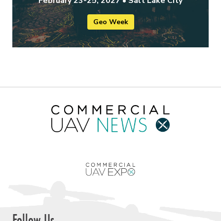
February 23-25, 2027 • Salt Lake City
Geo Week
Follow Us