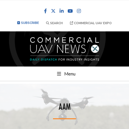
Facebook
LinkedIn
YouTube
Instagram
SUBSCRIBE
SEARCH
COMMERCIAL UAV EXPO
Menu
AAM