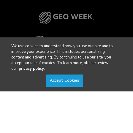
We use cookies to understand how you use our site and to
improve your experience. This includes personalizing
content and advertising. By continuing to use our site, you
accept our use of cookies. To learn more, please review
our
privacy policy.
Accept Cookies
Privacy Policy
DSAR Requests / Do Not Sell My Personal Info
Terms of Use
Locations
Events, Products & Services