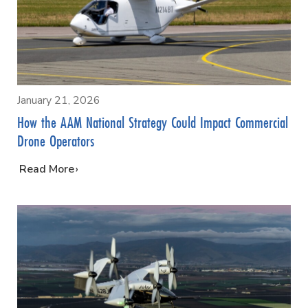
January 21, 2026
How the AAM National Strategy Could Impact Commercial
Drone Operators
…
Read More