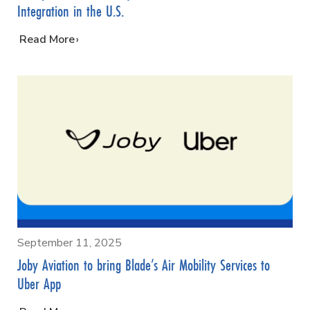
Integration in the U.S.
…
Read More
September 11, 2025
Joby Aviation to bring Blade’s Air Mobility Services to
Uber App