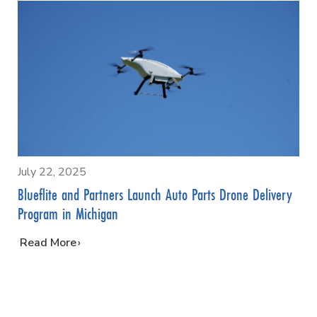
July 22, 2025
Blueflite and Partners Launch Auto Parts Drone Delivery
Program in Michigan
…
Read More