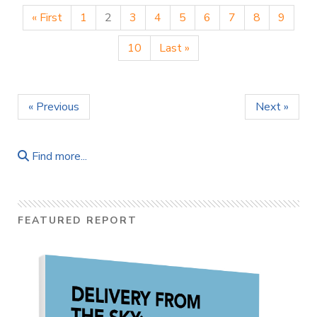
« First
1
2
3
4
5
6
7
8
9
10
Last »
« Previous
Next »
Find more...
FEATURED REPORT