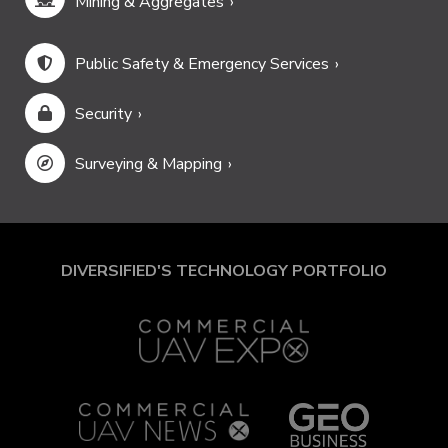
Mining & Aggregates
Public Safety & Emergency Services
Security
Surveying & Mapping
DIVERSIFIED'S TECHNOLOGY PORTFOLIO