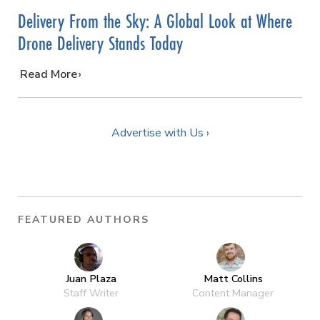
Delivery From the Sky: A Global Look at Where
Drone Delivery Stands Today
…
Read More
Advertise with Us ›
FEATURED AUTHORS
Juan Plaza
Matt Collins
Staff Writer
Content Manager