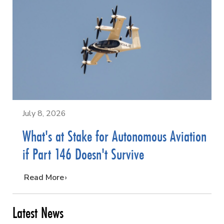
July 8, 2026
What's at Stake for Autonomous Aviation
if Part 146 Doesn't Survive
…
Read More
Latest News