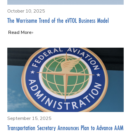
October 10, 2025
The Worrisome Trend of the eVTOL Business Model
…
Read More
September 15, 2025
Transportation Secretary Announces Plan to Advance AAM