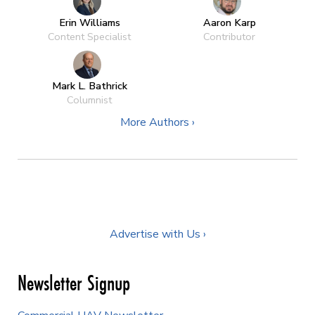
Erin Williams
Aaron Karp
Content Specialist
Contributor
Mark L. Bathrick
Columnist
More Authors ›
Advertise with Us ›
Newsletter Signup