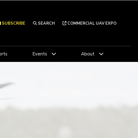
SUBSCRIBE
SEARCH
COMMERCIAL UAV EXPO
rts
Events
About