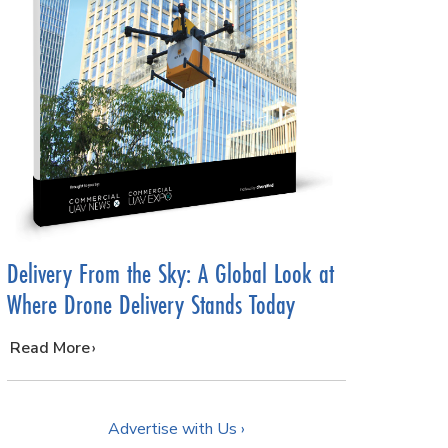
Delivery From the Sky: A Global Look at
Where Drone Delivery Stands Today
…
Read More
Advertise with Us ›