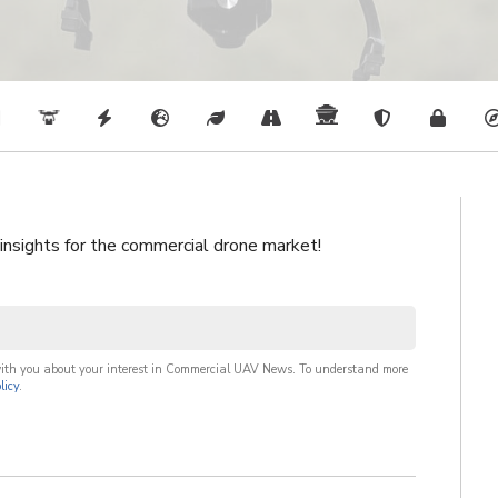
 insights for the commercial drone market!
with you about your interest in Commercial UAV News. To understand more
licy
.