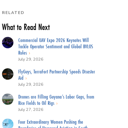
RELATED
What to Read Next
Commercial UAV Expo 2026 Keynotes Will
Tackle Operator Sentiment and Global BVLOS
Rules
July 29, 2026
FlyGuys, TerraFort Partnership Speeds Disaster
Aid
July 29, 2026
Drones are Filling Guyana’s Labor Gaps, from
Rice Fields to Oil Rigs
July 27, 2026
Four Extraordinary Women Pushing the
Boundaries of Uncrewed Aviation in South