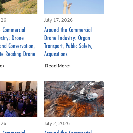
026
July 17, 2026
e Commercial
Around the Commercial
stry: Drone
Drone Industry: Organ
Land Conservation,
Transport, Public Safety,
ate Reading Drone
Acquisitions
e
…
Read More
026
July 2, 2026
e Commercial
Around the Commercial