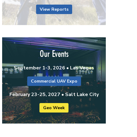
View Reports
Our Events
September 1-3, 2026 • Las Vegas
Commercial UAV Expo
February 23-25, 2027 • Salt Lake City
Geo Week