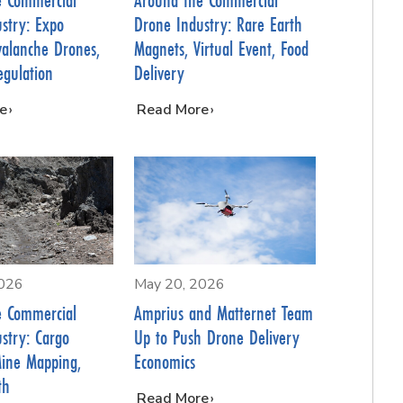
stry: Expo
Drone Industry: Rare Earth
valanche Drones,
Magnets, Virtual Event, Food
egulation
Delivery
e
…
Read More
2026
May 20, 2026
e Commercial
Amprius and Matternet Team
stry: Cargo
Up to Push Drone Delivery
Mine Mapping,
Economics
th
…
Read More