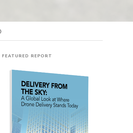
FEATURED REPORT