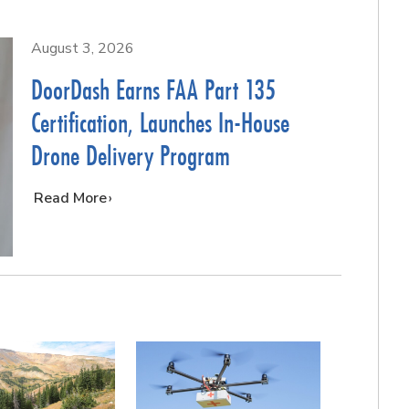
August 3, 2026
DoorDash Earns FAA Part 135
Certification, Launches In-House
Drone Delivery Program
…
Read More