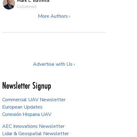
Mark L. Bathrick
Columnist
More Authors ›
Advertise with Us ›
Newsletter Signup
Commercial UAV Newsletter
European Updates
Conexión Hispana UAV
AEC Innovations Newsletter
Lidar & Geospatial Newsletter