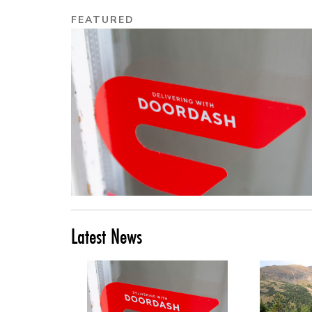
FEATURED
Latest News