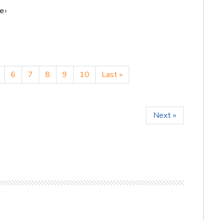
e
6
7
8
9
10
Last »
Next »