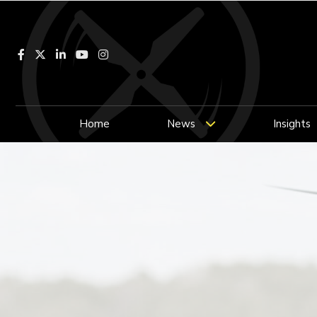
Facebook
LinkedIn
YouTube
Instagram
Home
News
Insights