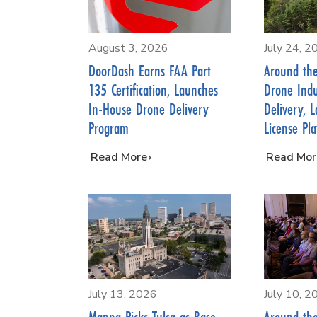
August 3, 2026
July 24, 2
DoorDash Earns FAA Part
Around th
135 Certification, Launches
Drone Indu
In-House Drone Delivery
Delivery, 
Program
License Pl
…
Read More
…
Read Mor
July 13, 2026
July 10, 2
Manna Picks Tulsa as Base
Around th