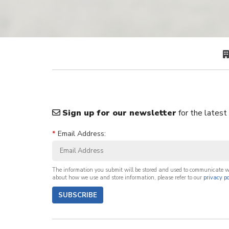
Sign up for our newsletter
for the latest
*
Email Address:
The information you submit will be stored and used to communicate 
about how we use and store information, please refer to our
privacy po
SUBSCRIBE