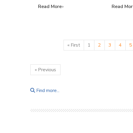
…
Read More
…
Read Mor
« First
1
2
3
4
5
« Previous
Find more...