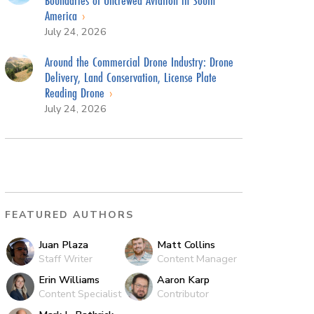
America
July 24, 2026
Around the Commercial Drone Industry: Drone
Delivery, Land Conservation, License Plate
Reading Drone
July 24, 2026
FEATURED AUTHORS
Juan Plaza
Matt Collins
Staff Writer
Content Manager
Erin Williams
Aaron Karp
Content Specialist
Contributor