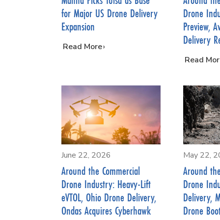
for Major US Drone Delivery
Drone Indu
Expansion
Preview, A
Delivery R
…
Read More
…
Read Mor
June 22, 2026
May 22, 
Around the Commercial
Around th
Drone Industry: Heavy-Lift
Drone Indu
eVTOL, Ohio Drone Delivery,
Delivery, 
Ondas Acquires Cyberhawk
Drone Boo