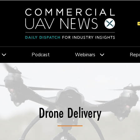
Podcast
Webinars
Repo
Drone Delivery