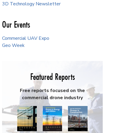
3D Technology Newsletter
Our Events
Commercial UAV Expo
Geo Week
Featured Reports
Free reports focused on the
commercial drone industry