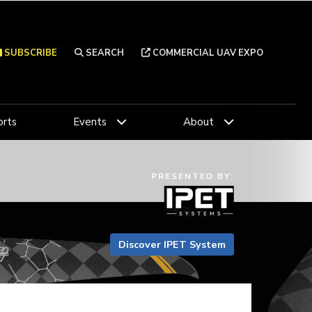
SUBSCRIBE
SEARCH
COMMERCIAL UAV EXPO
rts
Events
About
PRESENTED BY:
Discover IPET System