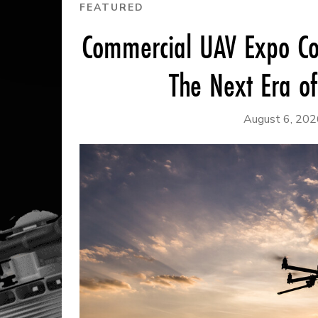
FEATURED
Commercial UAV Expo Co
The Next Era o
August 6, 202