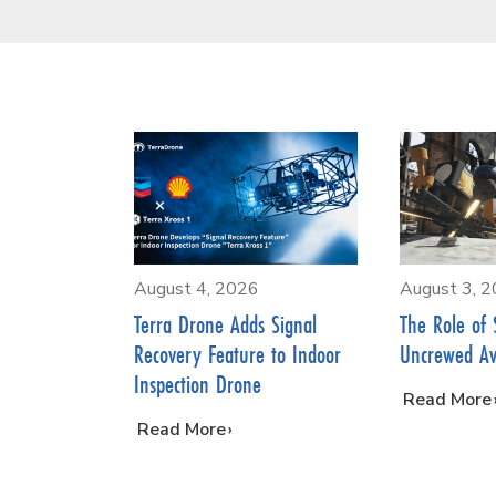
August 4, 2026
August 3, 
Terra Drone Adds Signal
The Role of 
Recovery Feature to Indoor
Uncrewed Av
Inspection Drone
…
Read More
…
Read More