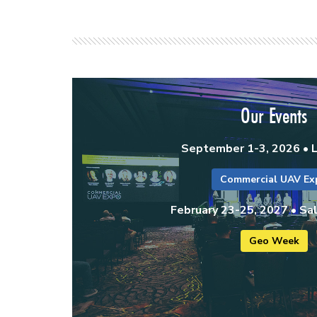
Our Events
September 1-3, 2026 • 
Commercial UAV Ex
February 23-25, 2027 • Sal
Geo Week