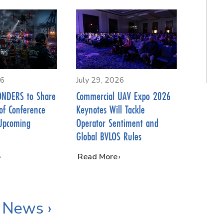
26
July 29, 2026
NDERS to Share
Commercial UAV Expo 2026
of Conference
Keynotes Will Tackle
Upcoming
Operator Sentiment and
Global BVLOS Rules
…
Read More
 News ›