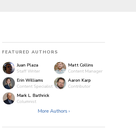
FEATURED AUTHORS
Juan Plaza
Matt Collins
Staff Writer
Content Manager
Erin Williams
Aaron Karp
Content Specialist
Contributor
Mark L. Bathrick
Columnist
More Authors ›