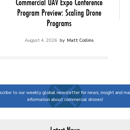
Commercial UAV Expo Conference
Program Preview: Scaling Drone
Programs
August 4, 2026
Matt Collins
scribe to our weekly global newsletter for news, insight and ma
information about commercial drones!