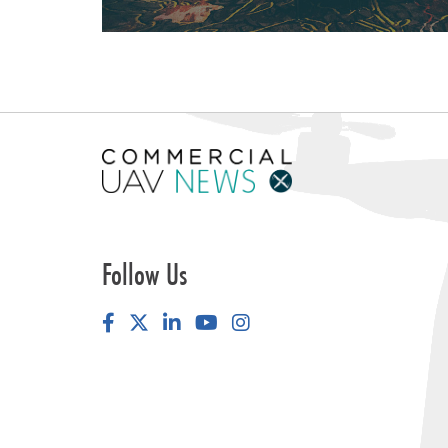
Follow Us
Facebook
LinkedIn
YouTube
Instagram