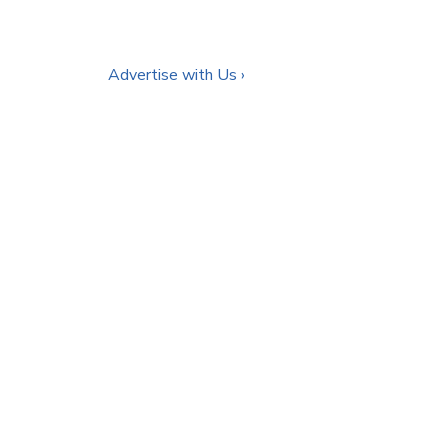
Advertise with Us ›