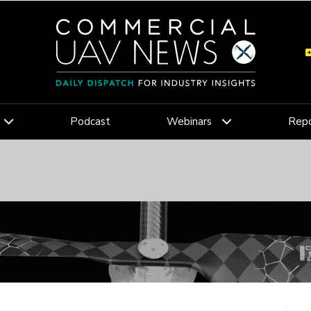
Podcast
Webinars
Repo