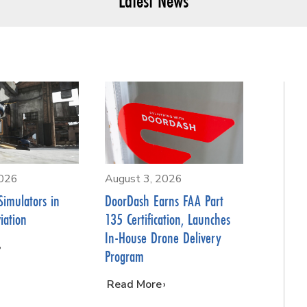
Latest News
2026
August 3, 2026
Simulators in
DoorDash Earns FAA Part
iation
135 Certification, Launches
In-House Drone Delivery
Program
…
Read More