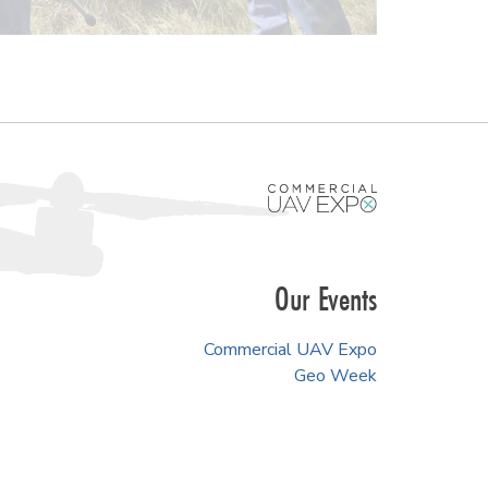
Our Events
Commercial UAV Expo
Geo Week