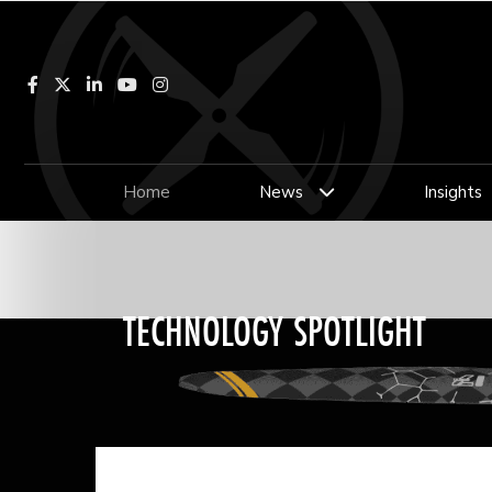
Facebook
LinkedIn
YouTube
Instagram
Home
News
Insights
TECHNOLOGY SPOTLIGHT