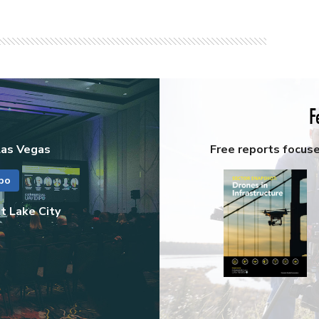
F
Las Vegas
Free reports focus
po
t Lake City