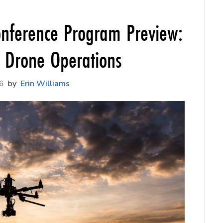
nference Program Preview:
f Drone Operations
6
Erin Williams