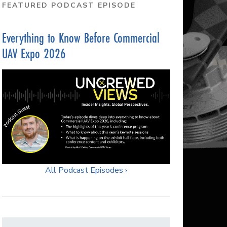
FEATURED PODCAST EPISODE
Everything to Know Before Commercial
UAV Expo 2026
All Podcast Episodes ›