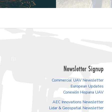
Newsletter Signup
Commercial UAV Newsletter
European Updates
Conexión Hispana UAV
AEC Innovations Newsletter
Lidar & Geospatial Newsletter