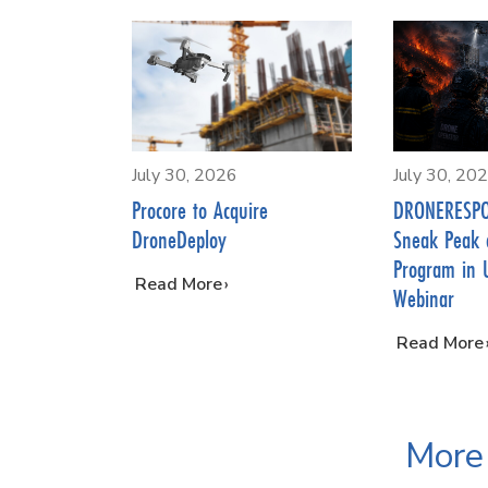
July 30, 2026
July 30, 20
Procore to Acquire
DRONERESPO
DroneDeploy
Sneak Peak 
Program in 
…
Read More
Webinar
…
Read More
More