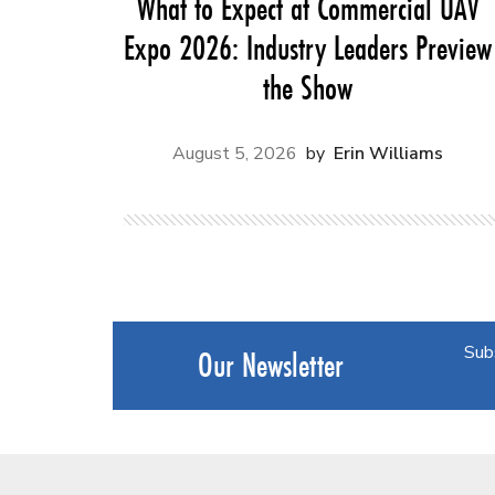
What to Expect at Commercial UAV
Expo 2026: Industry Leaders Preview
the Show
August 5, 2026
Erin Williams
Sub
Our Newsletter