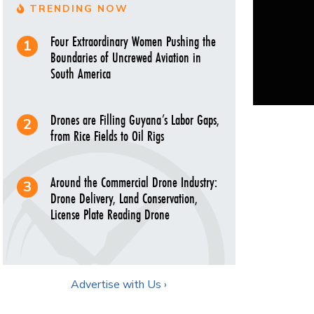
TRENDING NOW
Four Extraordinary Women Pushing the
Boundaries of Uncrewed Aviation in
South America
Drones are Filling Guyana’s Labor Gaps,
from Rice Fields to Oil Rigs
Around the Commercial Drone Industry:
Drone Delivery, Land Conservation,
License Plate Reading Drone
Advertise with Us ›