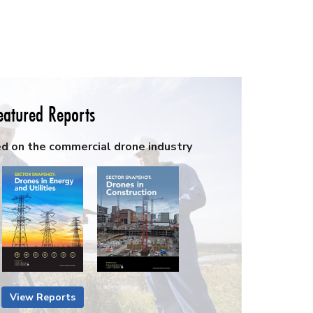
eatured Reports
ed on the commercial drone industry
View Reports