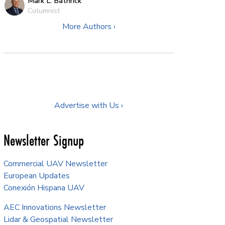
Mark L. Bathrick
Columnist
More Authors ›
Advertise with Us ›
Newsletter Signup
Commercial UAV Newsletter
European Updates
Conexión Hispana UAV
AEC Innovations Newsletter
Lidar & Geospatial Newsletter