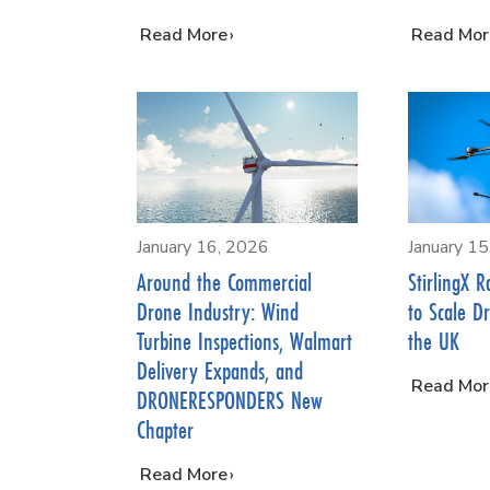
…
Read More
…
Read Mor
January 16, 2026
January 1
Around the Commercial
StirlingX R
Drone Industry: Wind
to Scale D
Turbine Inspections, Walmart
the UK
Delivery Expands, and
…
Read Mor
DRONERESPONDERS New
Chapter
…
Read More