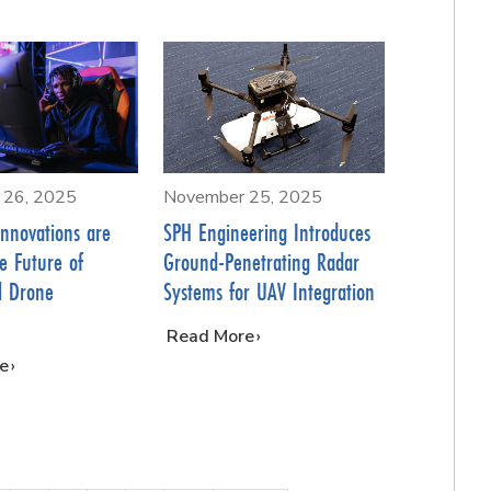
 26, 2025
November 25, 2025
nnovations are
SPH Engineering Introduces
e Future of
Ground-Penetrating Radar
l Drone
Systems for UAV Integration
…
Read More
e