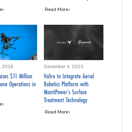
e
…
Read More
5, 2026
December 4, 2025
aises $11 Million
Voliro to Integrate Aerial
rone Operations in
Robotics Platform with
MontiPower’s Surface
Treatment Technology
e
…
Read More