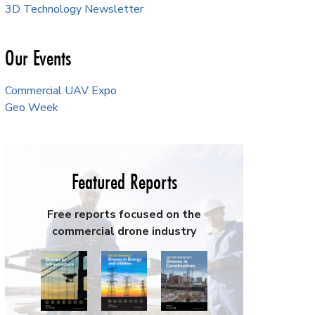
3D Technology Newsletter
Our Events
Commercial UAV Expo
Geo Week
Featured Reports
Free reports focused on the
commercial drone industry