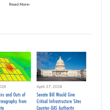
…
Read More
2026
April 27, 2026
Ins and Outs of
Senate Bill Would Give
rmography from
Critical Infrastructure Sites
ute
Counter-UAS Authority