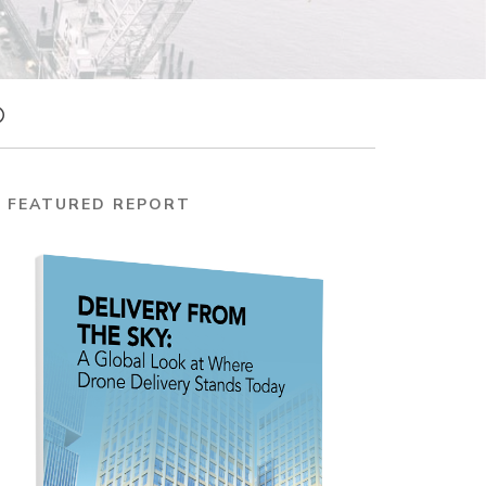
FEATURED REPORT