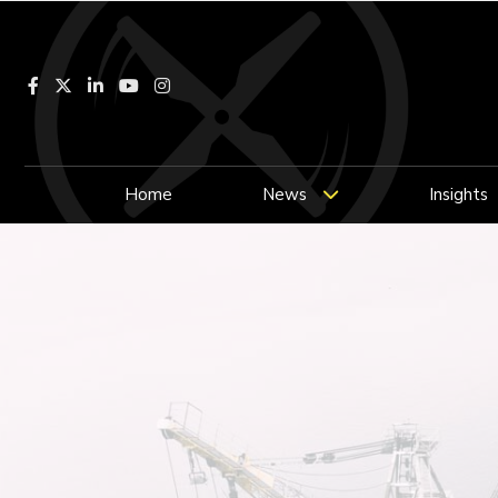
Facebook
LinkedIn
YouTube
Instagram
Home
News
Insights