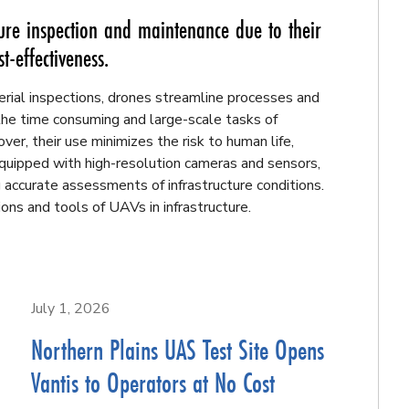
ure inspection and maintenance due to their
t-effectiveness.
erial inspections, drones streamline processes and
the time consuming and large-scale tasks of
er, their use minimizes the risk to human life,
 Equipped with high-resolution cameras and sensors,
 accurate assessments of infrastructure conditions.
ons and tools of UAVs in infrastructure.
July 1, 2026
Northern Plains UAS Test Site Opens
Vantis to Operators at No Cost