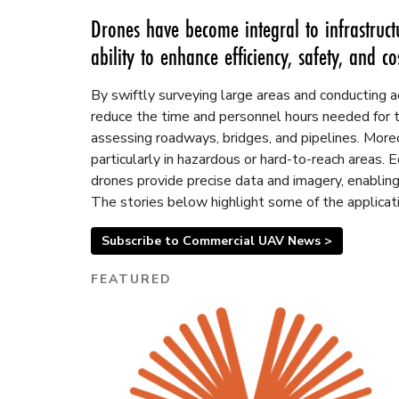
Drones have become integral to infrastruct
ability to enhance efficiency, safety, and cos
By swiftly surveying large areas and conducting a
reduce the time and personnel hours needed for 
assessing roadways, bridges, and pipelines. Moreov
particularly in hazardous or hard-to-reach areas.
drones provide precise data and imagery, enabling
The stories below highlight some of the applicati
Subscribe to Commercial UAV News >
FEATURED