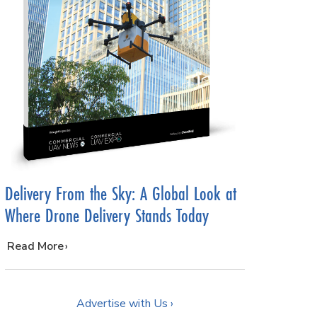
Delivery From the Sky: A Global Look at
Where Drone Delivery Stands Today
…
Read More
Advertise with Us ›