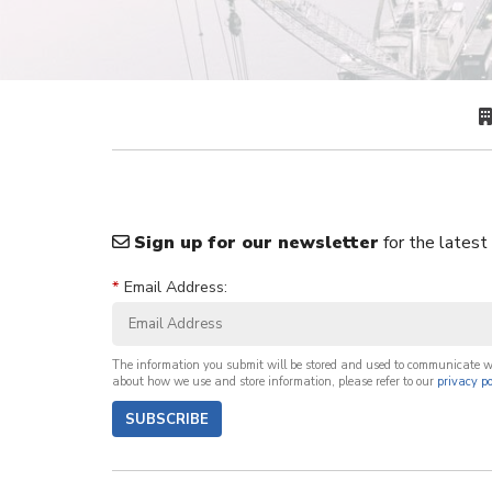
Sign up for our newsletter
for the latest
*
Email Address:
The information you submit will be stored and used to communicate 
about how we use and store information, please refer to our
privacy po
SUBSCRIBE