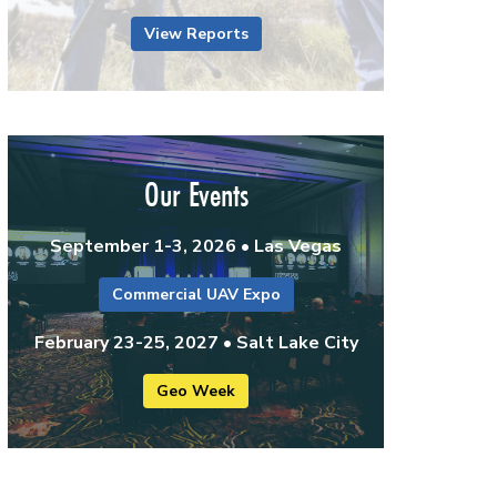
View Reports
Our Events
September 1-3, 2026 • Las Vegas
Commercial UAV Expo
February 23-25, 2027 • Salt Lake City
Geo Week