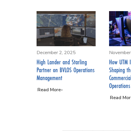
December 2, 2025
November
High Lander and Starling
How UTM I
Partner on BVLOS Operations
Shaping th
Management
Commercia
Operations
…
Read More
…
Read Mor