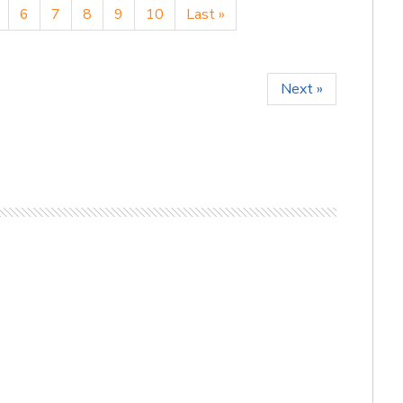
6
7
8
9
10
Last »
Next »