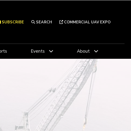
SUBSCRIBE
SEARCH
COMMERCIAL UAV EXPO
rts
Events
About