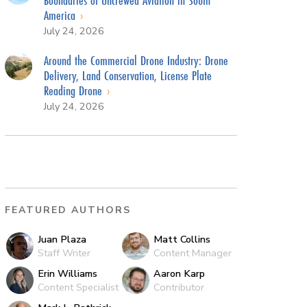
America
July 24, 2026
Around the Commercial Drone Industry: Drone
Delivery, Land Conservation, License Plate
Reading Drone
July 24, 2026
FEATURED AUTHORS
Juan Plaza
Matt Collins
Staff Writer
Content Manager
Erin Williams
Aaron Karp
Content Specialist
Contributor