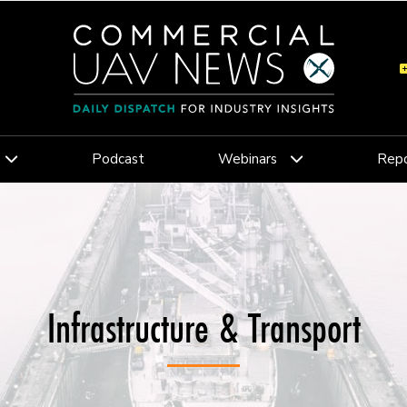
Podcast
Webinars
Repo
Infrastructure & Transport