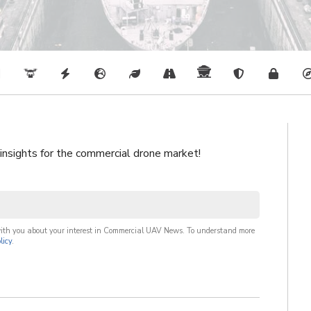
 insights for the commercial drone market!
with you about your interest in Commercial UAV News. To understand more
licy
.