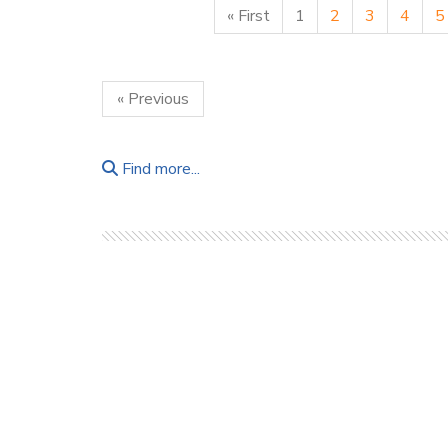
« First
1
2
3
4
5
« Previous
Find more...