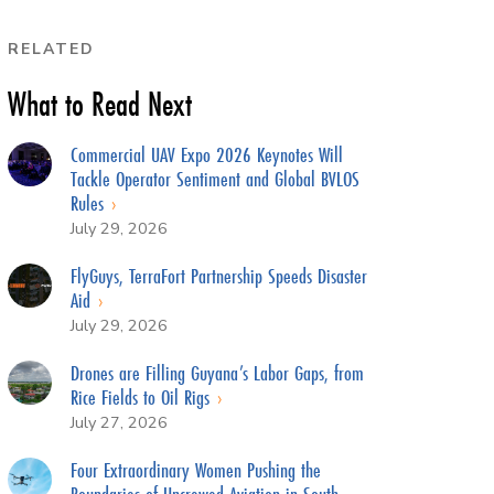
RELATED
What to Read Next
Commercial UAV Expo 2026 Keynotes Will
Tackle Operator Sentiment and Global BVLOS
Rules
July 29, 2026
FlyGuys, TerraFort Partnership Speeds Disaster
Aid
July 29, 2026
Drones are Filling Guyana’s Labor Gaps, from
Rice Fields to Oil Rigs
July 27, 2026
Four Extraordinary Women Pushing the
Boundaries of Uncrewed Aviation in South