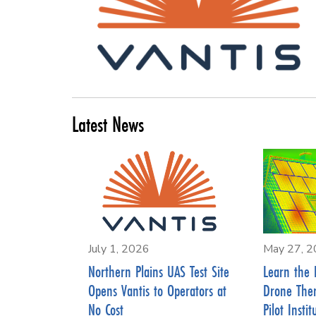
Latest News
July 1, 2026
May 27, 
Northern Plains UAS Test Site
Learn the 
Opens Vantis to Operators at
Drone The
No Cost
Pilot Instit