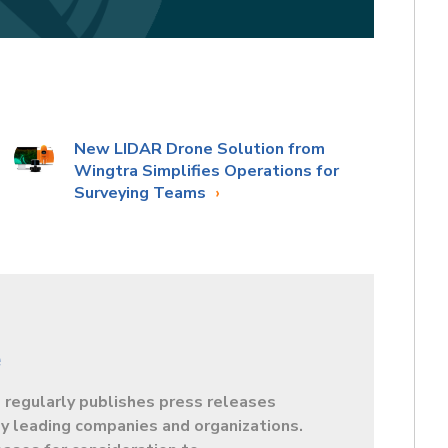
New LIDAR Drone Solution from
Wingtra Simplifies Operations for
Surveying Teams
e
egularly publishes press releases
y leading companies and organizations.