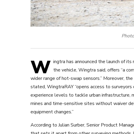
Photo
W
ingtra has announced the launch of it
the vehicle, Wingtra said, offers “a c
wider range of hot-swap sensors.”
Moreover, the
stated, WingtraRAY “opens access to surveyors o
experience levels to tackle urban infrastructure,
mines and time-sensitive sites without waiver de
equipment changes.”
According to Julian Surber, Senior Product Manage
that sets it apart from other surveying methods. 