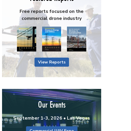
Free reports focused on the
commercial drone industry
View Reports
Our Events
September 1-3, 2026 • Las Vegas
Commercial UAV Expo