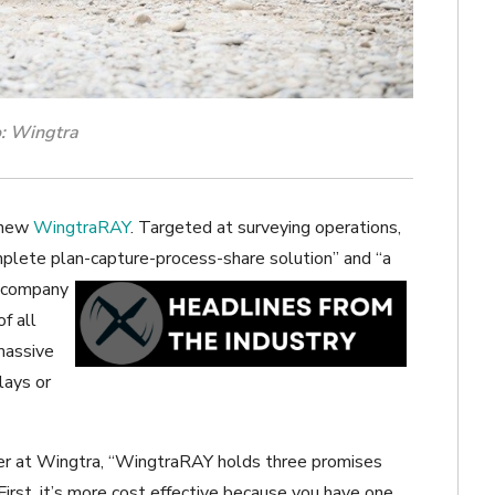
: Wingtra
s new
WingtraRAY
. Targeted at surveying operations,
omplete plan-capture-process-share solution” and “a
 company
f all
 massive
lays or
r at Wingtra, “
WingtraRAY holds three promises
First, it’s more cost effective because you have one