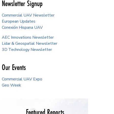
Newsletter Signup
Commercial UAV Newsletter
European Updates
Conexión Hispana UAV
AEC Innovations Newsletter
Lidar & Geospatial Newsletter
3D Technology Newsletter
Our Events
Commercial UAV Expo
Geo Week
Featured Reports