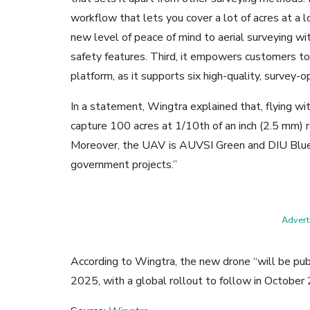
workflow that lets you cover a lot of acres at a lo
new level of peace of mind to aerial surveying wi
safety features. Third, it empowers customers to
platform, as it supports six high-quality, survey-
In a statement, Wingtra explained that,
flying w
capture 100 acres at 1/10th of an inch (2.5 mm) r
Moreover, the UAV
is AUVSI Green and DIU Blue 
government projects.”
Adverti
According to Wingtra, the new drone “will be publi
2025, with a global rollout to follow in October