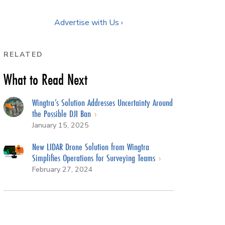
Advertise with Us ›
RELATED
What to Read Next
Wingtra’s Solution Addresses Uncertainty Around
the Possible DJI Ban
January 15, 2025
New LIDAR Drone Solution from Wingtra
Simplifies Operations for Surveying Teams
February 27, 2024