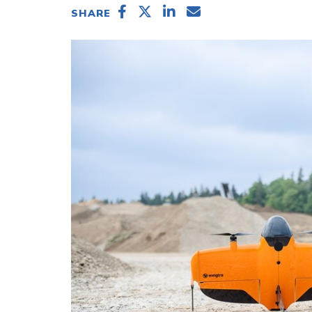
SHARE