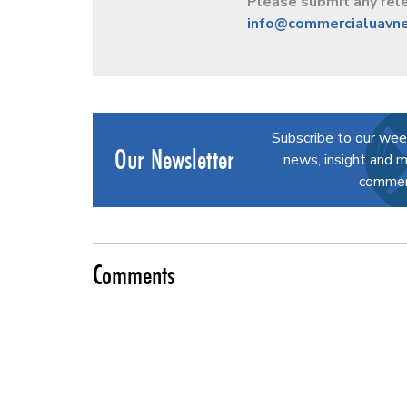
Please submit any rele
info@commercialuavn
Subscribe to our wee
Our Newsletter
news, insight and m
commerc
Comments