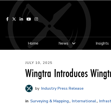
Facebook
LinkedIn
YouTube
Instagram
Home
News
Insights
JULY 10, 2025
Wingtra Introduces Wingt
Industry Press Release
Surveying & Mapping
International
Infras