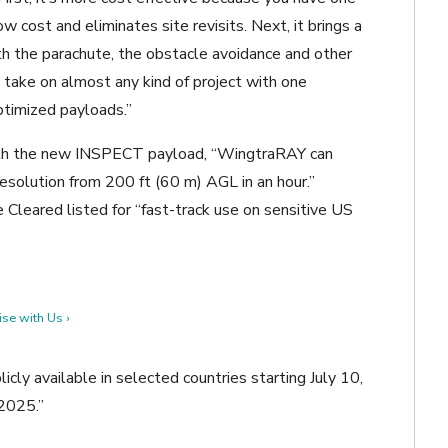
w cost and eliminates site revisits. Next, it brings a
th the parachute, the obstacle avoidance and other
 take on almost any kind of project with one
optimized payloads.”
ith the new INSPECT payload,
“
WingtraRAY can
esolution from 200 ft (60 m) AGL in an hour.”
Cleared listed for “fast-track use on sensitive US
se with Us ›
cly available in selected countries starting July 10,
 2025.”