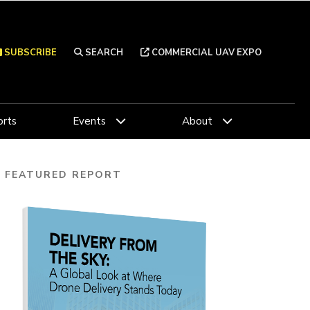
SUBSCRIBE
SEARCH
COMMERCIAL UAV EXPO
rts
Events
About
FEATURED REPORT