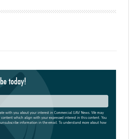
ibe today!
cate with you about your interest in Commercial UAV News. We may
r content which align with your expressed interest in this content. You
 unsubscribe information in the email. To understand more about how