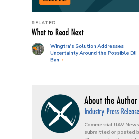
RELATED
What to Read Next
Wingtra’s Solution Addresses
Uncertainty Around the Possible DJI
Ban
Industry Press Releas
Commercial UAV News r
submitted or posted b