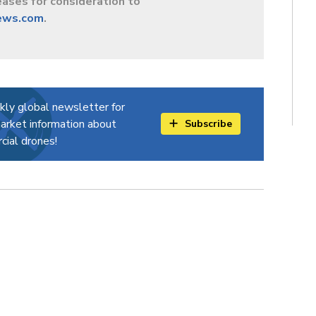
ases for consideration to
ews.com
.
kly global newsletter for
arket information about
Subscribe
ial drones!