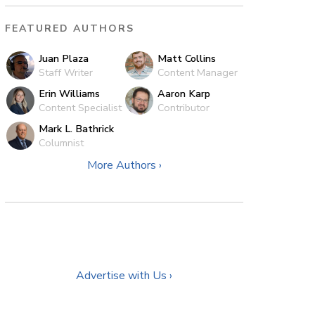
FEATURED AUTHORS
Juan Plaza
Matt Collins
Staff Writer
Content Manager
Erin Williams
Aaron Karp
Content Specialist
Contributor
Mark L. Bathrick
Columnist
More Authors ›
Advertise with Us ›