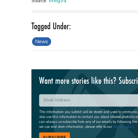
Source:
Wingtra
News
Want more stories like this? Subscr
The information you submit will be stored and used to communi
also use this information to contact you about related products o
can always unsubscribe from any of our emails by following the
we use and store information, please refer to our
privacy policy
.
SUBSCRIBE