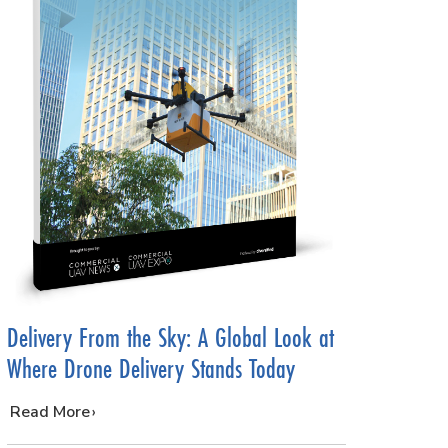
Delivery From the Sky: A Global Look at
Where Drone Delivery Stands Today
…
Read More