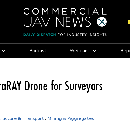
Podcast
Webinars
Repo
raRAY Drone for Surveyors
tructure & Transport
Mining & Aggregates