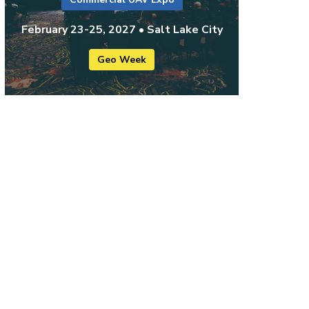
February 23-25, 2027 • Salt Lake City
Geo Week