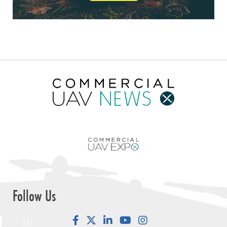
Follow Us
Facebook
LinkedIn
YouTube
Instagram