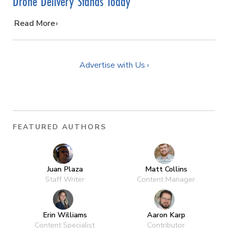
Drone Delivery Stands Today
…
Read More
Advertise with Us ›
FEATURED AUTHORS
Juan Plaza
Matt Collins
Staff Writer
Content Manager
Erin Williams
Aaron Karp
Content Specialist
Contributor