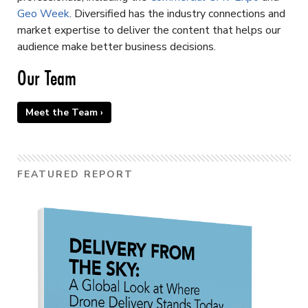
Geo Week
. Diversified has the industry connections and
market expertise to deliver the content that helps our
audience make better business decisions.
Our Team
Meet the Team ›
FEATURED REPORT