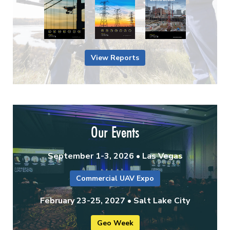
View Reports
Our Events
September 1-3, 2026 • Las Vegas
Commercial UAV Expo
February 23-25, 2027 • Salt Lake City
Geo Week