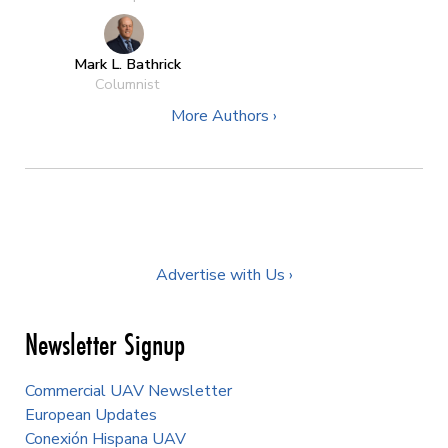
Mark L. Bathrick
Columnist
More Authors ›
Advertise with Us ›
Newsletter Signup
Commercial UAV Newsletter
European Updates
Conexión Hispana UAV