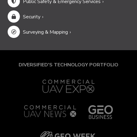
Public Safety & Emergency Services
Security
Surveying & Mapping
DIVERSIFIED'S TECHNOLOGY PORTFOLIO