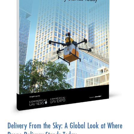
Delivery From the Sky: A Global Look at Where