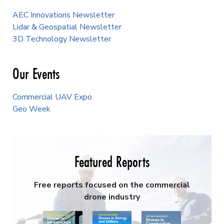
AEC Innovations Newsletter
Lidar & Geospatial Newsletter
3D Technology Newsletter
Our Events
Commercial UAV Expo
Geo Week
Featured Reports
Free reports focused on the commercial
drone industry