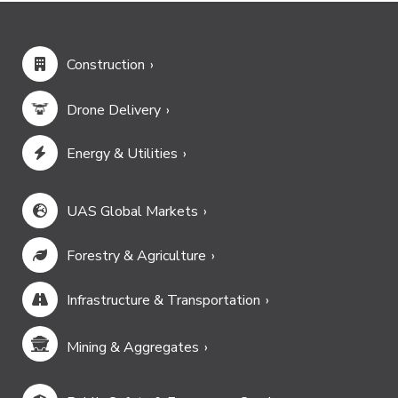
Construction
Drone Delivery
Energy & Utilities
UAS Global Markets
Forestry & Agriculture
Infrastructure & Transportation
Mining & Aggregates