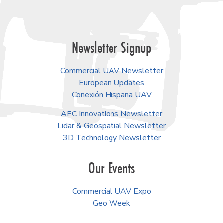
Newsletter Signup
Commercial UAV Newsletter
European Updates
Conexión Hispana UAV
AEC Innovations Newsletter
Lidar & Geospatial Newsletter
3D Technology Newsletter
Our Events
Commercial UAV Expo
Geo Week