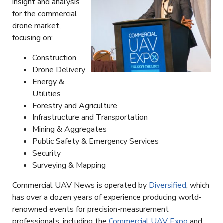
insight and analysis
for the commercial
drone market,
focusing on:
Construction
Drone Delivery
Energy &
Utilities
Forestry and Agriculture
Infrastructure and Transportation
Mining & Aggregates
Public Safety & Emergency Services
Security
Surveying & Mapping
Commercial UAV News is operated by
Diversified
, which
has over a dozen years of experience producing world-
renowned events for precision-measurement
professionals, including the
Commercial UAV Expo
and