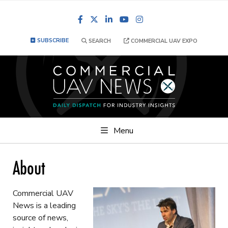
Facebook
LinkedIn
YouTube
Instagram
SUBSCRIBE
SEARCH
COMMERCIAL UAV EXPO
Menu
About
Commercial UAV
News is a leading
source of news,