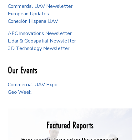
Commercial UAV Newsletter
European Updates
Conexión Hispana UAV
AEC Innovations Newsletter
Lidar & Geospatial Newsletter
3D Technology Newsletter
Our Events
Commercial UAV Expo
Geo Week
Featured Reports
Free reports focused on the commercial