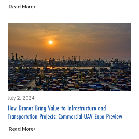
…
Read More
July 2, 2024
How Drones Bring Value to Infrastructure and
Transportation Projects: Commercial UAV Expo Preview
…
Read More