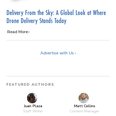
Delivery From the Sky: A Global Look at Where
Drone Delivery Stands Today
…
Read More
Advertise with Us ›
FEATURED AUTHORS
Juan Plaza
Matt Collins
Staff Writer
Content Manager