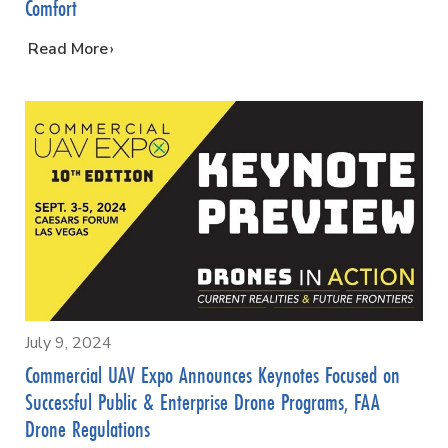
Comfort
…
Read More
July 9, 2024
Commercial UAV Expo Announces Keynotes Focused on
Successful Public & Enterprise Drone Programs, FAA
Drone Regulations