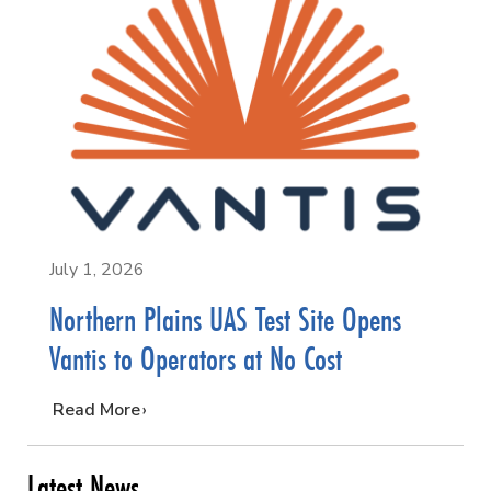
July 1, 2026
Northern Plains UAS Test Site Opens
Vantis to Operators at No Cost
…
Read More
Latest News