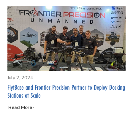
July 2, 2024
FlytBase and Frontier Precision Partner to Deploy Docking
Stations at Scale
…
Read More