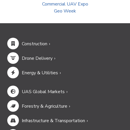
Commercial UAV Expo
Geo Week
Construction
Drone Delivery
Energy & Utilities
UAS Global Markets
Forestry & Agriculture
Infrastructure & Transportation