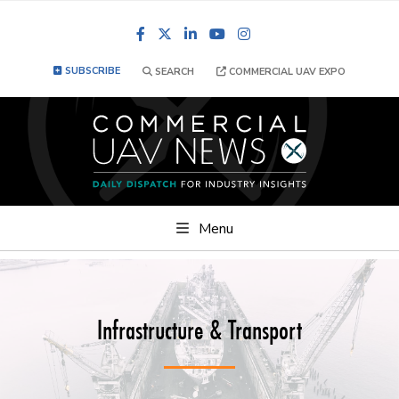
Facebook
LinkedIn
YouTube
Instagram
SUBSCRIBE
SEARCH
COMMERCIAL UAV EXPO
Menu
Infrastructure & Transport