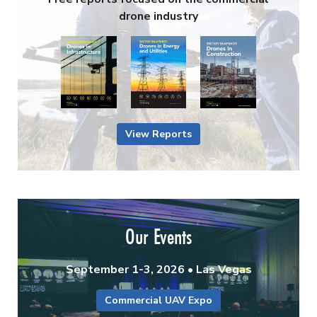
drone industry
View Reports
Our Events
September 1-3, 2026 • Las Vegas
Commercial UAV Expo