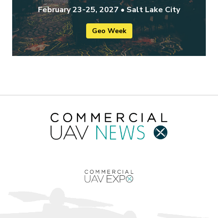
February 23-25, 2027 • Salt Lake City
Geo Week