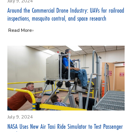
July 9, 2024
Around the Commercial Drone Industry: UAVs for railroad
inspections, mosquito control, and space research
…
Read More
July 9, 2024
NASA Uses New Air Taxi Ride Simulator to Test Passenger