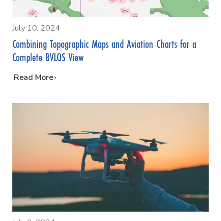
July 10, 2024
Combining Topographic Maps and Aviation Charts for a
Complete BVLOS View
…
Read More