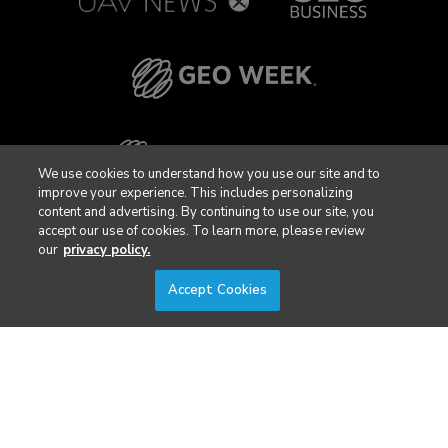
We use cookies to understand how you use our site and to
improve your experience. This includes personalizing
content and advertising. By continuing to use our site, you
accept our use of cookies. To learn more, please review
our
privacy policy.
Accept Cookies
Privacy Policy
DSAR Requests / Do Not Sell My Personal Info
Terms of Use
Locations
Events, Products & Services