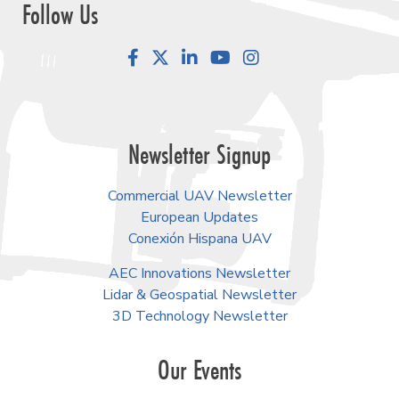
Follow Us
Facebook
LinkedIn
YouTube
Instagram
Newsletter Signup
Commercial UAV Newsletter
European Updates
Conexión Hispana UAV
AEC Innovations Newsletter
Lidar & Geospatial Newsletter
3D Technology Newsletter
Our Events