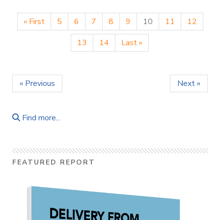
« First
5
6
7
8
9
10
11
12
13
14
Last »
« Previous
Next »
Find more...
FEATURED REPORT