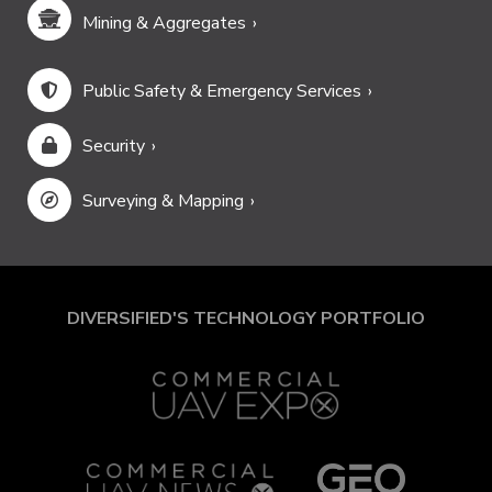
Mining & Aggregates
Public Safety & Emergency Services
Security
Surveying & Mapping
DIVERSIFIED'S TECHNOLOGY PORTFOLIO