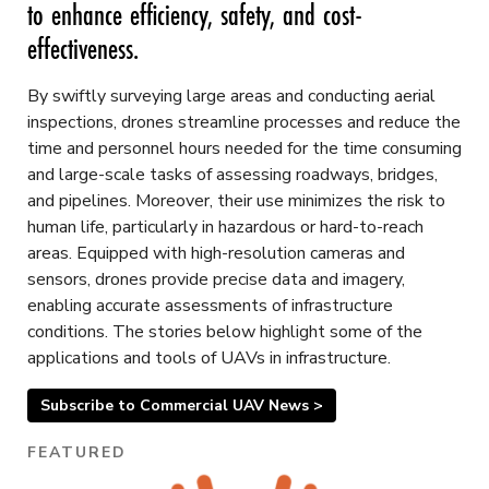
to enhance efficiency, safety, and cost-
effectiveness.
By swiftly surveying large areas and conducting aerial
inspections, drones streamline processes and reduce the
time and personnel hours needed for the time consuming
and large-scale tasks of assessing roadways, bridges,
and pipelines. Moreover, their use minimizes the risk to
human life, particularly in hazardous or hard-to-reach
areas. Equipped with high-resolution cameras and
sensors, drones provide precise data and imagery,
enabling accurate assessments of infrastructure
conditions. The stories below highlight some of the
applications and tools of UAVs in infrastructure.
Subscribe to Commercial UAV News >
FEATURED