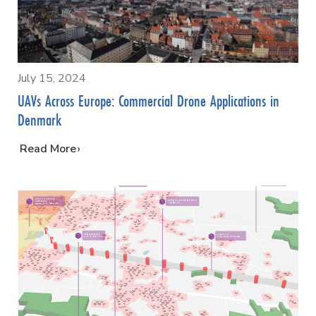
July 15, 2024
UAVs Across Europe: Commercial Drone Applications in
Denmark
…
Read More