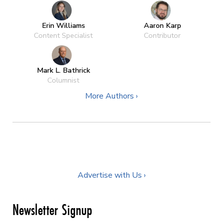
Erin Williams
Aaron Karp
Content Specialist
Contributor
Mark L. Bathrick
Columnist
More Authors ›
Advertise with Us ›
Newsletter Signup