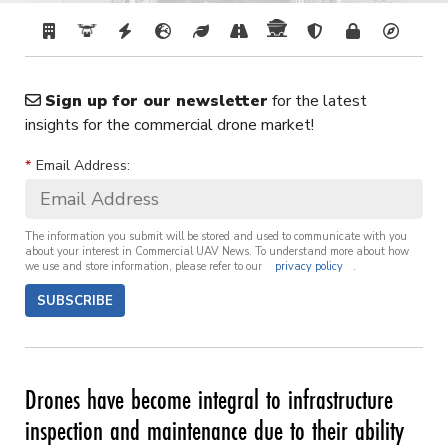
Sign up for our newsletter
for the latest
insights for the commercial drone market!
*
Email Address:
The information you submit will be stored and used to communicate with you
about your interest in Commercial UAV News. To understand more about how
we use and store information, please refer to our
privacy policy
.
SUBSCRIBE
Drones have become integral to infrastructure
inspection and maintenance due to their ability