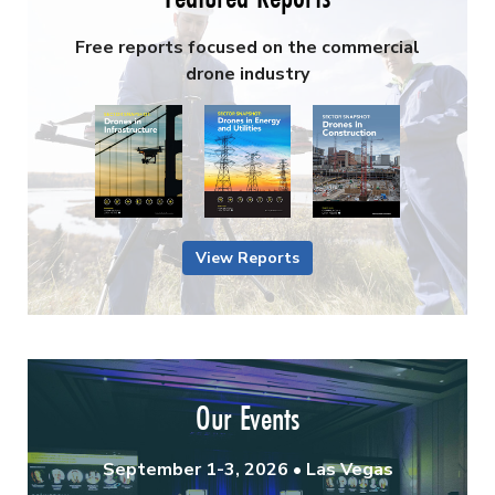
Free reports focused on the commercial
drone industry
View Reports
Our Events
September 1-3, 2026 • Las Vegas