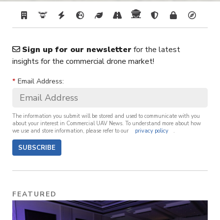
Sign up for our newsletter
for the latest
insights for the commercial drone market!
*
Email Address:
The information you submit will be stored and used to communicate with you
about your interest in Commercial UAV News. To understand more about how
we use and store information, please refer to our
privacy policy
.
SUBSCRIBE
FEATURED