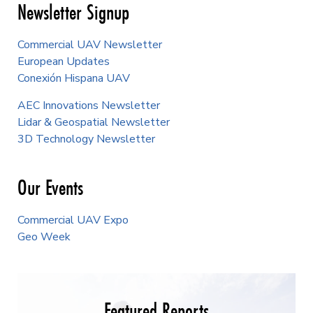
Newsletter Signup
Commercial UAV Newsletter
European Updates
Conexión Hispana UAV
AEC Innovations Newsletter
Lidar & Geospatial Newsletter
3D Technology Newsletter
Our Events
Commercial UAV Expo
Geo Week
Featured Reports