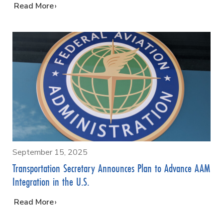
…
Read More
September 15, 2025
Transportation Secretary Announces Plan to Advance AAM
Integration in the U.S.
…
Read More