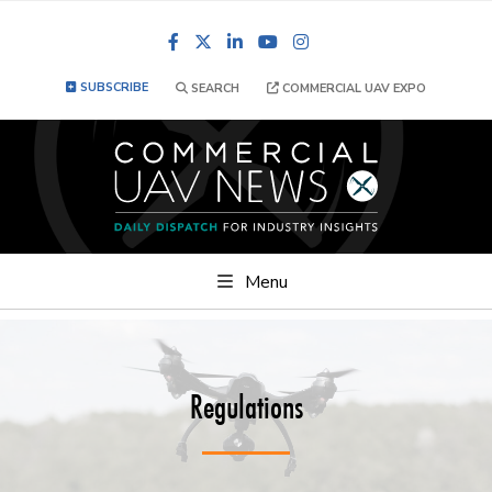
Facebook
LinkedIn
YouTube
Instagram
SUBSCRIBE
SEARCH
COMMERCIAL UAV EXPO
Menu
Regulations