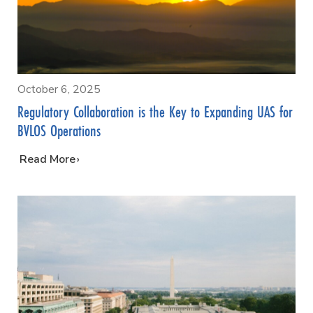
October 6, 2025
Regulatory Collaboration is the Key to Expanding UAS for
BVLOS Operations
…
Read More