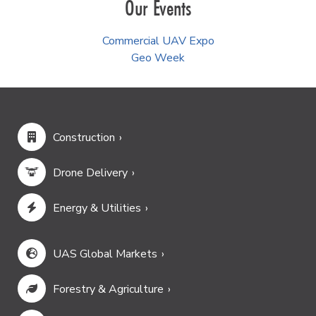
Our Events
Commercial UAV Expo
Geo Week
Construction
Drone Delivery
Energy & Utilities
UAS Global Markets
Forestry & Agriculture