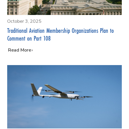
October 3, 2025
Traditional Aviation Membership Organizations Plan to
Comment on Part 108
…
Read More