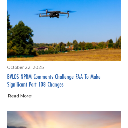
October 22, 2025
BVLOS NPRM Comments Challenge FAA To Make
Significant Part 108 Changes
…
Read More