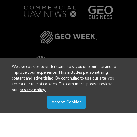
We use cookies to understand how you use our site and to
improve your experience. This includes personalizing
content and advertising. By continuing to use our site, you
accept our use of cookies. To learn more, please review
our
privacy policy.
Accept Cookies
Privacy Policy
DSAR Requests / Do Not Sell My Personal Info
Terms of Use