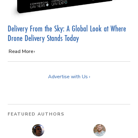
Delivery From the Sky: A Global Look at Where
Drone Delivery Stands Today
…
Read More
Advertise with Us ›
FEATURED AUTHORS