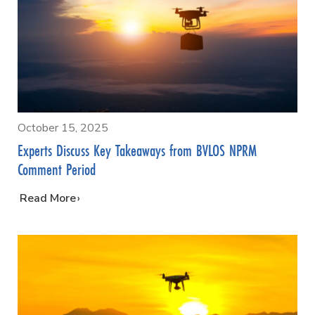
October 15, 2025
Experts Discuss Key Takeaways from BVLOS NPRM
Comment Period
…
Read More