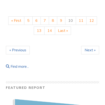
« First
5
6
7
8
9
10
11
12
13
14
Last »
« Previous
Next »
Find more...
FEATURED REPORT