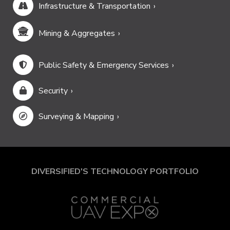
Infrastructure & Transportation
Mining & Aggregates
Public Safety & Emergency Services
Security
Surveying & Mapping
DIVERSIFIED'S TECHNOLOGY PORTFOLIO