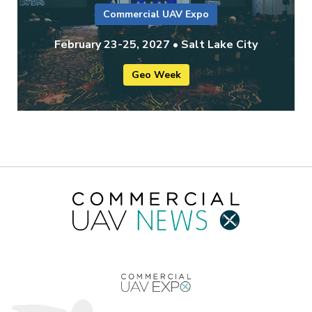
Commercial UAV Expo
February 23-25, 2027 • Salt Lake City
Geo Week