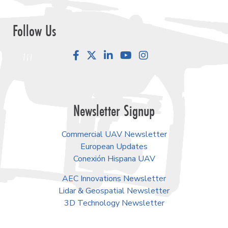
Follow Us
Facebook
LinkedIn
YouTube
Instagram
Newsletter Signup
Commercial UAV Newsletter
European Updates
Conexión Hispana UAV
AEC Innovations Newsletter
Lidar & Geospatial Newsletter
3D Technology Newsletter