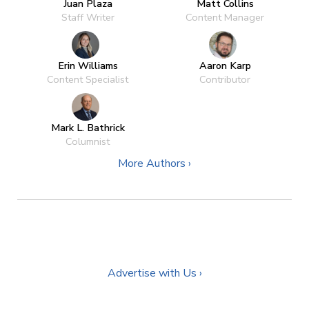
Juan Plaza
Matt Collins
Staff Writer
Content Manager
Erin Williams
Aaron Karp
Content Specialist
Contributor
Mark L. Bathrick
Columnist
More Authors ›
Advertise with Us ›