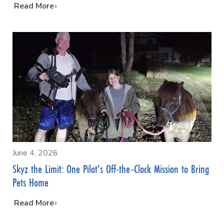
…
Read More
June 4, 2026
Skyz the Limit: One Pilot's Off-the-Clock Mission to Bring
Pets Home
…
Read More