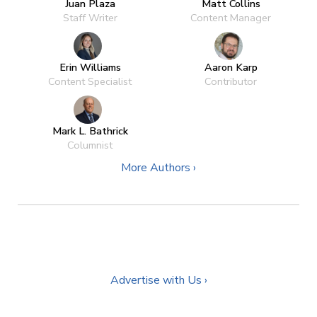
Juan Plaza
Matt Collins
Staff Writer
Content Manager
Erin Williams
Aaron Karp
Content Specialist
Contributor
Mark L. Bathrick
Columnist
More Authors ›
Advertise with Us ›