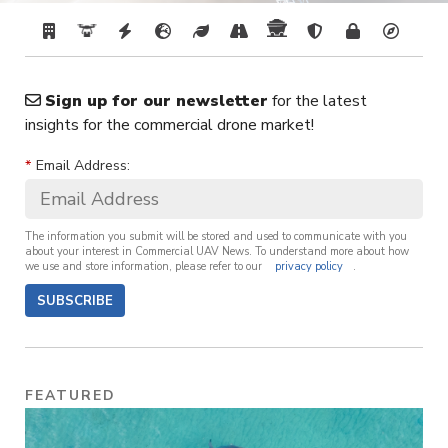
Sign up for our newsletter
for the latest
insights for the commercial drone market!
*
Email Address:
The information you submit will be stored and used to communicate with you
about your interest in Commercial UAV News. To understand more about how
we use and store information, please refer to our
privacy policy
.
SUBSCRIBE
FEATURED