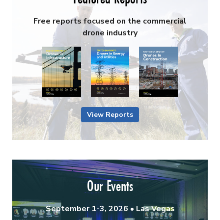
Free reports focused on the commercial
drone industry
View Reports
Our Events
September 1-3, 2026 • Las Vegas