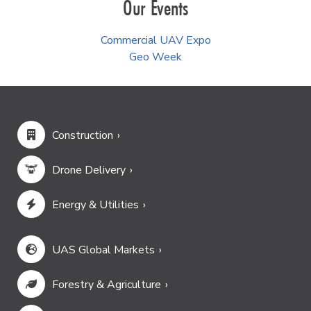
Our Events
Commercial UAV Expo
Geo Week
Construction
Drone Delivery
Energy & Utilities
UAS Global Markets
Forestry & Agriculture