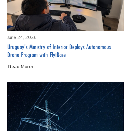
June 24, 2026
Uruguay's Ministry of Interior Deploys Autonomous
Drone Program with FlytBase
…
Read More