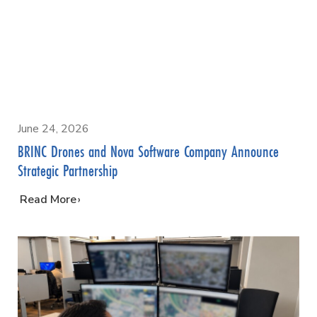
June 24, 2026
BRINC Drones and Nova Software Company Announce
Strategic Partnership
…
Read More