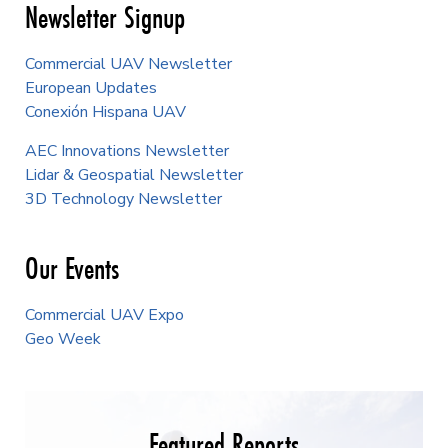
Newsletter Signup
Commercial UAV Newsletter
European Updates
Conexión Hispana UAV
AEC Innovations Newsletter
Lidar & Geospatial Newsletter
3D Technology Newsletter
Our Events
Commercial UAV Expo
Geo Week
Featured Reports