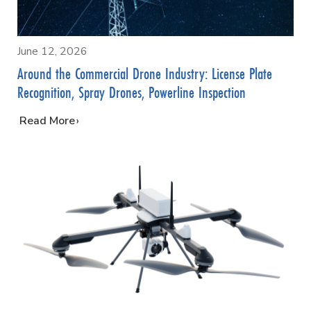
June 12, 2026
Around the Commercial Drone Industry: License Plate
Recognition, Spray Drones, Powerline Inspection
…
Read More