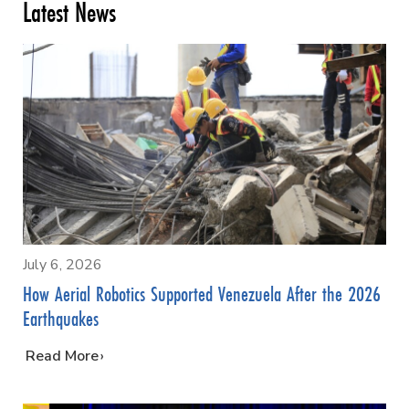
Latest News
July 6, 2026
How Aerial Robotics Supported Venezuela After the 2026
Earthquakes
…
Read More