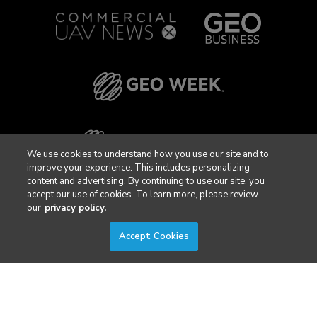
We use cookies to understand how you use our site and to
improve your experience. This includes personalizing
content and advertising. By continuing to use our site, you
accept our use of cookies. To learn more, please review
our
privacy policy.
Accept Cookies
Privacy Policy
DSAR Requests / Do Not Sell My Personal Info
Terms of Use