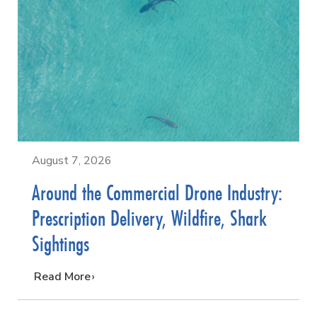
August 7, 2026
Around the Commercial Drone Industry:
Prescription Delivery, Wildfire, Shark
Sightings
…
Read More