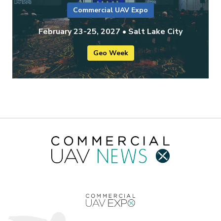
Commercial UAV Expo
February 23-25, 2027 • Salt Lake City
Geo Week