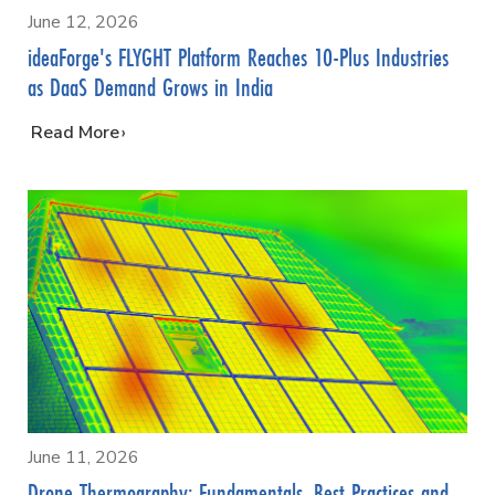
June 12, 2026
ideaForge's FLYGHT Platform Reaches 10-Plus Industries
as DaaS Demand Grows in India
…
Read More
June 11, 2026
Drone Thermography: Fundamentals, Best Practices and