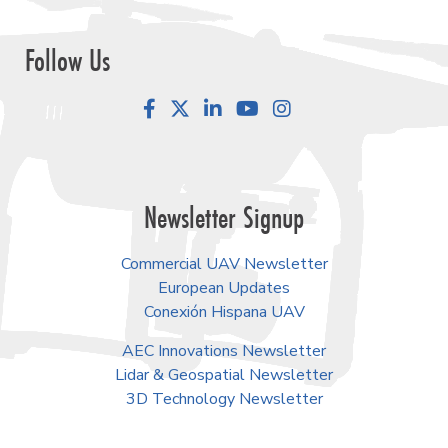
Follow Us
Facebook
LinkedIn
YouTube
Instagram
Newsletter Signup
Commercial UAV Newsletter
European Updates
Conexión Hispana UAV
AEC Innovations Newsletter
Lidar & Geospatial Newsletter
3D Technology Newsletter