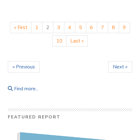
« First
1
2
3
4
5
6
7
8
9
10
Last »
« Previous
Next »
Find more...
FEATURED REPORT