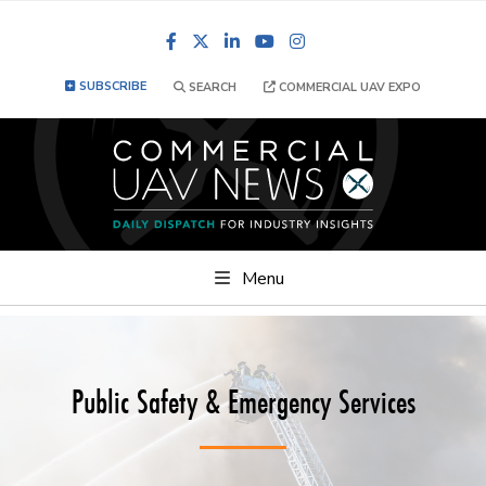
Facebook
LinkedIn
YouTube
Instagram
SUBSCRIBE
SEARCH
COMMERCIAL UAV EXPO
Menu
Public Safety & Emergency Services