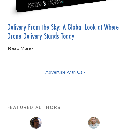
Delivery From the Sky: A Global Look at Where
Drone Delivery Stands Today
…
Read More
Advertise with Us ›
FEATURED AUTHORS