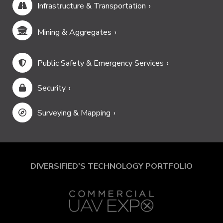
Infrastructure & Transportation
Mining & Aggregates
Public Safety & Emergency Services
Security
Surveying & Mapping
DIVERSIFIED'S TECHNOLOGY PORTFOLIO