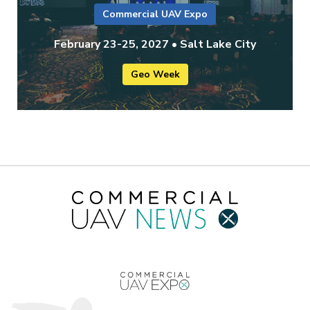
Commercial UAV Expo
February 23-25, 2027 • Salt Lake City
Geo Week