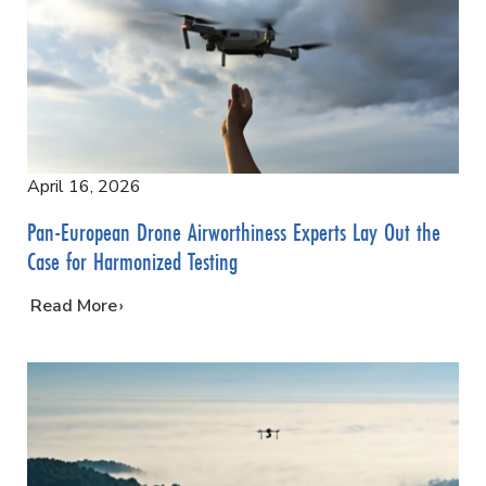
April 16, 2026
Pan-European Drone Airworthiness Experts Lay Out the
Case for Harmonized Testing
…
Read More