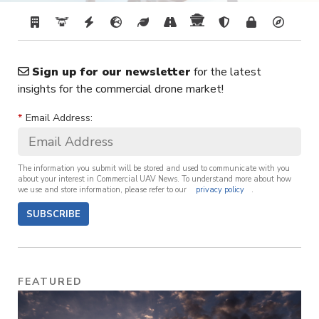
Sign up for our newsletter
for the latest
insights for the commercial drone market!
*
Email Address:
The information you submit will be stored and used to communicate with you
about your interest in Commercial UAV News. To understand more about how
we use and store information, please refer to our
privacy policy
.
SUBSCRIBE
FEATURED