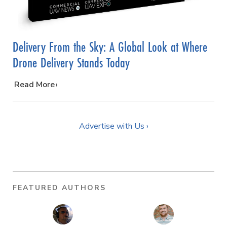
Delivery From the Sky: A Global Look at Where
Drone Delivery Stands Today
…
Read More
Advertise with Us ›
FEATURED AUTHORS