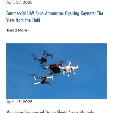
April 13, 2026
Commercial UAV Expo Announces Opening Keynote: The
View from the Field
…
Read More
April 13, 2026
Managing Commercial Drone Fleets Across Multiple