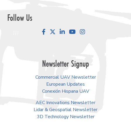
Follow Us
Facebook
LinkedIn
YouTube
Instagram
Newsletter Signup
Commercial UAV Newsletter
European Updates
Conexión Hispana UAV
AEC Innovations Newsletter
Lidar & Geospatial Newsletter
3D Technology Newsletter