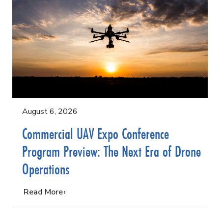
August 6, 2026
Commercial UAV Expo Conference
Program Preview: The Next Era of Drone
Operations
…
Read More