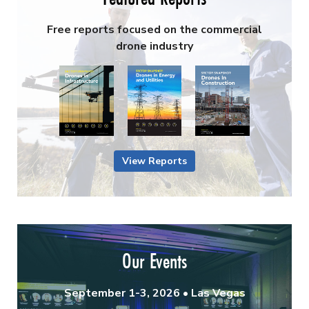
Free reports focused on the commercial
drone industry
View Reports
Our Events
September 1-3, 2026 • Las Vegas