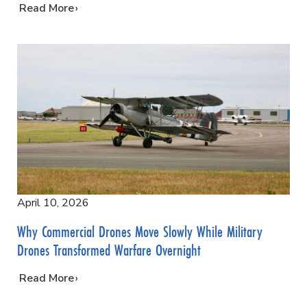
…
Read More
April 10, 2026
Why Commercial Drones Move Slowly While Military
Drones Transformed Warfare Overnight
…
Read More