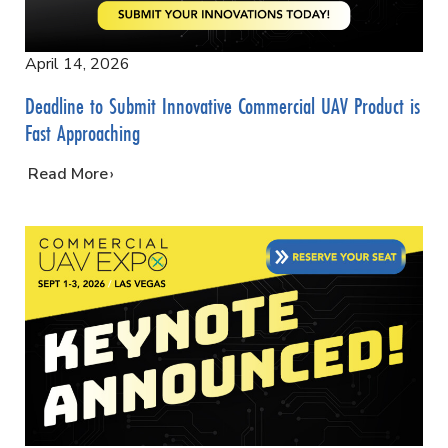
April 14, 2026
Deadline to Submit Innovative Commercial UAV Product is
Fast Approaching
…
Read More