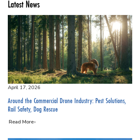
Latest News
April 17, 2026
Around the Commercial Drone Industry: Pest Solutions,
Rail Safety, Dog Rescue
…
Read More