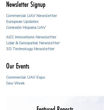
Newsletter Signup
Commercial UAV Newsletter
European Updates
Conexión Hispana UAV
AEC Innovations Newsletter
Lidar & Geospatial Newsletter
3D Technology Newsletter
Our Events
Commercial UAV Expo
Geo Week
Featured Reports