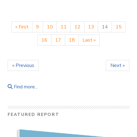
« First
9
10
11
12
13
14
15
16
17
18
Last »
« Previous
Next »
Find more...
FEATURED REPORT