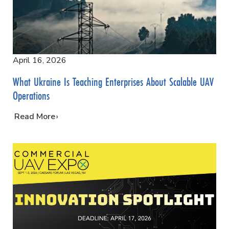
April 16, 2026
What Ukraine Is Teaching Enterprises About Scalable UAV
Operations
…
Read More