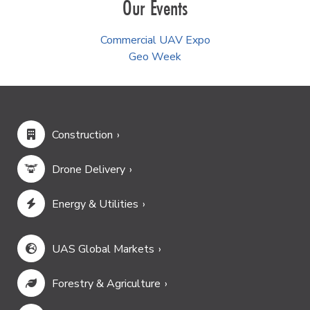
Our Events
Commercial UAV Expo
Geo Week
Construction
Drone Delivery
Energy & Utilities
UAS Global Markets
Forestry & Agriculture