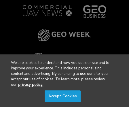
We use cookies to understand how you use our site and to
improve your experience. This includes personalizing
content and advertising. By continuing to use our site, you
accept our use of cookies. To learn more, please review
our
privacy policy.
Accept Cookies
Privacy Policy
DSAR Requests / Do Not Sell My Personal Info
Terms of Use