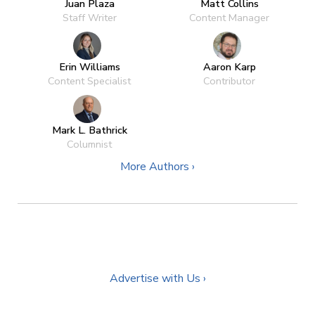
Juan Plaza
Matt Collins
Staff Writer
Content Manager
Erin Williams
Aaron Karp
Content Specialist
Contributor
Mark L. Bathrick
Columnist
More Authors ›
Advertise with Us ›