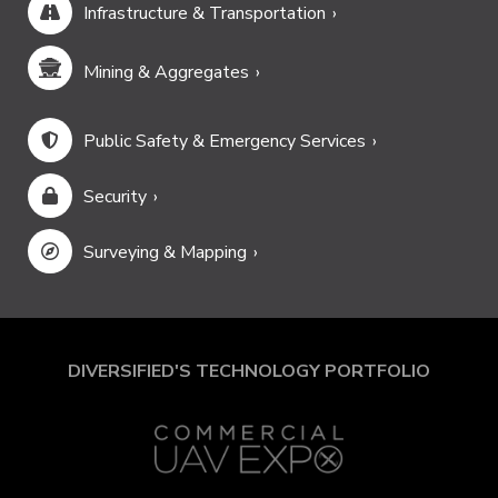
Infrastructure & Transportation
Mining & Aggregates
Public Safety & Emergency Services
Security
Surveying & Mapping
DIVERSIFIED'S TECHNOLOGY PORTFOLIO