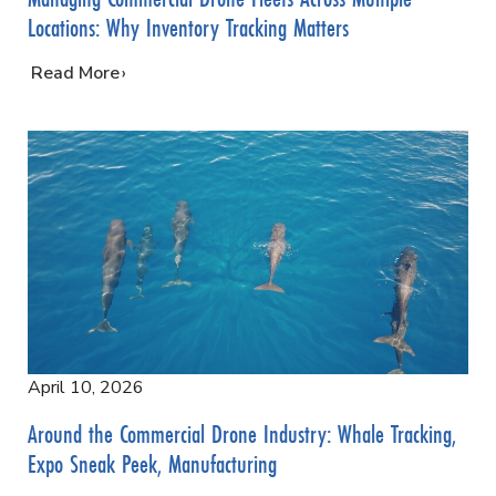
Locations: Why Inventory Tracking Matters
…
Read More
April 10, 2026
Around the Commercial Drone Industry: Whale Tracking,
Expo Sneak Peek, Manufacturing