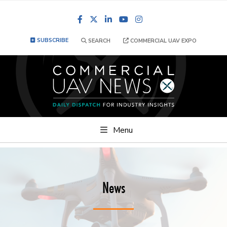
Facebook
LinkedIn
YouTube
Instagram
SUBSCRIBE
SEARCH
COMMERCIAL UAV EXPO
Menu
News