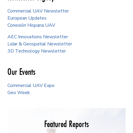
Commercial UAV Newsletter
European Updates
Conexión Hispana UAV
AEC Innovations Newsletter
Lidar & Geospatial Newsletter
3D Technology Newsletter
Our Events
Commercial UAV Expo
Geo Week
Featured Reports