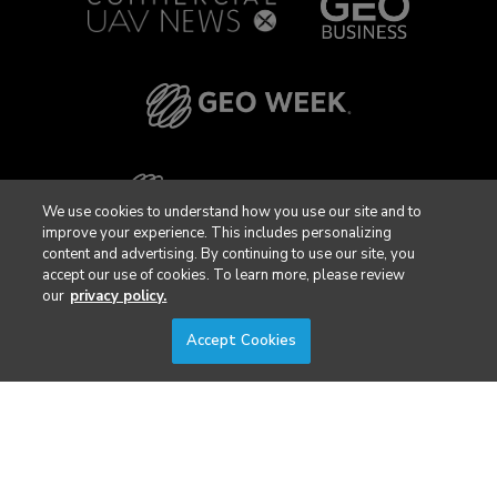
We use cookies to understand how you use our site and to
improve your experience. This includes personalizing
content and advertising. By continuing to use our site, you
accept our use of cookies. To learn more, please review
our
privacy policy.
Accept Cookies
Privacy Policy
DSAR Requests / Do Not Sell My Personal Info
Terms of Use
Locations
Events, Products & Services