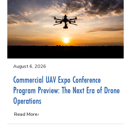
August 6, 2026
Commercial UAV Expo Conference
Program Preview: The Next Era of Drone
Operations
…
Read More