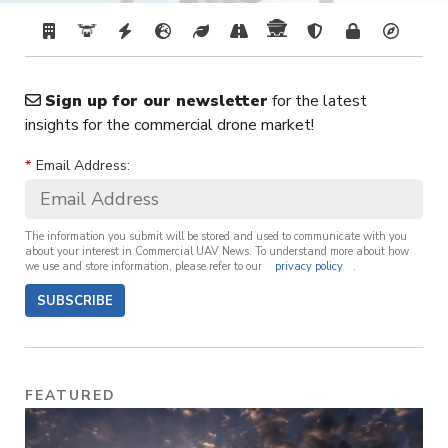
Sign up for our newsletter
for the latest
insights for the commercial drone market!
*
Email Address:
The information you submit will be stored and used to communicate with you
about your interest in Commercial UAV News. To understand more about how
we use and store information, please refer to our
privacy policy
.
SUBSCRIBE
FEATURED