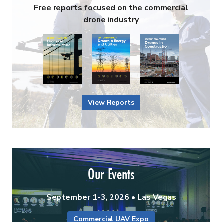
Free reports focused on the commercial
drone industry
View Reports
Our Events
September 1-3, 2026 • Las Vegas
Commercial UAV Expo