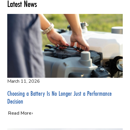
Latest News
March 11, 2026
Choosing a Battery Is No Longer Just a Performance
Decision
…
Read More