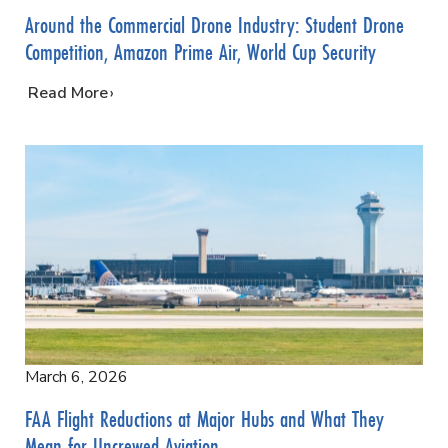
Around the Commercial Drone Industry: Student Drone
Competition, Amazon Prime Air, World Cup Security
…
Read More
March 6, 2026
FAA Flight Reductions at Major Hubs and What They
Mean for Uncrewed Aviation