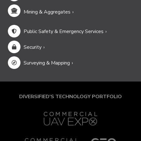
Mining & Aggregates
Public Safety & Emergency Services
Security
Surveying & Mapping
DIVERSIFIED'S TECHNOLOGY PORTFOLIO