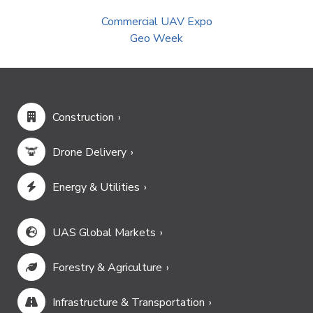
Commercial UAV Expo
Geo Week
Construction
Drone Delivery
Energy & Utilities
UAS Global Markets
Forestry & Agriculture
Infrastructure & Transportation