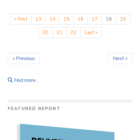
« First
13
14
15
16
17
18
19
20
21
22
Last »
« Previous
Next »
Find more...
FEATURED REPORT