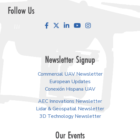
Follow Us
Facebook
LinkedIn
YouTube
Instagram
Newsletter Signup
Commercial UAV Newsletter
European Updates
Conexión Hispana UAV
AEC Innovations Newsletter
Lidar & Geospatial Newsletter
3D Technology Newsletter
Our Events