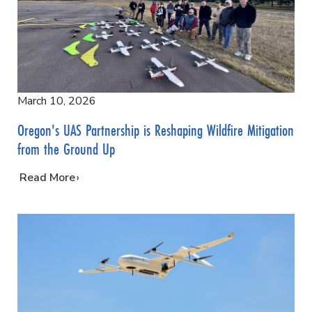
March 10, 2026
Oregon's UAS Partnership is Reshaping Wildfire Mitigation
from the Ground Up
…
Read More