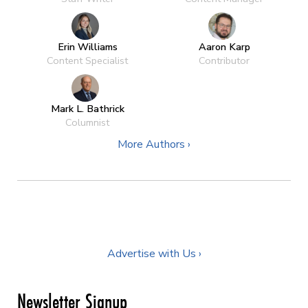
Erin Williams
Aaron Karp
Content Specialist
Contributor
Mark L. Bathrick
Columnist
More Authors ›
Advertise with Us ›
Newsletter Signup