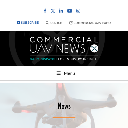
Facebook
LinkedIn
YouTube
Instagram
SUBSCRIBE
SEARCH
COMMERCIAL UAV EXPO
Menu
News