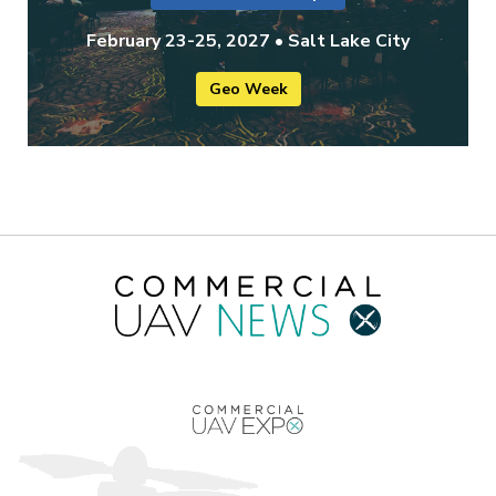
February 23-25, 2027 • Salt Lake City
Geo Week