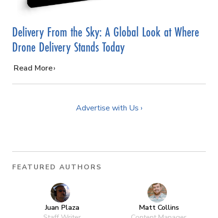
Delivery From the Sky: A Global Look at Where
Drone Delivery Stands Today
…
Read More
Advertise with Us ›
FEATURED AUTHORS
Juan Plaza
Matt Collins
Staff Writer
Content Manager