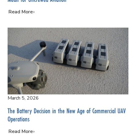
…
Read More
March 5, 2026
The Battery Decision in the New Age of Commercial UAV
Operations
…
Read More