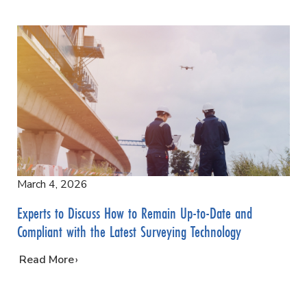
March 4, 2026
Experts to Discuss How to Remain Up-to-Date and
Compliant with the Latest Surveying Technology
…
Read More