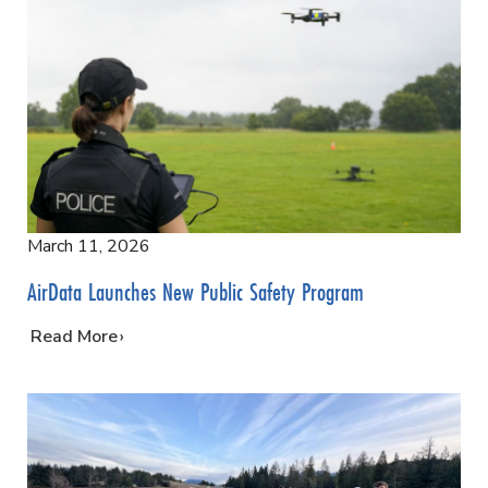
March 11, 2026
AirData Launches New Public Safety Program
…
Read More