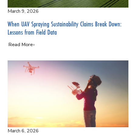
March 9, 2026
When UAV Spraying Sustainability Claims Break Down:
Lessons from Field Data
…
Read More
March 6, 2026