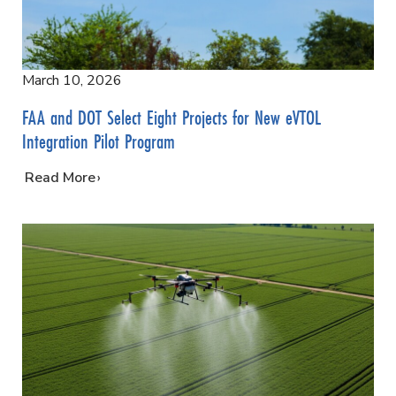
March 10, 2026
FAA and DOT Select Eight Projects for New eVTOL
Integration Pilot Program
…
Read More