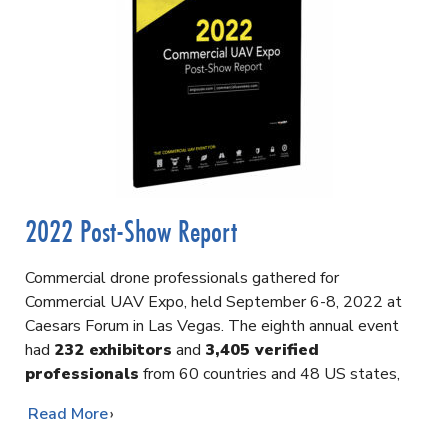
2022 Post-Show Report
Commercial drone professionals gathered for
Commercial UAV Expo, held September 6-8, 2022 at
Caesars Forum in Las Vegas. The eighth annual event
had
232 exhibitors
and
3,405 verified
professionals
from 60 countries and 48 US states,
…
Read More