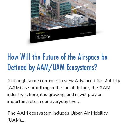
How Will the Future of the Airspace be
Defined by AAM/UAM Ecosystems?
Although some continue to view Advanced Air Mobility
(AAM) as something in the far-off future, the AAM
industry is here, it is growing, and it will play an
important role in our everyday lives.
The AAM ecosystem includes Urban Air Mobility
(UAM)