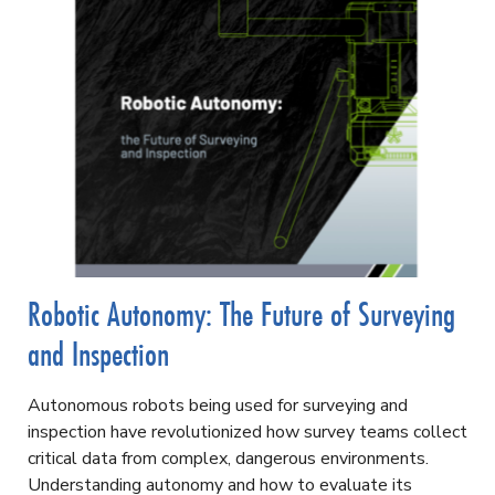
Robotic Autonomy: The Future of Surveying
and Inspection
Autonomous robots being used
for surveying and
inspection have revolutionized how survey teams collect
critical data from complex, dangerous environments.
Understanding autonomy and how to evaluate its