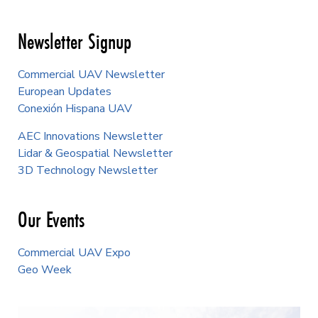
Newsletter Signup
Commercial UAV Newsletter
European Updates
Conexión Hispana UAV
AEC Innovations Newsletter
Lidar & Geospatial Newsletter
3D Technology Newsletter
Our Events
Commercial UAV Expo
Geo Week