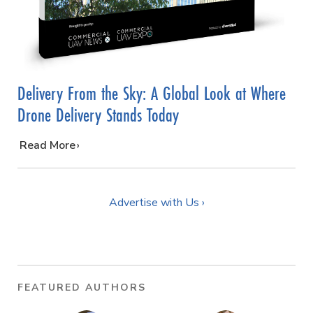
Delivery From the Sky: A Global Look at Where
Drone Delivery Stands Today
…
Read More
Advertise with Us ›
FEATURED AUTHORS