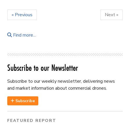
« Previous
Next »
Find more...
Subscribe to our Newsletter
Subscribe to our weekly newsletter, delivering news
and market information about commercial drones.
Subscribe
FEATURED REPORT