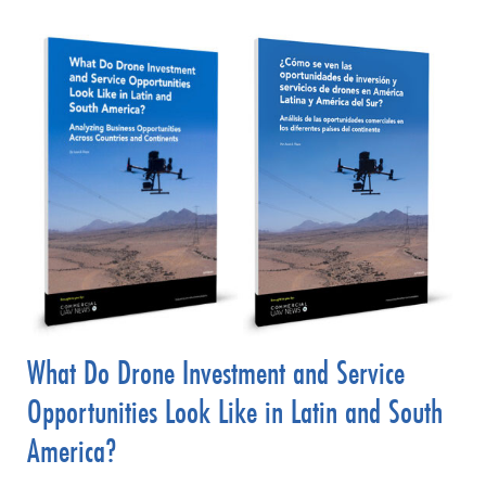
What Do Drone Investment and Service
Opportunities Look Like in Latin and South
America?