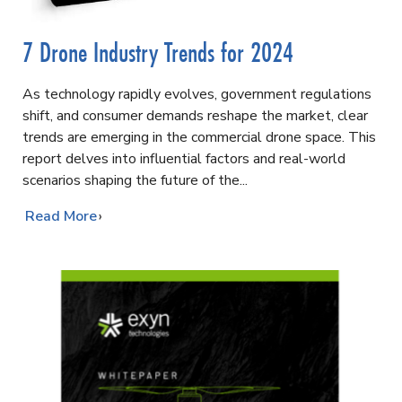
7 Drone Industry Trends for 2024
As technology rapidly evolves, government regulations
shift, and consumer demands reshape the market, clear
trends are emerging in the commercial drone space. This
report delves into influential factors and real-world
scenarios shaping the future of the
…
Read More