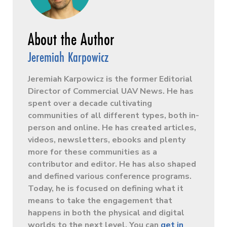
Jeremiah Karpowicz
Jeremiah Karpowicz is the former Editorial
Director of Commercial UAV News. He has
spent over a decade cultivating
communities of all different types, both in-
person and online. He has created articles,
videos, newsletters, ebooks and plenty
more for these communities as a
contributor and editor. He has also shaped
and defined various conference programs.
Today, he is focused on defining what it
means to take the engagement that
happens in both the physical and digital
worlds to the next level. You can
get in