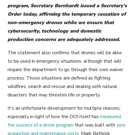
program, Secretary Bernhardt issued a Secretary’s
Order today, affirming the temporary cessation of
non-emergency drones while we ensure that
cybersecurity, technology and domestic
production concerns are adequately addressed.
The statement also confirms that drones will be able
to be used in emergency situations, although that will
require the department to go through their own waiver
process. Those situations are defined as fighting
wildfires, search and rescue and dealing with natural
disasters that may threaten life or property.
It’s an unfortunate development for multiple reasons,
especially in light of how the DOI itself has
measured
the success of a drone program
that was built with
zero
acquisition and maintenance costs
. Mark Bathrick,