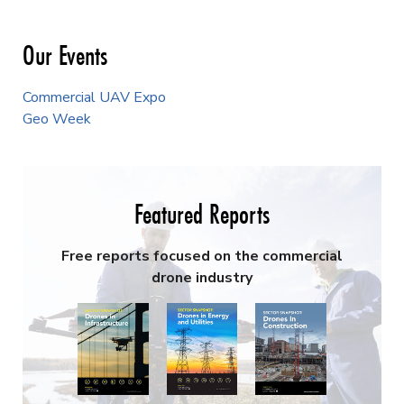
Our Events
Commercial UAV Expo
Geo Week
Featured Reports
Free reports focused on the commercial
drone industry