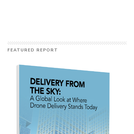
FEATURED REPORT