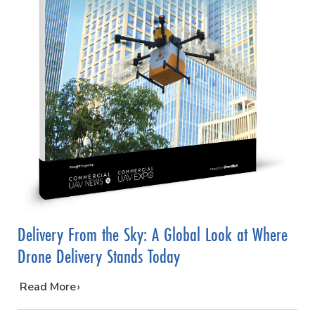
Delivery From the Sky: A Global Look at Where
Drone Delivery Stands Today
…
Read More