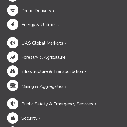
Drone Delivery
Energy & Utilities
UAS Global Markets
Forestry & Agriculture
Infrastructure & Transportation
Mining & Aggregates
Public Safety & Emergency Services
Security