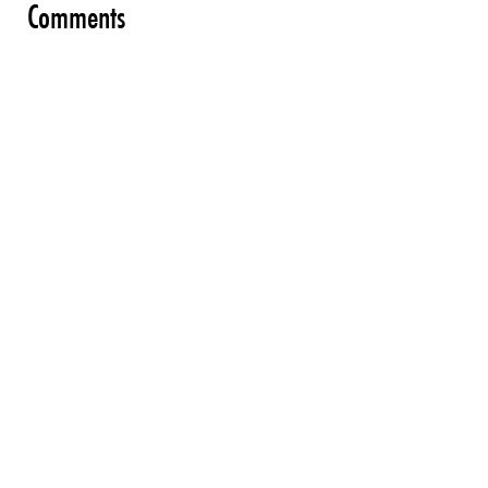
Comments