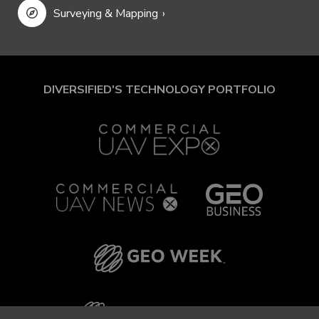
Surveying & Mapping
DIVERSIFIED'S TECHNOLOGY PORTFOLIO