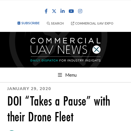
Facebook
LinkedIn
YouTube
Instagram
SUBSCRIBE
SEARCH
COMMERCIAL UAV EXPO
Menu
JANUARY 29, 2020
DOI “Takes a Pause” with
their Drone Fleet