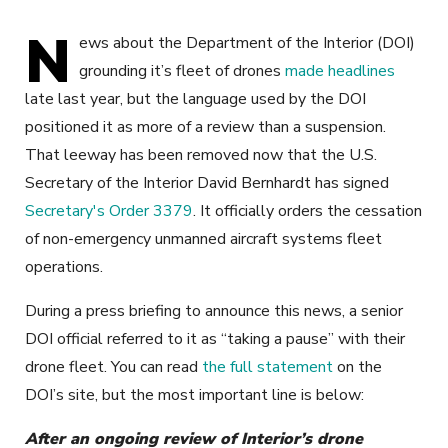
N
ews about the Department of the Interior (DOI)
grounding it’s fleet of drones
made headlines
late last year, but the language used by the DOI
positioned it as more of a review than a suspension.
That leeway has been removed now that the U.S.
Secretary of the Interior David Bernhardt has signed
Secretary's Order 3379
. It officially orders the cessation
of non-emergency unmanned aircraft systems fleet
operations.
During a press briefing to announce this news, a senior
DOI official referred to it as “taking a pause” with their
drone fleet. You can read
the full statement
on the
DOI’s site, but the most important line is below:
After an ongoing review of Interior’s drone