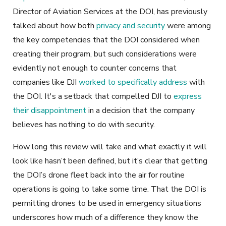
Director of Aviation Services at the DOI, has previously
talked about how both
privacy and security
were among
the key competencies that the DOI considered when
creating their program, but such considerations were
evidently not enough to counter concerns that
companies like DJI
worked to specifically address
with
the DOI. It's a setback that compelled DJI to
express
their disappointment
in a decision that the company
believes has nothing to do with security.
How long this review will take and what exactly it will
look like hasn’t been defined, but it’s clear that getting
the DOI’s drone fleet back into the air for routine
operations is going to take some time. That the DOI is
permitting drones to be used in emergency situations
underscores how much of a difference they know the