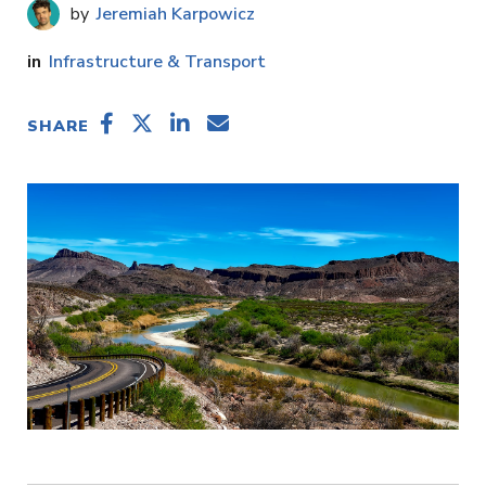
Jeremiah Karpowicz
Infrastructure & Transport
SHARE