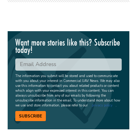
Want more stories like this? Subscribe
today!
The information you submit will be stored and used to communicate
with you about your interest in Commercial UAV News. We may also
use this information to contact you about related products or content
which align with your expressed interest in this content. You can
always unsubscribe from any of our emails by following the
unsubscribe information in the email. To understand more about how
we use and store information, please refer to our
privacy policy
.
SUBSCRIBE