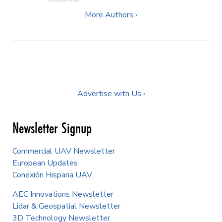
More Authors ›
Advertise with Us ›
Newsletter Signup
Commercial UAV Newsletter
European Updates
Conexión Hispana UAV
AEC Innovations Newsletter
Lidar & Geospatial Newsletter
3D Technology Newsletter