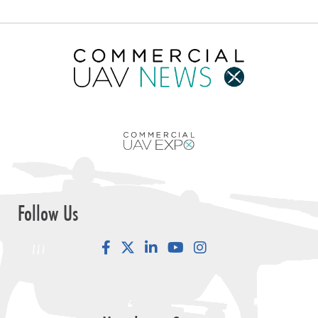
Follow Us
Facebook
LinkedIn
YouTube
Instagram