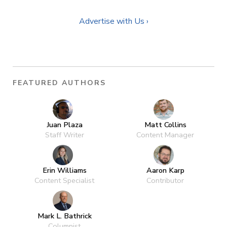
Advertise with Us ›
FEATURED AUTHORS
Juan Plaza
Matt Collins
Staff Writer
Content Manager
Erin Williams
Aaron Karp
Content Specialist
Contributor
Mark L. Bathrick
Columnist