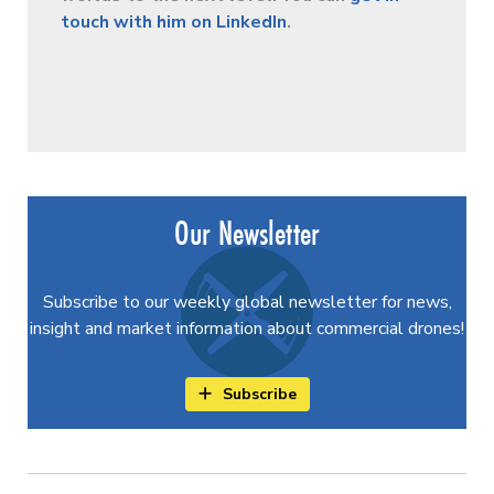
touch with him on LinkedIn
.
Our Newsletter
Subscribe to our weekly global newsletter for news,
insight and market information about commercial drones!
Subscribe