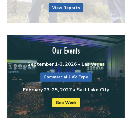
View Reports
Our Events
September 1-3, 2026 • Las Vegas
Commercial UAV Expo
February 23-25, 2027 • Salt Lake City
Geo Week