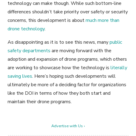
technology can make though. While such bottom-line
differences shouldn’t take priority over safety or security
concerns, this development is about
much more than
drone technology
.
As disappointing as it is to see this news, many
public
safety departments
are moving forward with the
adoption and expansion of drone programs, which others
are working to showcase how the technology is
literally
saving lives
. Here’s hoping such developments will
ultimately be more of a deciding factor for organizations
like the DOI in terms of how they both start and
maintain their drone programs.
Advertise with Us ›