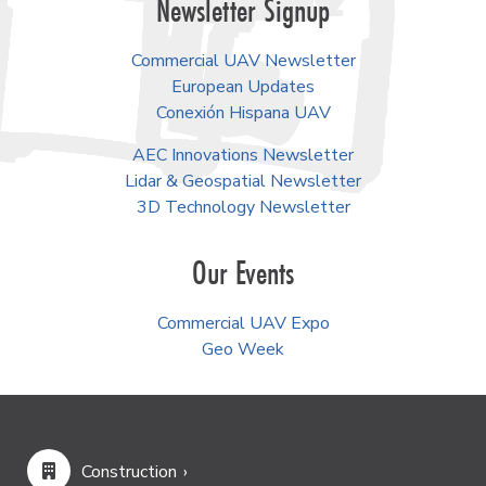
Newsletter Signup
Commercial UAV Newsletter
European Updates
Conexión Hispana UAV
AEC Innovations Newsletter
Lidar & Geospatial Newsletter
3D Technology Newsletter
Our Events
Commercial UAV Expo
Geo Week
Construction