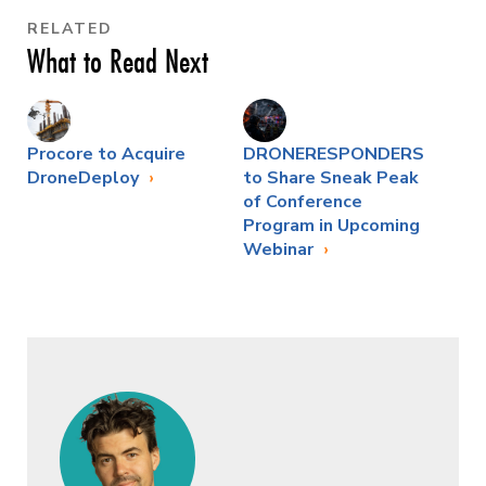
RELATED
What to Read Next
Procore to Acquire
DRONERESPONDERS
DroneDeploy
to Share Sneak Peak
of Conference
Program in Upcoming
Webinar