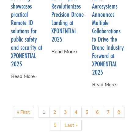
showcases
Revolutionizes
Aerosystems
practical
Precision Drone
Announces
Remote ID
Landing at
Multiple
solutions for
XPONENTIAL
Collaborations
public safety
2025
to Drive the
and security at
Drone Industry
Read More
XPONENTIAL
Forward at
2025
XPONENTIAL
2025
Read More
Read More
« First
1
2
3
4
5
6
7
8
9
Last »