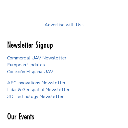
Advertise with Us ›
Newsletter Signup
Commercial UAV Newsletter
European Updates
Conexión Hispana UAV
AEC Innovations Newsletter
Lidar & Geospatial Newsletter
3D Technology Newsletter
Our Events