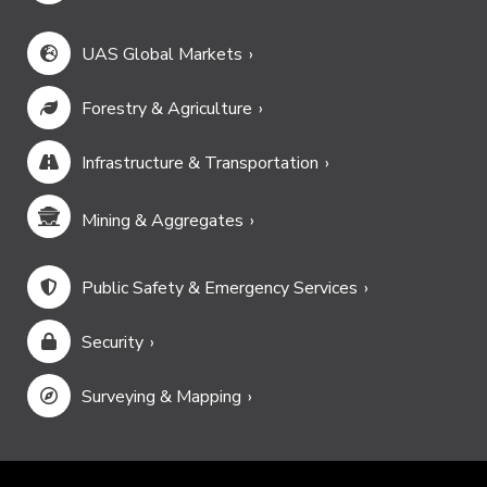
UAS Global Markets
Forestry & Agriculture
Infrastructure & Transportation
Mining & Aggregates
Public Safety & Emergency Services
Security
Surveying & Mapping