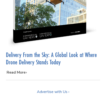
Delivery From the Sky: A Global Look at Where
Drone Delivery Stands Today
…
Read More
Advertise with Us ›