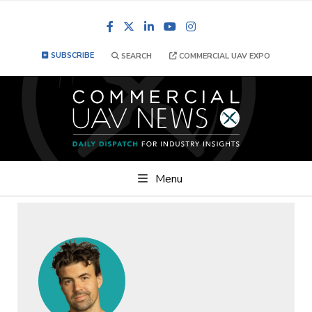
Facebook
LinkedIn
YouTube
Instagram
SUBSCRIBE
SEARCH
COMMERCIAL UAV EXPO
Menu