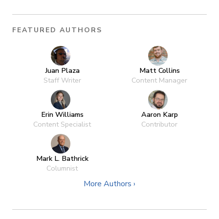
FEATURED AUTHORS
Juan Plaza
Matt Collins
Staff Writer
Content Manager
Erin Williams
Aaron Karp
Content Specialist
Contributor
Mark L. Bathrick
Columnist
More Authors ›