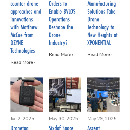
counter-drone
Orders to
Manufacturing
approaches and
Enable BVLOS
Solutions Take
innovations
Operations
Drone
with Matthew
Reshape the
Technology to
McCue from
Drone
New Heights at
DZYNE
Industry?
XPONENTIAL
Technologies
Read More
Read More
Read More
Jun 2, 2025
May 30, 2025
May 29, 2025
Dronetag
Sixdof Space
Ascent