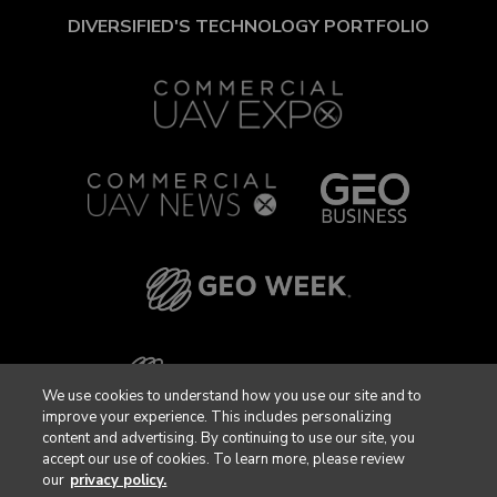
DIVERSIFIED'S TECHNOLOGY PORTFOLIO
We use cookies to understand how you use our site and to
improve your experience. This includes personalizing
content and advertising. By continuing to use our site, you
accept our use of cookies. To learn more, please review
our
privacy policy.