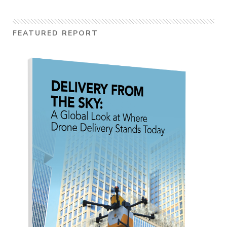
FEATURED REPORT