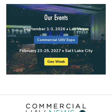
Our Events
September 1-3, 2026 • Las Vegas
Commercial UAV Expo
February 23-25, 2027 • Salt Lake City
Geo Week