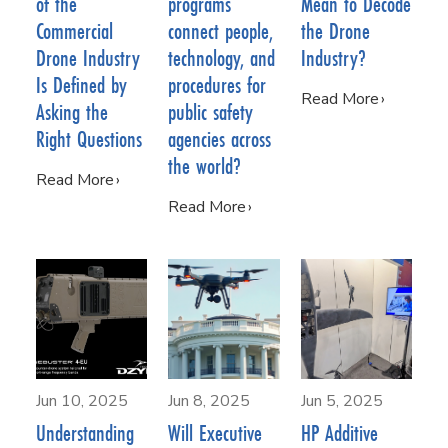
of the
programs
Mean to Decode
Commercial
connect people,
the Drone
Drone Industry
technology, and
Industry?
Is Defined by
procedures for
Read More
Asking the
public safety
Right Questions
agencies across
the world?
Read More
Read More
Jun 10, 2025
Jun 8, 2025
Jun 5, 2025
Understanding
Will Executive
HP Additive