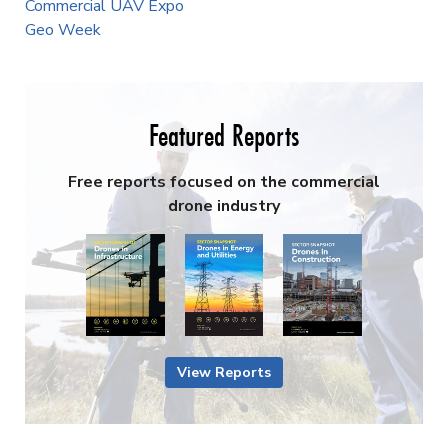
Commercial UAV Expo
Geo Week
Featured Reports
Free reports focused on the commercial
drone industry
View Reports