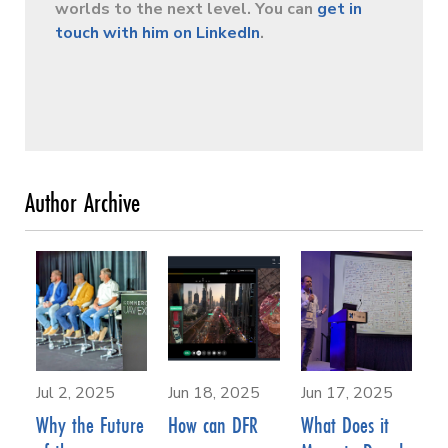
worlds to the next level. You can
get in
touch with him on LinkedIn
.
Jul 2, 2025
Jun 18, 2025
Jun 17, 2025
Why the Future
How can DFR
What Does it