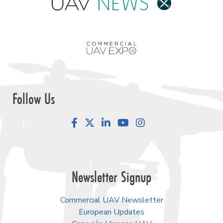
Follow Us
Facebook
LinkedIn
YouTube
Instagram
Newsletter Signup
Commercial UAV Newsletter
European Updates