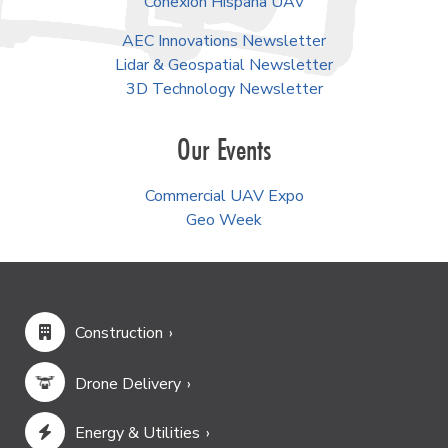
Conexión Hispana UAV
AEC Innovations Newsletter
Lidar & Geospatial Newsletter
3D Technology Newsletter
Our Events
Commercial UAV Expo
Geo Week
Construction
Drone Delivery
Energy & Utilities