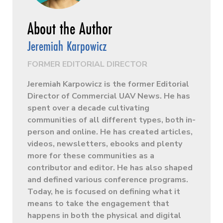
Jeremiah Karpowicz
FORMER EDITORIAL DIRECTOR
Jeremiah Karpowicz is the former Editorial
Director of Commercial UAV News. He has
spent over a decade cultivating
communities of all different types, both in-
person and online. He has created articles,
videos, newsletters, ebooks and plenty
more for these communities as a
contributor and editor. He has also shaped
and defined various conference programs.
Today, he is focused on defining what it
means to take the engagement that
happens in both the physical and digital