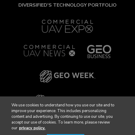
DIVERSIFIED'S TECHNOLOGY PORTFOLIO
We use cookies to understand how you use our site and to
improve your experience. This includes personalizing
content and advertising. By continuing to use our site, you
accept our use of cookies. To learn more, please review
our
privacy policy.