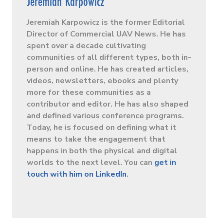
Jeremiah Karpowicz
Jeremiah Karpowicz is the former Editorial
Director of Commercial UAV News. He has
spent over a decade cultivating
communities of all different types, both in-
person and online. He has created articles,
videos, newsletters, ebooks and plenty
more for these communities as a
contributor and editor. He has also shaped
and defined various conference programs.
Today, he is focused on defining what it
means to take the engagement that
happens in both the physical and digital
worlds to the next level. You can
get in
touch with him on LinkedIn
.