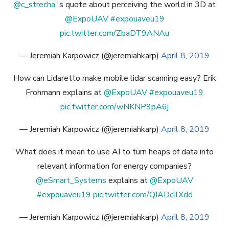
@c_strecha
's quote about perceiving the world in 3D at
@ExpoUAV
#expouaveu19
pic.twitter.com/ZbaDT9ANAu
— Jeremiah Karpowicz (@jeremiahkarp)
April 8, 2019
How can Lidaretto make mobile lidar scanning easy? Erik
Frohmann explains at
@ExpoUAV
#expouaveu19
pic.twitter.com/wNKNP9pA6j
— Jeremiah Karpowicz (@jeremiahkarp)
April 8, 2019
What does it mean to use AI to turn heaps of data into
relevant information for energy companies?
@eSmart_Systems
explains at
@ExpoUAV
#expouaveu19
pic.twitter.com/QJADcllXdd
— Jeremiah Karpowicz (@jeremiahkarp)
April 8, 2019