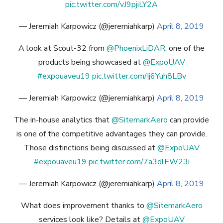
pic.twitter.com/vJ9pjiLY2A
— Jeremiah Karpowicz (@jeremiahkarp)
April 8, 2019
A look at Scout-32 from
@PhoenixLiDAR
, one of the
products being showcased at
@ExpoUAV
#expouaveu19
pic.twitter.com/Ij6Yuh8LBv
— Jeremiah Karpowicz (@jeremiahkarp)
April 8, 2019
The in-house analytics that
@SitemarkAero
can provide
is one of the competitive advantages they can provide.
Those distinctions being discussed at
@ExpoUAV
#expouaveu19
pic.twitter.com/7a3dlEW23i
— Jeremiah Karpowicz (@jeremiahkarp)
April 8, 2019
What does improvement thanks to
@SitemarkAero
services look like? Details at
@ExpoUAV