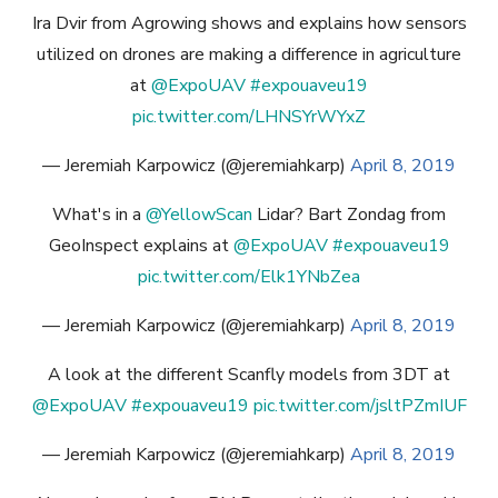
Ira Dvir from Agrowing shows and explains how sensors
utilized on drones are making a difference in agriculture
at
@ExpoUAV
#expouaveu19
pic.twitter.com/LHNSYrWYxZ
— Jeremiah Karpowicz (@jeremiahkarp)
April 8, 2019
What's in a
@YellowScan
Lidar? Bart Zondag from
GeoInspect explains at
@ExpoUAV
#expouaveu19
pic.twitter.com/Elk1YNbZea
— Jeremiah Karpowicz (@jeremiahkarp)
April 8, 2019
A look at the different Scanfly models from 3DT at
@ExpoUAV
#expouaveu19
pic.twitter.com/jsltPZmIUF
— Jeremiah Karpowicz (@jeremiahkarp)
April 8, 2019