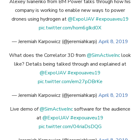
Alexey Ivanenko from BM Power talks through how his
company is working to enable new ways to power
drones using hydrogen at
@ExpoUAV
#expouaveu19
pic.twitter.com/hom6gIkd0X
— Jeremiah Karpowicz (@jeremiahkarp)
April 8, 2019
What does the Correlator 3D from
@SimActiveInc
look
like? Details being talked through and explained at
@ExpoUAV
#expouaveu19
pic.twitter.com/em27pDBrKe
— Jeremiah Karpowicz (@jeremiahkarp)
April 8, 2019
Live demo of
@SimActiveInc
software for the audience
at
@ExpoUAV
#expouaveu19
pic.twitter.com/04riaDsDQG