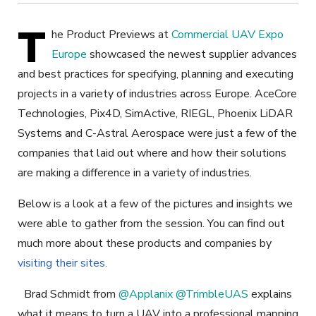
T
he Product Previews at
Commercial UAV Expo
Europe
showcased the newest supplier advances
and best practices for specifying, planning and executing
projects in a variety of industries across Europe. AceCore
Technologies, Pix4D, SimActive, RIEGL, Phoenix LiDAR
Systems and C-Astral Aerospace were just a few of the
companies that laid out where and how their solutions
are making a difference in a variety of industries.
Below is a look at a few of the pictures and insights we
were able to gather from the session. You can find out
much more about these products and companies by
visiting their sites.
Brad Schmidt from
@Applanix
@TrimbleUAS
explains
what it means to turn a UAV into a professional mapping