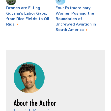
Drones are Filling
Four Extraordinary
Guyana’s Labor Gaps,
Women Pushing the
from Rice Fields to Oil
Boundaries of
Rigs
Uncrewed Aviation in
South America