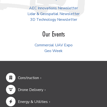
AEC Innovations Newsletter
Lidar & Geospatial Newsletter
3D Technology Newsletter
Our Events
Commercial UAV Expo
Geo Week
Construction
Drone Delivery
Energy & Utilities