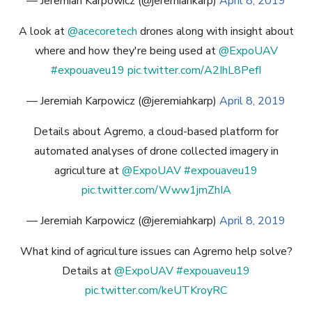
— Jeremiah Karpowicz (@jeremiahkarp)
April 8, 2019
A look at
@acecoretech
drones along with insight about
where and how they're being used at
@ExpoUAV
#expouaveu19
pic.twitter.com/A2IhL8PefI
— Jeremiah Karpowicz (@jeremiahkarp)
April 8, 2019
Details about Agremo, a cloud-based platform for
automated analyses of drone collected imagery in
agriculture at
@ExpoUAV
#expouaveu19
pic.twitter.com/Www1jmZhIA
— Jeremiah Karpowicz (@jeremiahkarp)
April 8, 2019
What kind of agriculture issues can Agremo help solve?
Details at
@ExpoUAV
#expouaveu19
pic.twitter.com/keUTKroyRC