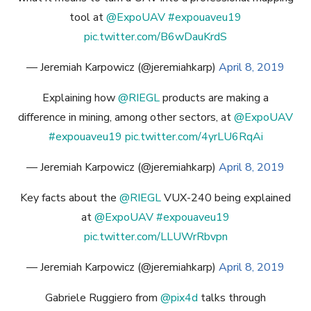
tool at
@ExpoUAV
#expouaveu19
pic.twitter.com/B6wDauKrdS
— Jeremiah Karpowicz (@jeremiahkarp)
April 8, 2019
Explaining how
@RIEGL
products are making a
difference in mining, among other sectors, at
@ExpoUAV
#expouaveu19
pic.twitter.com/4yrLU6RqAi
— Jeremiah Karpowicz (@jeremiahkarp)
April 8, 2019
Key facts about the
@RIEGL
VUX-240 being explained
at
@ExpoUAV
#expouaveu19
pic.twitter.com/LLUWrRbvpn
— Jeremiah Karpowicz (@jeremiahkarp)
April 8, 2019
Gabriele Ruggiero from
@pix4d
talks through