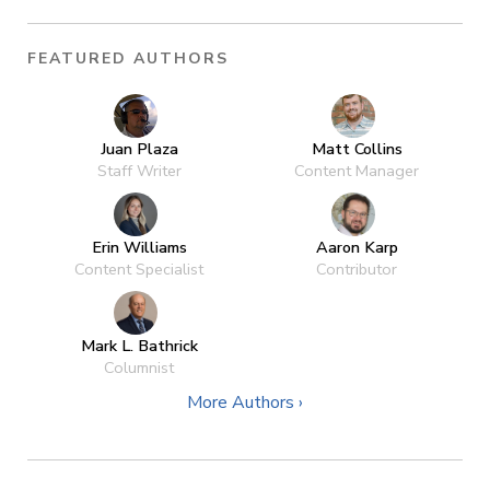
FEATURED AUTHORS
Juan Plaza
Matt Collins
Staff Writer
Content Manager
Erin Williams
Aaron Karp
Content Specialist
Contributor
Mark L. Bathrick
Columnist
More Authors ›