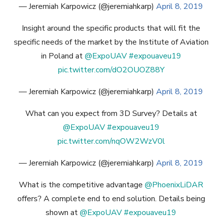
— Jeremiah Karpowicz (@jeremiahkarp)
April 8, 2019
Insight around the specific products that will fit the
specific needs of the market by the Institute of Aviation
in Poland at
@ExpoUAV
#expouaveu19
pic.twitter.com/dO2OUOZ88Y
— Jeremiah Karpowicz (@jeremiahkarp)
April 8, 2019
What can you expect from 3D Survey? Details at
@ExpoUAV
#expouaveu19
pic.twitter.com/nqOW2WzV0l
— Jeremiah Karpowicz (@jeremiahkarp)
April 8, 2019
What is the competitive advantage
@PhoenixLiDAR
offers? A complete end to end solution. Details being
shown at
@ExpoUAV
#expouaveu19