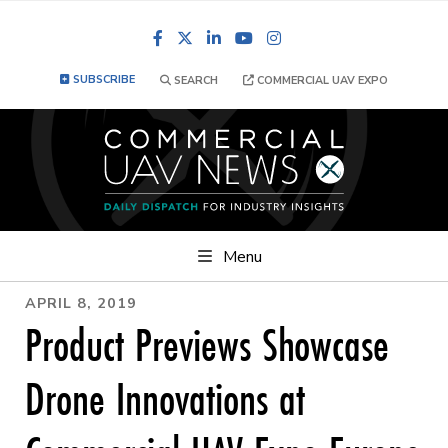
Facebook
LinkedIn
YouTube
Instagram
SUBSCRIBE
SEARCH
COMMERCIAL UAV EXPO
Menu
APRIL 8, 2019
Product Previews Showcase
Drone Innovations at