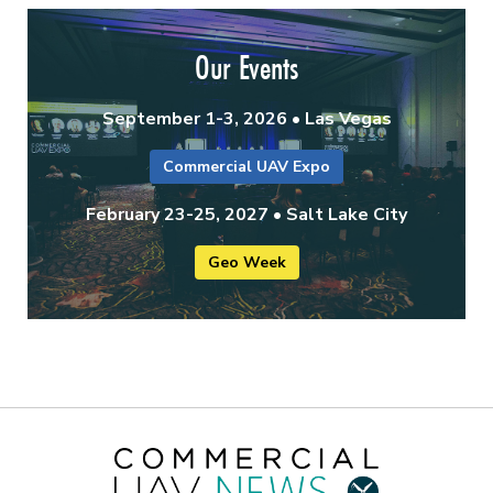
Our Events
September 1-3, 2026 • Las Vegas
Commercial UAV Expo
February 23-25, 2027 • Salt Lake City
Geo Week