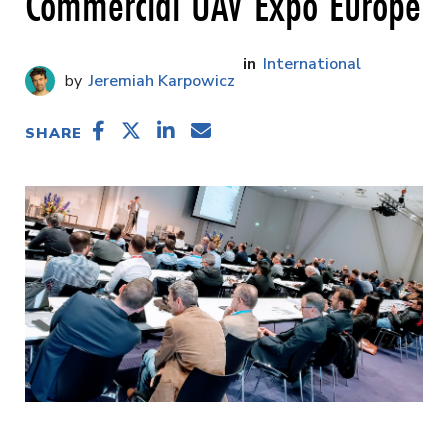
Commercial UAV Expo Europe
International
Jeremiah Karpowicz
SHARE