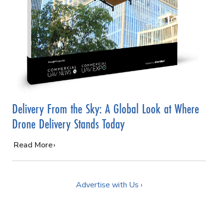
Delivery From the Sky: A Global Look at Where
Drone Delivery Stands Today
…
Read More
Advertise with Us ›