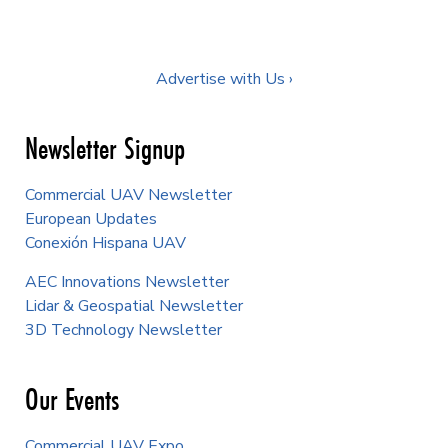
Advertise with Us ›
Newsletter Signup
Commercial UAV Newsletter
European Updates
Conexión Hispana UAV
AEC Innovations Newsletter
Lidar & Geospatial Newsletter
3D Technology Newsletter
Our Events
Commercial UAV Expo