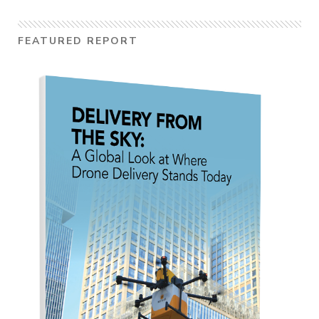
FEATURED REPORT