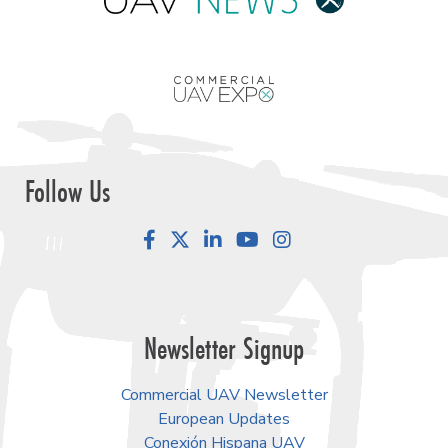
Follow Us
Facebook
LinkedIn
YouTube
Instagram
Newsletter Signup
Commercial UAV Newsletter
European Updates
Conexión Hispana UAV