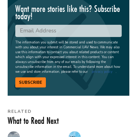
Want more stories like this? Subscribe
today!
The information you submit will be stored and used to communicate
with you about your interest in Commercial UAV News. We may also
use this information to contact you about related products or content
which align with your expressed interest in this content. You can
always unsubscribe from any of our emails by following the
unsubscribe information in the email. To understand more about how
we use and store information, please refer to our
privacy policy
.
SUBSCRIBE
RELATED
What to Read Next