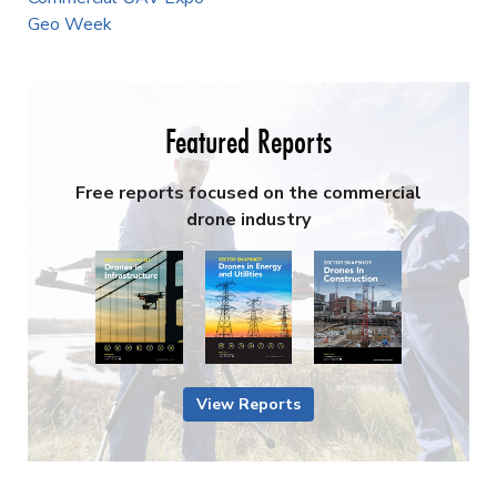
Geo Week
Featured Reports
Free reports focused on the commercial
drone industry
View Reports