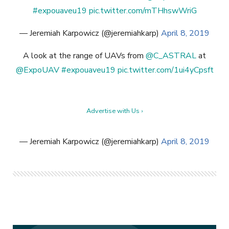
#expouaveu19
pic.twitter.com/mTHhswWriG
— Jeremiah Karpowicz (@jeremiahkarp)
April 8, 2019
A look at the range of UAVs from
@C_ASTRAL
at
@ExpoUAV
#expouaveu19
pic.twitter.com/1ui4yCpsft
Advertise with Us ›
— Jeremiah Karpowicz (@jeremiahkarp)
April 8, 2019