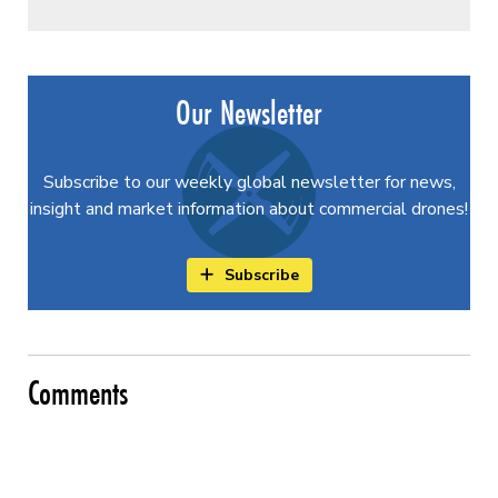
Our Newsletter
Subscribe to our weekly global newsletter for news,
insight and market information about commercial drones!
Subscribe
Comments