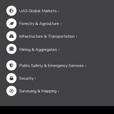
UAS Global Markets
Forestry & Agriculture
Infrastructure & Transportation
Mining & Aggregates
Public Safety & Emergency Services
Security
Surveying & Mapping