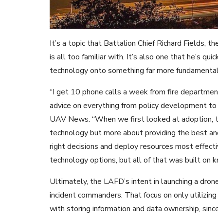
It’s a topic that Battalion Chief Richard Fields
is all too familiar with. It’s also one that he’s qu
technology onto something far more fundamental
“I get 10 phone calls a week from fire departme
advice on everything from policy development to 
UAV News. “When we first looked at adoption, t
technology but more about providing the best an
right decisions and deploy resources most effect
technology options, but all of that was built on
Ultimately, the LAFD’s intent in launching a drone
incident commanders. That focus on only utilizing
with storing information and data ownership, sinc