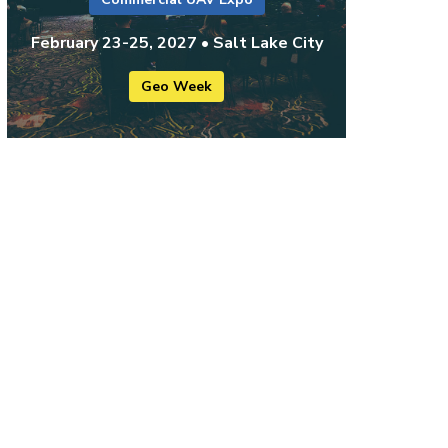
February 23-25, 2027 • Salt Lake City
Geo Week