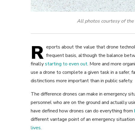
All photos courtesy of th
R
eports about the value that drone technol
frequent basis, although the balance bet
finally
starting to even out
. More and more organi
use a drone to complete a given task in a safer, 
distinctions more important than in public safety.
The difference drones can make in emergency situa
personnel who are on the ground and actually us
have defined how drones can do everything from
different vantage point of an emergency situation
lives
.