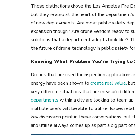
Those distinctions drove the Los Angeles Fire D
but they’re also at the heart of the department’s
of new deployments. Are most public safety depa
expansion though? Are drone vendors ready to s
solutions that a department adopts look like? Th
the future of drone technology in public safety 
Knowing What Problem You’re Trying to 
Drones that are used for inspection applications i
energy have been shown to
create real value,
but
very different situations that are measured differ
departments
within a city are looking to team u
multiple users will be able to utilize. Issues rel
key discussion point in these conversations, but 
and utilize always comes up as part a big part of 