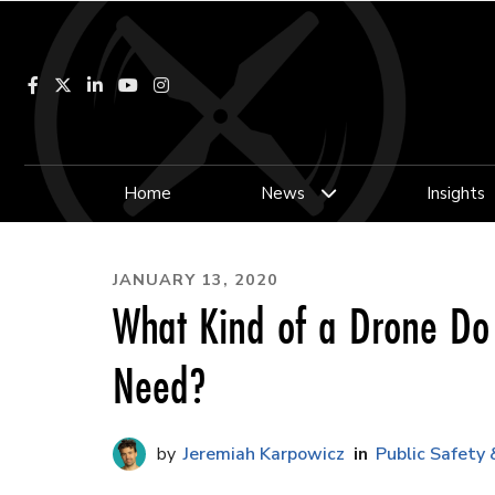
Facebook
LinkedIn
YouTube
Instagram
Home
News
Insights
JANUARY 13, 2020
What Kind of a Drone Do
Need?
Jeremiah Karpowicz
Public Safety