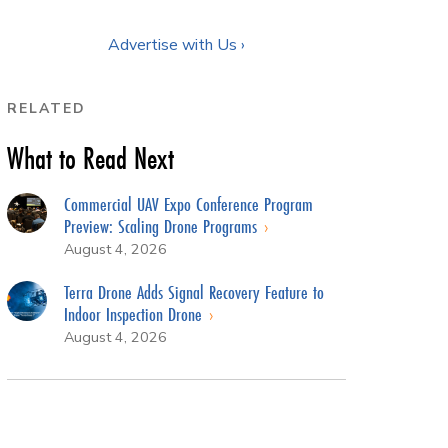
Advertise with Us ›
RELATED
What to Read Next
Commercial UAV Expo Conference Program
Preview: Scaling Drone Programs
August 4, 2026
Terra Drone Adds Signal Recovery Feature to
Indoor Inspection Drone
August 4, 2026