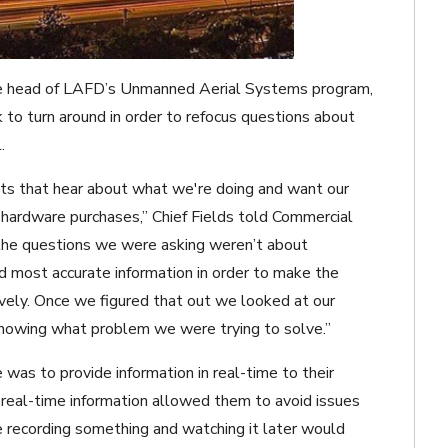
, the head of LAFD’s Unmanned Aerial Systems program,
ick to turn around in order to refocus questions about
.
nts that hear about what we're doing and want our
hardware purchases,” Chief Fields told Commercial
he questions we were asking weren’t about
d most accurate information in order to make the
ively. Once we figured that out we looked at our
 knowing what problem we were trying to solve.”
 was to provide information in real-time to their
 real-time information allowed them to avoid issues
e recording something and watching it later would