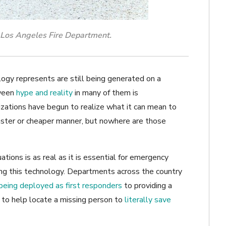
e Los Angeles Fire Department.
ogy represents are still being generated on a
ween
hype and reality
in many of them is
zations have begun to realize what it can mean to
faster or cheaper manner, but nowhere are those
tions is as real as it is essential for emergency
ing this technology. Departments across the country
being deployed as first responders
to providing a
 to help locate a missing person to
literally save