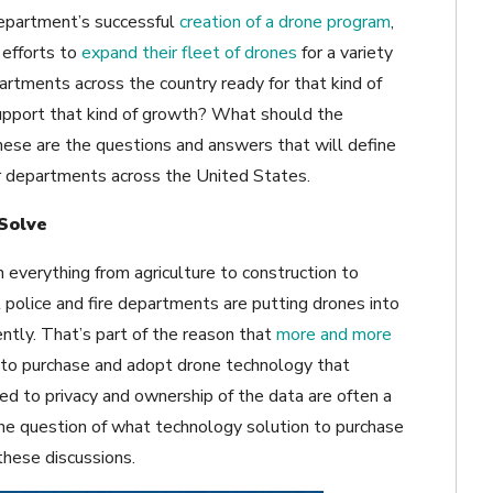
epartment’s successful
creation of a drone program
,
 efforts to
expand their fleet of drones
for a variety
rtments across the country ready for that kind of
upport that kind of growth? What should the
ese are the questions and answers that will define
for departments across the United States.
Solve
n everything from agriculture to construction to
 police and fire departments are putting drones into
ently. That’s part of the reason that
more and more
p to purchase and adopt drone technology that
ated to privacy and ownership of the data are often a
the question of what technology solution to purchase
these discussions.