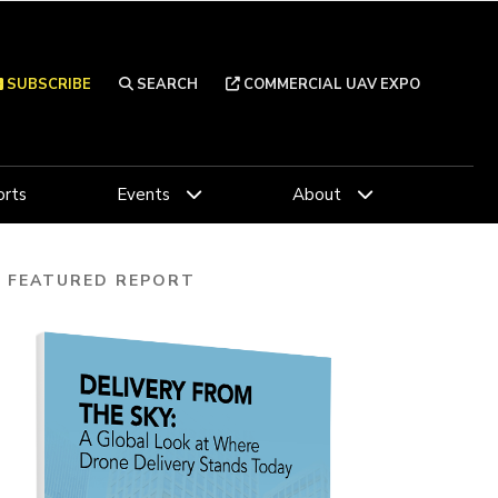
SUBSCRIBE
SEARCH
COMMERCIAL UAV EXPO
rts
Events
About
FEATURED REPORT