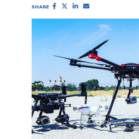
SHARE