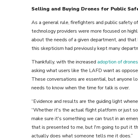
Selling and Buying Drones for Public Saf
As a general rule, firefighters and public safety of
technology providers were more focused on highli
about the needs of a given department, and that 
this skepticism had previously kept many depart
Thankfully, with the increased
adoption of drones 
asking what users like the LAFD want as opposed
These conversations are essential, but anyone look
needs to know when the time for talk is over.
“Evidence and results are the guiding light whenev
“Whether it's the actual flight platform or just s
make sure it's something we can trust in an emerg
that is presented to me, but I'm going to put it t
actually does what someone tells me it does.”