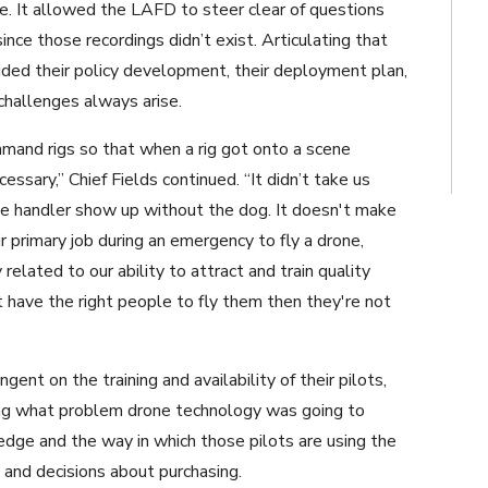
ace. It allowed the LAFD to steer clear of questions
ince those recordings didn’t exist. Articulating that
uided their policy development, their deployment plan,
challenges always arise.
mmand rigs so that when a rig got onto a scene
sary,” Chief Fields continued. “It didn’t take us
nine handler show up without the dog. It doesn't make
 primary job during an emergency to fly a drone,
related to our ability to attract and train quality
't have the right people to fly them then they're not
nt on the training and availability of their pilots,
ing what problem drone technology was going to
edge and the way in which those pilots are using the
 and decisions about purchasing.