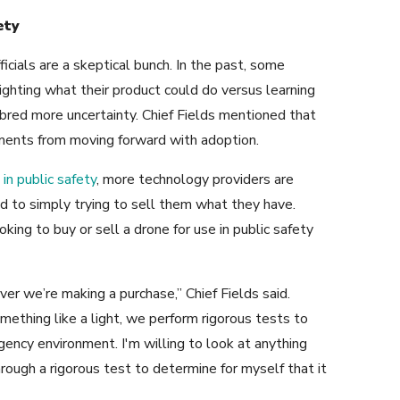
ety
ficials are a skeptical bunch. In the past, some
ghting what their product could do versus learning
bred more uncertainty. Chief Fields mentioned that
ments from moving forward with adoption.
in public safety
, more technology providers are
 to simply trying to sell them what they have.
ing to buy or sell a drone for use in public safety
er we’re making a purchase,” Chief Fields said.
omething like a light, we perform rigorous tests to
ency environment. I'm willing to look at anything
hrough a rigorous test to determine for myself that it