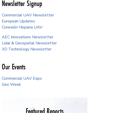
Newsletter Signup
Commercial UAV Newsletter
European Updates
Conexión Hispana UAV
AEC Innovations Newsletter
Lidar & Geospatial Newsletter
3D Technology Newsletter
Our Events
Commercial UAV Expo
Geo Week
Featured Reports