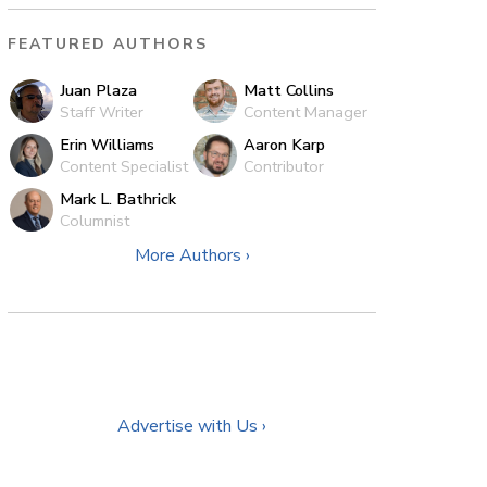
FEATURED AUTHORS
Juan Plaza
Matt Collins
Staff Writer
Content Manager
Erin Williams
Aaron Karp
Content Specialist
Contributor
Mark L. Bathrick
Columnist
More Authors ›
Advertise with Us ›