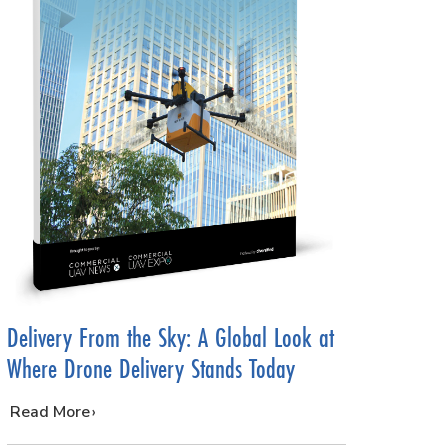
Delivery From the Sky: A Global Look at
Where Drone Delivery Stands Today
…
Read More