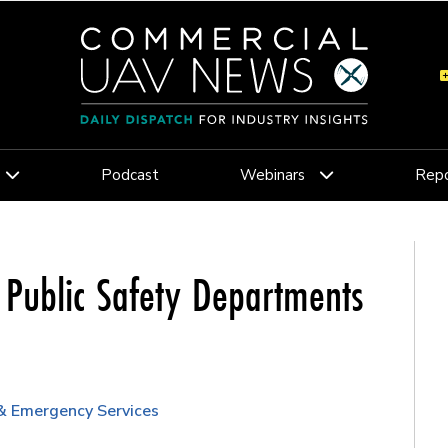
Podcast
Webinars
Repo
 Public Safety Departments
 & Emergency Services