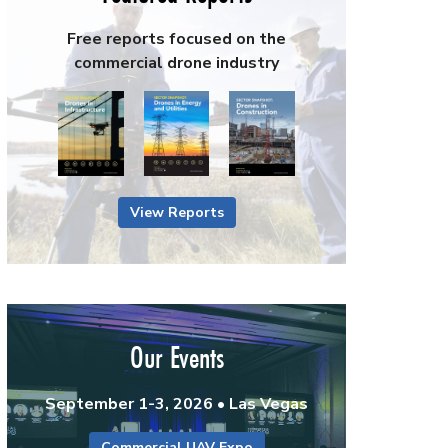
Free reports focused on the
commercial drone industry
View Reports
Our Events
September 1-3, 2026 • Las Vegas
Commercial UAV Expo