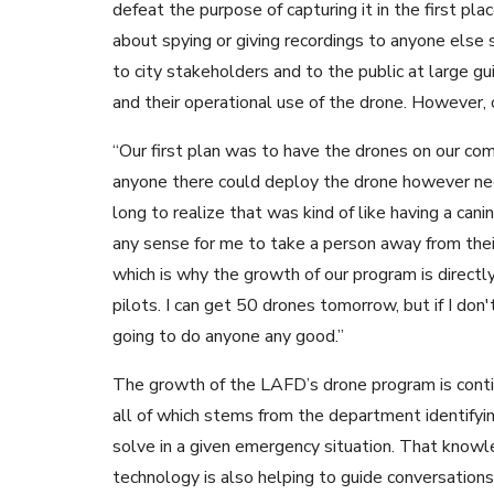
defeat the purpose of capturing it in the first pl
about spying or giving recordings to anyone else s
to city stakeholders and to the public at large g
and their operational use of the drone. However, 
“Our first plan was to have the drones on our co
anyone there could deploy the drone however neces
long to realize that was kind of like having a ca
any sense for me to take a person away from their
which is why the growth of our program is directly 
pilots. I can get 50 drones tomorrow, but if I don
going to do anyone any good.”
The growth of the LAFD’s drone program is continge
all of which stems from the department identify
solve in a given emergency situation. That knowl
technology is also helping to guide conversations