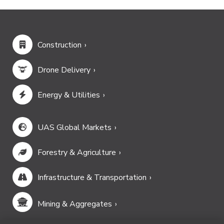
Construction
Drone Delivery
Energy & Utilities
UAS Global Markets
Forestry & Agriculture
Infrastructure & Transportation
Mining & Aggregates