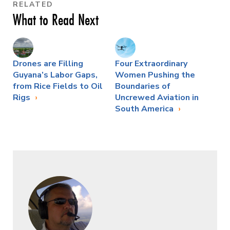
RELATED
What to Read Next
Drones are Filling
Four Extraordinary
Guyana’s Labor Gaps,
Women Pushing the
from Rice Fields to Oil
Boundaries of
Rigs
Uncrewed Aviation in
South America