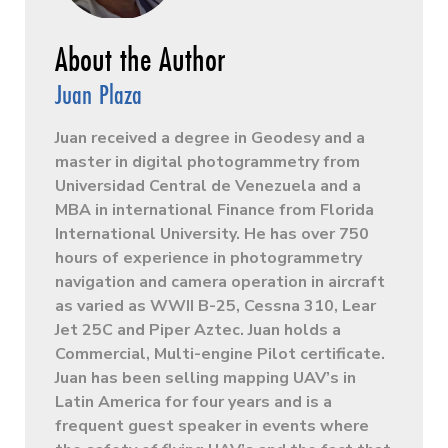
Juan Plaza
Juan received a degree in Geodesy and a
master in digital photogrammetry from
Universidad Central de Venezuela and a
MBA in international Finance from Florida
International University. He has over 750
hours of experience in photogrammetry
navigation and camera operation in aircraft
as varied as WWII B-25, Cessna 310, Lear
Jet 25C and Piper Aztec. Juan holds a
Commercial, Multi-engine Pilot certificate.
Juan has been selling mapping UAV’s in
Latin America for four years and is a
frequent guest speaker in events where