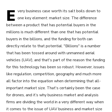
E
very business case worth its salt boils down to
one key element: market size. The difference
between a product that has potential buyers in the
millions is much different than one that has potential
buyers in the billions, and the funding for both can
directly relate to that potential. "Billions" is a number
that has been tossed around with unmanned aerial
vehicles (UAV), and that's part of the reason the funding
for this technology has been so robust. However, issues
like regulation, competition, geography and much more
all factor into the equation when determining that all-
important market size. That's certainly been the case
for drones, and it’s why business market and analysis
firms are dividing the world in a very different way when
it comes to the issue of UAV business and market size