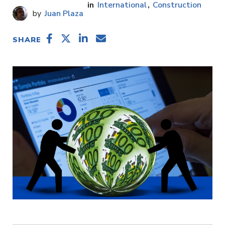
International
Construction
Juan Plaza
SHARE