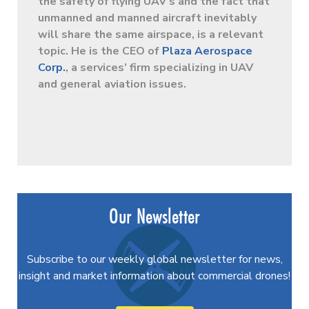
the safety of flying UAV’s and the fact that
unmanned and manned aircraft inevitably
will share the same airspace, is a relevant
topic. He is the CEO of
Plaza Aerospace
Corp.
, a services’ firm specializing in UAV
and general aviation issues.
Our Newsletter
Subscribe to our weekly global newsletter for news,
insight and market information about commercial drones!