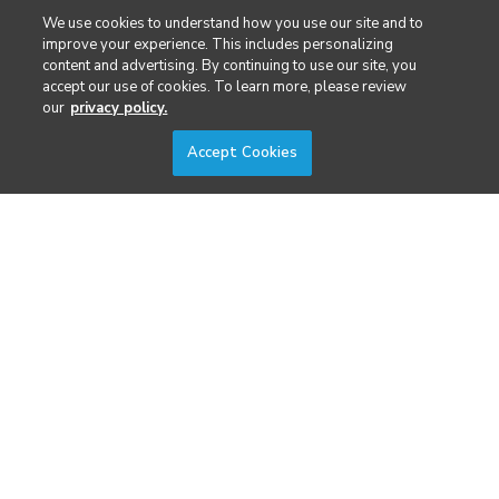
Public Safety & Emergency Services
We use cookies to understand how you use our site and to
improve your experience. This includes personalizing
content and advertising. By continuing to use our site, you
Security
accept our use of cookies. To learn more, please review
our
privacy policy.
Surveying & Mapping
Accept Cookies
DIVERSIFIED'S TECHNOLOGY PORTFOLIO