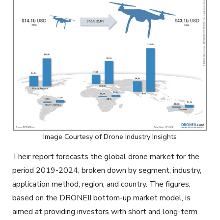
Image Courtesy of Drone Industry Insights
Their report forecasts the global drone market for the
period 2019-2024, broken down by segment, industry,
application method, region, and country. The figures,
based on the DRONEII bottom-up market model, is
aimed at providing investors with short and long-term