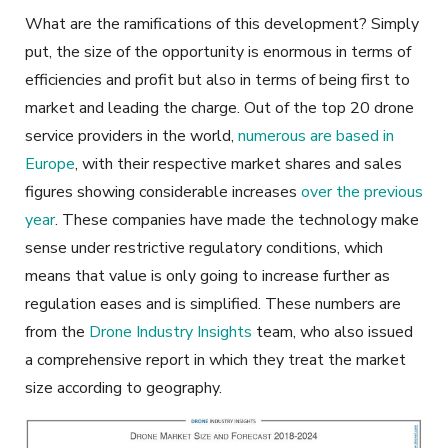
What are the ramifications of this development? Simply
put, the size of the opportunity is enormous in terms of
efficiencies and profit but also in terms of being first to
market and leading the charge. Out of the top 20 drone
service providers in the world,
numerous are based in
Europe
, with their respective market shares and sales
figures showing considerable increases
over the previous
year
. These companies have made the technology make
sense under restrictive regulatory conditions, which
means that value is only going to increase further as
regulation eases and is simplified. These numbers are
from the
Drone Industry Insights
team, who also issued
a comprehensive report in which they treat the market
size according to geography.