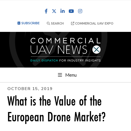
Facebook
LinkedIn
YouTube
Instagram
SUBSCRIBE
SEARCH
COMMERCIAL UAV EXPO
Menu
OCTOBER 15, 2019
What is the Value of the
European Drone Market?