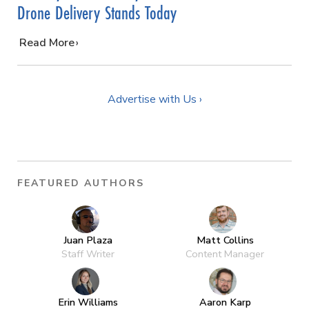
Drone Delivery Stands Today
…
Read More
Advertise with Us ›
FEATURED AUTHORS
Juan Plaza
Matt Collins
Staff Writer
Content Manager
Erin Williams
Aaron Karp