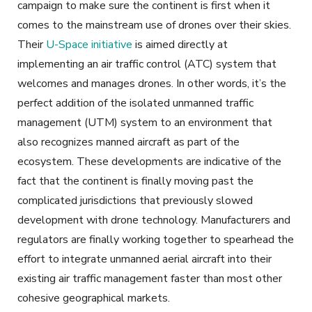
campaign to make sure the
continent
is first when it
comes to the mainstream use of drones over their skies.
Their
U-Space initiative
is aimed directly at
implementing an air traffic control (ATC) system that
welcomes and manages drones. In other words, it’s the
perfect addition of the isolated unmanned traffic
management (UTM) system to an environment that
also recognizes manned aircraft as part of the
ecosystem. These developments are indicative of the
fact that the continent is finally moving past the
complicated jurisdictions that previously slowed
development with drone technology. Manufacturers and
regulators are finally working together to spearhead the
effort to integrate unmanned aerial aircraft into their
existing air traffic management faster than most other
cohesive geographical markets.