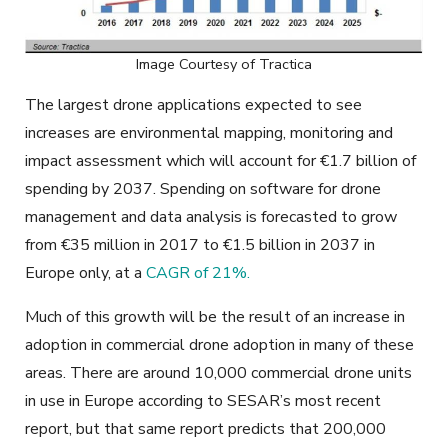
Image Courtesy of Tractica
The largest drone applications expected to see
increases are environmental mapping, monitoring and
impact assessment which will account for €1.7 billion of
spending by 2037. Spending on software for drone
management and data analysis is forecasted to grow
from €35 million in 2017 to €1.5 billion in 2037 in
Europe only, at a
CAGR of 21%.
Much of this growth will be the result of an increase in
adoption in commercial drone adoption in many of these
areas. There are around 10,000 commercial drone units
in use in Europe according to SESAR’s most recent
report, but that same report predicts that 200,000