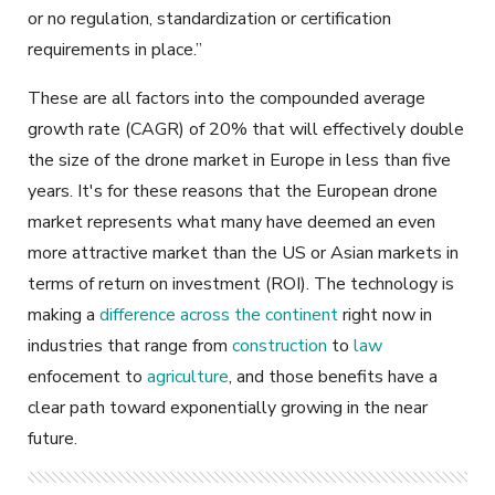
or no regulation, standardization or certification
requirements in place.”
These are all factors into the compounded average
growth rate (CAGR) of 20% that will effectively double
the size of the drone market in Europe in less than five
years. It's for these reasons that the European drone
market represents what many have deemed an even
more attractive market than the US or Asian markets in
terms of return on investment (ROI). The technology is
making a
difference across the continent
right now in
industries that range from
construction
to
law
enfocement
to
agriculture
, and those benefits have a
clear path toward exponentially growing in the near
future.