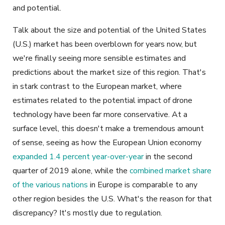
and potential.
Talk about the size and potential of the United States
(U.S.) market has been overblown for years now, but
we're finally seeing more sensible estimates and
predictions about the market size of this region. That's
in stark contrast to the European market, where
estimates related to the potential impact of drone
technology have been far more conservative. At a
surface level, this doesn't make a tremendous amount
of sense, seeing as how the European Union economy
expanded 1.4 percent year-over-year
in the second
quarter of 2019 alone, while the
combined market share
of the various nations
in Europe is comparable to any
other region besides the U.S. What's the reason for that
discrepancy? It's mostly due to regulation.