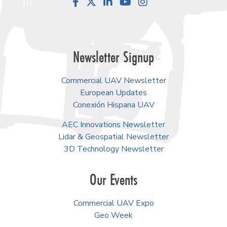
Facebook
LinkedIn
YouTube
Instagram
Newsletter Signup
Commercial UAV Newsletter
European Updates
Conexión Hispana UAV
AEC Innovations Newsletter
Lidar & Geospatial Newsletter
3D Technology Newsletter
Our Events
Commercial UAV Expo
Geo Week