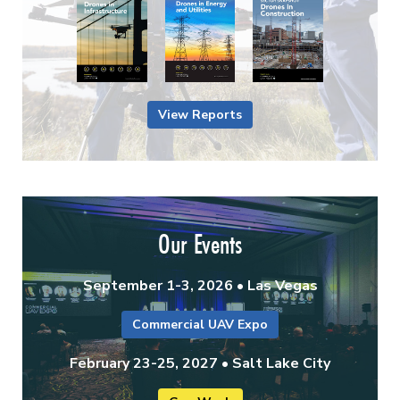
View Reports
Our Events
September 1-3, 2026 • Las Vegas
Commercial UAV Expo
February 23-25, 2027 • Salt Lake City