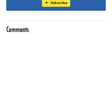
Subscribe
Comments