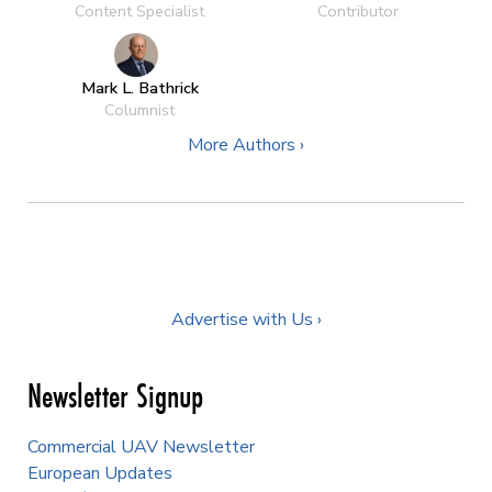
Content Specialist
Contributor
Mark L. Bathrick
Columnist
More Authors ›
Advertise with Us ›
Newsletter Signup
Commercial UAV Newsletter
European Updates