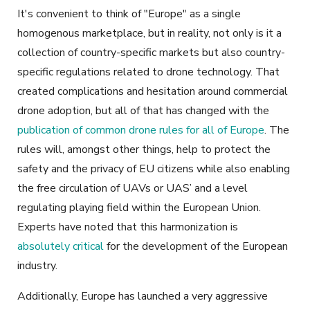
It's convenient to think of "Europe" as a single
homogenous marketplace, but in reality, not only is it a
collection of country-specific markets but also country-
specific regulations related to drone technology. That
created complications and hesitation around commercial
drone adoption, but all of that has changed with the
publication of common drone rules for all of Europe
. The
rules will, amongst other things, help to protect the
safety and the privacy of EU citizens while also enabling
the free circulation of UAVs or UAS’ and a level
regulating playing field within the European Union.
Experts have noted that this harmonization is
absolutely critical
for the development of the European
industry.
Additionally, Europe has launched a very aggressive