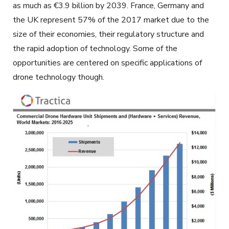
as much as €3.9 billion by 2039. France, Germany and
the UK represent 57% of the 2017 market due to the
size of their economies, their regulatory structure and
the rapid adoption of technology. Some of the
opportunities are centered on specific applications of
drone technology though.