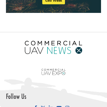
Geo Week
Follow Us