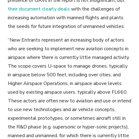
presence of UAVs in the report is not insignificant, but
their document clearly deals
with the challenges of
increasing automation with manned flights and plants
the seeds for future integration of unmanned vehicles.
“New Entrants represent an increasing body of actors
who are seeking to implement new aviation concepts in
airspace where there is currently little managed activity.
The scope covers U-space to manage drones, typically
in airspace below 500 feet, including over cities, and
Higher Airspace Operations, in
airspace
above levels
used by existing airspace users, typically above FL660.
These actors are often new to aviation and use or intend
to use new technologies and air vehicle concepts,
experimental prototypes, or sometimes aircraft still in
the R&D phase (e.g. supersonic or hyper-sonic projects),
manned and unmanned, for which there is currently little