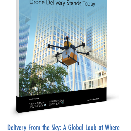
Delivery From the Sky: A Global Look at Where