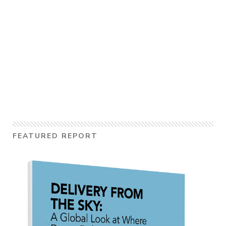
FEATURED REPORT