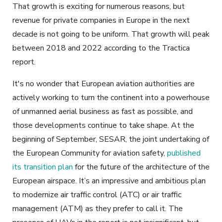
That growth is exciting for numerous reasons, but
revenue for private companies in Europe in the next
decade is not going to be uniform. That growth will peak
between 2018 and 2022 according to the Tractica
report.
It's no wonder that European aviation authorities are
actively working to turn the continent into a powerhouse
of unmanned aerial business as fast as possible, and
those developments continue to take shape. At the
beginning of September, SESAR, the joint undertaking of
the European Community for aviation safety,
published
its transition plan
for the future of the architecture of the
European airspace. It’s an impressive and ambitious plan
to modernize air traffic control (ATC) or air traffic
management (ATM) as they prefer to call it. The