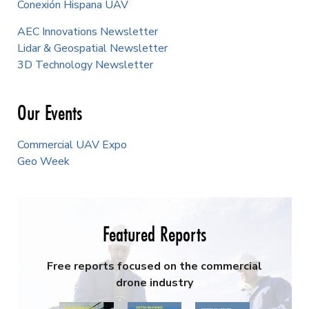
Conexión Hispana UAV
AEC Innovations Newsletter
Lidar & Geospatial Newsletter
3D Technology Newsletter
Our Events
Commercial UAV Expo
Geo Week
Featured Reports
Free reports focused on the commercial
drone industry