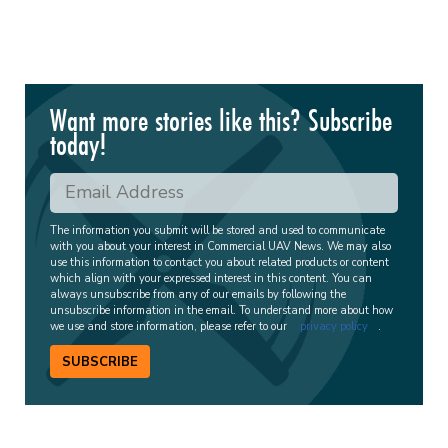
Want more stories like this? Subscribe
today!
The information you submit will be stored and used to communicate
with you about your interest in Commercial UAV News. We may also
use this information to contact you about related products or content
which align with your expressed interest in this content. You can
always unsubscribe from any of our emails by following the
unsubscribe information in the email. To understand more about how
we use and store information, please refer to our
privacy policy
.
SUBSCRIBE