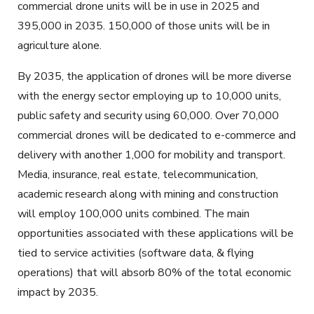
commercial drone units will be in use in 2025 and
395,000 in 2035. 150,000 of those units will be in
agriculture alone.
By 2035, the application of drones will be more diverse
with the energy sector employing up to 10,000 units,
public safety and security using 60,000. Over 70,000
commercial drones will be dedicated to e-commerce and
delivery with another 1,000 for mobility and transport.
Media, insurance, real estate, telecommunication,
academic research along with mining and construction
will employ 100,000 units combined. The main
opportunities associated with these applications will be
tied to service activities (software data, & flying
operations) that will absorb 80% of the total economic
impact by 2035.