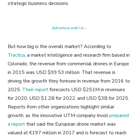
strategic business decisions
Advertise with Us ›
But how big is the overall market? According to
Tractica
,
a market
intelligence and research firm based in
Colorado, the revenue from commercial drones in Europe
in 2015 was USD $99.53 million. That revenue is
driving the growth they foresee in revenue from 2016 to
2025.
Their report
forecasts USD $251M in revenues
for 2020, USD $1.2B for 2022, and USD $3B for 2025.
Reports from other organizations highlight similar
growth, as the innovative UTM company Involi
prepared
a report
that said the European drone market was
valued at €197 million in 2017 and is forecast to reach