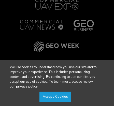
We use cookies to understand how you use our site and to
improve your experience. This includes personalizing
content and advertising. By continuing to use our site, you
accept our use of cookies. To learn more, please review
our
privacy policy.
Accept Cookies