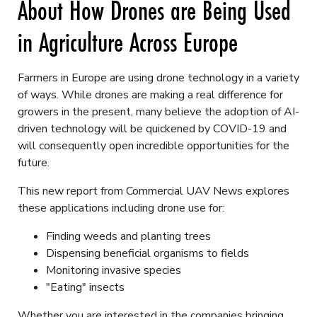
About How Drones are Being Used
in Agriculture Across Europe
Farmers in Europe are using drone technology in a variety
of ways. While drones are making a real difference for
growers in the present, many believe the adoption of AI-
driven technology will be quickened by COVID-19 and
will consequently open incredible opportunities for the
future.
This new report from Commercial UAV News explores
these applications including drone use for:
Finding weeds and planting trees
Dispensing beneficial organisms to fields
Monitoring invasive species
"Eating" insects
Whether you are interested in the companies bringing