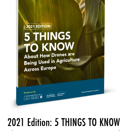
2021 Edition: 5 THINGS TO KNOW