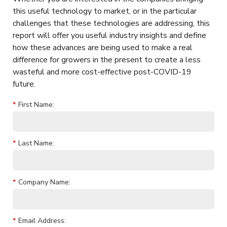
this useful technology to market, or in the particular
challenges that these technologies are addressing, this
report will offer you useful industry insights and define
how these advances are being used to make a real
difference for growers in the present to create a less
wasteful and more cost-effective post-COVID-19
future.
*
First Name:
*
Last Name:
*
Company Name:
*
Email Address: