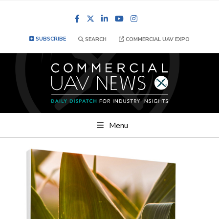
Facebook
LinkedIn
YouTube
Instagram
SUBSCRIBE
SEARCH
COMMERCIAL UAV EXPO
Menu