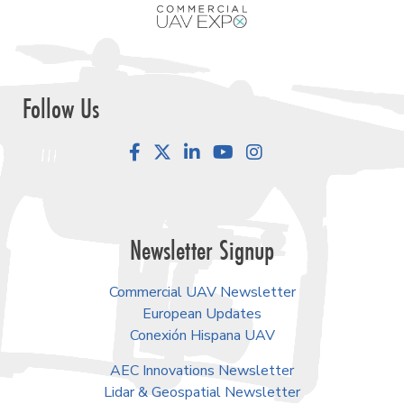
Follow Us
Facebook
LinkedIn
YouTube
Instagram
Newsletter Signup
Commercial UAV Newsletter
European Updates
Conexión Hispana UAV
AEC Innovations Newsletter
Lidar & Geospatial Newsletter