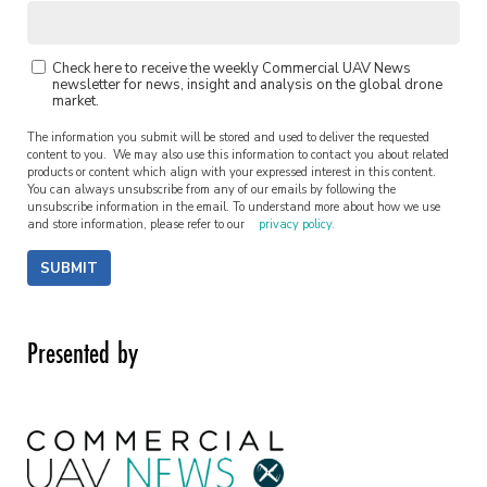
Check here to receive the weekly Commercial UAV News
newsletter for news, insight and analysis on the global drone
market.
The information you submit will be stored and used to deliver the requested
content to you. We may also use this information to contact you about related
products or content which align with your expressed interest in this content.
You can always unsubscribe from any of our emails by following the
unsubscribe information in the email. To understand more about how we use
and store information, please refer to our
privacy policy.
SUBMIT
Presented by