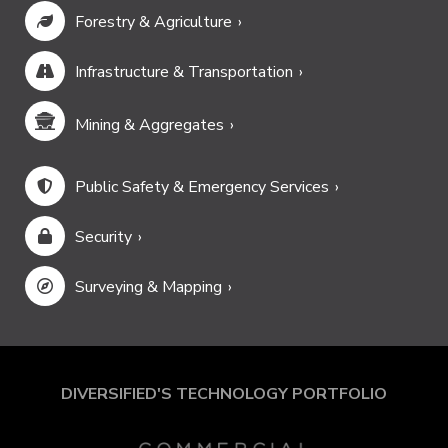
Forestry & Agriculture
Infrastructure & Transportation
Mining & Aggregates
Public Safety & Emergency Services
Security
Surveying & Mapping
DIVERSIFIED'S TECHNOLOGY PORTFOLIO