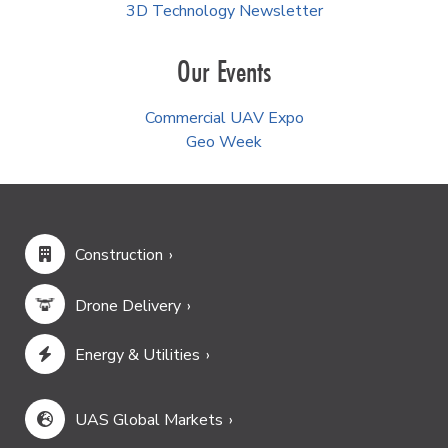
3D Technology Newsletter
Our Events
Commercial UAV Expo
Geo Week
Construction
Drone Delivery
Energy & Utilities
UAS Global Markets