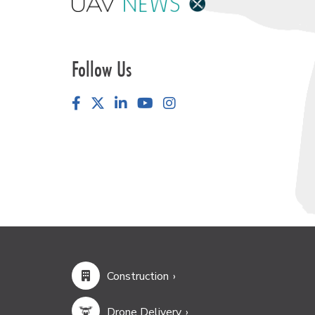
Follow Us
Facebook
LinkedIn
YouTube
Instagram
Construction
Drone Delivery