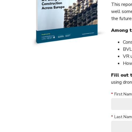
This repo
well some
the future
Among th
Cons
BVLO
VR u
How 
Fill out
using dron
*
First Nam
*
Last Nam