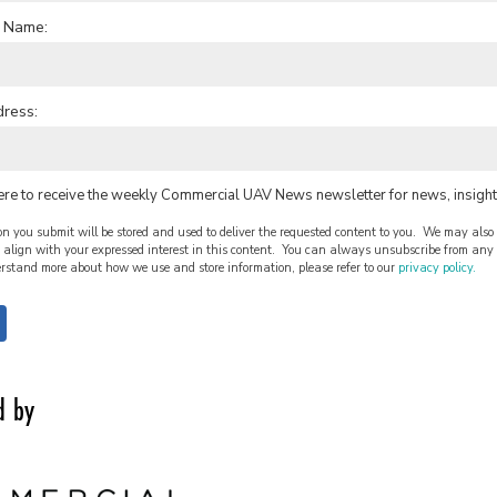
 Name:
dress:
ere to receive the weekly Commercial UAV News newsletter for news, insight
n you submit will be stored and used to deliver the requested content to you. We may also 
align with your expressed interest in this content. You can always unsubscribe from any o
rstand more about how we use and store information, please refer to our
privacy policy.
d by