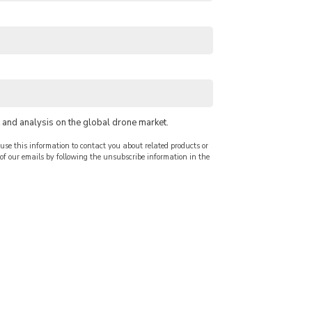
 and analysis on the global drone market.
use this information to contact you about related products or
f our emails by following the unsubscribe information in the