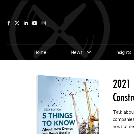
Facebook
LinkedIn
YouTube
Instagram
Home
News
Insights
2021 
Constr
Talk about
companies 
host of ne