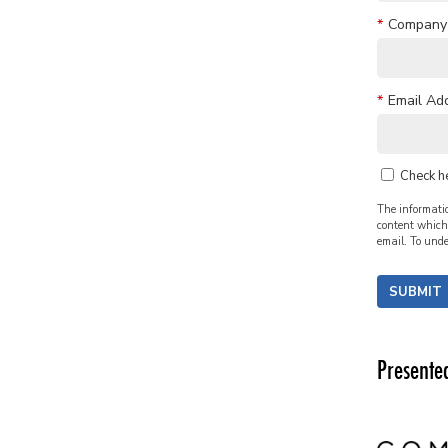
*
Company
*
Email Ad
Check h
The informatio
content which 
email. To unde
SUBMIT
Presente