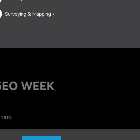
Surveying & Mapping