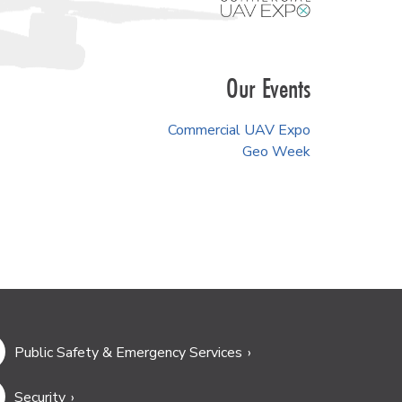
Our Events
Commercial UAV Expo
Geo Week
Public Safety & Emergency Services
Security