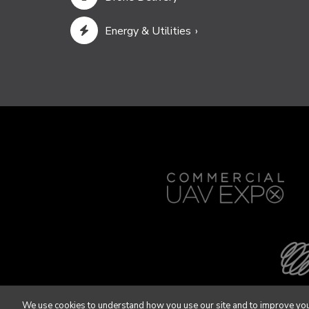
Energy & Utilities
We use cookies to understand how you use our site and to improve you