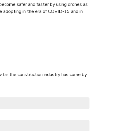
become safer and faster by using drones as
e adopting in the era of COVID-19 and in
 far the construction industry has come by