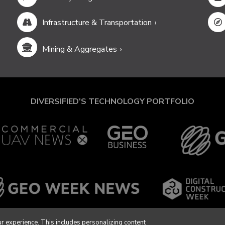
Infrastructure & Transportation
Mining & Aggregates
DIVERSIFIED'S TECHNOLOGY PORTFOLIO
r experience. This includes personalizing content