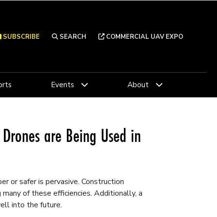
SUBSCRIBE
SEARCH
COMMERCIAL UAV EXPO
rts
Events
About
Drones are Being Used in
r or safer is pervasive. Construction
many of these efficiencies. Additionally, a
ll into the future.