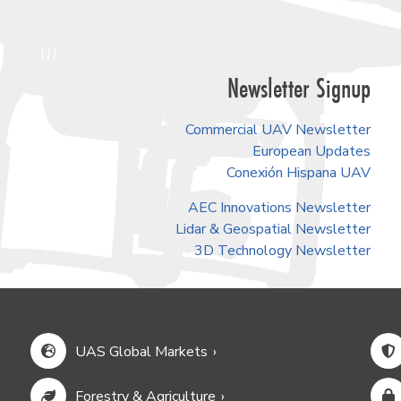
Newsletter Signup
Commercial UAV Newsletter
European Updates
Conexión Hispana UAV
AEC Innovations Newsletter
Lidar & Geospatial Newsletter
3D Technology Newsletter
UAS Global Markets
Forestry & Agriculture