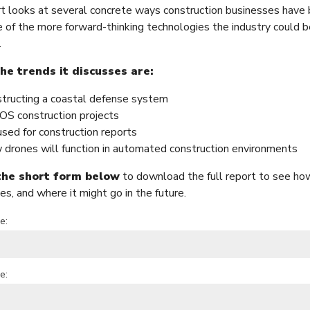
rt looks at several concrete ways construction businesses have 
 of the more forward-thinking technologies the industry could b
.
e trends it discusses are:
tructing a coastal defense system
S construction projects
sed for construction reports
drones will function in automated construction environments
 the short form below
to download the full report to see how
es, and where it might go in the future.
e:
e: