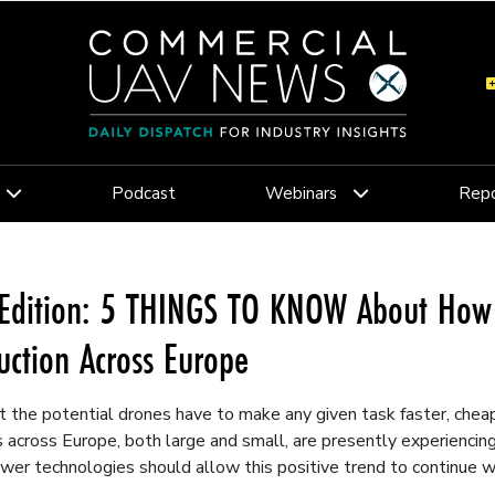
Podcast
Webinars
Repo
Edition: 5 THINGS TO KNOW About How 
uction Across Europe
 the potential drones have to make any given task faster, cheape
across Europe, both large and small, are presently experiencing 
wer technologies should allow this positive trend to continue we