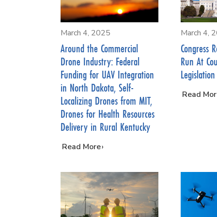
March 4, 2025
March 4, 
Around the Commercial
Congress R
Drone Industry: Federal
Run At Co
Funding for UAV Integration
Legislation
in North Dakota, Self-
…
Read Mor
Localizing Drones from MIT,
Drones for Health Resources
Delivery in Rural Kentucky
…
Read More