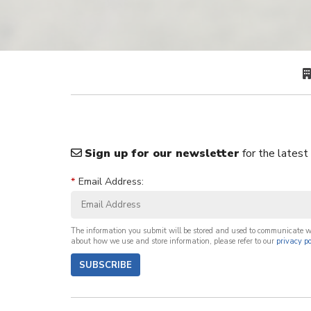
Sign up for our newsletter
for the latest
*
Email Address:
The information you submit will be stored and used to communicate 
about how we use and store information, please refer to our
privacy po
SUBSCRIBE