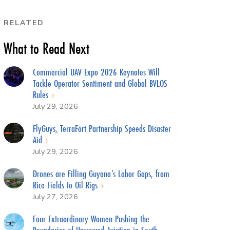
RELATED
What to Read Next
Commercial UAV Expo 2026 Keynotes Will
Tackle Operator Sentiment and Global BVLOS
Rules
July 29, 2026
FlyGuys, TerraFort Partnership Speeds Disaster
Aid
July 29, 2026
Drones are Filling Guyana’s Labor Gaps, from
Rice Fields to Oil Rigs
July 27, 2026
Four Extraordinary Women Pushing the
Boundaries of Uncrewed Aviation in South