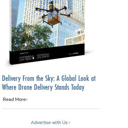
Delivery From the Sky: A Global Look at
Where Drone Delivery Stands Today
…
Read More
Advertise with Us ›