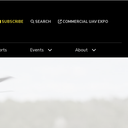
SUBSCRIBE
SEARCH
COMMERCIAL UAV EXPO
rts
Events
About