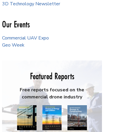
3D Technology Newsletter
Our Events
Commercial UAV Expo
Geo Week
Featured Reports
Free reports focused on the
commercial drone industry