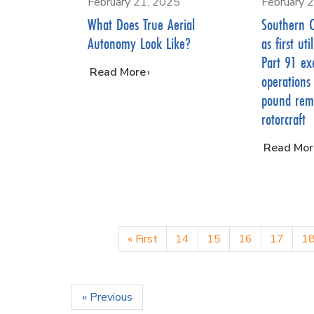
February 21, 2025
February 
What Does True Aerial
Southern 
Autonomy Look Like?
as first ut
Part 91 ex
…
Read More
operations
pound remo
rotorcraft
…
Read Mor
« First
14
15
16
17
1
« Previous