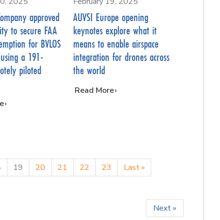
20, 2025
February 19, 2025
Company approved
AUVSI Europe opening
ility to secure FAA
keynotes explore what it
emption for BVLOS
means to enable airspace
 using a 191-
integration for drones across
tely piloted
the world
…
Read More
e
8
19
20
21
22
23
Last »
Next »