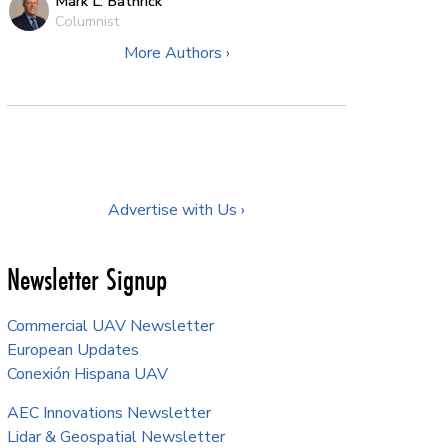
Mark L. Bathrick
Columnist
More Authors ›
Advertise with Us ›
Newsletter Signup
Commercial UAV Newsletter
European Updates
Conexión Hispana UAV
AEC Innovations Newsletter
Lidar & Geospatial Newsletter