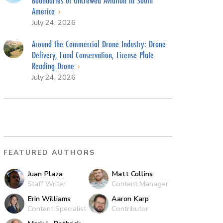
America
July 24, 2026
Around the Commercial Drone Industry: Drone
Delivery, Land Conservation, License Plate
Reading Drone
July 24, 2026
FEATURED AUTHORS
Juan Plaza
Matt Collins
Staff Writer
Content Manager
Erin Williams
Aaron Karp
Content Specialist
Contributor