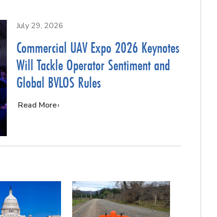
July 29, 2026
Commercial UAV Expo 2026 Keynotes
Will Tackle Operator Sentiment and
Global BVLOS Rules
…
Read More