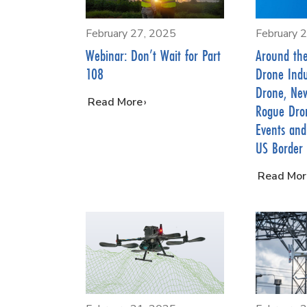
February 27, 2025
February 
Webinar: Don’t Wait for Part
Around th
108
Drone Indus
Drone, New
…
Read More
Rogue Dron
Events and
US Border
…
Read Mor