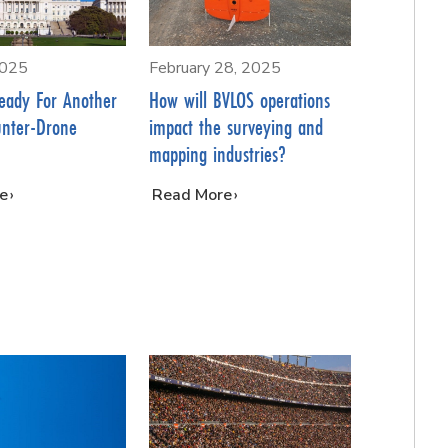
2025
February 28, 2025
eady For Another
How will BVLOS operations
unter-Drone
impact the surveying and
mapping industries?
e
…
Read More