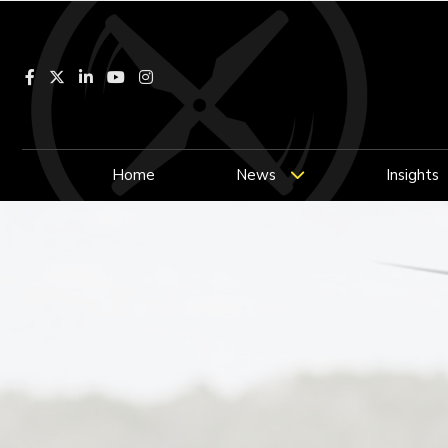
Facebook
LinkedIn
YouTube
Instagram
Home
News
Insights