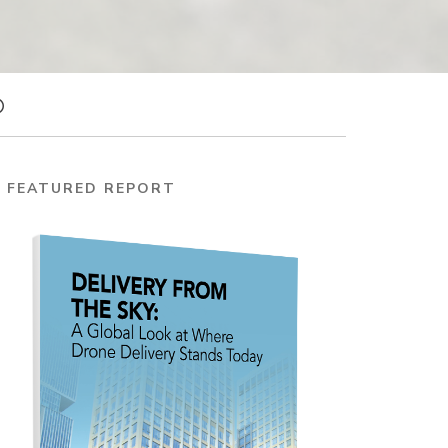
FEATURED REPORT