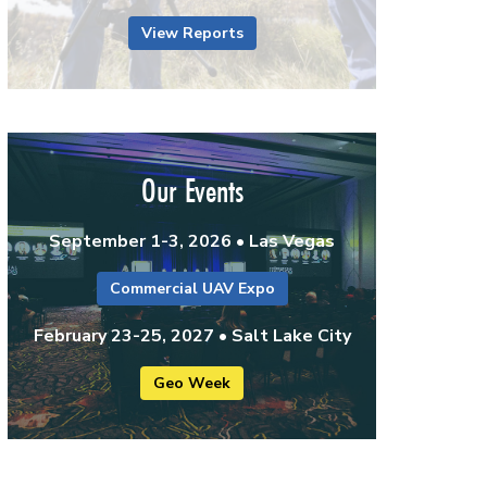
View Reports
Our Events
September 1-3, 2026 • Las Vegas
Commercial UAV Expo
February 23-25, 2027 • Salt Lake City
Geo Week