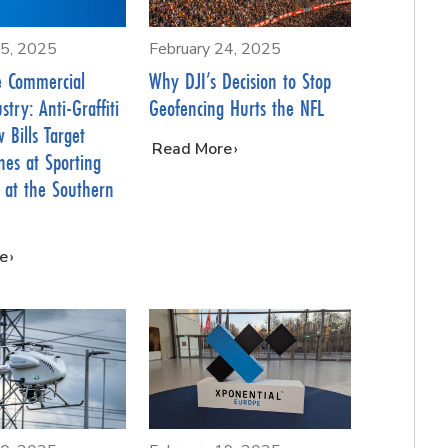
25, 2025
February 24, 2025
e Commercial
Why DJI’s Decision to Stop
try: Anti-Graffiti
Geofencing Hurts the NFL
 Bills Target
…
Read More
es at Sporting
 at the Southern
e