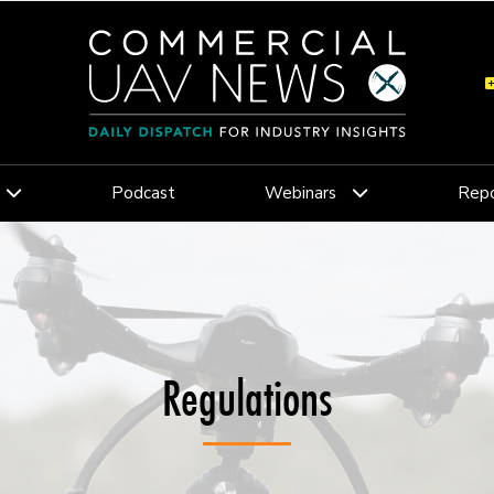
Podcast
Webinars
Repo
Regulations