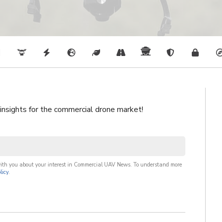
 insights for the commercial drone market!
with you about your interest in Commercial UAV News. To understand more
licy
.