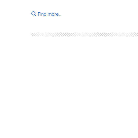
Find more...