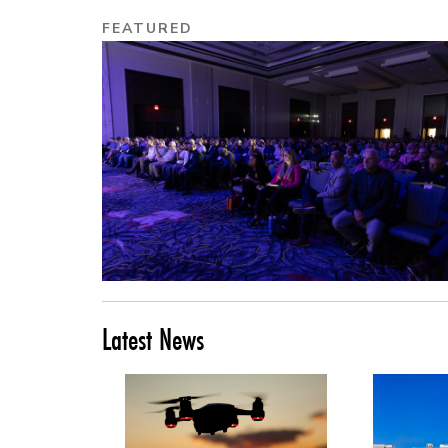
FEATURED
Latest News