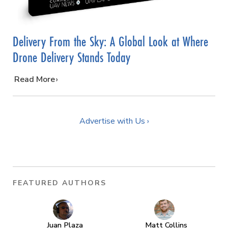
Delivery From the Sky: A Global Look at Where
Drone Delivery Stands Today
…
Read More
Advertise with Us ›
FEATURED AUTHORS
Juan Plaza
Matt Collins