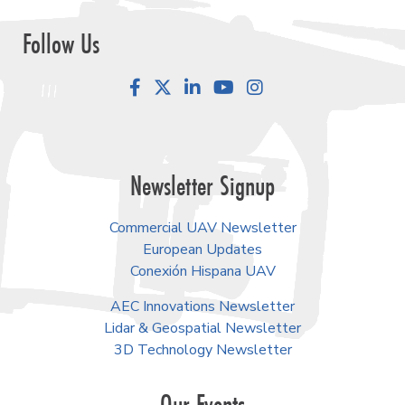
Follow Us
Facebook
LinkedIn
YouTube
Instagram
Newsletter Signup
Commercial UAV Newsletter
European Updates
Conexión Hispana UAV
AEC Innovations Newsletter
Lidar & Geospatial Newsletter
3D Technology Newsletter
Our Events