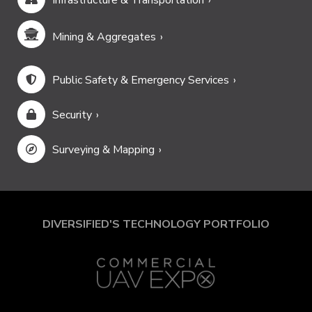
Infrastructure & Transportation
Mining & Aggregates
Public Safety & Emergency Services
Security
Surveying & Mapping
DIVERSIFIED'S TECHNOLOGY PORTFOLIO