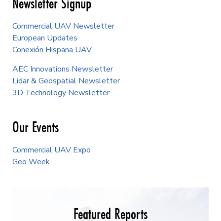
Newsletter Signup
Commercial UAV Newsletter
European Updates
Conexión Hispana UAV
AEC Innovations Newsletter
Lidar & Geospatial Newsletter
3D Technology Newsletter
Our Events
Commercial UAV Expo
Geo Week
Featured Reports