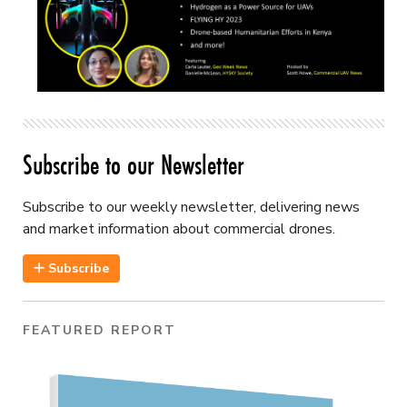
Subscribe to our Newsletter
Subscribe to our weekly newsletter, delivering news
and market information about commercial drones.
Subscribe
FEATURED REPORT