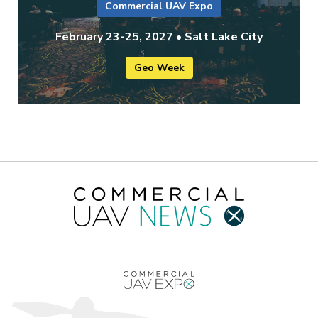
Commercial UAV Expo
February 23-25, 2027 • Salt Lake City
Geo Week