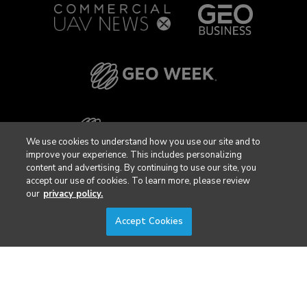
We use cookies to understand how you use our site and to
improve your experience. This includes personalizing
content and advertising. By continuing to use our site, you
accept our use of cookies. To learn more, please review
our
privacy policy.
Accept Cookies
Privacy Policy
DSAR Requests / Do Not Sell My Personal Info
Terms of Use
Locations
Events, Products & Services