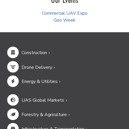
Commercial UAV Expo
Geo Week
Construction
Drone Delivery
Energy & Utilities
UAS Global Markets
Forestry & Agriculture