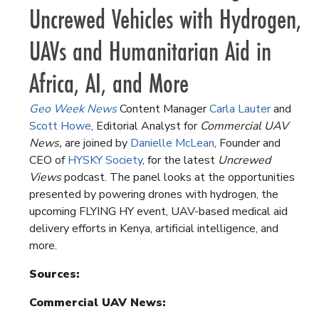
Uncrewed Vehicles with Hydrogen,
UAVs and Humanitarian Aid in
Africa, AI, and More
Geo Week News
Content Manager
Carla Lauter
and
Scott Howe
, Editorial Analyst for
Commercial UAV
News,
are joined by
Danielle McLean
, Founder and
CEO of
HYSKY Society
, for the latest
Uncrewed
Views
podcast. The panel looks at the opportunities
presented by powering drones with hydrogen, the
upcoming FLYING HY event, UAV-based medical aid
delivery efforts in Kenya, artificial intelligence, and
more.
Sources:
Commercial UAV News: