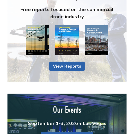
Free reports focused on the commercial
drone industry
View Reports
Our Events
September 1-3, 2026 • Las Vegas