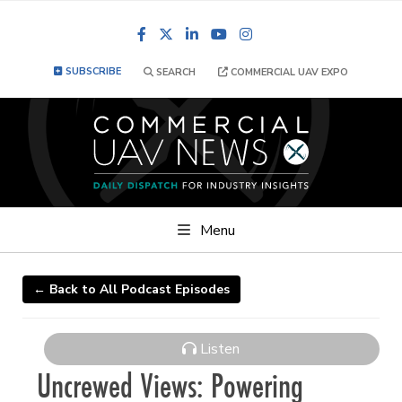
Facebook
LinkedIn
YouTube
Instagram
SUBSCRIBE
SEARCH
COMMERCIAL UAV EXPO
Menu
← Back to All Podcast Episodes
Listen
Uncrewed Views: Powering