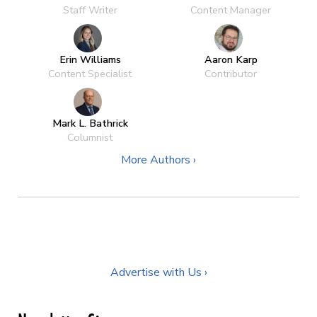
Staff Writer
Content Manager
Erin Williams
Aaron Karp
Content Specialist
Contributor
Mark L. Bathrick
Columnist
More Authors ›
Advertise with Us ›