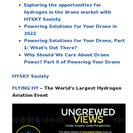
Exploring the opportunities for
hydrogen in the drone market with
HYSKY Society
Powering Solutions for Your Drone in
2022
Powering Solutions for Your Drone, Part
1: What's Out There?
Why Should We Care About Drone
Power? Part II of Powering Your Drone
HYSKY Society
FLYING HY
– The World’s Largest Hydrogen
Aviation Event