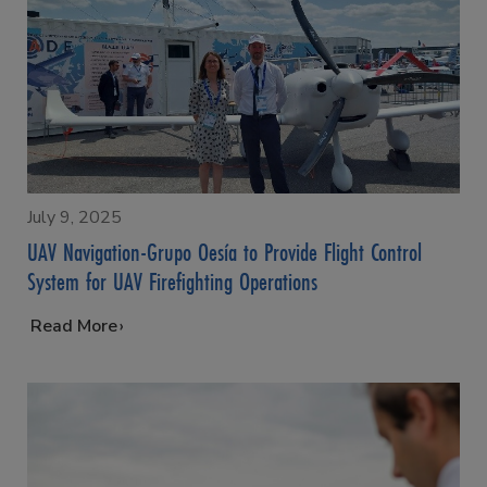
July 9, 2025
UAV Navigation-Grupo Oesía to Provide Flight Control
System for UAV Firefighting Operations
…
Read More