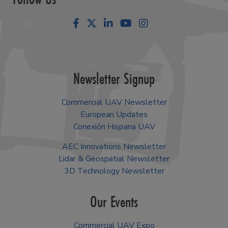
Facebook
LinkedIn
YouTube
Instagram
Newsletter Signup
Commercial UAV Newsletter
European Updates
Conexión Hispana UAV
AEC Innovations Newsletter
Lidar & Geospatial Newsletter
3D Technology Newsletter
Our Events
Commercial UAV Expo