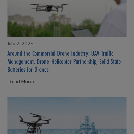
July 2, 2025
Around the Commercial Drone Industry: UAV Traffic
Management, Drone-Helicopter Partnership, Solid-State
Batteries for Drones
…
Read More