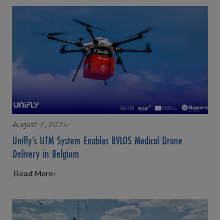
August 7, 2025
Unifly’s UTM System Enables BVLOS Medical Drone
Delivery in Belgium
…
Read More