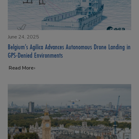
June 24, 2025
Belgium’s Agilica Advances Autonomous Drone Landing in
GPS-Denied Environments
…
Read More