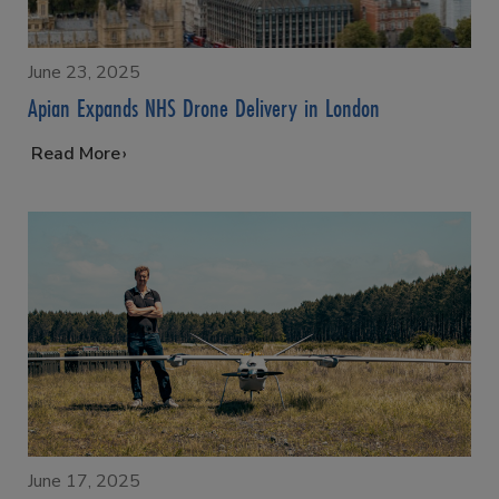
June 23, 2025
Apian Expands NHS Drone Delivery in London
…
Read More
June 17, 2025