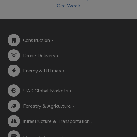
Geo Week
Construction
Drone Delivery
Energy & Utilities
UAS Global Markets
Forestry & Agriculture
Infrastructure & Transportation