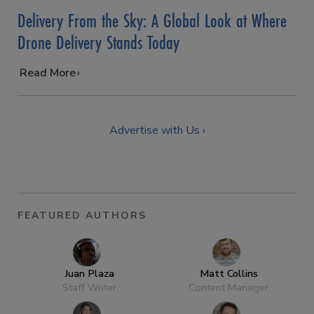
Delivery From the Sky: A Global Look at Where
Drone Delivery Stands Today
…
Read More
Advertise with Us ›
FEATURED AUTHORS
Juan Plaza
Matt Collins
Staff Writer
Content Manager