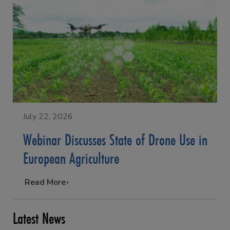
July 22, 2026
Webinar Discusses State of Drone Use in
European Agriculture
…
Read More
Latest News