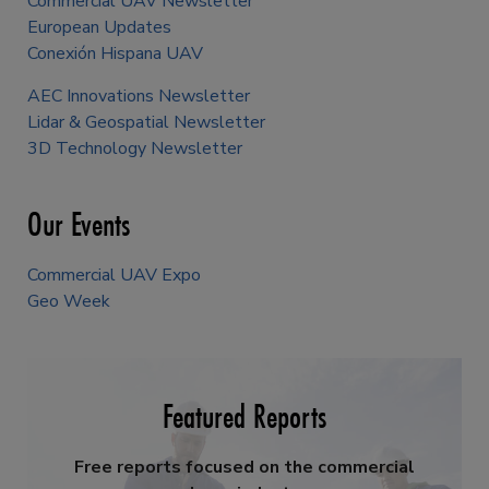
Commercial UAV Newsletter
European Updates
Conexión Hispana UAV
AEC Innovations Newsletter
Lidar & Geospatial Newsletter
3D Technology Newsletter
Our Events
Commercial UAV Expo
Geo Week
Featured Reports
Free reports focused on the commercial