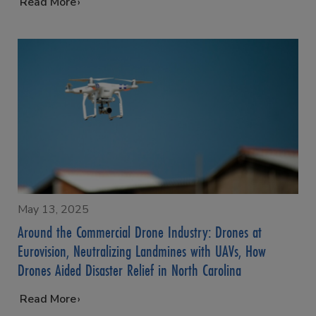
…
Read More
May 13, 2025
Around the Commercial Drone Industry: Drones at
Eurovision, Neutralizing Landmines with UAVs, How
Drones Aided Disaster Relief in North Carolina
…
Read More