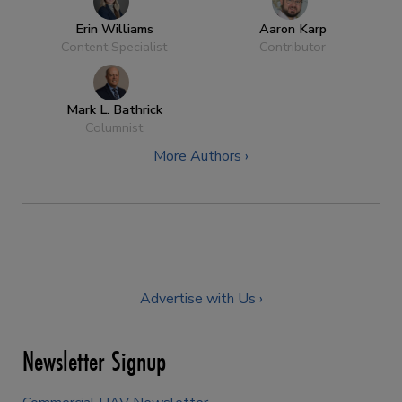
Erin Williams
Aaron Karp
Content Specialist
Contributor
Mark L. Bathrick
Columnist
More Authors ›
Advertise with Us ›
Newsletter Signup