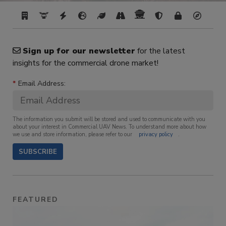
Sign up for our newsletter
for the latest
insights for the commercial drone market!
*
Email Address:
The information you submit will be stored and used to communicate with you
about your interest in Commercial UAV News. To understand more about how
we use and store information, please refer to our
privacy policy
.
SUBSCRIBE
FEATURED