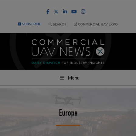
Facebook
LinkedIn
YouTube
Instagram
SUBSCRIBE
SEARCH
COMMERCIAL UAV EXPO
Menu
Europe