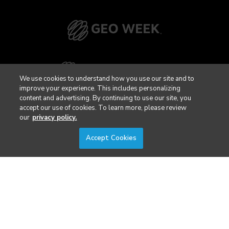
We use cookies to understand how you use our site and to
improve your experience. This includes personalizing
content and advertising. By continuing to use our site, you
accept our use of cookies. To learn more, please review
our
privacy policy.
Accept Cookies
Privacy Policy
DSAR Requests / Do Not Sell My Personal Info
Terms of Use
Locations
Events, Products & Services