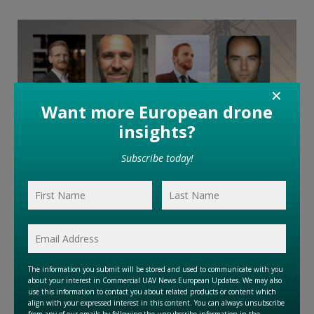
✕
April 25, 2025
Understanding the Drone Market in Europe and Beyond
…
Read More