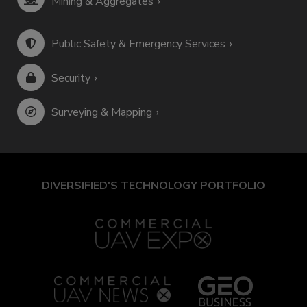
Mining & Aggregates
Public Safety & Emergency Services
Security
Surveying & Mapping
DIVERSIFIED'S TECHNOLOGY PORTFOLIO