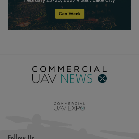
February 23-25, 2027 • Salt Lake City
Geo Week
Follow Us