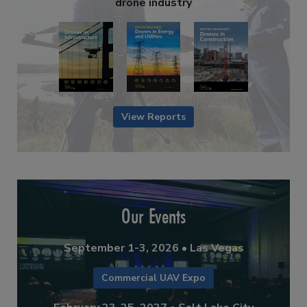
drone industry
View Reports
Our Events
September 1-3, 2026 • Las Vegas
Commercial UAV Expo