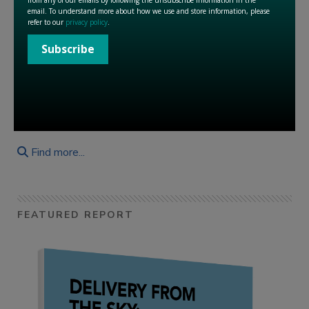
« First
1
2
3
4
5
6
7
8
9
10
Last »
« Previous
Next »
Find more...
FEATURED REPORT