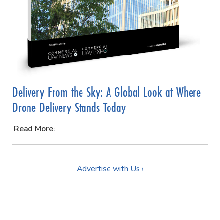
Delivery From the Sky: A Global Look at Where
Drone Delivery Stands Today
…
Read More
Advertise with Us ›