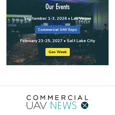
Our Events
September 1-3, 2026 • Las Vegas
Commercial UAV Expo
February 23-25, 2027 • Salt Lake City
Geo Week