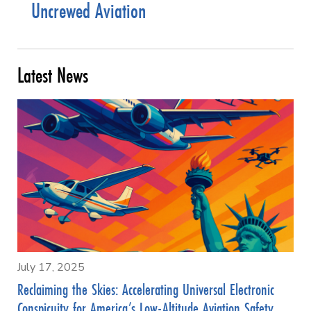
Uncrewed Aviation
Latest News
July 17, 2025
Reclaiming the Skies: Accelerating Universal Electronic
Conspicuity for America’s Low-Altitude Aviation Safety,