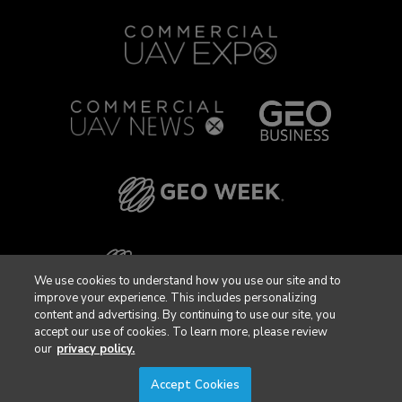
We use cookies to understand how you use our site and to
improve your experience. This includes personalizing
content and advertising. By continuing to use our site, you
accept our use of cookies. To learn more, please review
our
privacy policy.
Accept Cookies