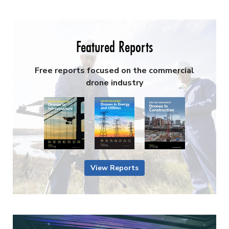
Featured Reports
Free reports focused on the commercial
drone industry
View Reports