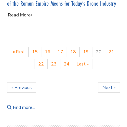
of the Roman Empire Means for Today’s Drone Industry
…
Read More
« First
15
16
17
18
19
20
21
22
23
24
Last »
« Previous
Next »
Find more...