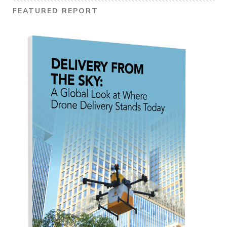
FEATURED REPORT