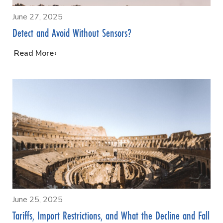
June 27, 2025
Detect and Avoid Without Sensors?
…
Read More
June 25, 2025
Tariffs, Import Restrictions, and What the Decline and Fall