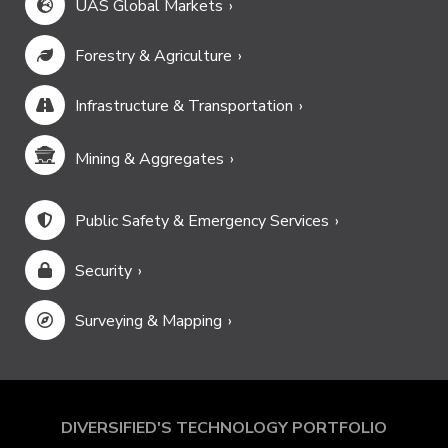
UAS Global Markets
Forestry & Agriculture
Infrastructure & Transportation
Mining & Aggregates
Public Safety & Emergency Services
Security
Surveying & Mapping
DIVERSIFIED'S TECHNOLOGY PORTFOLIO