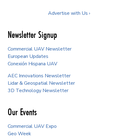
Advertise with Us ›
Newsletter Signup
Commercial UAV Newsletter
European Updates
Conexión Hispana UAV
AEC Innovations Newsletter
Lidar & Geospatial Newsletter
3D Technology Newsletter
Our Events
Commercial UAV Expo
Geo Week