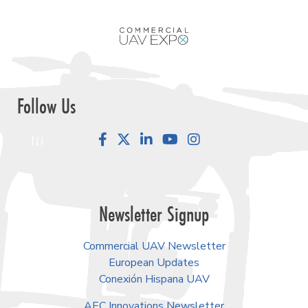
Follow Us
Facebook
LinkedIn
YouTube
Instagram
Newsletter Signup
Commercial UAV Newsletter
European Updates
Conexión Hispana UAV
AEC Innovations Newsletter