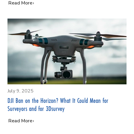
…
Read More
July 9, 2025
DJI Ban on the Horizon? What It Could Mean for
Surveyors and for 3Dsurvey
…
Read More