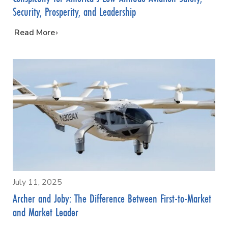
Security, Prosperity, and Leadership
…
Read More
July 11, 2025
Archer and Joby: The Difference Between First-to-Market
and Market Leader