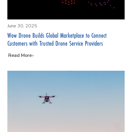
June 30, 2025
Wow Drone Builds Global Marketplace to Connect
Customers with Trusted Drone Service Providers
…
Read More