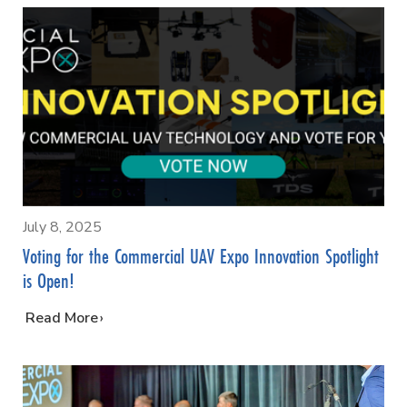
July 8, 2025
Voting for the Commercial UAV Expo Innovation Spotlight
is Open!
…
Read More