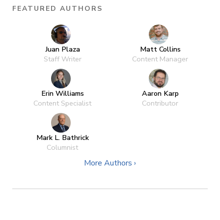
FEATURED AUTHORS
Juan Plaza
Matt Collins
Staff Writer
Content Manager
Erin Williams
Aaron Karp
Content Specialist
Contributor
Mark L. Bathrick
Columnist
More Authors ›