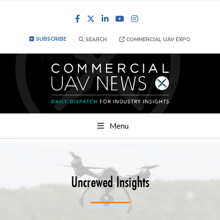
Facebook
LinkedIn
YouTube
Instagram
SUBSCRIBE
SEARCH
COMMERCIAL UAV EXPO
Menu
Uncrewed Insights