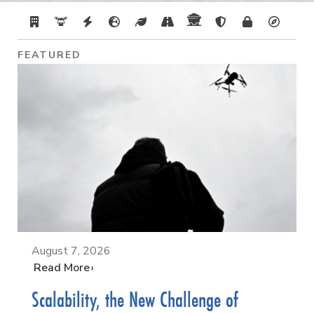
FEATURED
August 7, 2026
…
Read More
Scalability, the New Challenge of