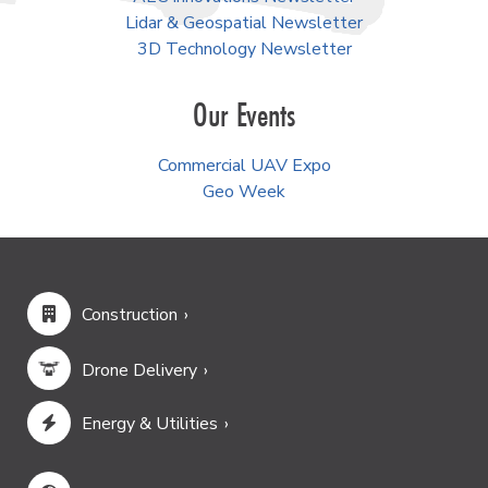
Lidar & Geospatial Newsletter
3D Technology Newsletter
Our Events
Commercial UAV Expo
Geo Week
Construction
Drone Delivery
Energy & Utilities