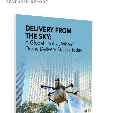
FEATURED REPORT