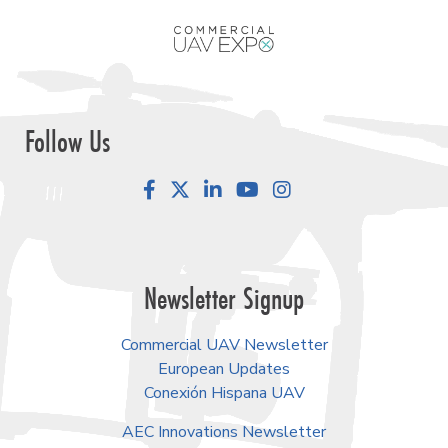
Follow Us
Facebook
LinkedIn
YouTube
Instagram
Newsletter Signup
Commercial UAV Newsletter
European Updates
Conexión Hispana UAV
AEC Innovations Newsletter