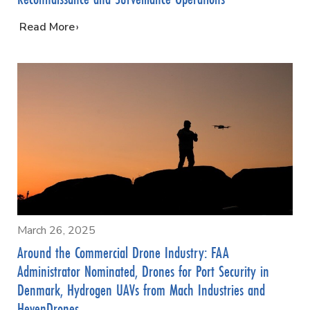
…
Read More
March 26, 2025
Around the Commercial Drone Industry: FAA
Administrator Nominated, Drones for Port Security in
Denmark, Hydrogen UAVs from Mach Industries and
HevenDrones