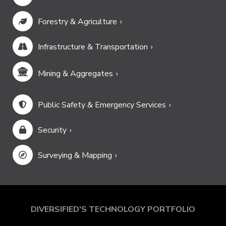
Forestry & Agriculture
Infrastructure & Transportation
Mining & Aggregates
Public Safety & Emergency Services
Security
Surveying & Mapping
DIVERSIFIED'S TECHNOLOGY PORTFOLIO