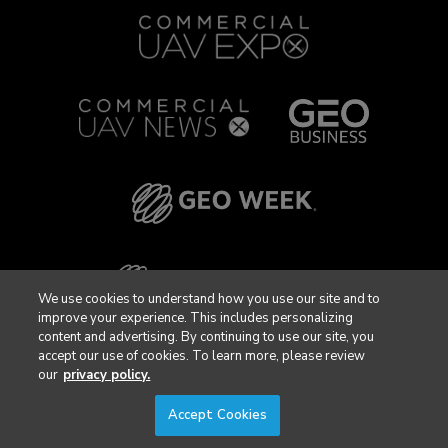
We use cookies to understand how you use our site and to
improve your experience. This includes personalizing
content and advertising. By continuing to use our site, you
accept our use of cookies. To learn more, please review
our
privacy policy.
Accept Cookies