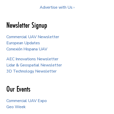
Advertise with Us ›
Newsletter Signup
Commercial UAV Newsletter
European Updates
Conexión Hispana UAV
AEC Innovations Newsletter
Lidar & Geospatial Newsletter
3D Technology Newsletter
Our Events
Commercial UAV Expo
Geo Week