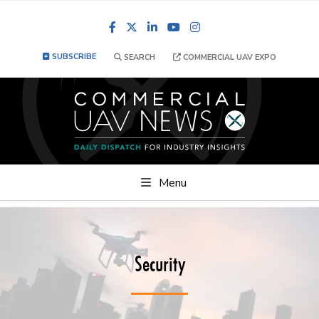
Facebook
LinkedIn
YouTube
Instagram
SUBSCRIBE
SEARCH
COMMERCIAL UAV EXPO
Menu
Security