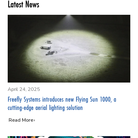
Latest News
April 24, 2025
Freefly Systems introduces new Flying Sun 1000, a
cutting-edge aerial lighting solution
…
Read More