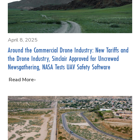
April 8, 2025
Around the Commercial Drone Industry: New Tariffs and
the Drone Industry, Sinclair Approved for Uncrewed
Newsgathering, NASA Tests UAV Safety Software
…
Read More