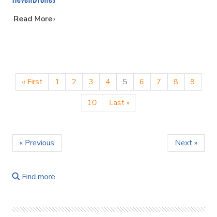
…
Read More
« First
1
2
3
4
5
6
7
8
9
10
Last »
« Previous
Next »
Find more...