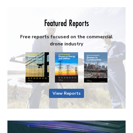
Featured Reports
Free reports focused on the commercial
drone industry
View Reports