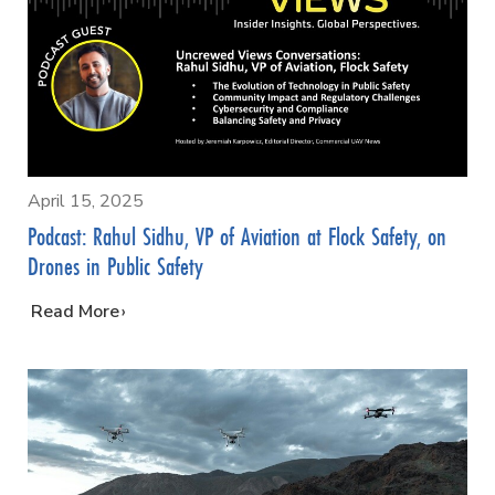
April 15, 2025
Podcast: Rahul Sidhu, VP of Aviation at Flock Safety, on
Drones in Public Safety
…
Read More