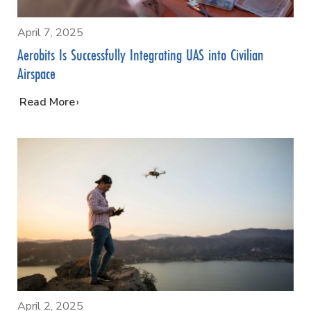
April 7, 2025
Aerobits Is Successfully Integrating UAS into Civilian
Airspace
…
Read More
April 2, 2025