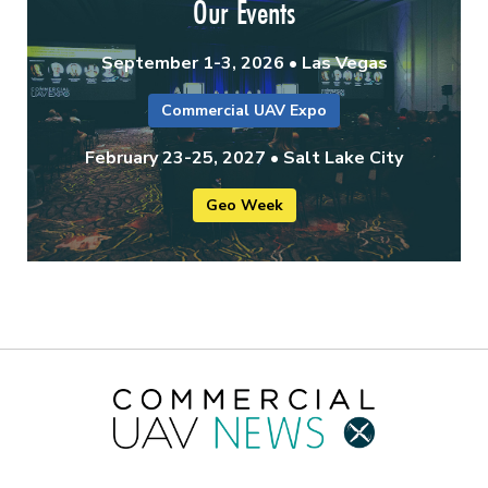
Our Events
September 1-3, 2026 • Las Vegas
Commercial UAV Expo
February 23-25, 2027 • Salt Lake City
Geo Week