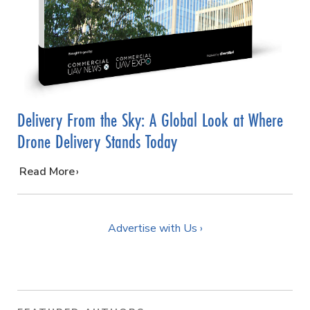
Delivery From the Sky: A Global Look at Where
Drone Delivery Stands Today
…
Read More
Advertise with Us ›