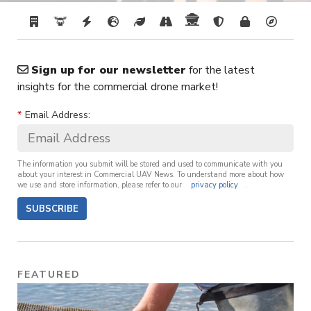
Sign up for our newsletter
for the latest
insights for the commercial drone market!
*
Email Address:
The information you submit will be stored and used to communicate with you
about your interest in Commercial UAV News. To understand more about how
we use and store information, please refer to our
privacy policy
.
SUBSCRIBE
FEATURED