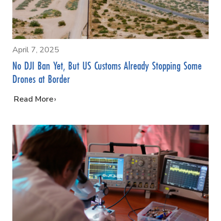
April 7, 2025
No DJI Ban Yet, But US Customs Already Stopping Some
Drones at Border
…
Read More