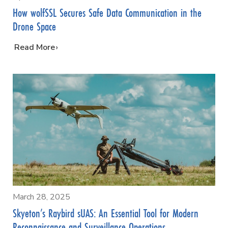
How wolfSSL Secures Safe Data Communication in the
Drone Space
…
Read More
March 28, 2025
Skyeton’s Raybird sUAS: An Essential Tool for Modern
Reconnaissance and Surveillance Operations