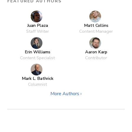
FEATURED AUTHORS
Juan Plaza
Matt Collins
Staff Writer
Content Manager
Erin Williams
Aaron Karp
Content Specialist
Contributor
Mark L. Bathrick
Columnist
More Authors ›