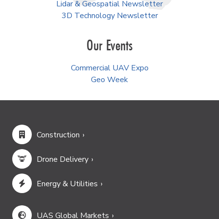
Lidar & Geospatial Newsletter
3D Technology Newsletter
Our Events
Commercial UAV Expo
Geo Week
Construction
Drone Delivery
Energy & Utilities
UAS Global Markets