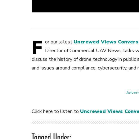
F
or our latest
Uncrewed Views Convers
Director of Commercial UAV News, talks wi
discuss the history of drone technology in public 
and issues around compliance, cybersecurity, and 
Adverti
Click here to listen to
Uncrewed Views Conve