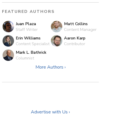
FEATURED AUTHORS
Juan Plaza
Matt Collins
Staff Writer
Content Manager
Erin Williams
Aaron Karp
Content Specialist
Contributor
Mark L. Bathrick
Columnist
More Authors ›
Advertise with Us ›