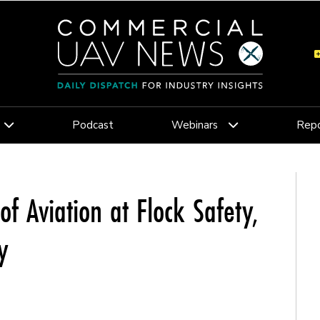
Podcast
Webinars
Repo
of Aviation at Flock Safety,
y