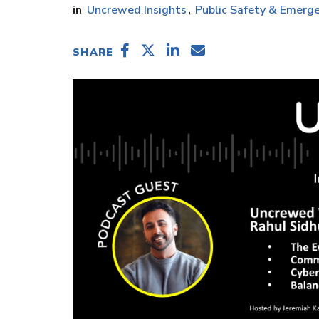
Uncrewed Insights
Public Safety & Emerge
SHARE