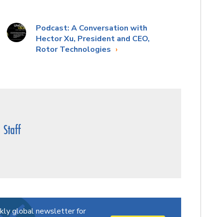
Podcast: A Conversation with
Hector Xu, President and CEO,
Rotor Technologies
Staff
kly global newsletter for