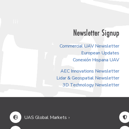
Newsletter Signup
Commercial UAV Newsletter
European Updates
Conexión Hispana UAV
AEC Innovations Newsletter
Lidar & Geospatial Newsletter
3D Technology Newsletter
UAS Global Markets