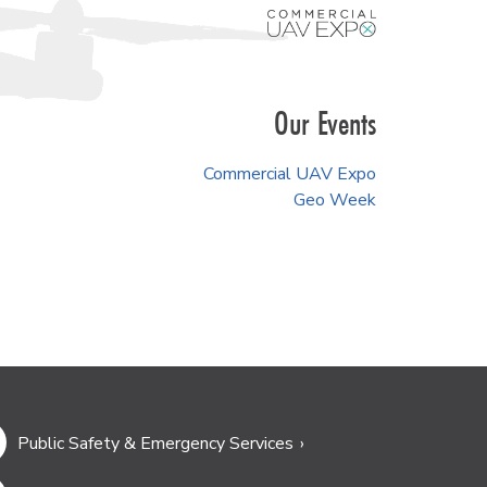
Our Events
Commercial UAV Expo
Geo Week
Public Safety & Emergency Services