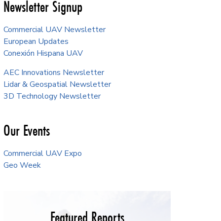
Newsletter Signup
Commercial UAV Newsletter
European Updates
Conexión Hispana UAV
AEC Innovations Newsletter
Lidar & Geospatial Newsletter
3D Technology Newsletter
Our Events
Commercial UAV Expo
Geo Week
Featured Reports