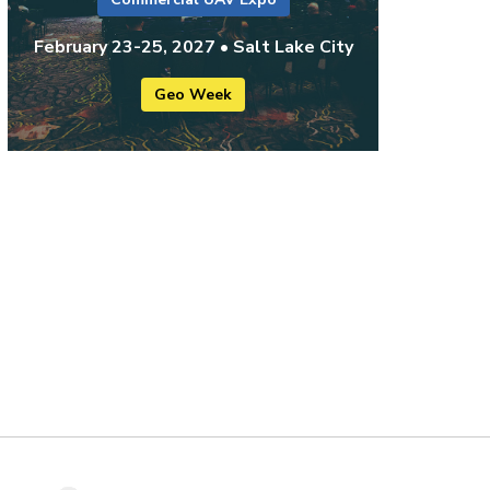
February 23-25, 2027 • Salt Lake City
Geo Week