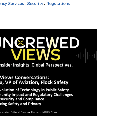
ncy Services
Security
Regulations