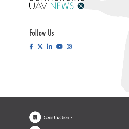
Follow Us
Facebook
LinkedIn
YouTube
Instagram
Construction