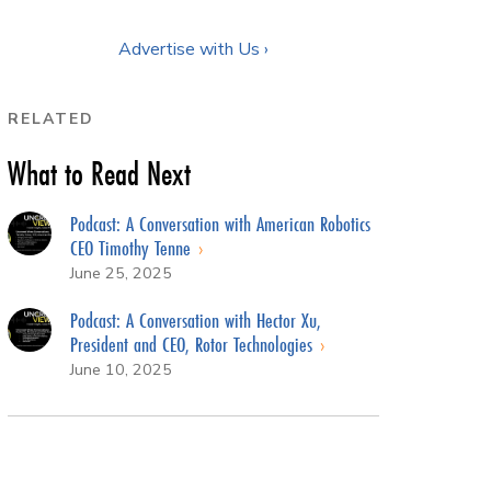
Advertise with Us ›
RELATED
What to Read Next
Podcast: A Conversation with American Robotics
CEO Timothy Tenne
June 25, 2025
Podcast: A Conversation with Hector Xu,
President and CEO, Rotor Technologies
June 10, 2025