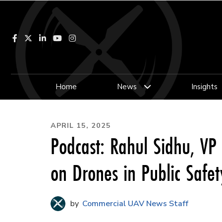
Facebook
LinkedIn
YouTube
Instagram
Home
News
Insights
APRIL 15, 2025
Podcast: Rahul Sidhu, VP 
on Drones in Public Safet
Commercial UAV News Staff