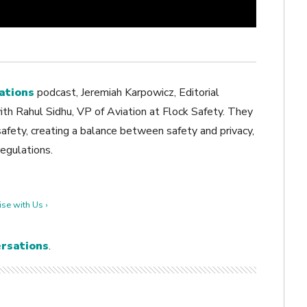
ations
podcast, Jeremiah Karpowicz, Editorial
th Rahul Sidhu, VP of Aviation at Flock Safety. They
safety, creating a balance between safety and privacy,
regulations.
se with Us ›
rsations
.