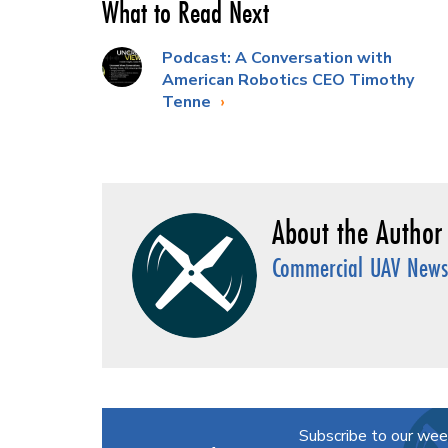
What to Read Next
Podcast: A Conversation with
American Robotics CEO Timothy
Tenne
Commercial UAV News 
Subscribe to our wee