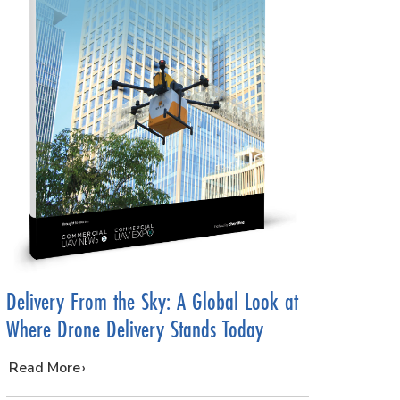
Delivery From the Sky: A Global Look at
Where Drone Delivery Stands Today
…
Read More