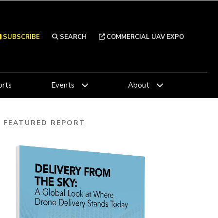
SUBSCRIBE
SEARCH
COMMERCIAL UAV EXPO
rts
Events
About
FEATURED REPORT