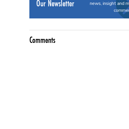
Our Newsletter
news, insight and m
commerc
Comments