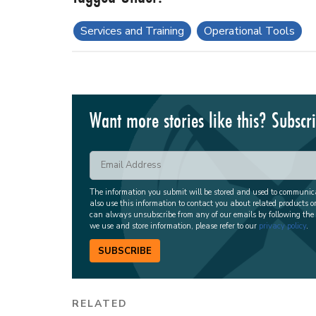
Services and Training
Operational Tools
Want more stories like this? Subscr
The information you submit will be stored and used to communi
also use this information to contact you about related products o
can always unsubscribe from any of our emails by following the
we use and store information, please refer to our
privacy policy
.
SUBSCRIBE
RELATED