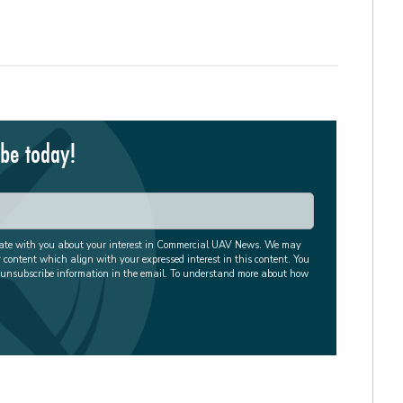
ibe today!
cate with you about your interest in Commercial UAV News. We may
r content which align with your expressed interest in this content. You
 unsubscribe information in the email. To understand more about how