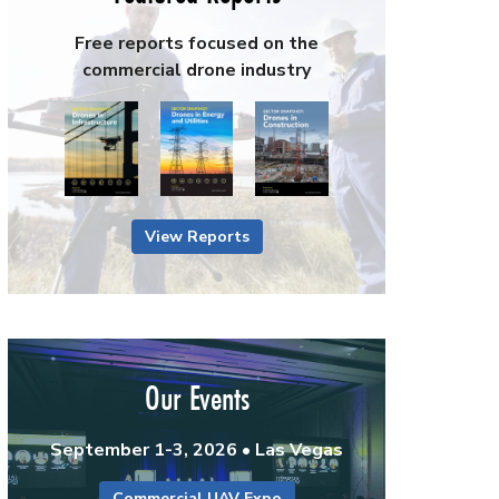
Free reports focused on the
commercial drone industry
View Reports
Our Events
September 1-3, 2026 • Las Vegas
Commercial UAV Expo