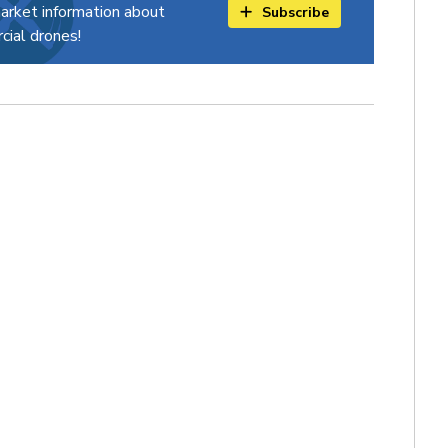
arket information about
Subscribe
ial drones!