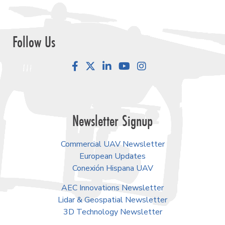
Follow Us
Facebook
LinkedIn
YouTube
Instagram
Newsletter Signup
Commercial UAV Newsletter
European Updates
Conexión Hispana UAV
AEC Innovations Newsletter
Lidar & Geospatial Newsletter
3D Technology Newsletter