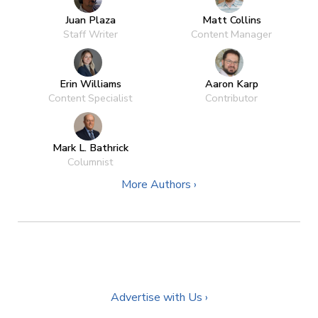
Juan Plaza
Matt Collins
Staff Writer
Content Manager
Erin Williams
Aaron Karp
Content Specialist
Contributor
Mark L. Bathrick
Columnist
More Authors ›
Advertise with Us ›