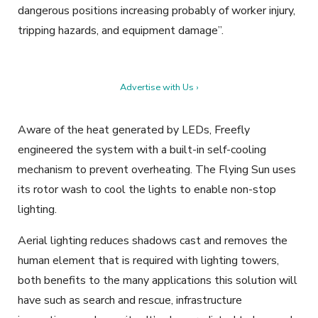
dangerous positions increasing probably of worker injury,
tripping hazards, and equipment damage”.
Advertise with Us ›
Aware of the heat generated by LEDs, Freefly
engineered the system with a built-in self-cooling
mechanism to prevent overheating. The Flying Sun uses
its rotor wash to cool the lights to enable non-stop
lighting.
Aerial lighting reduces shadows cast and removes the
human element that is required with lighting towers,
both benefits to the many applications this solution will
have such as search and rescue, infrastructure