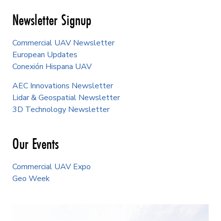
Newsletter Signup
Commercial UAV Newsletter
European Updates
Conexión Hispana UAV
AEC Innovations Newsletter
Lidar & Geospatial Newsletter
3D Technology Newsletter
Our Events
Commercial UAV Expo
Geo Week