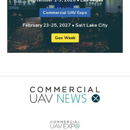
September 1-3, 2026 • Las Vegas
Commercial UAV Expo
February 23-25, 2027 • Salt Lake City
Geo Week