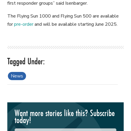
first responder groups” said Isenbarger.
The Flying Sun 1000 and Flying Sun 500 are available
for
pre-order
and will be available starting June 2025.
News
Want more stories like this? Subscribe
today!