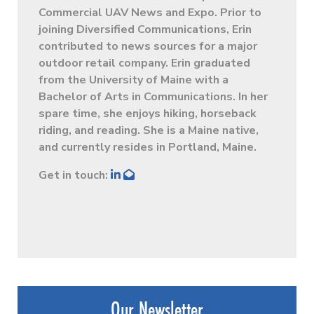
Commercial UAV News and Expo. Prior to
joining Diversified Communications, Erin
contributed to news sources for a major
outdoor retail company. Erin graduated
from the University of Maine with a
Bachelor of Arts in Communications. In her
spare time, she enjoys hiking, horseback
riding, and reading. She is a Maine native,
and currently resides in Portland, Maine.
Get in touch:
Our Newsletter