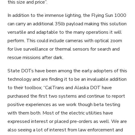
this size and price”.
In addition to the immense lighting, the Flying Sun 1000
can carry an additional 35lb payload making this solution
versatile and adaptable to the many operations it will
perform. This could include cameras with optical zoom
for live surveillance or thermal sensors for search and
rescue missions after dark.
State DOTs have been among the early adopters of this
technology and are finding it to be an invaluable addition
to their toolbox; “CalTrans and Alaska DOT have
purchased the first two systems and continue to report
positive experiences as we work though beta testing
with them both. Most of the electric utilities have
expressed interest or placed pre-orders as well. We are
also seeing a lot of interest from law enforcement and