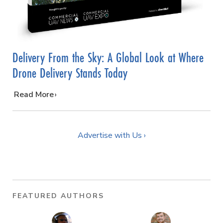
Delivery From the Sky: A Global Look at Where
Drone Delivery Stands Today
…
Read More
Advertise with Us ›
FEATURED AUTHORS