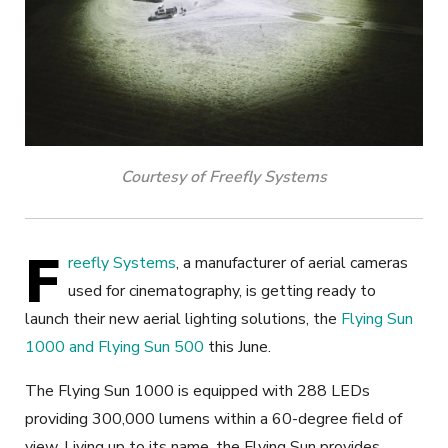
Courtesy of Freefly Systems
F
reefly Systems
, a manufacturer of aerial cameras
used for cinematography, is getting ready to
launch their new aerial lighting solutions, the
Flying Sun
1000 and Flying Sun 500
this June.
The Flying Sun 1000 is equipped with 288 LEDs
providing 300,000 lumens within a 60-degree field of
view. Living up to its name, the Flying Sun provides