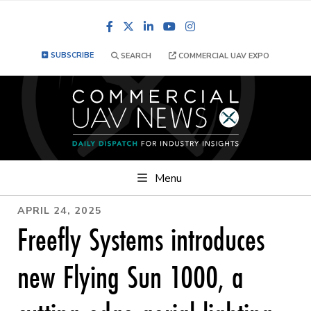
Facebook
LinkedIn
YouTube
Instagram
SUBSCRIBE
SEARCH
COMMERCIAL UAV EXPO
Menu
APRIL 24, 2025
Freefly Systems introduces
new Flying Sun 1000, a