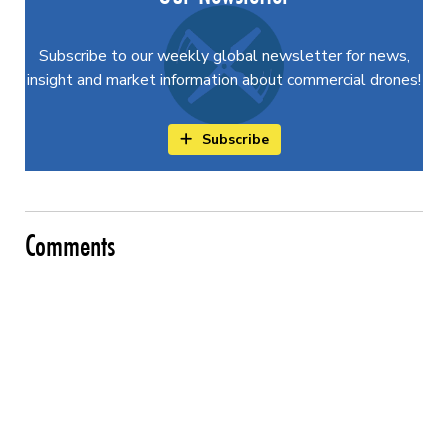
Subscribe to our weekly global newsletter for news,
insight and market information about commercial drones!
Subscribe
Comments