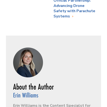
Official Partnership:
Advancing Drone
Safety with Parachute
Systems
Erin Williams
Erin Williams is the Content Specialst for