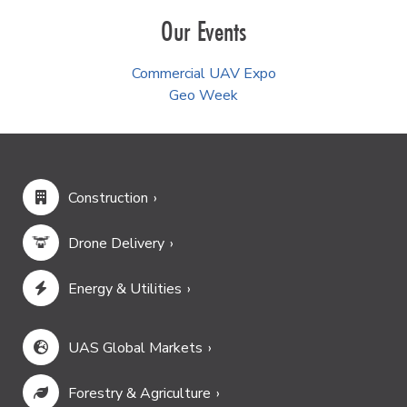
Our Events
Commercial UAV Expo
Geo Week
Construction
Drone Delivery
Energy & Utilities
UAS Global Markets
Forestry & Agriculture