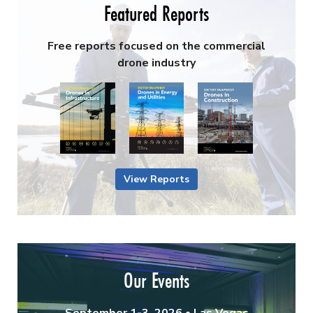
Featured Reports
Free reports focused on the commercial
drone industry
View Reports
Our Events