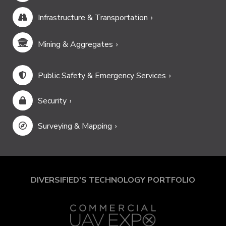
Infrastructure & Transportation
Mining & Aggregates
Public Safety & Emergency Services
Security
Surveying & Mapping
DIVERSIFIED'S TECHNOLOGY PORTFOLIO