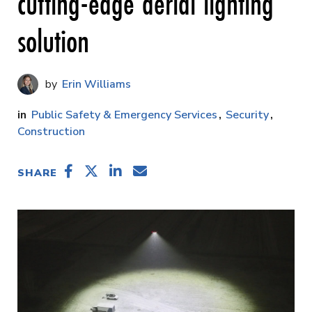
cutting-edge aerial lighting
solution
Erin Williams
Public Safety & Emergency Services
Security
Construction
SHARE