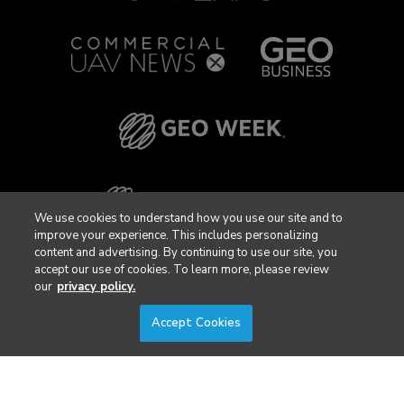
We use cookies to understand how you use our site and to
improve your experience. This includes personalizing
content and advertising. By continuing to use our site, you
accept our use of cookies. To learn more, please review
our
privacy policy.
Accept Cookies
Privacy Policy
DSAR Requests / Do Not Sell My Personal Info
Terms of Use