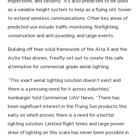
inspections, and security.
It’s also predicted to be used
as a variable height system to help as a flying cell tower
to extend wireless communications. Other key areas of
predicted use include traffic monitoring, firefighting,
conservation and anti-poaching, and large events.
Building off their solid framework of the Alta X and the
Astro Max drones, Freefly set out to create this safe
alternative for commercial grade aerial lighting.
“This exact aerial lighting solution doesn’t exist and
there is a pressing need for it across industries,”
Isenbarger told Commercial UAV News. “There has
been significant interest in the Flying Sun products this
early on which proves there is a need for a better
lighting solution. Limited flight times and large power
draw of lighting on this scale has never been possible in