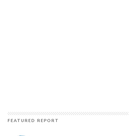
FEATURED REPORT