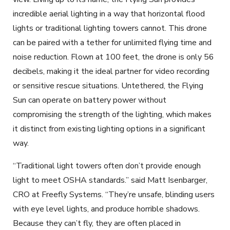
incredible aerial lighting in a way that horizontal flood
lights or traditional lighting towers cannot. This drone
can be paired with a tether for unlimited flying time and
noise reduction. Flown at 100 feet, the drone is only 56
decibels, making it the ideal partner for video recording
or sensitive rescue situations. Untethered, the Flying
Sun can operate on battery power without
compromising the strength of the lighting, which makes
it distinct from existing lighting options in a significant
way.
“Traditional light towers often don’t provide enough
light to meet OSHA standards.” said Matt Isenbarger,
CRO at Freefly Systems. “They’re unsafe, blinding users
with eye level lights, and produce horrible shadows.
Because they can’t fly, they are often placed in