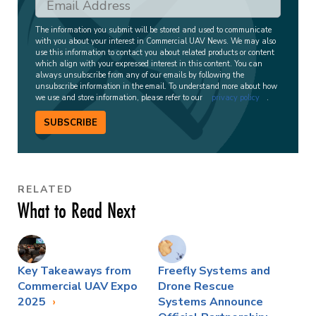
The information you submit will be stored and used to communicate
with you about your interest in Commercial UAV News. We may also
use this information to contact you about related products or content
which align with your expressed interest in this content. You can
always unsubscribe from any of our emails by following the
unsubscribe information in the email. To understand more about how
we use and store information, please refer to our
privacy policy
.
SUBSCRIBE
RELATED
What to Read Next
Key Takeaways from
Freefly Systems and
Commercial UAV Expo
Drone Rescue
2025
Systems Announce