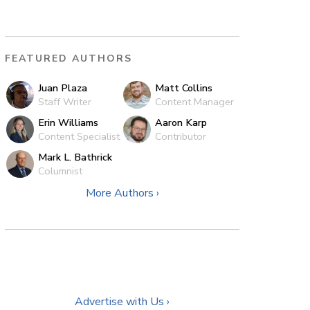
FEATURED AUTHORS
Juan Plaza
Matt Collins
Staff Writer
Content Manager
Erin Williams
Aaron Karp
Content Specialist
Contributor
Mark L. Bathrick
Columnist
More Authors ›
Advertise with Us ›