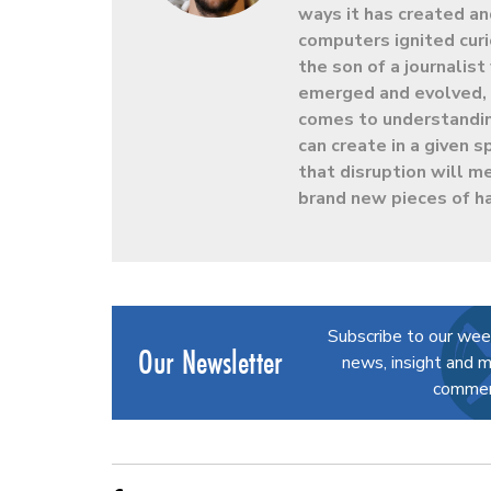
ways it has created an
computers ignited curio
the son of a journalis
emerged and evolved, h
comes to understandin
can create in a given
that disruption will m
brand new pieces of h
Subscribe to our wee
Our Newsletter
news, insight and m
commerc