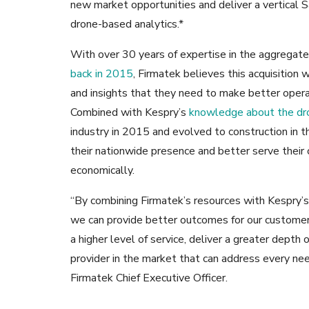
new market opportunities and deliver a vertical 
drone-based analytics.*
With over 30 years of expertise in the aggregate
back in 2015
, Firmatek believes this acquisition
and insights that they need to make better opera
Combined with Kespry’s
knowledge about the dro
industry in 2015 and evolved to construction in t
their nationwide presence and better serve their 
economically.
“By combining Firmatek’s resources with Kespry’s
we can provide better outcomes for our customers
a higher level of service, deliver a greater dept
provider in the market that can address every nee
Firmatek Chief Executive Officer.