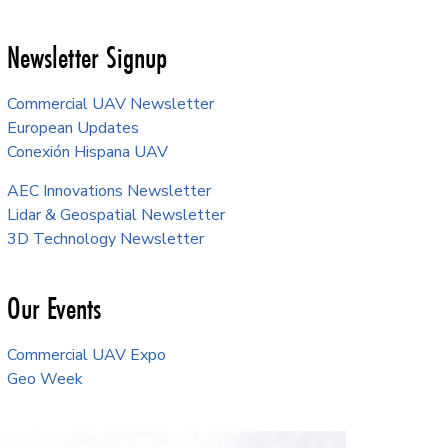
Newsletter Signup
Commercial UAV Newsletter
European Updates
Conexión Hispana UAV
AEC Innovations Newsletter
Lidar & Geospatial Newsletter
3D Technology Newsletter
Our Events
Commercial UAV Expo
Geo Week