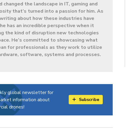
d changed the landscape in IT, gaming and
sity that’s turned into a passion for him. As
t writing about how these industries have
e has an incredible perspective when it
g the kind of disruption new technologies
 space. He’s committed to showcasing what
ean for professionals as they work to utilize
ardware, software, systems and processes.
kly global newsletter for
arket information about
Subscribe
ial drones!