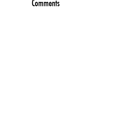
Comments