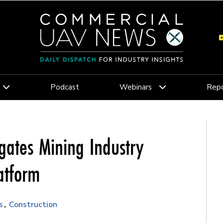
Podcast
Webinars
Repo
gates Mining Industry
atform
s
Construction