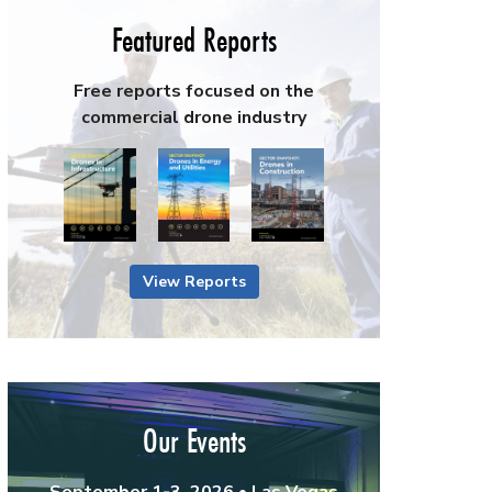
Featured Reports
Free reports focused on the
commercial drone industry
View Reports
Our Events
September 1-3, 2026 • Las Vegas