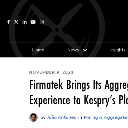
Facebook
LinkedIn
YouTube
Instagram
Home
News
Insights
NOVEMBER 9, 2021
Firmatek Brings Its Aggre
Experience to Kespry’s Pl
João Antunes
Mining & Aggregate