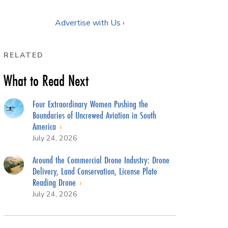
Advertise with Us ›
RELATED
What to Read Next
Four Extraordinary Women Pushing the
Boundaries of Uncrewed Aviation in South
America
July 24, 2026
Around the Commercial Drone Industry: Drone
Delivery, Land Conservation, License Plate
Reading Drone
July 24, 2026