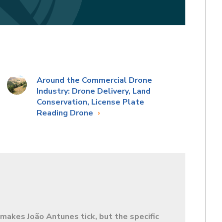
Around the Commercial Drone
Industry: Drone Delivery, Land
Conservation, License Plate
Reading Drone
makes João Antunes tick, but the specific