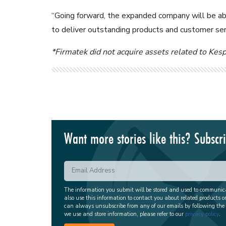
“Going forward, the expanded company will be abl
to deliver outstanding products and customer ser
*Firmatek did not acquire assets related to Kes
Want more stories like this? Subscr
The information you submit will be stored and used to communi
also use this information to contact you about related products o
can always unsubscribe from any of our emails by following the
we use and store information, please refer to our
privacy policy
.