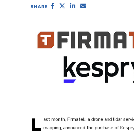
SHARE
L
ast month, Firmatek, a drone and lidar se
mapping, announced the purchase of Kespry’