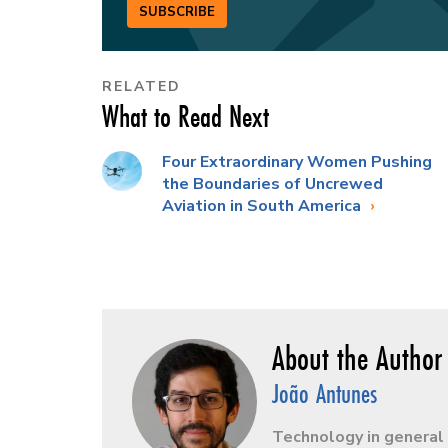
SUBSCRIBE
RELATED
What to Read Next
Four Extraordinary Women Pushing
the Boundaries of Uncrewed
Aviation in South America
João Antunes
Technology in general 