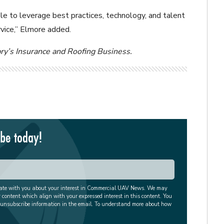
e to leverage best practices, technology, and talent
vice,” Elmore added.
pry’s Insurance and Roofing Business.
ibe today!
cate with you about your interest in Commercial UAV News. We may
r content which align with your expressed interest in this content. You
 unsubscribe information in the email. To understand more about how