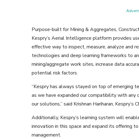
Adverti
Purpose-built for Mining & Aggregates, Constructi
Kespry’s Aerial Intelligence platform provides use
effective way to inspect, measure, analyze and re
technologies and deep learning frameworks to an
mining/aggregate work sites, increase data accura
potential risk factors.
“Kespry has always stayed on top of emerging te
as we have expanded our compatibility with any 
our solutions,” said Krishnan Hariharan, Kespry’s Ch
Additionally, Kespry’s learning system will enabl
innovation in this space and expand its offering to
management.