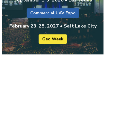
Commercial UAV Expo
February 23-25, 2027 • Salt Lake City
Geo Week