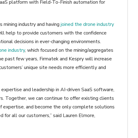
SaaS platform with Field-To-Finish automation for
s mining industry and having
joined the drone industry
 will help to provide customers with the confidence
tional decisions in ever-changing environments.
ne industry
, which focused on the mining/aggregates
he past few years, Firmatek and Kespry will increase
customers’ unique site needs more efficiently and
 expertise and leadership in AI-driven SaaS software,
. Together, we can continue to offer existing clients
h of expertise, and become the only complete solutions
d for all our customers,” said Lauren Elmore,