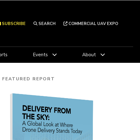
SUBSCRIBE
SEARCH
COMMERCIAL UAV EXPO
rts
Events
About
FEATURED REPORT