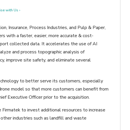
se with Us ›
on, Insurance, Process Industries, and Pulp & Paper,
rs with a faster, easier, more accurate & cost-
port collected data. It accelerates the use of AI
alyze and process topographic analysis of
cy, improve site safety, and eliminate several
chnology to better serve its customers, especially
drone model so that more customers can benefit from
ief Executive Officer prior to the acquisition.
e Firmatek to invest additional resources to increase
 other industries such as landfill and waste