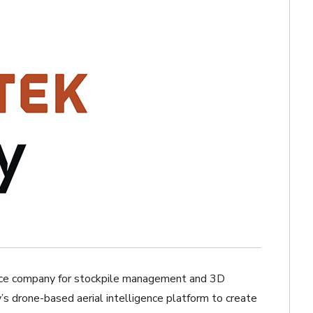
rvice company for stockpile management and 3D
s drone-based aerial intelligence platform to create