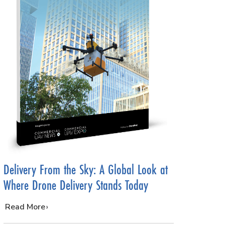
Delivery From the Sky: A Global Look at
Where Drone Delivery Stands Today
…
Read More