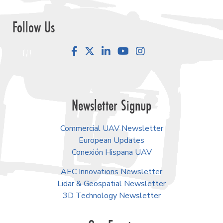
Follow Us
Facebook
LinkedIn
YouTube
Instagram
Newsletter Signup
Commercial UAV Newsletter
European Updates
Conexión Hispana UAV
AEC Innovations Newsletter
Lidar & Geospatial Newsletter
3D Technology Newsletter