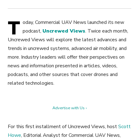
T
oday, Commercial UAV News launched its new
podcast,
Uncrewed Views
. Twice each month,
Uncrewed Views will explore the latest advances and
trends in uncrewed systems, advanced air mobility, and
more. Industry leaders will offer their perspectives on
news and information presented in articles, videos,
podcasts, and other sources that cover drones and
related technologies.
Advertise with Us ›
For this first installment of Uncrewed Views, host
Scott
Howe
, Editorial Analyst for Commercial UAV News,