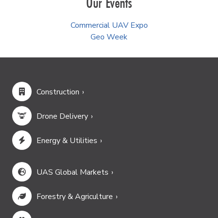
Our Events
Commercial UAV Expo
Geo Week
Construction
Drone Delivery
Energy & Utilities
UAS Global Markets
Forestry & Agriculture