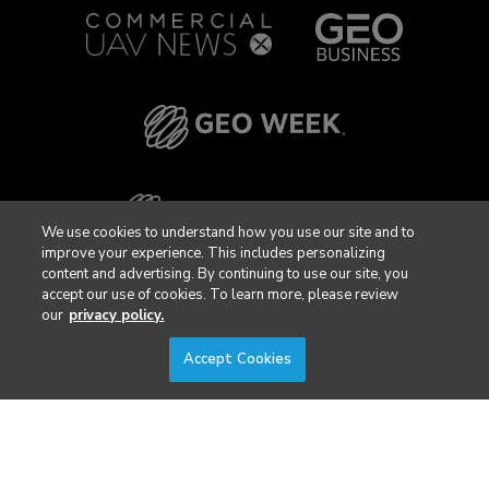
We use cookies to understand how you use our site and to
improve your experience. This includes personalizing
content and advertising. By continuing to use our site, you
accept our use of cookies. To learn more, please review
our
privacy policy.
Accept Cookies
Privacy Policy
DSAR Requests / Do Not Sell My Personal Info
Terms of Use
Locations
Events, Products & Services