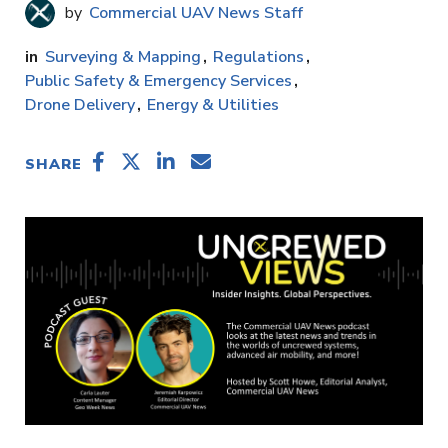
Commercial UAV News Staff
Surveying & Mapping
Regulations
Public Safety & Emergency Services
Drone Delivery
Energy & Utilities
SHARE