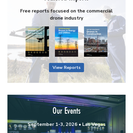
Free reports focused on the commercial
drone industry
View Reports
Our Events
September 1-3, 2026 • Las Vegas