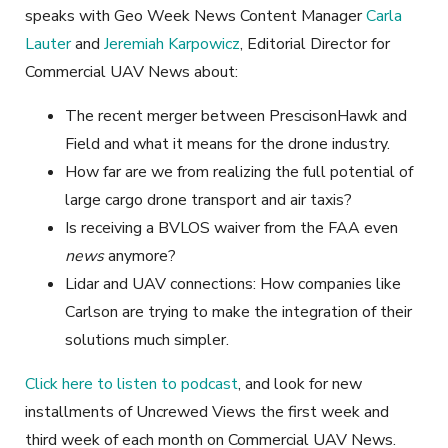
speaks with Geo Week News Content Manager
Carla
Lauter
and
Jeremiah Karpowicz
, Editorial Director for
Commercial UAV News about:
The recent merger between PrescisonHawk and
Field and what it means for the drone industry.
How far are we from realizing the full potential of
large cargo drone transport and air taxis?
Is receiving a BVLOS waiver from the FAA even
news
anymore?
Lidar and UAV connections: How companies like
Carlson are trying to make the integration of their
solutions much simpler.
Click here to listen to podcast
, and look for new
installments of Uncrewed Views the first week and
third week of each month on Commercial UAV News.