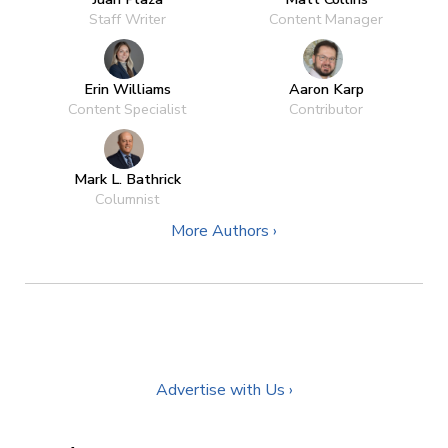
Staff Writer
Content Manager
Erin Williams
Aaron Karp
Content Specialist
Contributor
Mark L. Bathrick
Columnist
More Authors ›
Advertise with Us ›