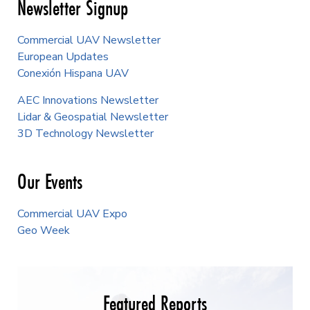
Newsletter Signup
Commercial UAV Newsletter
European Updates
Conexión Hispana UAV
AEC Innovations Newsletter
Lidar & Geospatial Newsletter
3D Technology Newsletter
Our Events
Commercial UAV Expo
Geo Week
Featured Reports