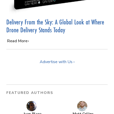
Delivery From the Sky: A Global Look at Where
Drone Delivery Stands Today
…
Read More
Advertise with Us ›
FEATURED AUTHORS
Juan Plaza
Matt Collins