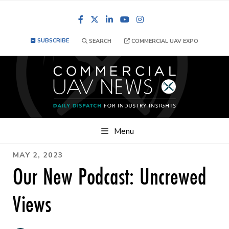
Facebook
LinkedIn
YouTube
Instagram
SUBSCRIBE
SEARCH
COMMERCIAL UAV EXPO
Menu
MAY 2, 2023
Our New Podcast: Uncrewed
Views