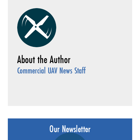
Commercial UAV News Staff
Our Newsletter