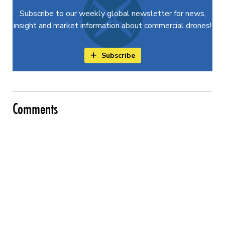
Subscribe to our weekly global newsletter for news,
insight and market information about commercial drones!
Subscribe
Comments