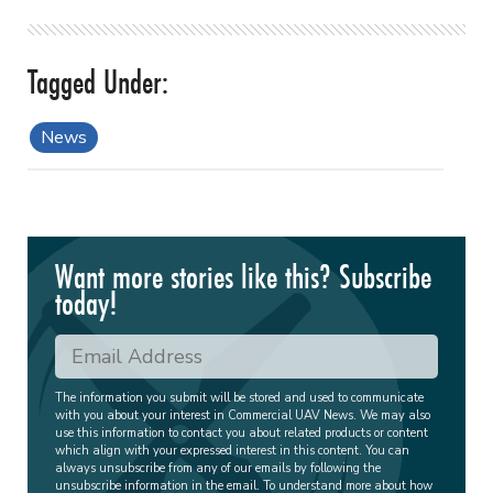
News
Want more stories like this? Subscribe
today!
The information you submit will be stored and used to communicate
with you about your interest in Commercial UAV News. We may also
use this information to contact you about related products or content
which align with your expressed interest in this content. You can
always unsubscribe from any of our emails by following the
unsubscribe information in the email. To understand more about how