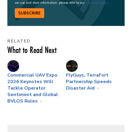
we use and store information, please refer to our
privacy policy
.
SUBSCRIBE
RELATED
What to Read Next
Commercial UAV Expo
FlyGuys, TerraFort
2026 Keynotes Will
Partnership Speeds
Tackle Operator
Disaster Aid
Sentiment and Global
BVLOS Rules