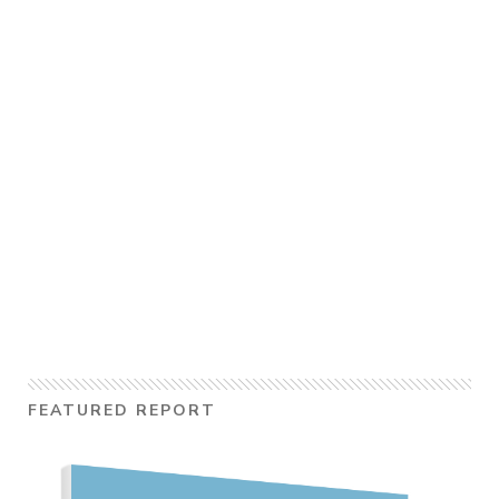
FEATURED REPORT