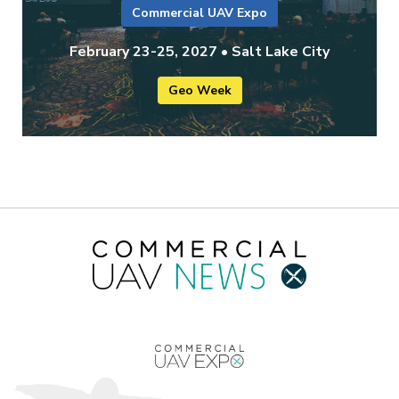
Commercial UAV Expo
February 23-25, 2027 • Salt Lake City
Geo Week