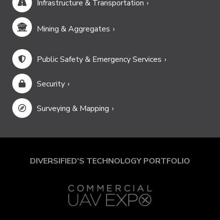
Infrastructure & Transportation
Mining & Aggregates
Public Safety & Emergency Services
Security
Surveying & Mapping
DIVERSIFIED'S TECHNOLOGY PORTFOLIO