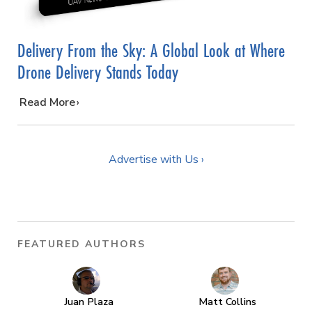
Delivery From the Sky: A Global Look at Where
Drone Delivery Stands Today
…
Read More
Advertise with Us ›
FEATURED AUTHORS
Juan Plaza
Matt Collins