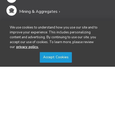
Mining & Aggregates
Public Safety & Emergency Services
We use cookies to understand how you use our site and to
improve your experience. This includes personalizing
content and advertising. By continuing to use our site, you
Security
accept our use of cookies. To learn more, please review
our
privacy policy.
Surveying & Mapping
Accept Cookies
DIVERSIFIED'S TECHNOLOGY PORTFOLIO