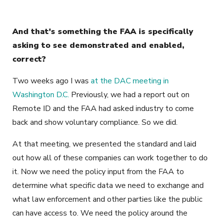
And that's something the FAA is specifically
asking to see demonstrated and enabled,
correct?
Two weeks ago I was
at the DAC meeting in
Washington D.C.
Previously, we had a report out on
Remote ID and the FAA had asked industry to come
back and show voluntary compliance. So we did.
At that meeting, we presented the standard and laid
out how all of these companies can work together to do
it. Now we need the policy input from the FAA to
determine what specific data we need to exchange and
what law enforcement and other parties like the public
can have access to. We need the policy around the