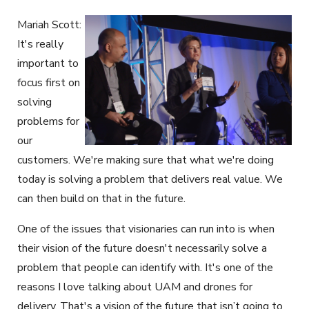
Mariah Scott:
It's really
important to
focus first on
solving
problems for
our
customers. We're making sure that what we're doing
today is solving a problem that delivers real value. We
can then build on that in the future.
One of the issues that visionaries can run into is when
their vision of the future doesn't necessarily solve a
problem that people can identify with. It's one of the
reasons I love talking about UAM and drones for
delivery. That's a vision of the future that isn’t going to