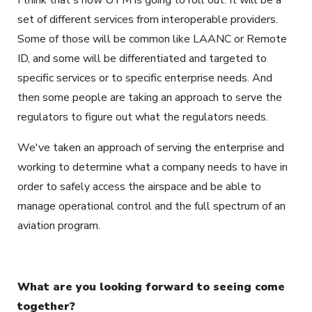
I think that's how UTM is going to roll out. It will be a
set of different services from interoperable providers.
Some of those will be common like LAANC or Remote
ID, and some will be differentiated and targeted to
specific services or to specific enterprise needs. And
then some people are taking an approach to serve the
regulators to figure out what the regulators needs.
We've taken an approach of serving the enterprise and
working to determine what a company needs to have in
order to safely access the airspace and be able to
manage operational control and the full spectrum of an
aviation program.
What are you looking forward to seeing come
together?