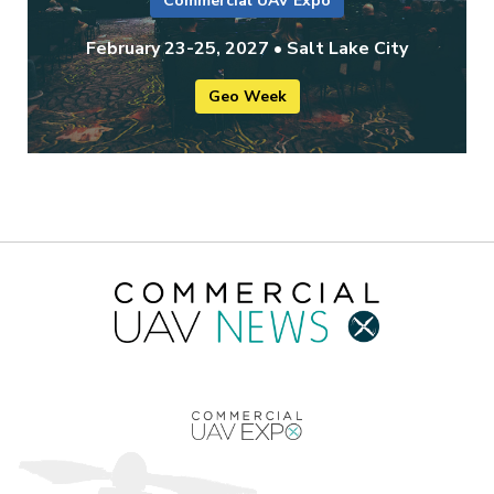
Commercial UAV Expo
February 23-25, 2027 • Salt Lake City
Geo Week