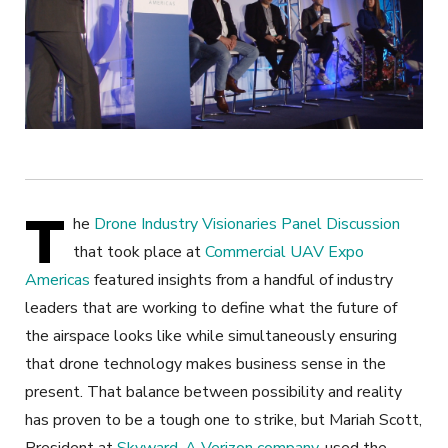
T
he
Drone Industry Visionaries Panel Discussion
that took place at
Commercial UAV Expo
Americas
featured insights from a handful of industry
leaders that are working to define what the future of
the airspace looks like while simultaneously ensuring
that drone technology makes business sense in the
present. That balance between possibility and reality
has proven to be a tough one to strike, but Mariah Scott,