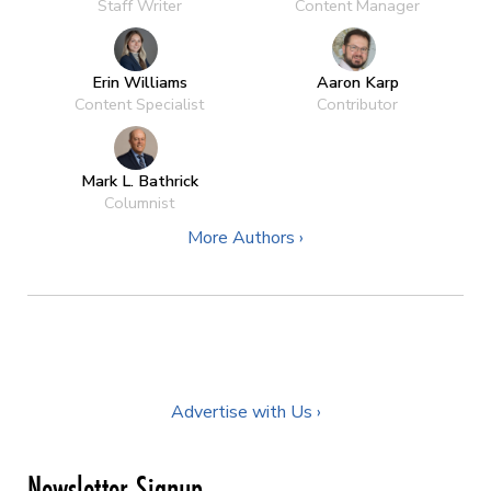
Staff Writer
Content Manager
Erin Williams
Aaron Karp
Content Specialist
Contributor
Mark L. Bathrick
Columnist
More Authors ›
Advertise with Us ›
Newsletter Signup