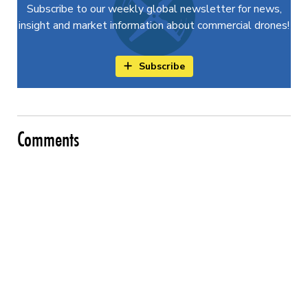
Subscribe to our weekly global newsletter for news,
insight and market information about commercial drones!
Subscribe
Comments