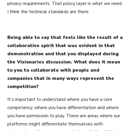
privacy requirements. That policy layer is what we need.
I think the technical standards are there.
Being able to say that feels like the result of a
collaborative spirit that was evident in that
demonstration and that you displayed during
the Visionaries discussion. What does it mean
to you to collaborate with people and
companies that in many ways represent the
competition?
It's important to understand where you have a core
competency, where you have differentiation and where
you have permission to play. There are areas where our
platforms might differentiate themselves with