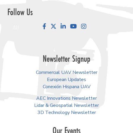
Follow Us
Facebook
LinkedIn
YouTube
Instagram
Newsletter Signup
Commercial UAV Newsletter
European Updates
Conexión Hispana UAV
AEC Innovations Newsletter
Lidar & Geospatial Newsletter
3D Technology Newsletter
Our Events