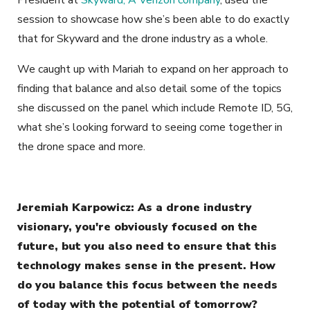
President at
Skyward, A Verizon company
, used the
session to showcase how she’s been able to do exactly
that for Skyward and the drone industry as a whole.
We caught up with Mariah to expand on her approach to
finding that balance and also detail some of the topics
she discussed on the panel which include Remote ID, 5G,
what she’s looking forward to seeing come together in
the drone space and more.
Jeremiah Karpowicz: As a drone industry
visionary, you're obviously focused on the
future, but you also need to ensure that this
technology makes sense in the present. How
do you balance this focus between the needs
of today with the potential of tomorrow?