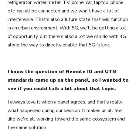
refrigerator, water meter, TV, drone, car, laptop, phone,
etc. can all be connected and we won't have a lot of
interference. That's also a future state that will function
in an urban environment. With 5G, we'll be getting a lot
of opportunity, but there's also a lot we can do with 4G
along the way to directly enable that 5G future.
I know the question of Remote ID and UTM
standards came up on the panel, so I wanted to
see if you could talk a bit about that topic.
I always love it when a panel agrees, and that's really
what happened during our session. It makes us all feel
like we're all working toward the same ecosystem and
the same solution.