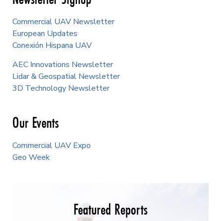
Commercial UAV Newsletter
European Updates
Conexión Hispana UAV
AEC Innovations Newsletter
Lidar & Geospatial Newsletter
3D Technology Newsletter
Our Events
Commercial UAV Expo
Geo Week
Featured Reports