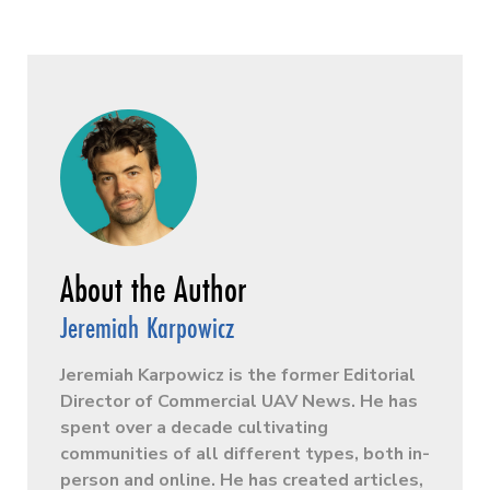
Jeremiah Karpowicz
Jeremiah Karpowicz is the former Editorial
Director of Commercial UAV News. He has
spent over a decade cultivating
communities of all different types, both in-
person and online. He has created articles,