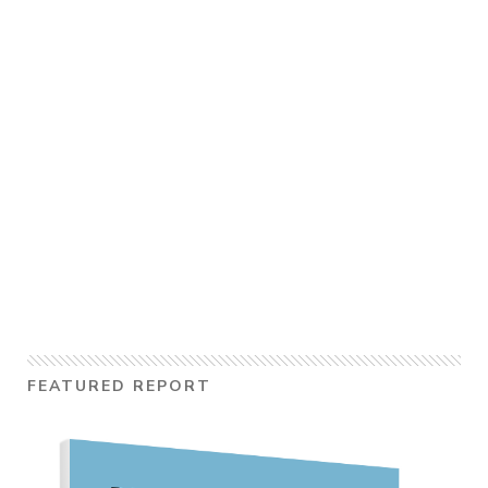
FEATURED REPORT