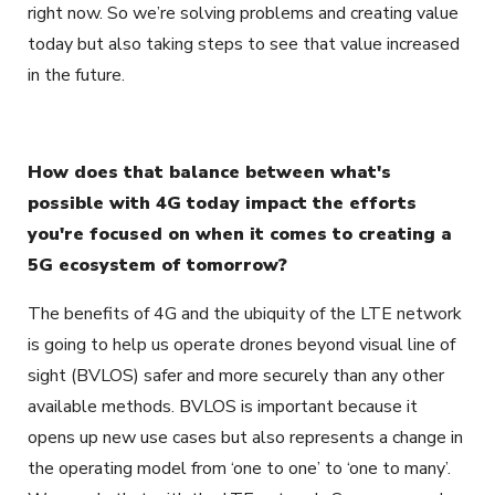
right now. So we’re solving problems and creating value
today but also taking steps to see that value increased
in the future.
How does that balance between what's
possible with 4G today impact the efforts
you're focused on when it comes to creating a
5G ecosystem of tomorrow?
The benefits of 4G and the ubiquity of the LTE network
is going to help us operate drones beyond visual line of
sight (BVLOS) safer and more securely than any other
available methods. BVLOS is important because it
opens up new use cases but also represents a change in
the operating model from ‘one to one’ to ‘one to many’.