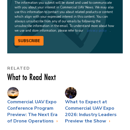
The information you submit will be stored and used to communicate
with you about your interest in Commercial UAV News. We may also
use this information to contact you about related products or content
which align with your expressed interest in this content. You can
always unsubscribe from any of our emails by following the
unsubscribe information in the email. To understand more about how
we use and store information, please refer to our
privacy policy
.
SUBSCRIBE
RELATED
What to Read Next
Commercial UAV Expo
What to Expect at
Conference Program
Commercial UAV Expo
Preview: The Next Era
2026: Industry Leaders
of Drone Operations
Preview the Show