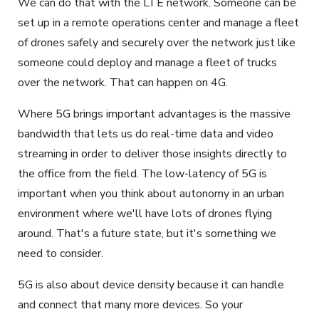
We can do that with the LTE network. Someone can be
set up in a remote operations center and manage a fleet
of drones safely and securely over the network just like
someone could deploy and manage a fleet of trucks
over the network. That can happen on 4G.
Where 5G brings important advantages is the massive
bandwidth that lets us do real-time data and video
streaming in order to deliver those insights directly to
the office from the field. The low-latency of 5G is
important when you think about autonomy in an urban
environment where we'll have lots of drones flying
around. That's a future state, but it's something we
need to consider.
5G is also about device density because it can handle
and connect that many more devices. So your