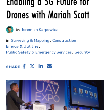
Enabling a 5G Future for
Drones with Mariah Scott
Jeremiah Karpowicz
Surveying & Mapping
Construction
Energy & Utilities
Public Safety & Emergency Services
Security
SHARE