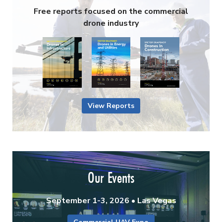
Free reports focused on the commercial
drone industry
View Reports
Our Events
September 1-3, 2026 • Las Vegas