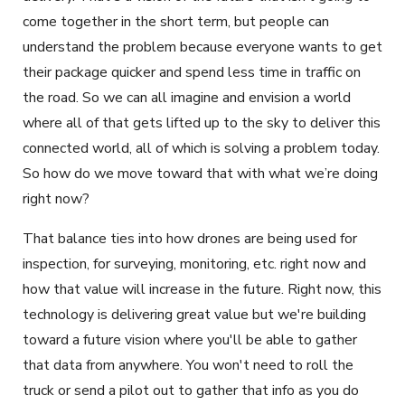
come together in the short term, but people can
understand the problem because everyone wants to get
their package quicker and spend less time in traffic on
the road. So we can all imagine and envision a world
where all of that gets lifted up to the sky to deliver this
connected world, all of which is solving a problem today.
So how do we move toward that with what we’re doing
right now?
That balance ties into how drones are being used for
inspection, for surveying, monitoring, etc. right now and
how that value will increase in the future. Right now, this
technology is delivering great value but we're building
toward a future vision where you'll be able to gather
that data from anywhere. You won't need to roll the
truck or send a pilot out to gather that info as you do