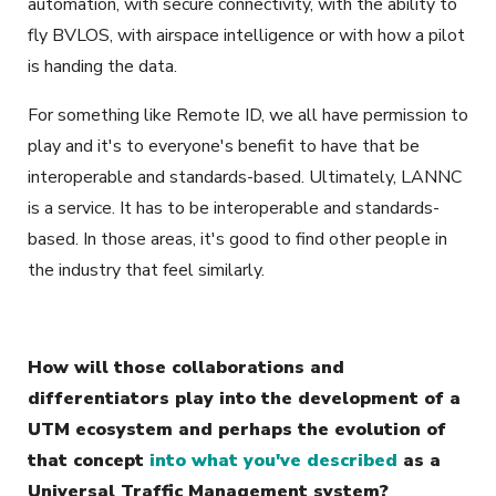
automation, with secure connectivity, with the ability to
fly BVLOS, with airspace intelligence or with how a pilot
is handing the data.
For something like Remote ID, we all have permission to
play and it's to everyone's benefit to have that be
interoperable and standards-based. Ultimately, LANNC
is a service. It has to be interoperable and standards-
based. In those areas, it's good to find other people in
the industry that feel similarly.
How will those collaborations and
differentiators play into the development of a
UTM ecosystem and perhaps the evolution of
that concept
into what you've described
as a
Universal Traffic Management system?