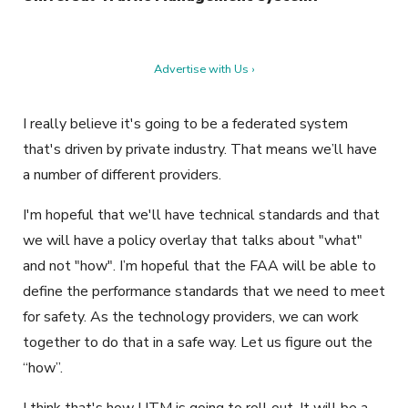
Advertise with Us ›
I really believe it's going to be a federated system
that's driven by private industry. That means we’ll have
a number of different providers.
I'm hopeful that we'll have technical standards and that
we will have a policy overlay that talks about "what"
and not "how". I’m hopeful that the FAA will be able to
define the performance standards that we need to meet
for safety. As the technology providers, we can work
together to do that in a safe way. Let us figure out the
“how”.