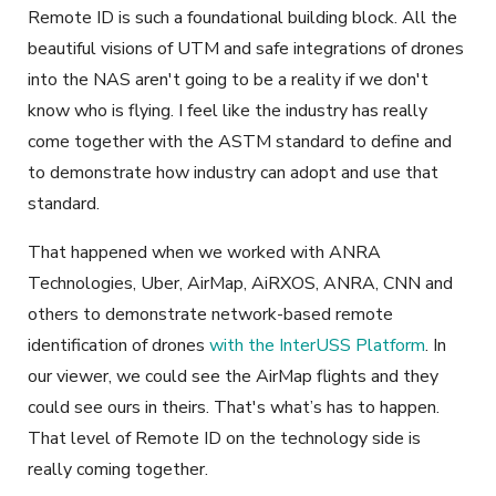
Remote ID is such a foundational building block. All the
beautiful visions of UTM and safe integrations of drones
into the NAS aren't going to be a reality if we don't
know who is flying. I feel like the industry has really
come together with the ASTM standard to define and
to demonstrate how industry can adopt and use that
standard.
That happened when we worked with ANRA
Technologies, Uber, AirMap, AiRXOS, ANRA, CNN and
others to demonstrate network-based remote
identification of drones
with the InterUSS Platform
. In
our viewer, we could see the AirMap flights and they
could see ours in theirs. That's what’s has to happen.
That level of Remote ID on the technology side is
really coming together.