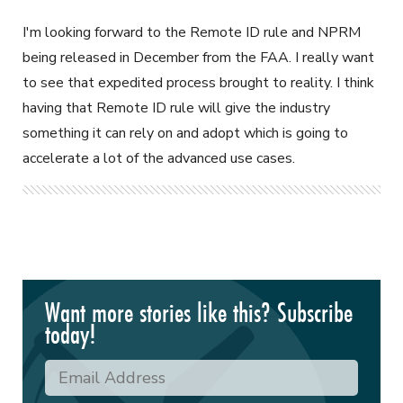
I'm looking forward to the Remote ID rule and NPRM
being released in December from the FAA. I really want
to see that expedited process brought to reality. I think
having that Remote ID rule will give the industry
something it can rely on and adopt which is going to
accelerate a lot of the advanced use cases.
Want more stories like this? Subscribe
today!