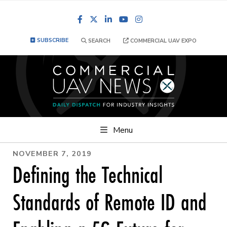
Facebook
LinkedIn
YouTube
Instagram
SUBSCRIBE
SEARCH
COMMERCIAL UAV EXPO
Menu
NOVEMBER 7, 2019
Defining the Technical
Standards of Remote ID and