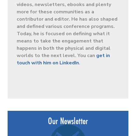
videos, newsletters, ebooks and plenty
more for these communities as a
contributor and editor. He has also shaped
and defined various conference programs.
Today, he is focused on defining what it
means to take the engagement that
happens in both the physical and digital
worlds to the next level. You can
get in
touch with him on LinkedIn
.
Our Newsletter