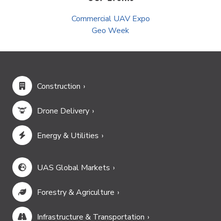
Commercial UAV Expo
Geo Week
Construction
Drone Delivery
Energy & Utilities
UAS Global Markets
Forestry & Agriculture
Infrastructure & Transportation