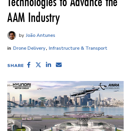
Technologies to Advance the
AAM Industry
João Antunes
Drone Delivery
Infrastructure & Transport
SHARE