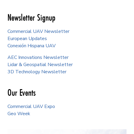
Newsletter Signup
Commercial UAV Newsletter
European Updates
Conexión Hispana UAV
AEC Innovations Newsletter
Lidar & Geospatial Newsletter
3D Technology Newsletter
Our Events
Commercial UAV Expo
Geo Week