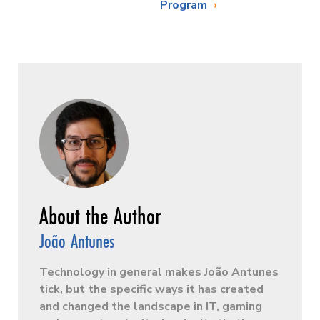
Program
João Antunes
Technology in general makes João Antunes
tick, but the specific ways it has created
and changed the landscape in IT, gaming