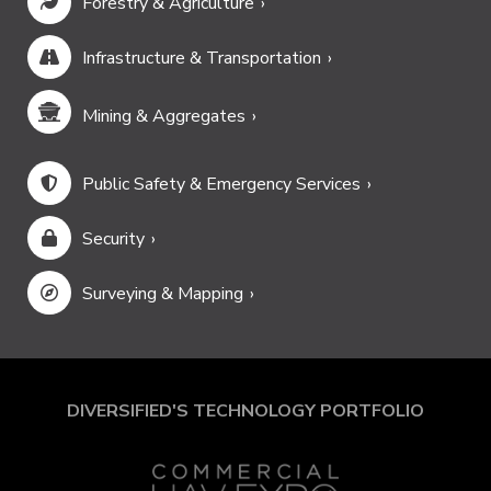
Forestry & Agriculture
Infrastructure & Transportation
Mining & Aggregates
Public Safety & Emergency Services
Security
Surveying & Mapping
DIVERSIFIED'S TECHNOLOGY PORTFOLIO