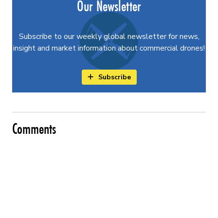
Our Newsletter
Subscribe to our weekly global newsletter for news,
insight and market information about commercial drones!
Subscribe
Comments