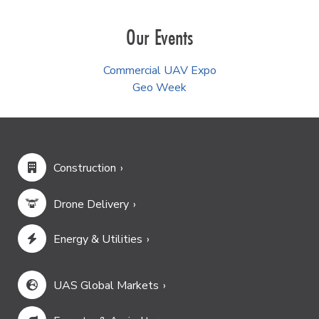
Our Events
Commercial UAV Expo
Geo Week
Construction
Drone Delivery
Energy & Utilities
UAS Global Markets