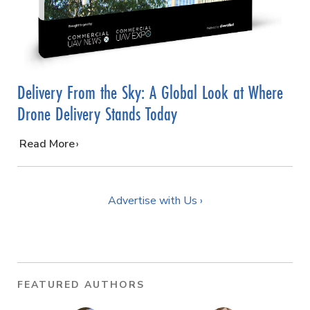
Delivery From the Sky: A Global Look at Where
Drone Delivery Stands Today
…
Read More
Advertise with Us ›
FEATURED AUTHORS