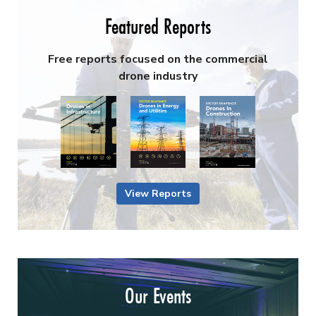
Featured Reports
Free reports focused on the commercial
drone industry
View Reports
Our Events