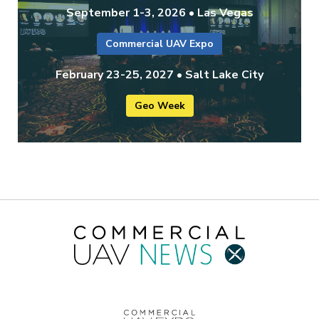
September 1-3, 2026 • Las Vegas
Commercial UAV Expo
February 23-25, 2027 • Salt Lake City
Geo Week