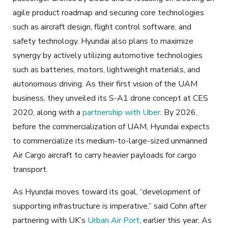
agile product roadmap and securing core technologies
such as aircraft design, flight control software, and
safety technology. Hyundai also plans to maximize
synergy by actively utilizing automotive technologies
such as batteries, motors, lightweight materials, and
autonomous driving. As their first vision of the UAM
business, they unveiled its S-A1 drone concept at CES
2020, along with a
partnership with Uber
. By 2026,
before the commercialization of UAM, Hyundai expects
to commercialize its medium-to-large-sized unmanned
Air Cargo aircraft to carry heavier payloads for cargo
transport.
As Hyundai moves toward its goal, “development of
supporting infrastructure is imperative,” said Cohn after
partnering with UK’s
Urban Air Port
, earlier this year. As