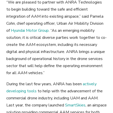
“We are pleased to partner with ANRA Technologies
to begin building toward the safe and efficient
integration of AAM into existing airspace,” said Pamela
Cohn, chief operating officer, Urban Air Mobility Division
of
Hyundai Motor Group
. “As an emerging mobility
solution, it is critical diverse parties work together to co-
create the AAM ecosystem, including its necessary
digital and physical infrastructure. ANRA brings a unique
background of operational history in the drone services
sector that will help define the operating environment
for all AAM vehicles.”
During the last few years, ANRA has been
actively
developing tools
to help with the advancement of the
commercial drone industry, including UAM and AAM.
Last year, the company launched
SmartSkies
, an airspace
solution providing commercial AAM services for both