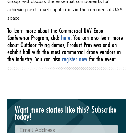
Group, will discuss the essential components for
achieving next-level capabilities in the commercial UAS
space.
To learn more about the Commercial UAV Expo
Conference Program, click
here
. You can also learn more
about Outdoor flying demos, Product Previews and an
exhibit hall with the most commercial drone vendors in
the industry. You can also
register now
for the event.
Want more stories like this? Subscribe
today!