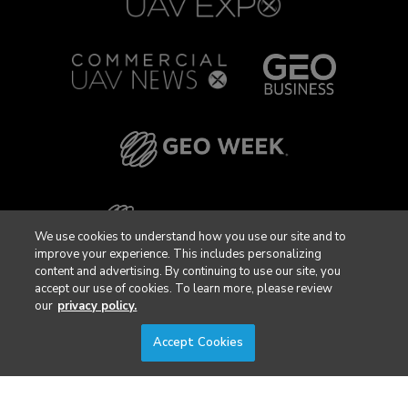
We use cookies to understand how you use our site and to
improve your experience. This includes personalizing
content and advertising. By continuing to use our site, you
accept our use of cookies. To learn more, please review
our
privacy policy.
Accept Cookies