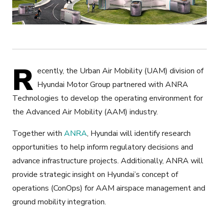
R
ecently, the Urban Air Mobility (UAM) division of
Hyundai Motor Group partnered with ANRA
Technologies to develop the operating environment for
the Advanced Air Mobility (AAM) industry.
Together with
ANRA
, Hyundai will identify research
opportunities to help inform regulatory decisions and
advance infrastructure projects. Additionally, ANRA will
provide strategic insight on Hyundai’s concept of
operations (ConOps) for AAM airspace management and
ground mobility integration.