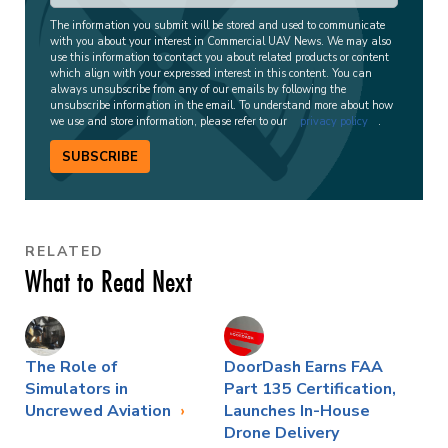
The information you submit will be stored and used to communicate
with you about your interest in Commercial UAV News. We may also
use this information to contact you about related products or content
which align with your expressed interest in this content. You can
always unsubscribe from any of our emails by following the
unsubscribe information in the email. To understand more about how
we use and store information, please refer to our
privacy policy
.
SUBSCRIBE
RELATED
What to Read Next
The Role of
DoorDash Earns FAA
Simulators in
Part 135 Certification,
Uncrewed Aviation
Launches In-House
Drone Delivery