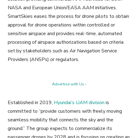
NASA and European Union/EASA AAM initiatives.
SmartSkies eases the process for drone pilots to obtain
approval for drone operations within controlled or
sensitive airspace and provides real-time, automated
processing of airspace authorizations based on criteria
set by stakeholders such as Air Navigation Service
Providers (ANSPs) or regulators.
Advertise with Us ›
Established in 2019,
Hyundai’s UAM division
is
committed to “provide customers with freely moving
seamless mobility that connects the sky and the
ground.” The group expects to commercialize its
passenger drones by 2028 and is focusing on creating an