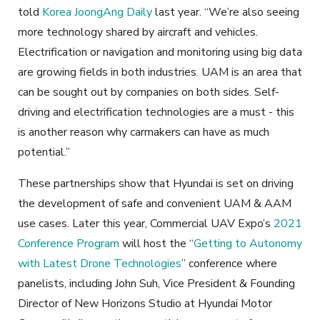
told
Korea JoongAng Daily
last year. “We’re also seeing
more technology shared by aircraft and vehicles.
Electrification or navigation and monitoring using big data
are growing fields in both industries. UAM is an area that
can be sought out by companies on both sides. Self-
driving and electrification technologies are a must - this
is another reason why carmakers can have as much
potential.”
These partnerships show that Hyundai is set on driving
the development of safe and convenient UAM & AAM
use cases. Later this year, Commercial UAV Expo’s
2021
Conference Program
will host the “
Getting to Autonomy
with Latest Drone Technologies
” conference where
panelists, including John Suh, Vice President & Founding
Director of New Horizons Studio at Hyundai Motor