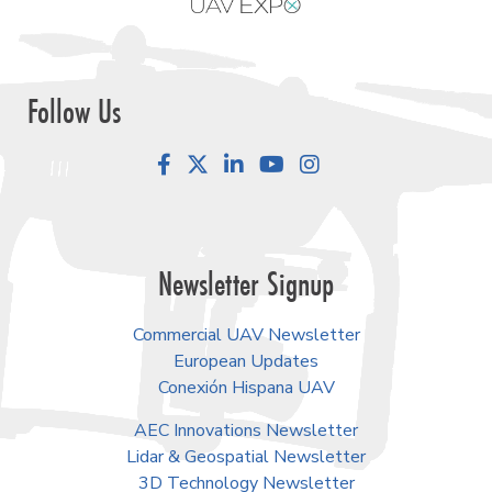
Follow Us
Facebook
LinkedIn
YouTube
Instagram
Newsletter Signup
Commercial UAV Newsletter
European Updates
Conexión Hispana UAV
AEC Innovations Newsletter
Lidar & Geospatial Newsletter
3D Technology Newsletter