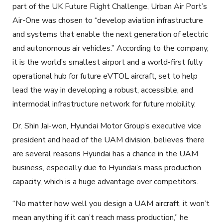
part of the UK Future Flight Challenge, Urban Air Port’s
Air-One was chosen to “develop aviation infrastructure
and systems that enable the next generation of electric
and autonomous air vehicles.” According to the company,
it is the world’s smallest airport and a world-first fully
operational hub for future eVTOL aircraft, set to help
lead the way in developing a robust, accessible, and
intermodal infrastructure network for future mobility.
Dr. Shin Jai-won, Hyundai Motor Group’s executive vice
president and head of the UAM division, believes there
are several reasons Hyundai has a chance in the UAM
business, especially due to Hyundai’s mass production
capacity, which is a huge advantage over competitors.
“No matter how well you design a UAM aircraft, it won’t
mean anything if it can’t reach mass production,” he