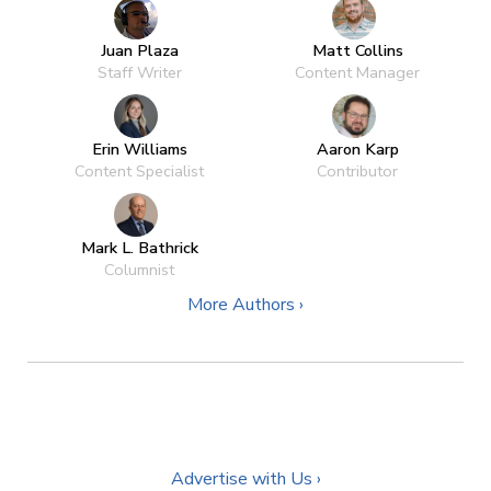
Juan Plaza
Matt Collins
Staff Writer
Content Manager
Erin Williams
Aaron Karp
Content Specialist
Contributor
Mark L. Bathrick
Columnist
More Authors ›
Advertise with Us ›