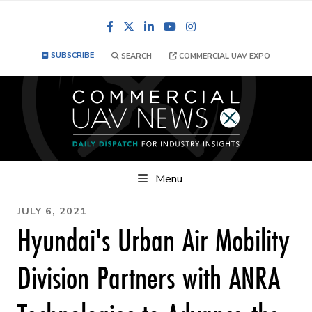
Facebook
LinkedIn
YouTube
Instagram
SUBSCRIBE
SEARCH
COMMERCIAL UAV EXPO
Menu
JULY 6, 2021
Hyundai's Urban Air Mobility
Division Partners with ANRA