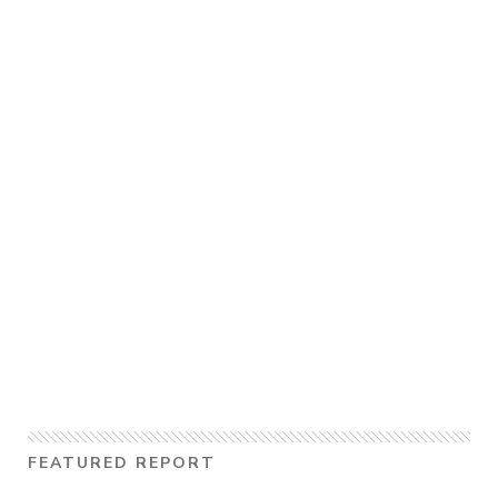
FEATURED REPORT