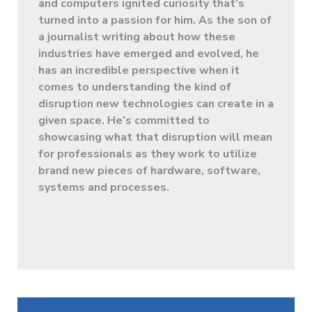
and computers ignited curiosity that’s
turned into a passion for him. As the son of
a journalist writing about how these
industries have emerged and evolved, he
has an incredible perspective when it
comes to understanding the kind of
disruption new technologies can create in a
given space. He’s committed to
showcasing what that disruption will mean
for professionals as they work to utilize
brand new pieces of hardware, software,
systems and processes.