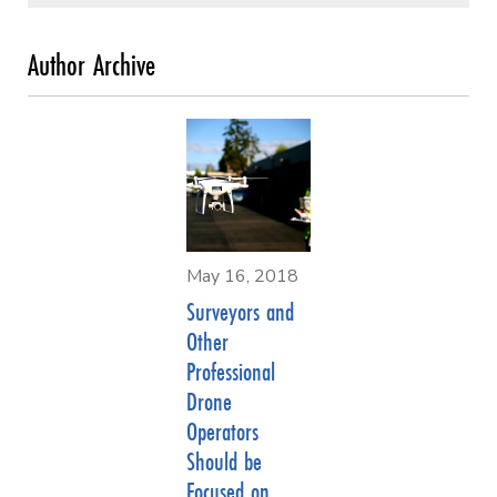
May 16, 2018
Surveyors and
Other
Professional
Drone
Operators
Should be
Focused on