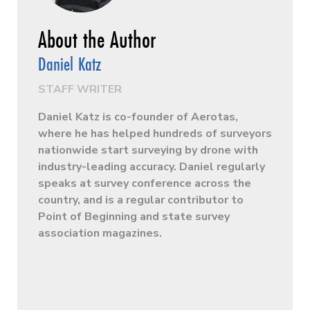
Daniel Katz
STAFF WRITER
Daniel Katz is co-founder of Aerotas,
where he has helped hundreds of surveyors
nationwide start surveying by drone with
industry-leading accuracy. Daniel regularly
speaks at survey conference across the
country, and is a regular contributor to
Point of Beginning and state survey
association magazines.