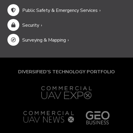
Public Safety & Emergency Services
Security
Surveying & Mapping
DIVERSIFIED'S TECHNOLOGY PORTFOLIO