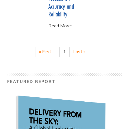
Accuracy and
Reliability
Read More
« First
1
Last »
FEATURED REPORT