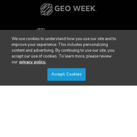
We use cookies to understand how you use our site and to
improve your experience. This includes personalizing
content and advertising. By continuing to use our site, you
accept our use of cookies. To learn more, please review
our
privacy policy.
Accept Cookies
Privacy Policy
DSAR Requests / Do Not Sell My Personal Info
Terms of Use
Locations
Events, Products & Services
© 2026 Diversified Communications. All rights reserved.