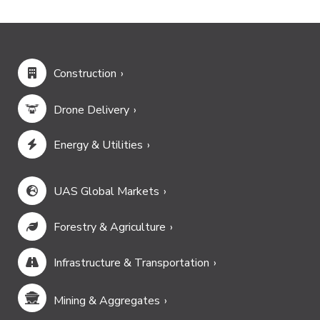
Construction
Drone Delivery
Energy & Utilities
UAS Global Markets
Forestry & Agriculture
Infrastructure & Transportation
Mining & Aggregates