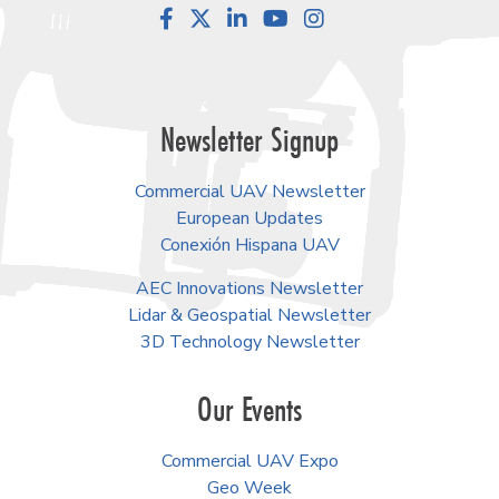
Facebook
LinkedIn
YouTube
Instagram
Newsletter Signup
Commercial UAV Newsletter
European Updates
Conexión Hispana UAV
AEC Innovations Newsletter
Lidar & Geospatial Newsletter
3D Technology Newsletter
Our Events
Commercial UAV Expo
Geo Week