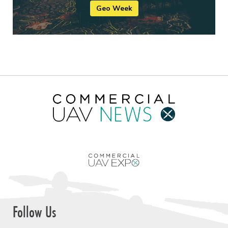
Geo Week
Follow Us