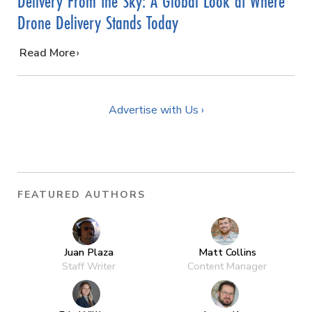
Delivery From the Sky: A Global Look at Where
Drone Delivery Stands Today
…
Read More
Advertise with Us ›
FEATURED AUTHORS
Juan Plaza
Matt Collins
Staff Writer
Content Manager