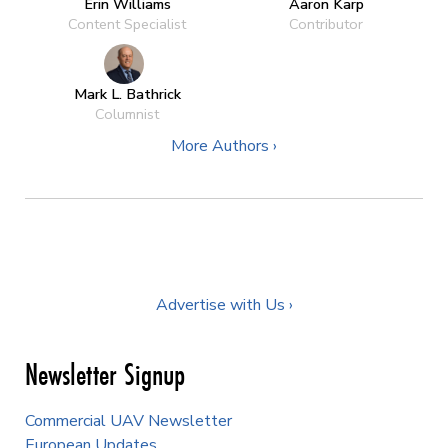
Erin Williams
Aaron Karp
Content Specialist
Contributor
Mark L. Bathrick
Columnist
More Authors ›
Advertise with Us ›
Newsletter Signup
Commercial UAV Newsletter
European Updates