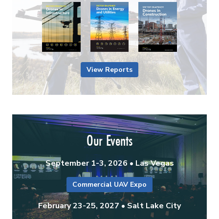
View Reports
Our Events
September 1-3, 2026 • Las Vegas
Commercial UAV Expo
February 23-25, 2027 • Salt Lake City