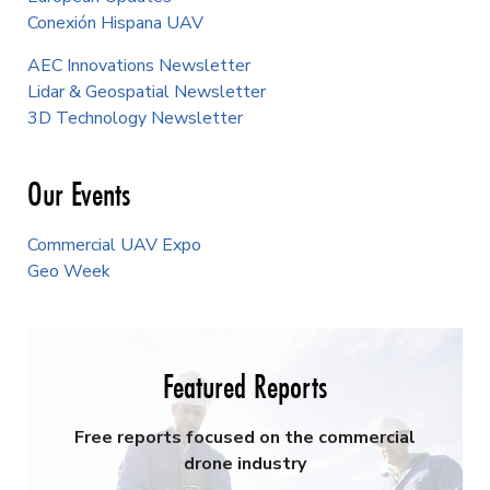
Conexión Hispana UAV
AEC Innovations Newsletter
Lidar & Geospatial Newsletter
3D Technology Newsletter
Our Events
Commercial UAV Expo
Geo Week
Featured Reports
Free reports focused on the commercial
drone industry