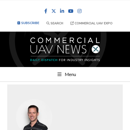
Facebook
LinkedIn
YouTube
Instagram
SUBSCRIBE
SEARCH
COMMERCIAL UAV EXPO
Menu