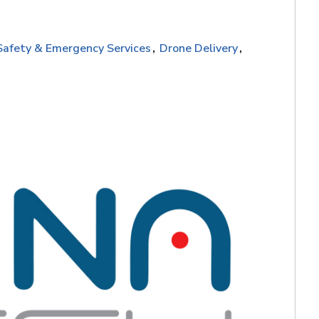
Safety & Emergency Services
Drone Delivery