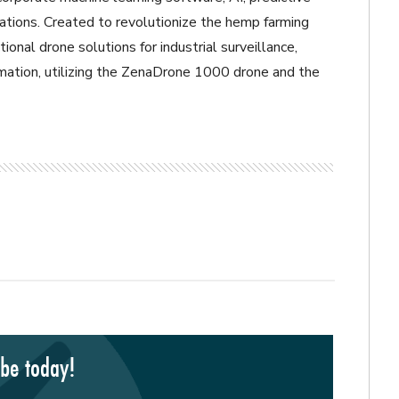
ations. Created to revolutionize the hemp farming
tional drone solutions for industrial surveillance,
omation, utilizing the ZenaDrone 1000 drone and the
ibe today!