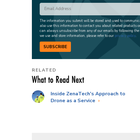
The information you submit will be stored and used to communi
also use this information to contact you about related products o
can always unsubscribe from any of our emails by following the
we use and store information, please refer to our
privacy policy
.
SUBSCRIBE
RELATED
What to Read Next
Inside ZenaTech's Approach to
Drone as a Service