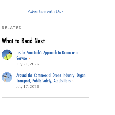
Advertise with Us ›
RELATED
What to Read Next
Inside ZenaTech's Approach to Drone as a
Service
July 21, 2026
Around the Commercial Drone Industry: Organ
Transport, Public Safety, Acquisitions
July 17, 2026