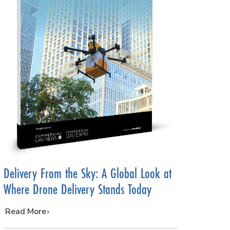
Delivery From the Sky: A Global Look at
Where Drone Delivery Stands Today
…
Read More