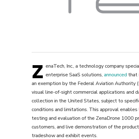
Z
enaTech, Inc., a technology company speciali
enterprise SaaS solutions,
announced
that 
an exemption by the Federal Aviation Authority 
visual line-of-sight commercial applications and d
collection in the United States, subject to specif
conditions and limitations. This approval enables 
testing and evaluation of the ZenaDrone 1000 p
customers, and live demonstration of the produc
tradeshow and exhibit events.