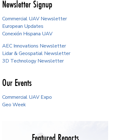
Newsletter Signup
Commercial UAV Newsletter
European Updates
Conexión Hispana UAV
AEC Innovations Newsletter
Lidar & Geospatial Newsletter
3D Technology Newsletter
Our Events
Commercial UAV Expo
Geo Week
Featured Reports