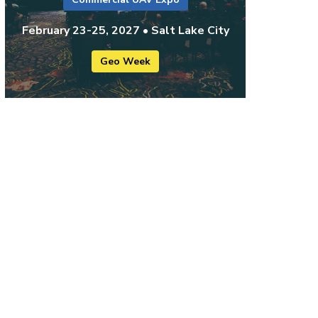
February 23-25, 2027 • Salt Lake City
Geo Week