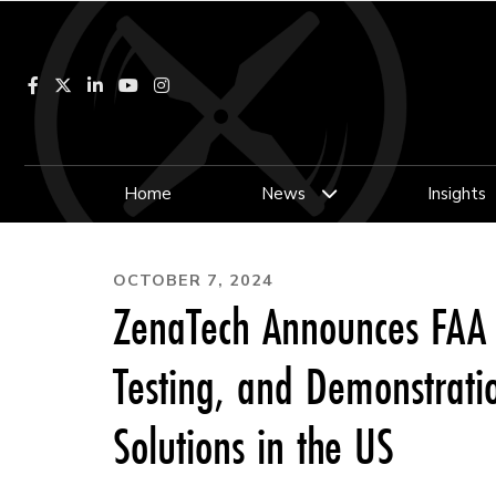
Facebook
LinkedIn
YouTube
Instagram
Home
News
Insights
OCTOBER 7, 2024
ZenaTech Announces FAA A
Testing, and Demonstrat
Solutions in the US