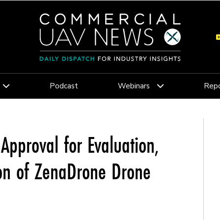
Podcast
Webinars
Repo
pproval for Evaluation,
ion of ZenaDrone Drone