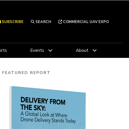
SUBSCRIBE
SEARCH
COMMERCIAL UAV EXPO
rts
Events
About
FEATURED REPORT