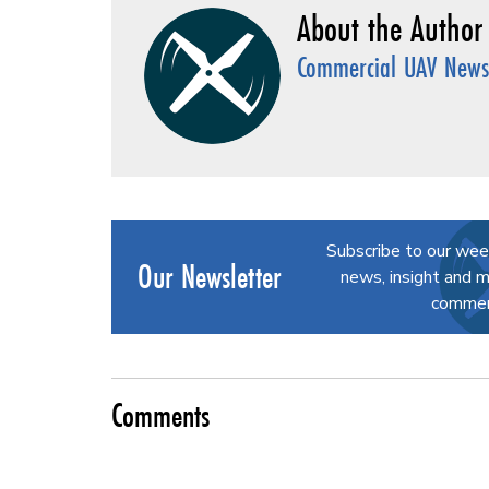
Commercial UAV News 
Subscribe to our wee
Our Newsletter
news, insight and m
commerc
Comments