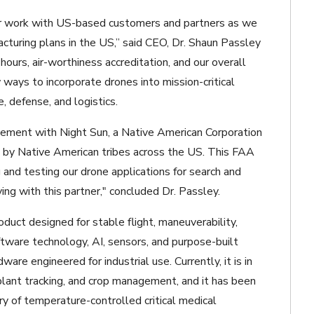
our work with US-based customers and partners as we
facturing plans in the US,” said CEO, Dr. Shaun Passley
 hours, air-worthiness accreditation, and our overall
 ways to incorporate drones into mission-critical
e, defense, and logistics.
eement with Night Sun, a Native American Corporation
e by Native American tribes across the US. This FAA
and testing our drone applications for search and
eying with this partner," concluded Dr. Passley.
ct designed for stable flight, maneuverability,
software technology, AI, sensors, and purpose-built
re engineered for industrial use. Currently, it is in
 plant tracking, and crop management, and it has been
ery of temperature-controlled critical medical