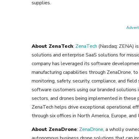
supplies.
Adverti
About ZenaTech
:
ZenaTech
(Nasdaq: ZENA) is 
solutions and enterprise SaaS solutions for missio
company has leveraged its software development
manufacturing capabilities through ZenaDrone, to
monitoring, safety, security, compliance, and fiel
software customers using our branded solutions i
sectors, and drones being implemented in these pl
ZenaTech helps drive exceptional operational eff
through six offices in North America, Europe, an
About ZenaDrone
:
ZenaDrone
, a wholly owne
autonomous business drone solutions that can inc