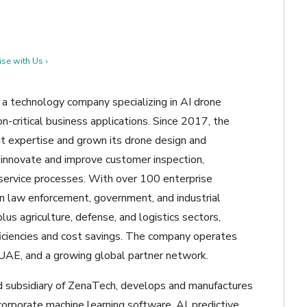
se with Us ›
a technology company specializing in AI drone
n-critical business applications. Since 2017, the
 expertise and grown its drone design and
 innovate and improve customer inspection,
d service processes. With over 100 enterprise
n law enforcement, government, and industrial
us agriculture, defense, and logistics sectors,
iciencies and cost savings. The company operates
d UAE, and a growing global partner network.
d subsidiary of ZenaTech, develops and manufactures
orporate machine learning software, AI, predictive