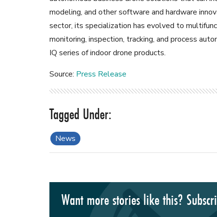
modeling, and other software and hardware innov
sector, its specialization has evolved to multifunc
monitoring, inspection, tracking, and process aut
IQ series of indoor drone products.
Source:
Press Release
News
Want more stories like this? Subscr