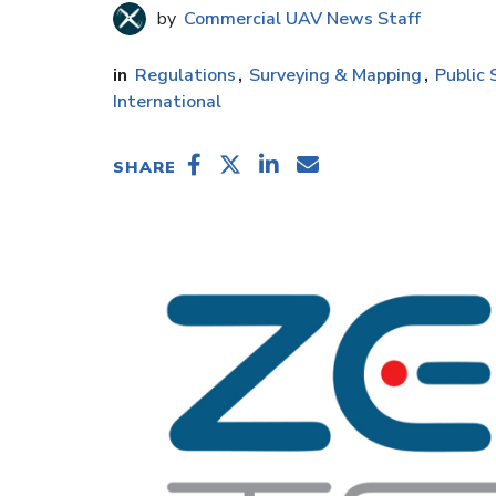
Commercial UAV News Staff
Regulations
Surveying & Mapping
Public 
International
SHARE