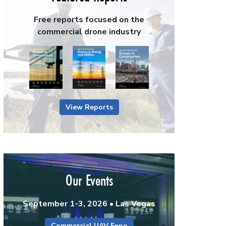
Free reports focused on the
commercial drone industry
View Reports
Our Events
September 1-3, 2026 • Las Vegas
Commercial UAV Expo