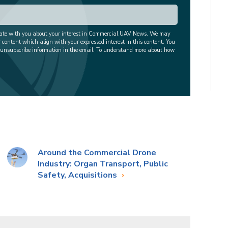
cate with you about your interest in Commercial UAV News. We may
r content which align with your expressed interest in this content. You
 unsubscribe information in the email. To understand more about how
Around the Commercial Drone
Industry: Organ Transport, Public
Safety, Acquisitions