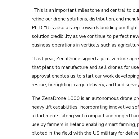
“This is an important milestone and central to 
refine our drone solutions, distribution, and manu
Ph.D. “It is also a step towards building our flight
solution credibility as we continue to perfect new
business operations in verticals such as agricultur
"Last year, ZenaDrone signed a joint venture agr
that plans to manufacture and sell drones for us
approval enables us to start our work developing 
rescue, firefighting, cargo delivery, and land surv
The ZenaDrone 1000 is an autonomous drone produ
heavy lift capabilities, incorporating innovative 
attachments, along with compact and rugged hardwa
use by farmers in Ireland enabling smart farming,
piloted in the field with the US military for deliv