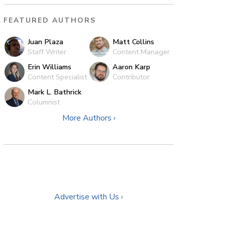
FEATURED AUTHORS
Juan Plaza
Matt Collins
Staff Writer
Content Manager
Erin Williams
Aaron Karp
Content Specialist
Contributor
Mark L. Bathrick
Columnist
More Authors ›
Advertise with Us ›