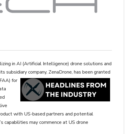
zing in AI (Artificial Intelligence) drone solutions and
its subsidiary company,
ZenaDrone, has been granted
(FAA) for
ata
ied
live
roduct with US-based partners and potential
t’s capabilities may commence at US drone