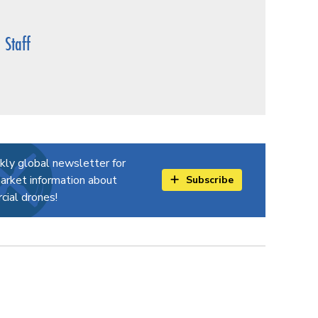
Staff
kly global newsletter for
arket information about
Subscribe
ial drones!