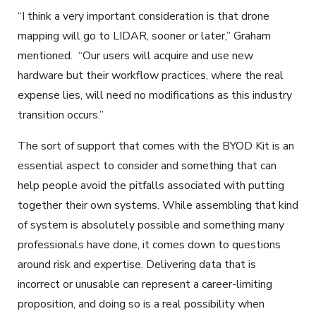
“I think a very important consideration is that drone
mapping will go to LIDAR, sooner or later,” Graham
mentioned. “Our users will acquire and use new
hardware but their workflow practices, where the real
expense lies, will need no modifications as this industry
transition occurs.”
The sort of support that comes with the BYOD Kit is an
essential aspect to consider and something that can
help people avoid the pitfalls associated with putting
together their own systems. While assembling that kind
of system is absolutely possible and something many
professionals have done, it comes down to questions
around risk and expertise. Delivering data that is
incorrect or unusable can represent a career-limiting
proposition, and doing so is a real possibility when