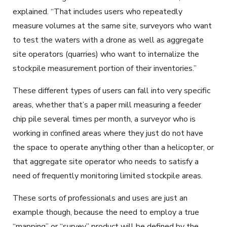
explained. “That includes users who repeatedly
measure volumes at the same site, surveyors who want
to test the waters with a drone as well as aggregate
site operators (quarries) who want to internalize the
stockpile measurement portion of their inventories.”
These different types of users can fall into very specific
areas, whether that’s a paper mill measuring a feeder
chip pile several times per month, a surveyor who is
working in confined areas where they just do not have
the space to operate anything other than a helicopter, or
that aggregate site operator who needs to satisfy a
need of frequently monitoring limited stockpile areas.
These sorts of professionals and uses are just an
example though, because the need to employ a true
“mapping” or “survey” product will be defined by the