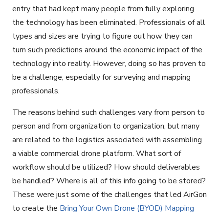
entry that had kept many people from fully exploring
the technology has been eliminated. Professionals of all
types and sizes are trying to figure out how they can
turn such predictions around the economic impact of the
technology into reality. However, doing so has proven to
be a challenge, especially for surveying and mapping
professionals.
The reasons behind such challenges vary from person to
person and from organization to organization, but many
are related to the logistics associated with assembling
a viable commercial drone platform. What sort of
workflow should be utilized? How should deliverables
be handled? Where is all of this info going to be stored?
These were just some of the challenges that led AirGon
to create the
Bring Your Own Drone (BYOD) Mapping