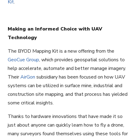
Kit
.
Making an Informed Choice with UAV
Technology
The BYOD Mapping Kit is a new offering from the
GeoCue Group
, which provides geospatial solutions to
help accelerate, automate and better manage imagery.
Their
AirGon
subsidiary has been focused on how UAV
systems can be utilized in surface mine, industrial and
construction site mapping, and that process has yielded
some critical insights.
Thanks to hardware innovations that have made it so
just about anyone can quickly learn how to fly a drone,
many surveyors found themselves using these tools for