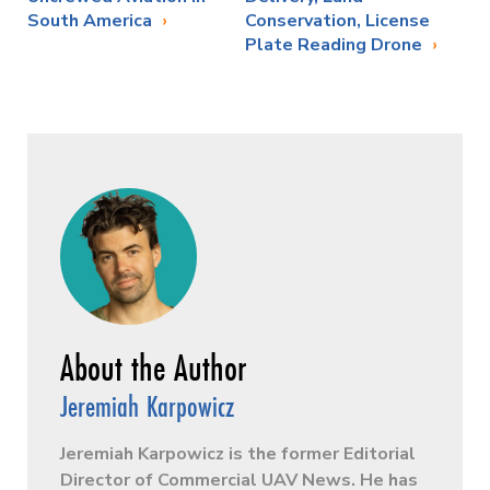
South America
Conservation, License
Plate Reading Drone
Jeremiah Karpowicz
Jeremiah Karpowicz is the former Editorial
Director of Commercial UAV News. He has