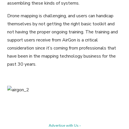
assembling these kinds of systems.
Drone mapping is challenging, and users can handicap
themselves by not getting the right basic toolkit and
not having the proper ongoing training. The training and
support users receive from AirGon is a critical
consideration since it’s coming from professionals that
have been in the mapping technology business for the
past 30 years.
Advertise with Us ›