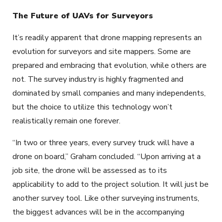
The Future of UAVs for Surveyors
It’s readily apparent that drone mapping represents an
evolution for surveyors and site mappers. Some are
prepared and embracing that evolution, while others are
not. The survey industry is highly fragmented and
dominated by small companies and many independents,
but the choice to utilize this technology won’t
realistically remain one forever.
“In two or three years, every survey truck will have a
drone on board,” Graham concluded. “Upon arriving at a
job site, the drone will be assessed as to its
applicability to add to the project solution. It will just be
another survey tool. Like other surveying instruments,
the biggest advances will be in the accompanying