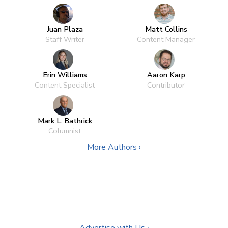
Juan Plaza
Matt Collins
Staff Writer
Content Manager
Erin Williams
Aaron Karp
Content Specialist
Contributor
Mark L. Bathrick
Columnist
More Authors ›