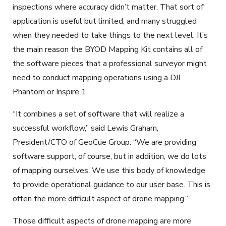
inspections where accuracy didn’t matter. That sort of
application is useful but limited, and many struggled
when they needed to take things to the next level. It’s
the main reason the BYOD Mapping Kit contains all of
the software pieces that a professional surveyor might
need to conduct mapping operations using a DJI
Phantom or Inspire 1.
“It combines a set of software that will realize a
successful workflow,” said Lewis Graham,
President/CTO of GeoCue Group. “We are providing
software support, of course, but in addition, we do lots
of mapping ourselves. We use this body of knowledge
to provide operational guidance to our user base. This is
often the more difficult aspect of drone mapping.”
Those difficult aspects of drone mapping are more