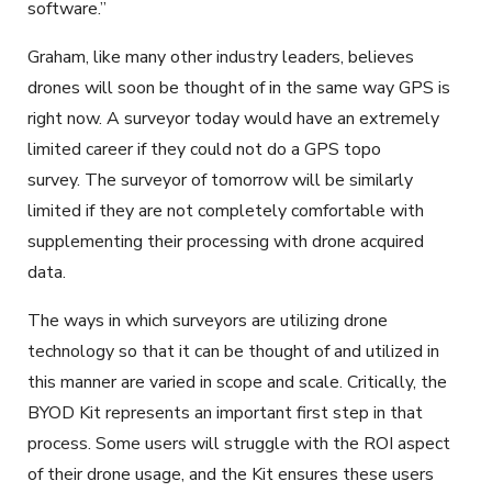
software.”
Graham, like many other industry leaders, believes
drones will soon be thought of in the same way GPS is
right now. A surveyor today would have an extremely
limited career if they could not do a GPS topo
survey. The surveyor of tomorrow will be similarly
limited if they are not completely comfortable with
supplementing their processing with drone acquired
data.
The ways in which surveyors are utilizing drone
technology so that it can be thought of and utilized in
this manner are varied in scope and scale. Critically, the
BYOD Kit represents an important first step in that
process. Some users will struggle with the ROI aspect
of their drone usage, and the Kit ensures these users