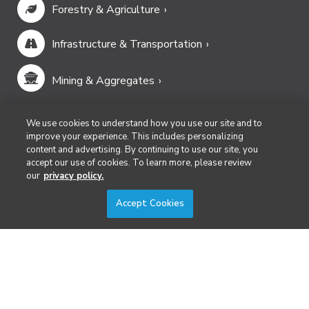
Forestry & Agriculture
Infrastructure & Transportation
Mining & Aggregates
Public Safety & Emergency Services
We use cookies to understand how you use our site and to
improve your experience. This includes personalizing
content and advertising. By continuing to use our site, you
Security
accept our use of cookies. To learn more, please review
our
privacy policy.
Surveying & Mapping
Accept Cookies
DIVERSIFIED'S TECHNOLOGY PORTFOLIO