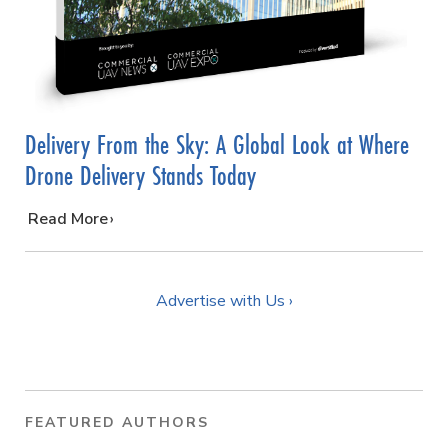
Delivery From the Sky: A Global Look at Where
Drone Delivery Stands Today
…
Read More
Advertise with Us ›
FEATURED AUTHORS