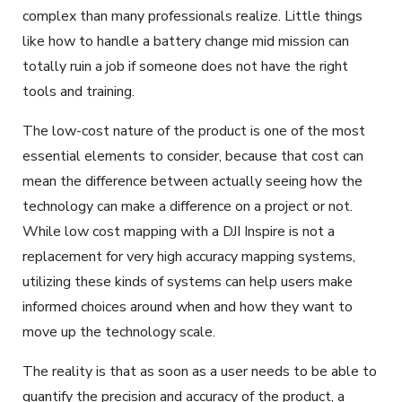
complex than many professionals realize. Little things
like how to handle a battery change mid mission can
totally ruin a job if someone does not have the right
tools and training.
The low-cost nature of the product is one of the most
essential elements to consider, because that cost can
mean the difference between actually seeing how the
technology can make a difference on a project or not.
While low cost mapping with a DJI Inspire is not a
replacement for very high accuracy mapping systems,
utilizing these kinds of systems can help users make
informed choices around when and how they want to
move up the technology scale.
The reality is that as soon as a user needs to be able to
quantify the precision and accuracy of the product, a