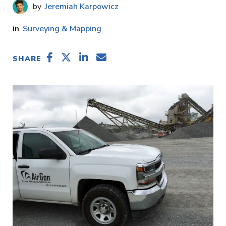
Jeremiah Karpowicz
Surveying & Mapping
SHARE