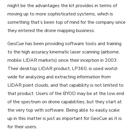
might be the advantages the kit provides in terms of
moving up to more sophisticated systems, which is
something that’s been top of mind for the company since
they entered the drone mapping business.
GeoCue has been providing software tools and training
to the high accuracy kinematic laser scanning (airborne,
mobile LIDAR markets) since their inception in 2003.
Their desktop LIDAR product, LP360, is used world-
wide for analyzing and extracting information from
LIDAR point clouds, and that capability is not limited to
that product. Users of the BYOD may be at the low end
of the spectrum on drone capabilities, but they start at
the very top with software. Being able to easily scale
up in this matter is just as important for GeoCue as it is
for their users.