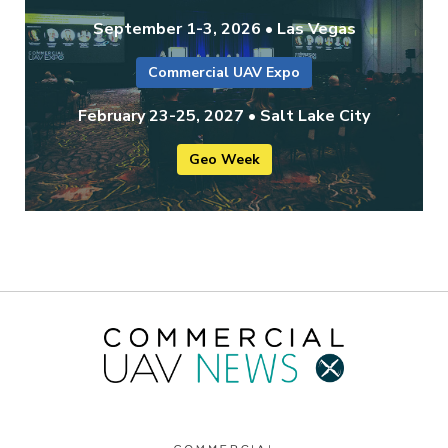
September 1-3, 2026 • Las Vegas
Commercial UAV Expo
February 23-25, 2027 • Salt Lake City
Geo Week