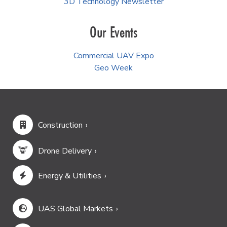
3D Technology Newsletter
Our Events
Commercial UAV Expo
Geo Week
Construction
Drone Delivery
Energy & Utilities
UAS Global Markets