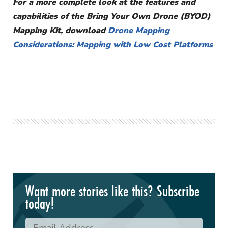
For a more complete look at the features and
capabilities of the Bring Your Own Drone (BYOD)
Mapping Kit, download
Drone Mapping
Considerations: Mapping with Low Cost Platforms
Want more stories like this? Subscribe
today!