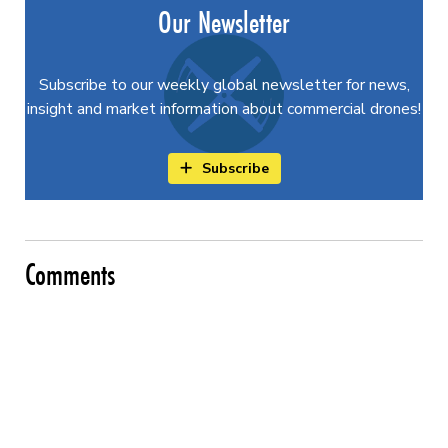
Our Newsletter
Subscribe to our weekly global newsletter for news,
insight and market information about commercial drones!
Subscribe
Comments