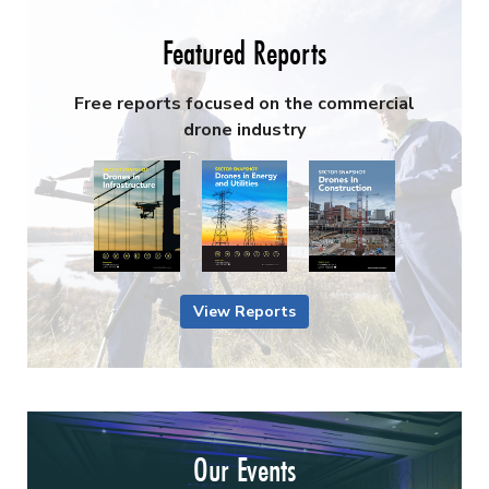
Featured Reports
Free reports focused on the commercial
drone industry
View Reports
Our Events