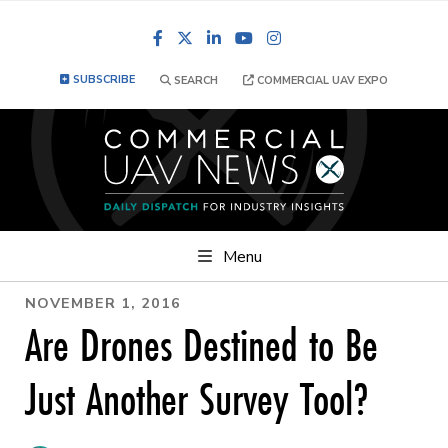
Facebook
LinkedIn
YouTube
Instagram
SUBSCRIBE
SEARCH
COMMERCIAL UAV EXPO
Menu
NOVEMBER 1, 2016
Are Drones Destined to Be
Just Another Survey Tool?