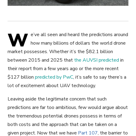
W
e’ve all seen and heard the predictions around
how many billions of dollars the world drone
market possesses. Whether it’s the $82.1 billion
between 2015 and 2025 that
the AUVSI predicted
in
their report from a few years ago or the more recent
$127 billion
predicted by PwC
, it’s safe to say there’s a
lot of excitement about UAV technology.
Leaving aside the legitimate concern that such
predictions are far too ambitious, few would argue about
the tremendous potential drones possess in terms of
both costs and the approach that can be taken on a
given project. Now that we have
Part 107
, the barrier to