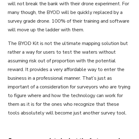
will not break the bank with their drone experiment. For
many though, the BYOD will be quickly replaced by a
survey grade drone. 100% of their training and software
will move up the ladder with them.
The BYOD Kit is not the ultimate mapping solution but
rather a way for users to test the waters without
assuming risk out of proportion with the potential
reward. It provides a very affordable way to enter the
business in a professional manner. That’s just as
important of a consideration for surveyors who are trying
to figure where and how the technology can work for
them as it is for the ones who recognize that these
tools absolutely will become just another survey tool.