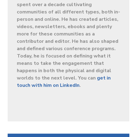
spent over a decade cultivating
communities of all different types, both in-
person and online. He has created articles,
videos, newsletters, ebooks and plenty
more for these communities as a
contributor and editor. He has also shaped
and defined various conference programs.
Today, he is focused on defining what it
means to take the engagement that
happens in both the physical and digital
worlds to the next level. You can
get in
touch with him on LinkedIn
.