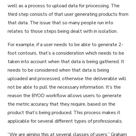
well as a process to upload data for processing. The
third step consists of that user generating products from
that data. The issue that so many people run into
relates to those steps being dealt with in isolation.
For example, if a user needs to be able to generate 2-
foot contours, that’s a consideration which needs to be
taken into account when that data is being gathered. It
needs to be considered when that data is being
uploaded and processed, otherwise the deliverable will
not be able to pull the necessary information. It’s the
reason the BYOD workflow allows users to generate
the metric accuracy that they require, based on the
product that’s being produced. This process makes it
applicable for several different types of professionals.
“We are aiming this at several classes of users,” Graham