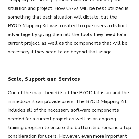
situation and project. How UAVs will be best utilized is
something that each situation will dictate, but the
BYOD Mapping Kit was created to give users a distinct
advantage by giving them all the tools they need for a
current project, as well as the components that will be
necessary if they need to go beyond that usage.
Scale, Support and Services
One of the major benefits of the BYOD Kit is around the
immediacy it can provide users. The BYOD Mapping Kit
includes all of the necessary software components
needed for a current project as well as an ongoing
training program to ensure the bottom line remains a top
consideration for users. However, even more important