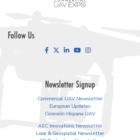
Follow Us
Facebook
LinkedIn
YouTube
Instagram
Newsletter Signup
Commercial UAV Newsletter
European Updates
Conexión Hispana UAV
AEC Innovations Newsletter
Lidar & Geospatial Newsletter