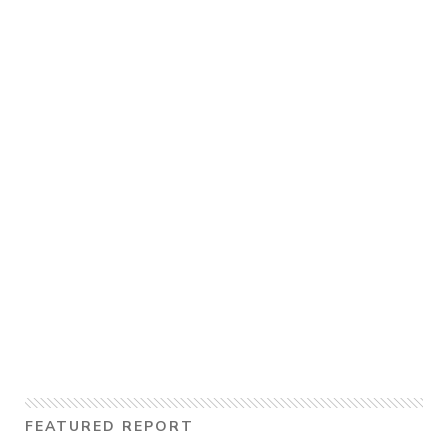
FEATURED REPORT