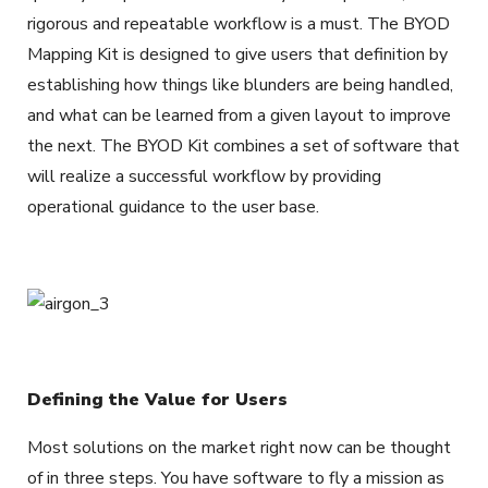
rigorous and repeatable workflow is a must. The BYOD
Mapping Kit is designed to give users that definition by
establishing how things like blunders are being handled,
and what can be learned from a given layout to improve
the next. The BYOD Kit combines a set of software that
will realize a successful workflow by providing
operational guidance to the user base.
Defining the Value for Users
Most solutions on the market right now can be thought
of in three steps. You have software to fly a mission as