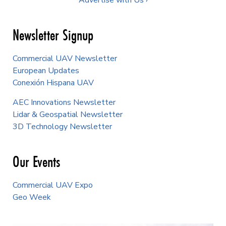
Advertise with Us ›
Newsletter Signup
Commercial UAV Newsletter
European Updates
Conexión Hispana UAV
AEC Innovations Newsletter
Lidar & Geospatial Newsletter
3D Technology Newsletter
Our Events
Commercial UAV Expo
Geo Week