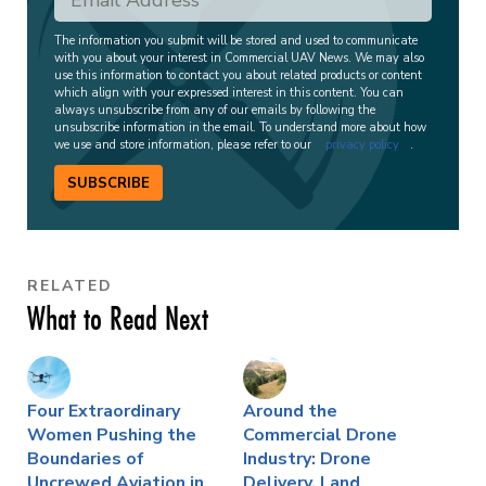
The information you submit will be stored and used to communicate
with you about your interest in Commercial UAV News. We may also
use this information to contact you about related products or content
which align with your expressed interest in this content. You can
always unsubscribe from any of our emails by following the
unsubscribe information in the email. To understand more about how
we use and store information, please refer to our
privacy policy
.
SUBSCRIBE
RELATED
What to Read Next
Four Extraordinary
Around the
Women Pushing the
Commercial Drone
Boundaries of
Industry: Drone
Uncrewed Aviation in
Delivery, Land