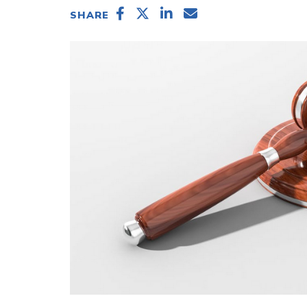
SHARE