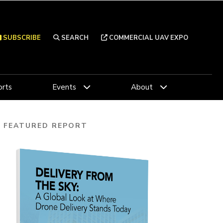
SUBSCRIBE
SEARCH
COMMERCIAL UAV EXPO
rts
Events
About
FEATURED REPORT