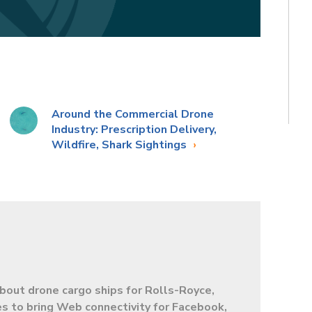
Around the Commercial Drone
Industry: Prescription Delivery,
Wildfire, Shark Sightings
bout drone cargo ships for Rolls-Royce,
s to bring Web connectivity for Facebook,