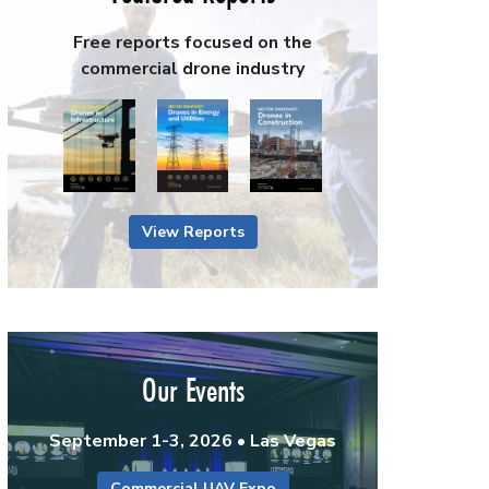
Free reports focused on the
commercial drone industry
View Reports
Our Events
September 1-3, 2026 • Las Vegas
Commercial UAV Expo