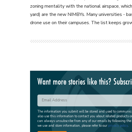
zoning mentality with the national airspace, wh
yard) are the new NIMBYs. Many universities - bas
drone use on their campuses. The list keeps grow
Want more stories like this? Subscr
The information you submit will be stored and used to communi
also use this information to contact you about related products o
can always unsubscribe from any of our emails by following the
we use and store information, please refer to our
privacy policy
.