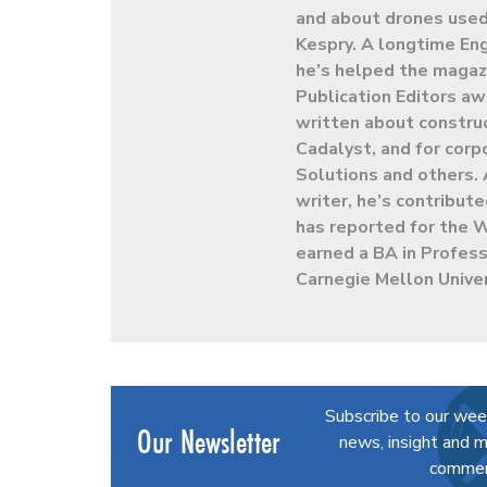
and about drones used 
Kespry. A longtime En
he’s helped the magaz
Publication Editors aw
written about constru
Cadalyst, and for cor
Solutions and others. 
writer, he’s contribut
has reported for the 
earned a BA in Profess
Carnegie Mellon Univer
Subscribe to our wee
Our Newsletter
news, insight and m
commerc