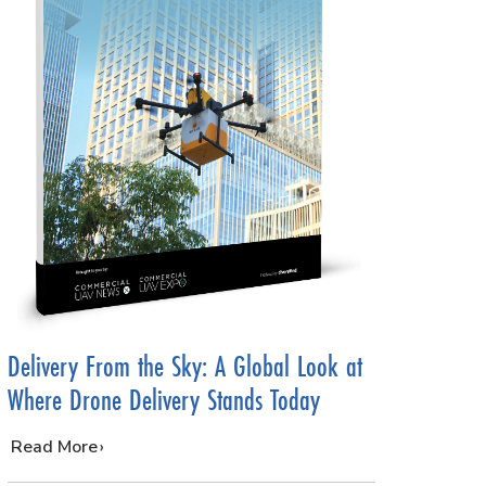
Delivery From the Sky: A Global Look at
Where Drone Delivery Stands Today
…
Read More