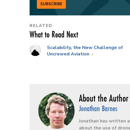
SUBSCRIBE
RELATED
What to Read Next
Scalability, the New Challenge of
Uncrewed Aviation
Jonathan Barnes
Jonathan has written a
about the use of drone