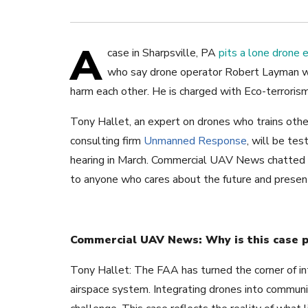
A
case in Sharpsville, PA
pits a lone drone 
who say drone operator Robert Layman wa
harm each other. He is charged with Eco-terroris
Tony Hallet, an expert on drones who trains oth
consulting firm
Unmanned Response
, will be tes
hearing in March. Commercial UAV News chatted w
to anyone who cares about the future and present
Commercial UAV News: Why is this case pe
Tony Hallet: The FAA has turned the corner of in
airspace system. Integrating drones into communit