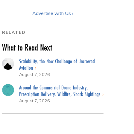
Advertise with Us ›
RELATED
What to Read Next
Scalability, the New Challenge of Uncrewed
Aviation
August 7, 2026
Around the Commercial Drone Industry:
Prescription Delivery, Wildfire, Shark Sightings
August 7, 2026