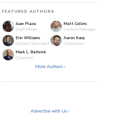
FEATURED AUTHORS
Juan Plaza
Matt Collins
Staff Writer
Content Manager
Erin Williams
Aaron Karp
Content Specialist
Contributor
Mark L. Bathrick
Columnist
More Authors ›
Advertise with Us ›