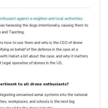
enthusiast against a neighbor and local authorities
s harassing the dogs intentionally, causing them to
m and Taunting.
ers how to use them and who is the CEO of drone
tifying on behalf of the defense in the case at a
ith Hallet a bit about the case, and why it matters
 legal operation of drones in the US.
rtinent to all drone enthusiasts?
tegrating unmanned aerial systems into the national
ies, workplaces, and schools is the next big