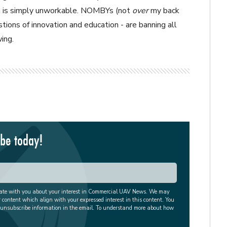
ich is simply unworkable. NOMBYs (not
over
my back
tions of innovation and education - are banning all
ing.
ibe today!
cate with you about your interest in Commercial UAV News. We may
r content which align with your expressed interest in this content. You
 unsubscribe information in the email. To understand more about how