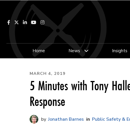
Facebook
LinkedIn
YouTube
Instagram
Home
News
Insights
MARCH 4, 2019
5 Minutes with Tony Hal
Response
Jonathan Barnes
Public Safety & 