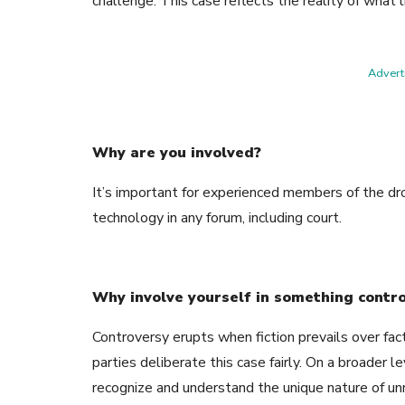
challenge. This case reflects the reality of what l
Adverti
Why are you involved?
It’s important for experienced members of the dro
technology in any forum, including court.
Why involve yourself in something contr
Controversy erupts when fiction prevails over facts
parties deliberate this case fairly. On a broader 
recognize and understand the unique nature of u