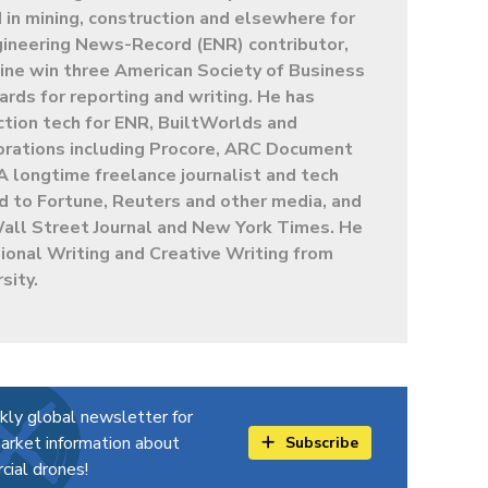
in mining, construction and elsewhere for
gineering News-Record (ENR) contributor,
ine win three American Society of Business
ards for reporting and writing. He has
ction tech for ENR, BuiltWorlds and
porations including Procore, ARC Document
A longtime freelance journalist and tech
ed to Fortune, Reuters and other media, and
Wall Street Journal and New York Times. He
ional Writing and Creative Writing from
sity.
kly global newsletter for
arket information about
Subscribe
ial drones!