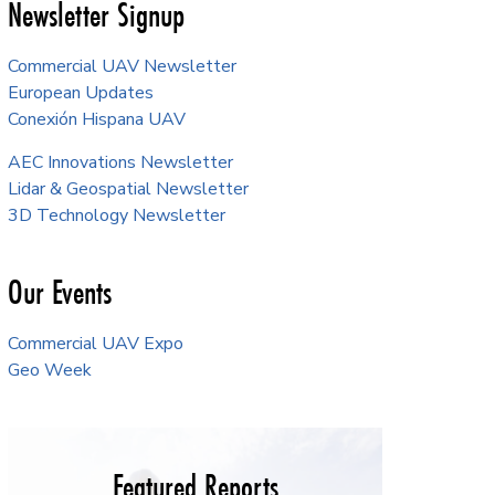
Newsletter Signup
Commercial UAV Newsletter
European Updates
Conexión Hispana UAV
AEC Innovations Newsletter
Lidar & Geospatial Newsletter
3D Technology Newsletter
Our Events
Commercial UAV Expo
Geo Week
Featured Reports