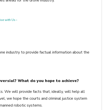
ies ahead for the drone industry.
se with Us ›
ne industry to provide factual information about the
oversial? What do you hope to achieve?
. We will provide facts that, ideally, will help all
level, we hope the courts and criminal justice system
nmanned robotic systems.