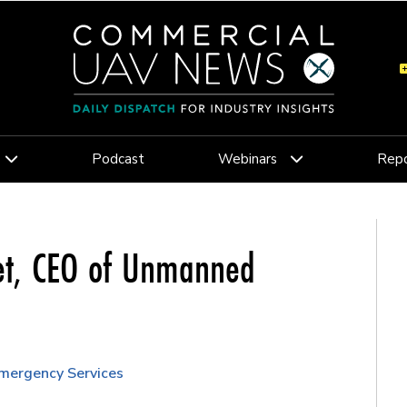
Podcast
Webinars
Repo
let, CEO of Unmanned
Emergency Services