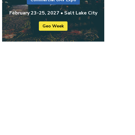
February 23-25, 2027 • Salt Lake City
Geo Week