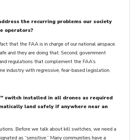
address the recurring problems our society
e operators?
act that the FAA is in charge of our national airspace.
afe and they are doing that. Second, government
 and regulations that complement the FAA’s
 industry with regressive, fear-based legislation.
" switch installed in all drones as required
omatically land safely if anywhere near an
utions. Before we talk about kill switches, we need a
signated as “sensitive.” Many communities have a