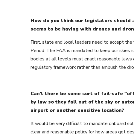
How do you think our legislators should 
seems to be having with drones and dron
First, state and local leaders need to accept the f
Period. The FAA is mandated to keep our skies s
bodies at all levels must enact reasonable laws
regulatory framework rather than ambush the drone
Can't there be some sort of fail-safe "off
by law so they fall out of the sky or aut
airport or another sensitive location?
It would be very difficult to mandate onboard sol
clear and reasonable policy for how areas get de