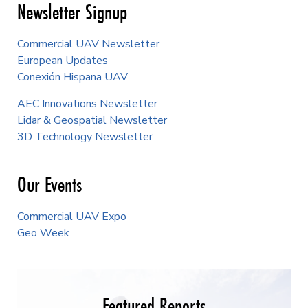
Newsletter Signup
Commercial UAV Newsletter
European Updates
Conexión Hispana UAV
AEC Innovations Newsletter
Lidar & Geospatial Newsletter
3D Technology Newsletter
Our Events
Commercial UAV Expo
Geo Week
Featured Reports