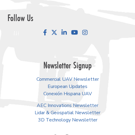
Follow Us
Facebook
LinkedIn
YouTube
Instagram
Newsletter Signup
Commercial UAV Newsletter
European Updates
Conexión Hispana UAV
AEC Innovations Newsletter
Lidar & Geospatial Newsletter
3D Technology Newsletter