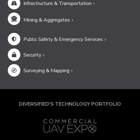
Infrastructure & Transportation
Mining & Aggregates
Public Safety & Emergency Services
Security
Surveying & Mapping
DIVERSIFIED'S TECHNOLOGY PORTFOLIO