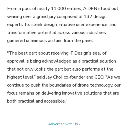
From a pool of nearly 11,000 entries, AiDEN stood out,
winning over a grand jury comprised of 132 design
experts. Its sleek design, intuitive user experience, and
transformative potential across various industries
garnered unanimous acclaim from the panel.
"The best part about receiving iF Design’s seal of
approval is being acknowledged as a practical solution
that not only looks the part but also performs at the
highest level,” said Jay Choi, co-founder and CEO. "As we
continue to push the boundaries of drone technology, our
focus remains on delivering innovative solutions that are
both practical and accessible."
Advertise with Us ›