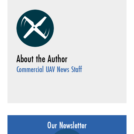
Commercial UAV News Staff
Our Newsletter