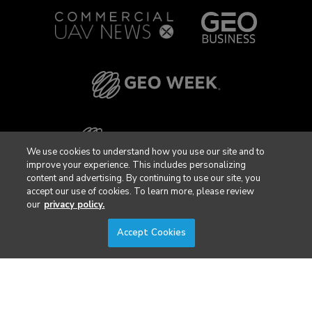
We use cookies to understand how you use our site and to
improve your experience. This includes personalizing
content and advertising. By continuing to use our site, you
accept our use of cookies. To learn more, please review
our
privacy policy.
Accept Cookies
Privacy Policy
DSAR Requests / Do Not Sell My Personal Info
Terms of Use