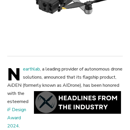
N
earthlab
, a leading provider of autonomous drone
solutions, announced that its flagship product,
AiDEN (formerly known as AIDrone),
has been honored
with the
esteemed
iF Design
Award
2024
.