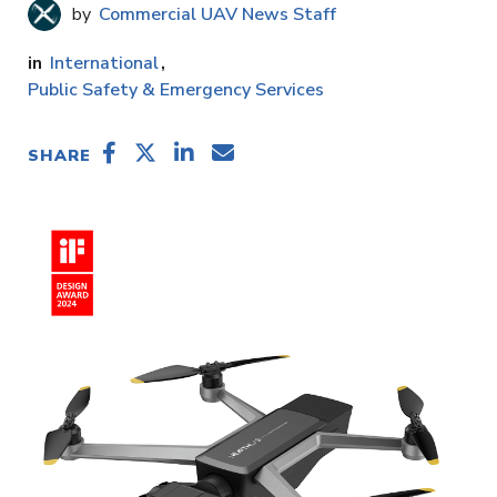
Commercial UAV News Staff
International
Public Safety & Emergency Services
SHARE