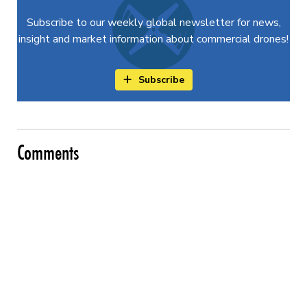
Subscribe to our weekly global newsletter for news,
insight and market information about commercial drones!
Subscribe
Comments