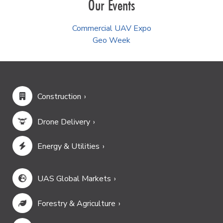
Our Events
Commercial UAV Expo
Geo Week
Construction
Drone Delivery
Energy & Utilities
UAS Global Markets
Forestry & Agriculture