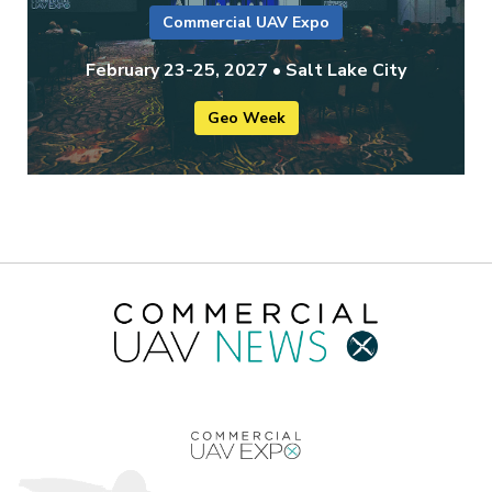
Commercial UAV Expo
February 23-25, 2027 • Salt Lake City
Geo Week