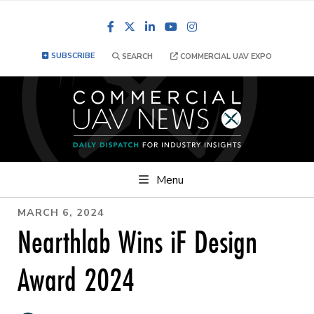
Facebook
LinkedIn
YouTube
Instagram
SUBSCRIBE
SEARCH
COMMERCIAL UAV EXPO
Menu
MARCH 6, 2024
Nearthlab Wins iF Design
Award 2024