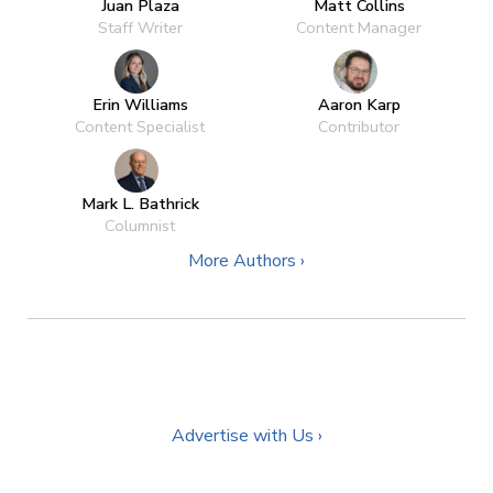
Juan Plaza
Matt Collins
Staff Writer
Content Manager
Erin Williams
Aaron Karp
Content Specialist
Contributor
Mark L. Bathrick
Columnist
More Authors ›
Advertise with Us ›