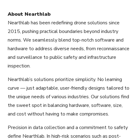
About Nearthlab
Nearthlab has been redefining drone solutions since
2015, pushing practical boundaries beyond industry
norms. We seamlessly blend top-notch software and
hardware to address diverse needs, from reconnaissance
and surveillance to public safety and infrastructure
inspection.
Nearthlab’s solutions prioritize simplicity. No learning
curve — just adaptable, user-friendly designs tailored to
the unique needs of various industries. Our solutions find
the sweet spot in balancing hardware, software, size,
and cost without having to make compromises.
Precision in data collection and a commitment to safety
define Nearthlab. In high-risk scenarios such as post-