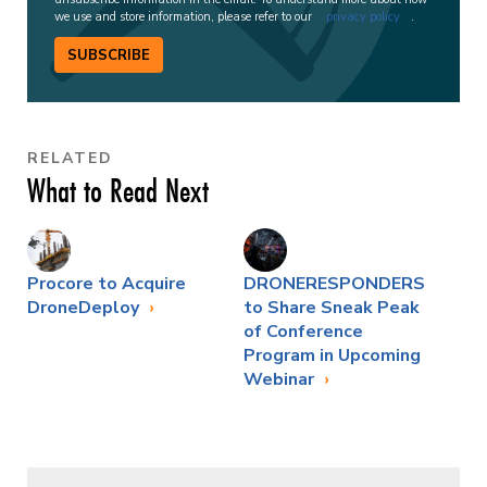
we use and store information, please refer to our
privacy policy
.
SUBSCRIBE
RELATED
What to Read Next
Procore to Acquire
DRONERESPONDERS
DroneDeploy
to Share Sneak Peak
of Conference
Program in Upcoming
Webinar