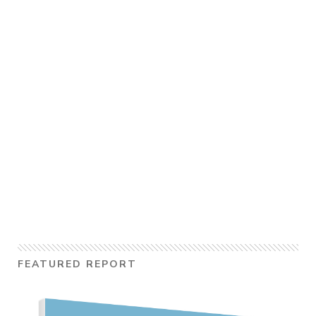
FEATURED REPORT