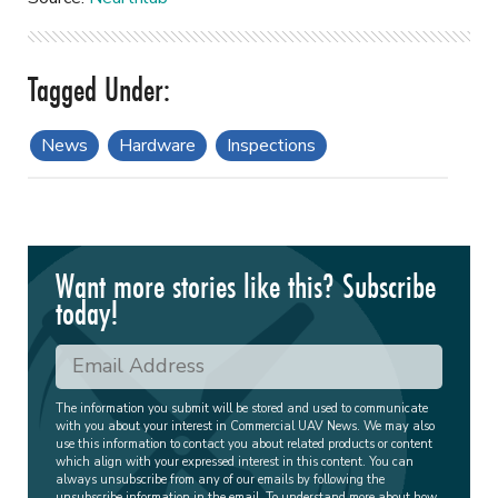
News
Hardware
Inspections
Want more stories like this? Subscribe
today!
The information you submit will be stored and used to communicate
with you about your interest in Commercial UAV News. We may also
use this information to contact you about related products or content
which align with your expressed interest in this content. You can
always unsubscribe from any of our emails by following the
unsubscribe information in the email. To understand more about how