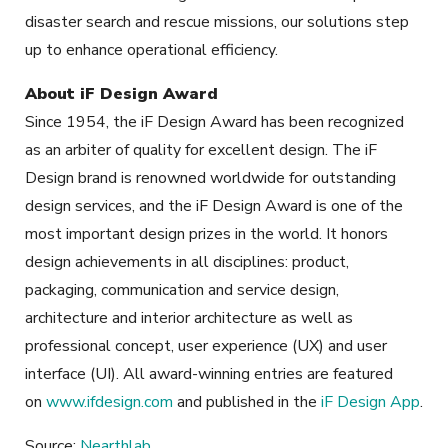
disaster search and rescue missions, our solutions step
up to enhance operational efficiency.
About iF Design Award
Since 1954, the iF Design Award has been recognized
as an arbiter of quality for excellent design. The iF
Design brand is renowned worldwide for outstanding
design services, and the iF Design Award is one of the
most important design prizes in the world. It honors
design achievements in all disciplines: product,
packaging, communication and service design,
architecture and interior architecture as well as
professional concept, user experience (UX) and user
interface (UI). All award-winning entries are featured
on
www.ifdesign.com
and published in the
iF Design App
.
Source:
Nearthlab