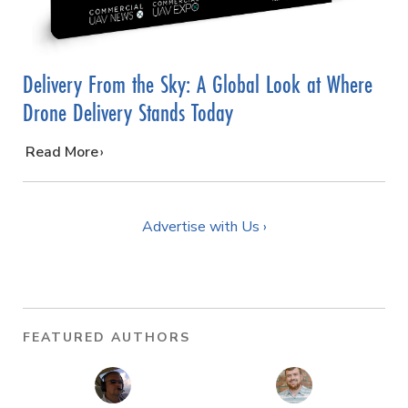
Delivery From the Sky: A Global Look at Where
Drone Delivery Stands Today
…
Read More
Advertise with Us ›
FEATURED AUTHORS