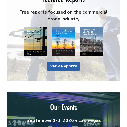
Free reports focused on the commercial
drone industry
View Reports
Our Events
September 1-3, 2026 • Las Vegas