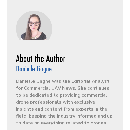
Danielle Gagne
Danielle Gagne was the Editorial Analyst
for Commercial UAV News. She continues
to be dedicated to providing commercial
drone professionals with exclusive
insights and content from experts in the
field, keeping the industry informed and up
to date on everything related to drones.