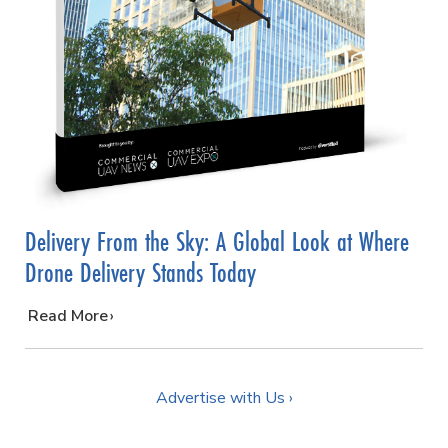
Delivery From the Sky: A Global Look at Where
Drone Delivery Stands Today
…
Read More
Advertise with Us ›