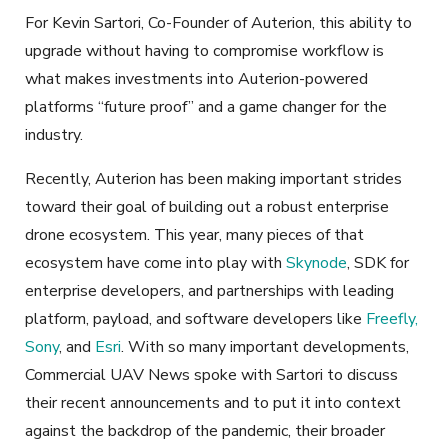
For Kevin Sartori, Co-Founder of Auterion, this ability to
upgrade without having to compromise workflow is
what makes investments into Auterion-powered
platforms “future proof” and a game changer for the
industry.
Recently, Auterion has been making important strides
toward their goal of building out a robust enterprise
drone ecosystem. This year, many pieces of that
ecosystem have come into play with
Skynode
, SDK for
enterprise developers, and partnerships with leading
platform, payload, and software developers like
Freefly,
Sony
, and
Esri
. With so many important developments,
Commercial UAV News spoke with Sartori to discuss
their recent announcements and to put it into context
against the backdrop of the pandemic, their broader