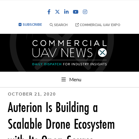
Facebook
LinkedIn
YouTube
Instagram
SUBSCRIBE
SEARCH
COMMERCIAL UAV EXPO
Menu
OCTOBER 21, 2020
Auterion Is Building a
Scalable Drone Ecosystem