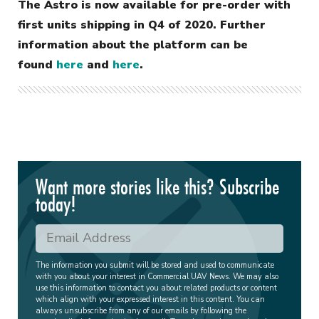
The Astro is now available for pre-order with
first units shipping in Q4 of 2020. Further
information about the platform can be
found
here
and
here
.
Want more stories like this? Subscribe
today!
The information you submit will be stored and used to communicate
with you about your interest in Commercial UAV News. We may also
use this information to contact you about related products or content
which align with your expressed interest in this content. You can
always unsubscribe from any of our emails by following the