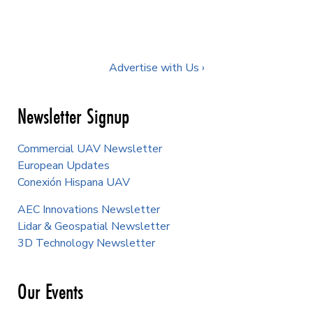
Advertise with Us ›
Newsletter Signup
Commercial UAV Newsletter
European Updates
Conexión Hispana UAV
AEC Innovations Newsletter
Lidar & Geospatial Newsletter
3D Technology Newsletter
Our Events