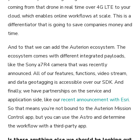
coming from that drone in real time over 4G LTE to your
cloud, which enables online workflows at scale. This is a
differentiator that is going to save companies money and
time.
And to that we can add the Auterion ecosystem. The
ecosystem comes with different integrated payloads,
like the Sony a7R4 camera that was recently
announced. All of our features, functions, video stream,
and data geotagging is accessible over our SDK. And
finally, we have partnerships on the service and
application side, like our
recent announcement with Esri
.
So that means you’re not bound to the Auterion Mission
Control app, but you can use the Astro and determine
the workflow with a third-party app.
Is there anything else we should be looking out