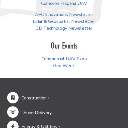
Conexión Hispana UAV
AEC Innovations Newsletter
Lidar & Geospatial Newsletter
3D Technology Newsletter
Our Events
Commercial UAV Expo
Geo Week
Construction
Drone Delivery
Energy & Utilities