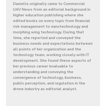
Danielle originally came to Commercial
UAV News from an editorial background in
higher education publishing where she
edited books on every topic from financial
risk management to nanotechnology and
morphing wing technology. During that
time, she reported and conveyed the
business needs and expectations between
all points of her organization and the
technology team, working closely with IT
development. She found these aspects of
her previous career invaluable to
understanding and conveying the
convergence of technology, business,
public perception, and regulation in the
drone industry as editorial analyst.