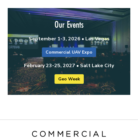
Our Events
September 1-3, 2026 • Las Vegas
Commercial UAV Expo
February 23-25, 2027 • Salt Lake City
Geo Week