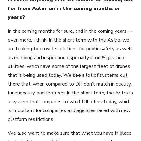
for from Auterion in the coming months or
years?
In the coming months for sure, and in the coming years—
even more, I think. In the short term with the Astro, we
are looking to provide solutions for public safety as well
as mapping and inspection especially in oil & gas, and
utilities, which have some of the largest fleet of drones
that is being used today. We see a lot of systems out
there that, when compared to DJI, don’t match in quality,
functionality, and features. In the short term, the Astro is
a system that compares to what DJI offers today, which
is important for companies and agencies faced with new
platform restrictions.
We also want to make sure that what you have in place