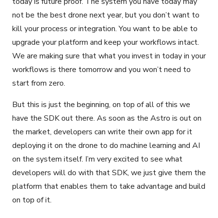
today is future proof. The system you have today may
not be the best drone next year, but you don’t want to
kill your process or integration. You want to be able to
upgrade your platform and keep your workflows intact.
We are making sure that what you invest in today in your
workflows is there tomorrow and you won’t need to
start from zero.
But this is just the beginning, on top of all of this we
have the SDK out there. As soon as the Astro is out on
the market, developers can write their own app for it
deploying it on the drone to do machine learning and AI
on the system itself. I’m very excited to see what
developers will do with that SDK, we just give them the
platform that enables them to take advantage and build
on top of it.