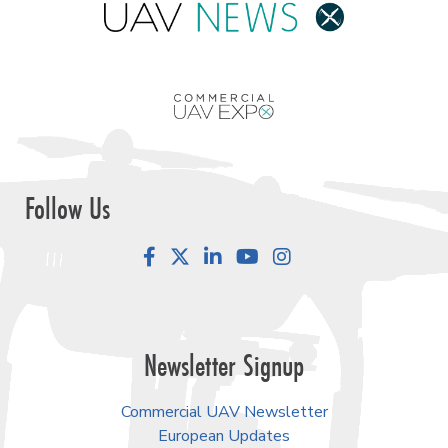
Follow Us
Facebook
LinkedIn
YouTube
Instagram
Newsletter Signup
Commercial UAV Newsletter
European Updates