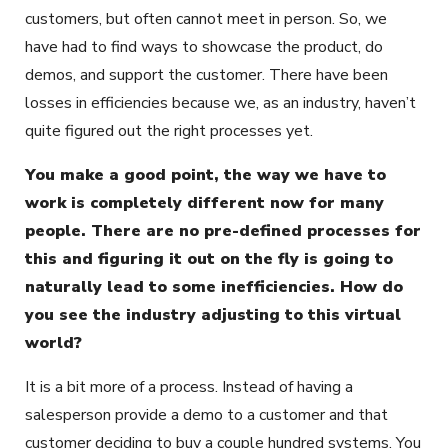
customers, but often cannot meet in person. So, we
have had to find ways to showcase the product, do
demos, and support the customer. There have been
losses in efficiencies because we, as an industry, haven’t
quite figured out the right processes yet.
You make a good point, the way we have to
work is completely different now for many
people. There are no pre-defined processes for
this and figuring it out on the fly is going to
naturally lead to some inefficiencies. How do
you see the industry adjusting to this virtual
world?
It is a bit more of a process. Instead of having a
salesperson provide a demo to a customer and that
customer deciding to buy a couple hundred systems. You