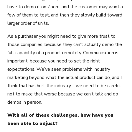
have to demo it on Zoom, and the customer may want a
few of them to test, and then they slowly build toward
larger order of units.
As a purchaser you might need to give more trust to
those companies, because they can’t actually demo the
full capability of a product remotely. Communication is
important, because you need to set the right
expectations. We’ve seen problems with industry
marketing beyond what the actual product can do, and I
think that has hurt the industry—we need to be careful
not to make that worse because we can’t talk and do
demos in person.
With all of these challenges, how have you
been able to adjust?