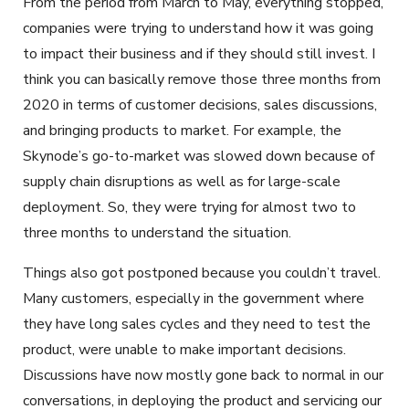
From the period from March to May, everything stopped,
companies were trying to understand how it was going
to impact their business and if they should still invest. I
think you can basically remove those three months from
2020 in terms of customer decisions, sales discussions,
and bringing products to market. For example, the
Skynode’s go-to-market was slowed down because of
supply chain disruptions as well as for large-scale
deployment. So, they were trying for almost two to
three months to understand the situation.
Things also got postponed because you couldn’t travel.
Many customers, especially in the government where
they have long sales cycles and they need to test the
product, were unable to make important decisions.
Discussions have now mostly gone back to normal in our
conversations, in deploying the product and servicing our