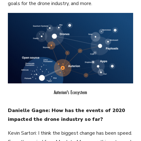
goals for the drone industry, and more.
Auterion's Ecosystem
Danielle Gagne: How has the events of 2020
impacted the drone industry so far?
Kevin Sartori: I think the biggest change has been speed.