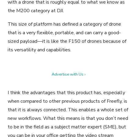
with a drone that is roughly equal to what we know as
the M200 category at DJI.
This size of platform has defined a category of drone
that is a very flexible, portable, and can carry a good-
sized payload—it is like the F150 of drones because of
its versatility and capabilities.
Advertise with Us ›
I think the advantages that this product has, especially
when compared to other previous products of Freefly, is
that it is always connected. This enables a whole set of
new workflows. What this means is that you don’t need
to be in the field as a subject matter expert (SME), but
you can be in your office getting the video stream