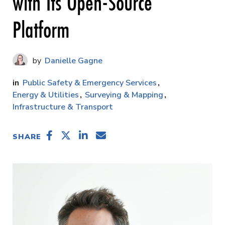
with Its Open-Source
Platform
Danielle Gagne
Public Safety & Emergency Services
Energy & Utilities
Surveying & Mapping
Infrastructure & Transport
SHARE