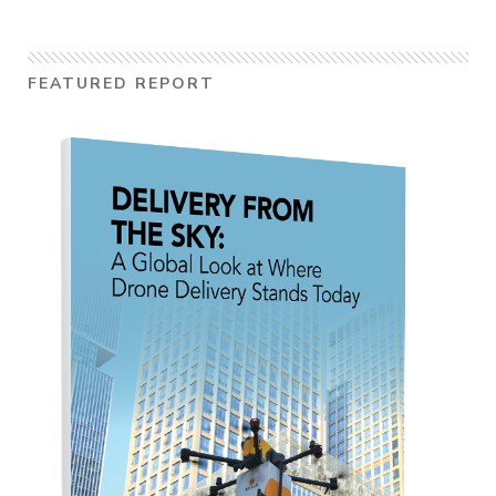
FEATURED REPORT