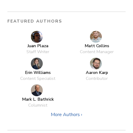
FEATURED AUTHORS
Juan Plaza
Matt Collins
Staff Writer
Content Manager
Erin Williams
Aaron Karp
Content Specialist
Contributor
Mark L. Bathrick
Columnist
More Authors ›