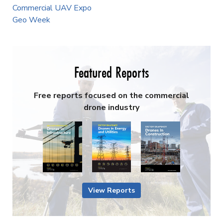
Commercial UAV Expo
Geo Week
Featured Reports
Free reports focused on the commercial
drone industry
View Reports