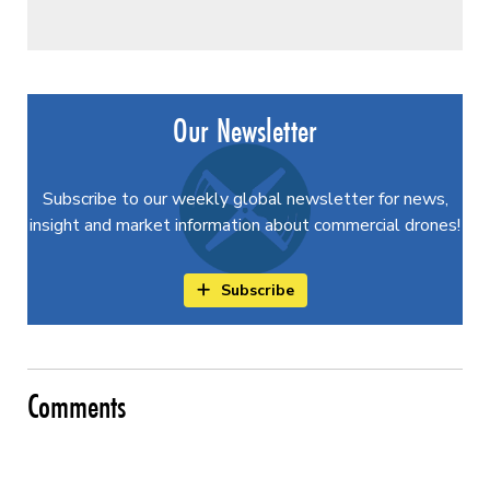
Our Newsletter
Subscribe to our weekly global newsletter for news,
insight and market information about commercial drones!
Subscribe
Comments