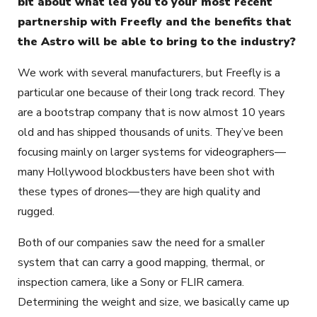
bit about what led you to your most recent
partnership with Freefly and the benefits that
the Astro will be able to bring to the industry?
We work with several manufacturers, but Freefly is a
particular one because of their long track record. They
are a bootstrap company that is now almost 10 years
old and has shipped thousands of units. They’ve been
focusing mainly on larger systems for videographers—
many Hollywood blockbusters have been shot with
these types of drones—they are high quality and
rugged.
Both of our companies saw the need for a smaller
system that can carry a good mapping, thermal, or
inspection camera, like a Sony or FLIR camera.
Determining the weight and size, we basically came up