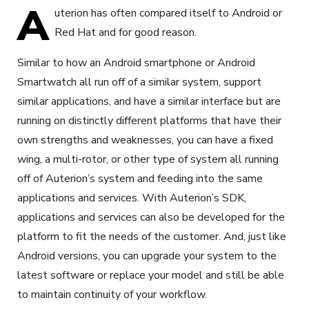
A
uterion has often compared itself to Android or
Red Hat and for good reason.
Similar to how an Android smartphone or Android
Smartwatch all run off of a similar system, support
similar applications, and have a similar interface but are
running on distinctly different platforms that have their
own strengths and weaknesses, you can have a fixed
wing, a multi-rotor, or other type of system all running
off of Auterion’s system and feeding into the same
applications and services. With Auterion’s SDK,
applications and services can also be developed for the
platform to fit the needs of the customer. And, just like
Android versions, you can upgrade your system to the
latest software or replace your model and still be able
to maintain continuity of your workflow.