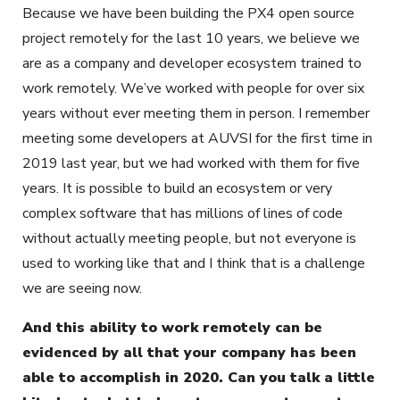
Because we have been building the PX4 open source
project remotely for the last 10 years, we believe we
are as a company and developer ecosystem trained to
work remotely. We’ve worked with people for over six
years without ever meeting them in person. I remember
meeting some developers at AUVSI for the first time in
2019 last year, but we had worked with them for five
years. It is possible to build an ecosystem or very
complex software that has millions of lines of code
without actually meeting people, but not everyone is
used to working like that and I think that is a challenge
we are seeing now.
And this ability to work remotely can be
evidenced by all that your company has been
able to accomplish in 2020. Can you talk a little