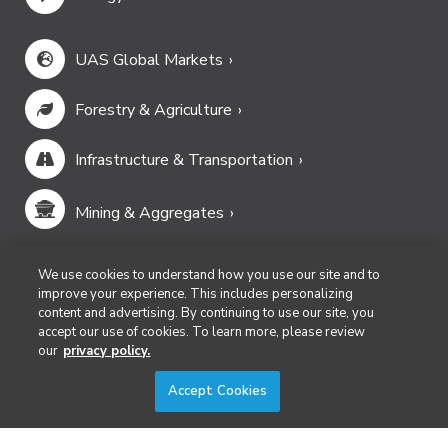
UAS Global Markets
Forestry & Agriculture
Infrastructure & Transportation
Mining & Aggregates
Public Safety & Emergency Services
We use cookies to understand how you use our site and to
improve your experience. This includes personalizing
content and advertising. By continuing to use our site, you
Security
accept our use of cookies. To learn more, please review
our
privacy policy.
Surveying & Mapping
Accept Cookies