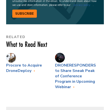
unsubscribe information in the email. To understand more about how
we use and store information, please refer to our
privacy policy
.
SUBSCRIBE
RELATED
What to Read Next
Procore to Acquire
DRONERESPONDERS
DroneDeploy
to Share Sneak Peak
of Conference
Program in Upcoming
Webinar