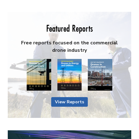
Featured Reports
Free reports focused on the commercial
drone industry
View Reports