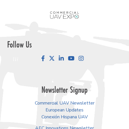
Follow Us
Facebook
LinkedIn
YouTube
Instagram
Newsletter Signup
Commercial UAV Newsletter
European Updates
Conexión Hispana UAV
AEC Innovations Newsletter