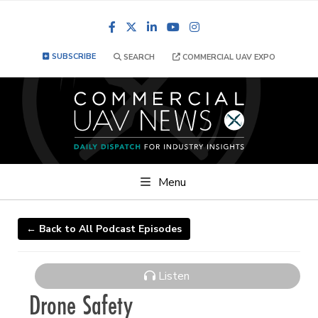
Facebook
LinkedIn
YouTube
Instagram
SUBSCRIBE
SEARCH
COMMERCIAL UAV EXPO
Menu
← Back to All Podcast Episodes
Listen
Drone Safety