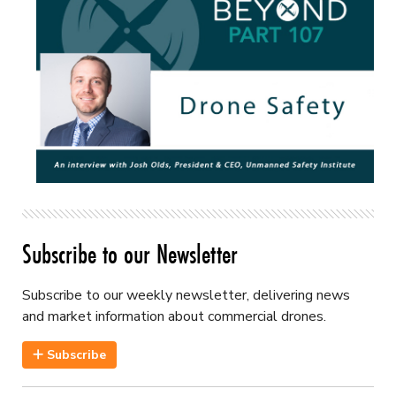
Subscribe to our Newsletter
Subscribe to our weekly newsletter, delivering news
and market information about commercial drones.
Subscribe