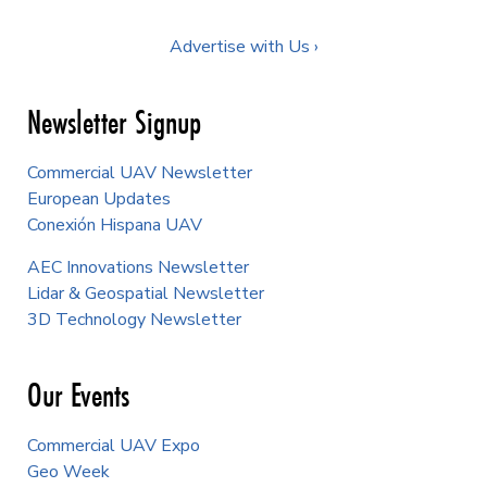
Advertise with Us ›
Newsletter Signup
Commercial UAV Newsletter
European Updates
Conexión Hispana UAV
AEC Innovations Newsletter
Lidar & Geospatial Newsletter
3D Technology Newsletter
Our Events
Commercial UAV Expo
Geo Week