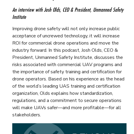
An interview with Josh Olds, CEO & President, Unmanned Safety
Institute
Improving drone safety will not only increase public
acceptance of uncrewed technology, it will increase
ROI for commercial drone operations and move the
industry forward. In this podcast, Josh Olds, CEO &
President, Unmanned Safety Institute, discusses the
risks associated with commercial UAV programs and
the importance of safety training and certification for
drone operators. Based on his experience as the head
of the world’s leading UAS training and certification
organization, Olds explains how standardization,
regulations, and a commitment to secure operations
will make UAVs safer—and more profitable—for all
stakeholders.