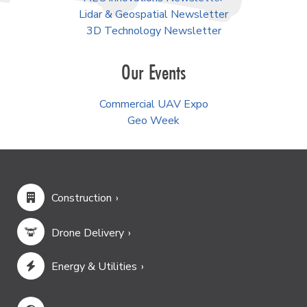
Lidar & Geospatial Newsletter
3D Technology Newsletter
Our Events
Commercial UAV Expo
Geo Week
Construction
Drone Delivery
Energy & Utilities