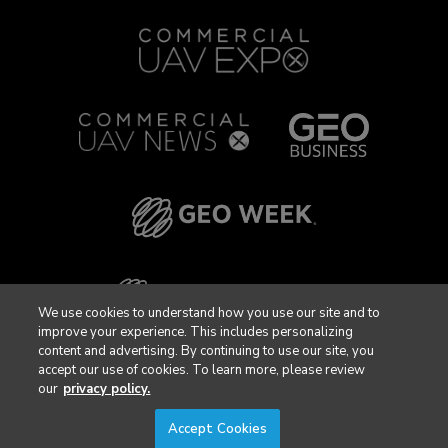
We use cookies to understand how you use our site and to
improve your experience. This includes personalizing
content and advertising. By continuing to use our site, you
accept our use of cookies. To learn more, please review
our
privacy policy.
Accept Cookies