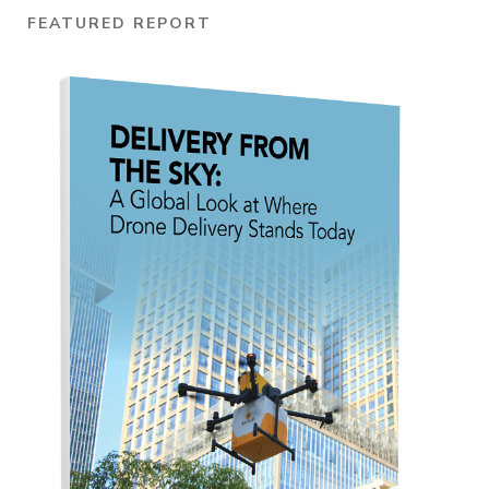
FEATURED REPORT