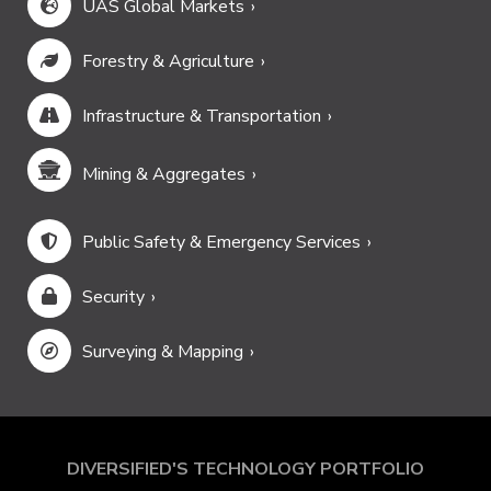
UAS Global Markets
Forestry & Agriculture
Infrastructure & Transportation
Mining & Aggregates
Public Safety & Emergency Services
Security
Surveying & Mapping
DIVERSIFIED'S TECHNOLOGY PORTFOLIO