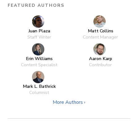
FEATURED AUTHORS
Juan Plaza
Matt Collins
Staff Writer
Content Manager
Erin Williams
Aaron Karp
Content Specialist
Contributor
Mark L. Bathrick
Columnist
More Authors ›