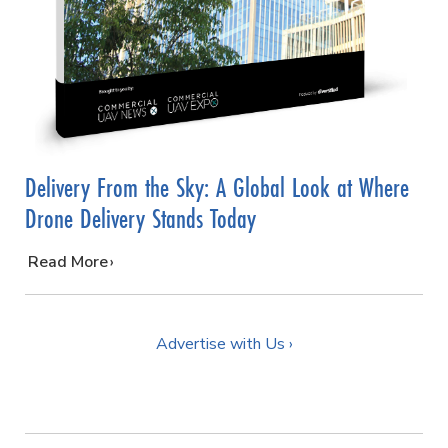
Delivery From the Sky: A Global Look at Where
Drone Delivery Stands Today
…
Read More
Advertise with Us ›