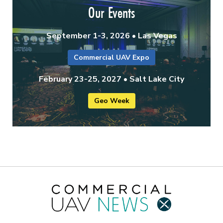
Our Events
September 1-3, 2026 • Las Vegas
Commercial UAV Expo
February 23-25, 2027 • Salt Lake City
Geo Week