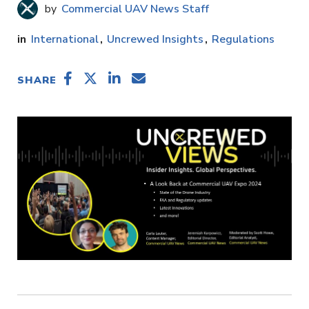
Commercial UAV News Staff
International
Uncrewed Insights
Regulations
SHARE