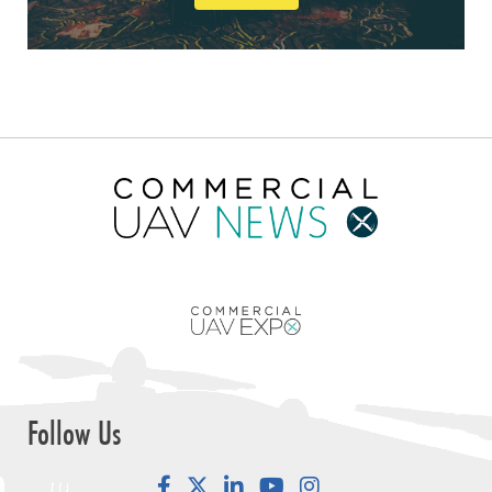
Follow Us
Facebook
LinkedIn
YouTube
Instagram