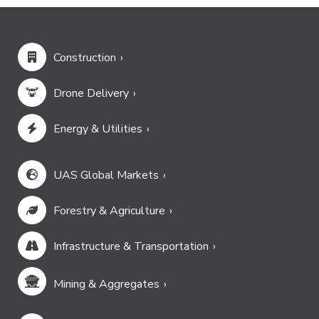
Construction
Drone Delivery
Energy & Utilities
UAS Global Markets
Forestry & Agriculture
Infrastructure & Transportation
Mining & Aggregates