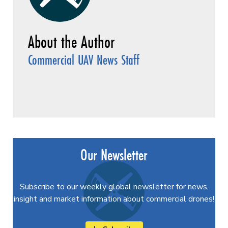
Commercial UAV News Staff
Our Newsletter
Subscribe to our weekly global newsletter for news,
insight and market information about commercial drones!