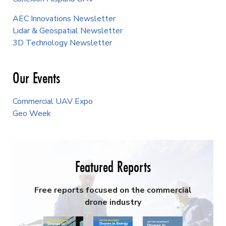
AEC Innovations Newsletter
Lidar & Geospatial Newsletter
3D Technology Newsletter
Our Events
Commercial UAV Expo
Geo Week
Featured Reports
Free reports focused on the commercial
drone industry