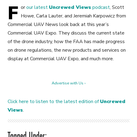
F
or
our latest
Uncrewed Views
podcast
, Scott
Howe, Carla Lauter, and Jeremiah Karpowicz from
Commercial UAV News look back at this year’s
Commercial UAV Expo. They discuss the current state
of the drone industry, how the FAA has made progress
on drone regulations, the new products and services on
display at Commercial UAV Expo, and much more.
Advertise with Us ›
Click here to listen to the latest edition of
Uncrewed
Views
.