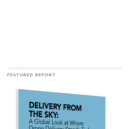
FEATURED REPORT