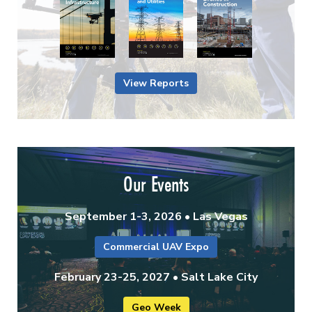
View Reports
Our Events
September 1-3, 2026 • Las Vegas
Commercial UAV Expo
February 23-25, 2027 • Salt Lake City
Geo Week