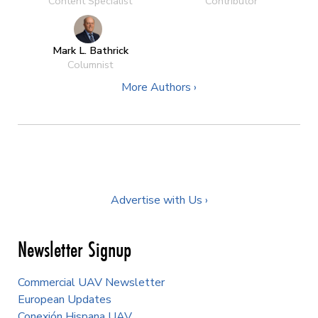
Content Specialist
Contributor
Mark L. Bathrick
Columnist
More Authors ›
Advertise with Us ›
Newsletter Signup
Commercial UAV Newsletter
European Updates
Conexión Hispana UAV