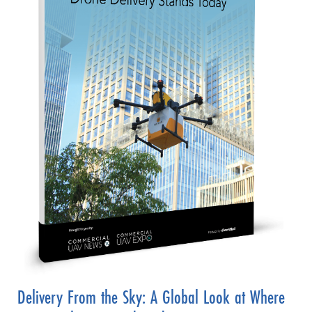
Delivery From the Sky: A Global Look at Where