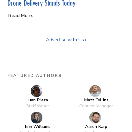
Drone Delivery Stands Today
…
Read More
Advertise with Us ›
FEATURED AUTHORS
Juan Plaza
Matt Collins
Staff Writer
Content Manager
Erin Williams
Aaron Karp