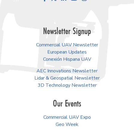
Newsletter Signup
Commercial UAV Newsletter
European Updates
Conexión Hispana UAV
AEC Innovations Newsletter
Lidar & Geospatial Newsletter
3D Technology Newsletter
Our Events
Commercial UAV Expo
Geo Week