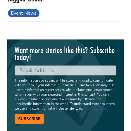
Event News
Want more stories like this? Subscribe
today!
The information you submit will be stored and used to communicate
with you about your interest in Commercial UAV News. We may also
use this information to contact you about related products or content
which align with your expressed interest in this content. You can
always unsubscribe from any of our emails by following the
unsubscribe information in the email. To understand more about how
we use and store information, please refer to our
privacy policy
.
SUBSCRIBE