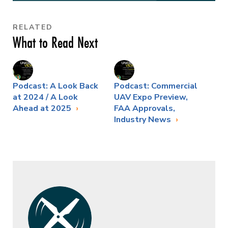
RELATED
What to Read Next
Podcast: A Look Back
Podcast: Commercial
at 2024 / A Look
UAV Expo Preview,
Ahead at 2025
FAA Approvals,
Industry News