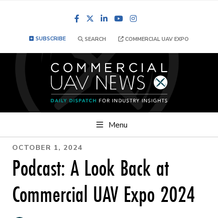
Facebook
LinkedIn
YouTube
Instagram
SUBSCRIBE
SEARCH
COMMERCIAL UAV EXPO
Menu
OCTOBER 1, 2024
Podcast: A Look Back at
Commercial UAV Expo 2024