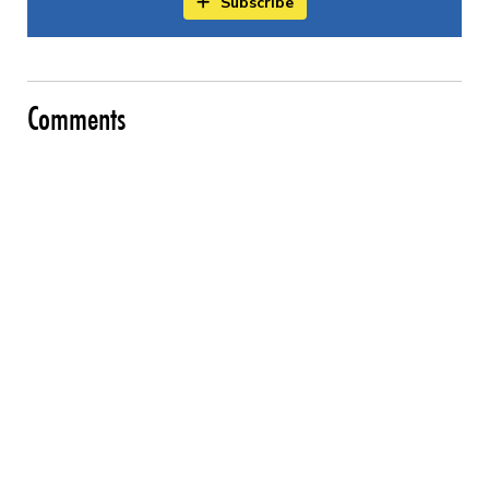
Subscribe
Comments