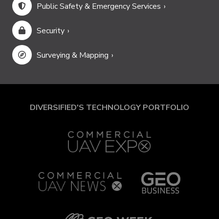
Public Safety & Emergency Services
Security
Surveying & Mapping
DIVERSIFIED'S TECHNOLOGY PORTFOLIO