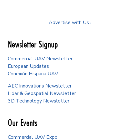
Advertise with Us ›
Newsletter Signup
Commercial UAV Newsletter
European Updates
Conexión Hispana UAV
AEC Innovations Newsletter
Lidar & Geospatial Newsletter
3D Technology Newsletter
Our Events
Commercial UAV Expo