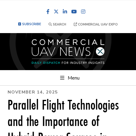
Facebook
LinkedIn
YouTube
Instagram
SUBSCRIBE
SEARCH
COMMERCIAL UAV EXPO
Menu
NOVEMBER 14, 2025
Parallel Flight Technologies
and the Importance of