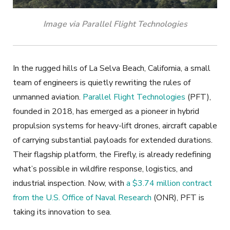
Image via Parallel Flight Technologies
In the rugged hills of La Selva Beach, California, a small
team of engineers is quietly rewriting the rules of
unmanned aviation.
Parallel Flight Technologies
(PFT)
,
founded in 2018, has emerged as a pioneer in hybrid
propulsion systems for heavy-lift drones, aircraft capable
of carrying substantial payloads for extended durations.
Their flagship platform, the Firefly, is already redefining
what’s possible in wildfire response, logistics, and
industrial inspection. Now, with
a $3.74 million contract
from the U.S. Office of Naval Research
(ONR), PFT is
taking its innovation to sea.