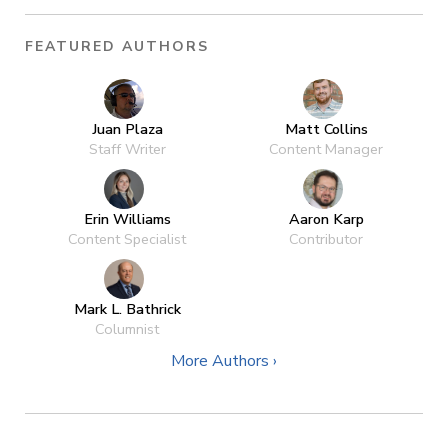
FEATURED AUTHORS
Juan Plaza
Matt Collins
Staff Writer
Content Manager
Erin Williams
Aaron Karp
Content Specialist
Contributor
Mark L. Bathrick
Columnist
More Authors ›