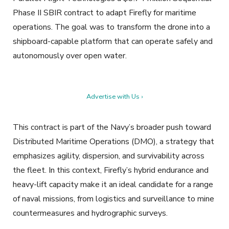
Phase II SBIR contract to adapt Firefly for maritime
operations. The goal was to transform the drone into a
shipboard-capable platform that can operate safely and
autonomously over open water.
Advertise with Us ›
This contract is part of the Navy’s broader push toward
Distributed Maritime Operations (DMO), a strategy that
emphasizes agility, dispersion, and survivability across
the fleet. In this context, Firefly’s hybrid endurance and
heavy-lift capacity make it an ideal candidate for a range
of naval missions, from logistics and surveillance to mine
countermeasures and hydrographic surveys.