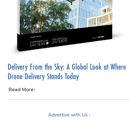
Delivery From the Sky: A Global Look at Where
Drone Delivery Stands Today
…
Read More
Advertise with Us ›