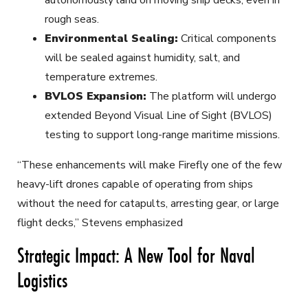
rough seas.
Environmental Sealing:
Critical components
will be sealed against humidity, salt, and
temperature extremes.
BVLOS Expansion:
The platform will undergo
extended Beyond Visual Line of Sight (BVLOS)
testing to support long-range maritime missions.
“These enhancements will make Firefly one of the few
heavy-lift drones capable of operating from ships
without the need for catapults, arresting gear, or large
flight decks,” Stevens emphasized
Strategic Impact: A New Tool for Naval
Logistics