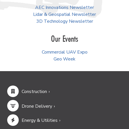
AEC Innovations Newsletter
Lidar & Geospatial Newsletter
3D Technology Newsletter
Our Events
Commercial UAV Expo
Geo Week
Construction
Drone Delivery
Energy & Utilities