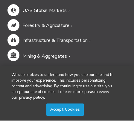
UAS Global Markets
Forestry & Agriculture
Infrastructure & Transportation
Mining & Aggregates
Public Safety & Emergency Services
We use cookies to understand how you use our site and to
improve your experience. This includes personalizing
content and advertising. By continuing to use our site, you
Security
accept our use of cookies. To learn more, please review
our
privacy policy.
Surveying & Mapping
Accept Cookies