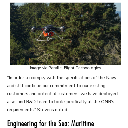
Image via Parallel Flight Technologies
“In order to comply with the specifications of the Navy
and still continue our commitment to our existing
customers and potential customers, we have deployed
a second R&D team to look specifically at the ONR’s
requirements,” Stevens noted.
Engineering for the Sea: Maritime