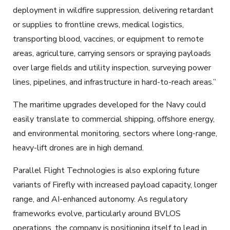
deployment in wildfire suppression, delivering retardant
or supplies to frontline crews, medical logistics,
transporting blood, vaccines, or equipment to remote
areas, agriculture, carrying sensors or spraying payloads
over large fields and utility inspection, surveying power
lines, pipelines, and infrastructure in hard-to-reach areas.”
The maritime upgrades developed for the Navy could
easily translate to commercial shipping, offshore energy,
and environmental monitoring, sectors where long-range,
heavy-lift drones are in high demand.
Parallel Flight Technologies is also exploring future
variants of Firefly with increased payload capacity, longer
range, and AI-enhanced autonomy. As regulatory
frameworks evolve, particularly around BVLOS
operations, the company is positioning itself to lead in