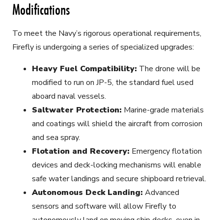
Modifications
To meet the Navy’s rigorous operational requirements,
Firefly is undergoing a series of specialized upgrades:
Heavy Fuel Compatibility:
The drone will be
modified to run on JP-5, the standard fuel used
aboard naval vessels.
Saltwater Protection:
Marine-grade materials
and coatings will shield the aircraft from corrosion
and sea spray.
Flotation and Recovery:
Emergency flotation
devices and deck-locking mechanisms will enable
safe water landings and secure shipboard retrieval.
Autonomous Deck Landing:
Advanced
sensors and software will allow Firefly to
autonomously land on moving ship decks, even in