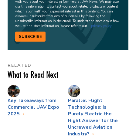
with you about your interest in Commercial UAV News. We may also
use this information to contact you about related products or content
which align with your expressed interest in this content. You can
always unsubscribe from any of our emails by following the
unsubscribe information in the email. To understand more about how
we use and store information, please refer to our
privacy policy
.
SUBSCRIBE
RELATED
What to Read Next
Key Takeaways from
Parallel Flight
Commercial UAV Expo
Technologies: Is
2025
Purely Electric the
Right Answer for the
Uncrewed Aviation
Industry?