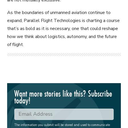
As the boundaries of unmanned aviation continue to
expand, Parallel Flight Technologies is charting a course
that’s as bold as it is necessary, one that could reshape
how we think about logistics, autonomy, and the future
of flight.
Want more stories like this? Subscribe
today!
The information you submit will be stored and used to communicate