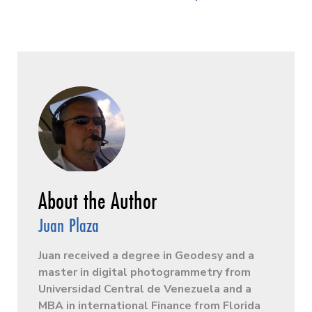
Juan Plaza
Juan received a degree in Geodesy and a
master in digital photogrammetry from
Universidad Central de Venezuela and a
MBA in international Finance from Florida