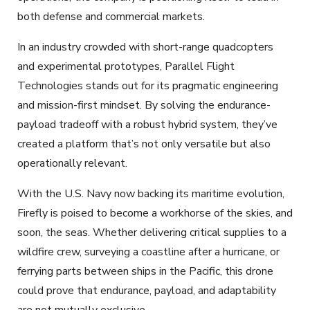
both defense and commercial markets.
In an industry crowded with short-range quadcopters
and experimental prototypes, Parallel Flight
Technologies stands out for its pragmatic engineering
and mission-first mindset. By solving the endurance-
payload tradeoff with a robust hybrid system, they’ve
created a platform that’s not only versatile but also
operationally relevant.
With the U.S. Navy now backing its maritime evolution,
Firefly is poised to become a workhorse of the skies, and
soon, the seas. Whether delivering critical supplies to a
wildfire crew, surveying a coastline after a hurricane, or
ferrying parts between ships in the Pacific, this drone
could prove that endurance, payload, and adaptability
are not mutually exclusive.