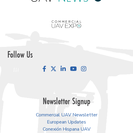
Follow Us
Facebook
LinkedIn
YouTube
Instagram
Newsletter Signup
Commercial UAV Newsletter
European Updates
Conexión Hispana UAV