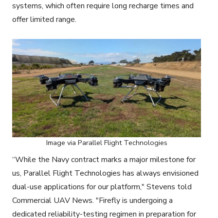
systems, which often require long recharge times and
offer limited range.
Image via Parallel Flight Technologies
“While the Navy contract marks a major milestone for
us, Parallel Flight Technologies has always envisioned
dual-use applications for our platform," Stevens told
Commercial UAV News. "Firefly is undergoing a
dedicated reliability-testing regimen in preparation for