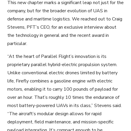
This new chapter marks a significant leap not just for the
company, but for the broader evolution of UAS in
defense and maritime logistics. We reached out to Craig
Stevens, PFT’s CEO, for an exclusive interview about
the technology in general and the recent award in
particular.
“At the heart of Parallel Flight’s innovation is its
proprietary parallel hybrid-electric propulsion system.
Unlike conventional electric drones limited by battery
life, Firefly combines a gasoline engine with electric
motors, enabling it to carry 100 pounds of payload for
over an hour. That’s roughly 10 times the endurance of
most battery-powered UAVs in its class,” Stevens said.
“The aircraft’s modular design allows for rapid
deployment, field maintenance, and mission-specific
payload integration. It’s compact enough to be