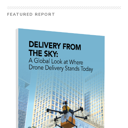
FEATURED REPORT