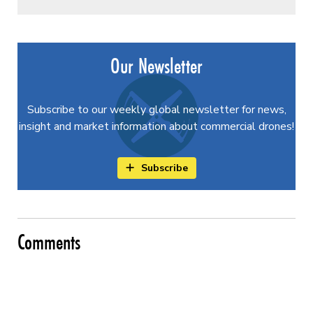
Our Newsletter
Subscribe to our weekly global newsletter for news,
insight and market information about commercial drones!
Subscribe
Comments