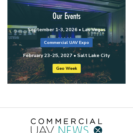
Our Events
September 1-3, 2026 • Las Vegas
Commercial UAV Expo
February 23-25, 2027 • Salt Lake City
Geo Week