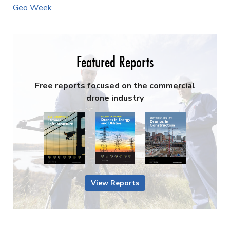
Geo Week
Featured Reports
Free reports focused on the commercial
drone industry
View Reports