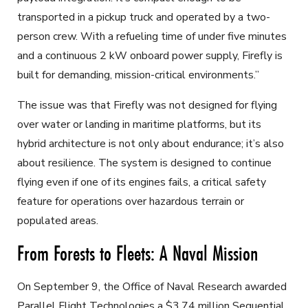
transported in a pickup truck and operated by a two-
person crew. With a refueling time of under five minutes
and a continuous 2 kW onboard power supply, Firefly is
built for demanding, mission-critical environments.”
The issue was that Firefly was not designed for flying
over water or landing in maritime platforms, but its
hybrid architecture is not only about endurance; it’s also
about resilience. The system is designed to continue
flying even if one of its engines fails, a critical safety
feature for operations over hazardous terrain or
populated areas.
From Forests to Fleets: A Naval Mission
On September 9, the Office of Naval Research awarded
Parallel Flight Technologies a $3.74 million Sequential