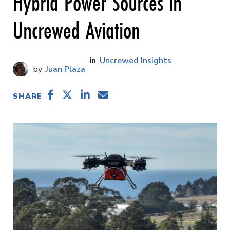
Hybrid Power Sources in
Uncrewed Aviation
Uncrewed Insights
Juan Plaza
SHARE