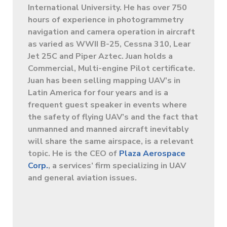
International University. He has over 750
hours of experience in photogrammetry
navigation and camera operation in aircraft
as varied as WWII B-25, Cessna 310, Lear
Jet 25C and Piper Aztec. Juan holds a
Commercial, Multi-engine Pilot certificate.
Juan has been selling mapping UAV’s in
Latin America for four years and is a
frequent guest speaker in events where
the safety of flying UAV’s and the fact that
unmanned and manned aircraft inevitably
will share the same airspace, is a relevant
topic. He is the CEO of
Plaza Aerospace
Corp.
, a services’ firm specializing in UAV
and general aviation issues.