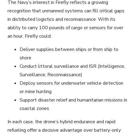
The Navy’s interest in Firefly reflects a growing
recognition that unmanned systems can fill critical gaps
in distributed logistics and reconnaissance. With its
ability to carry 100 pounds of cargo or sensors for over
an hour, Firefly could:
Deliver supplies between ships or from ship to
shore
Conduct littoral surveillance and ISR (Intelligence,
Surveillance, Reconnaissance)
Deploy sensors for underwater vehicle detection
or mine hunting
Support disaster relief and humanitarian missions in
coastal zones
In each case, the drone’s hybrid endurance and rapid
refueling offer a decisive advantage over battery-only