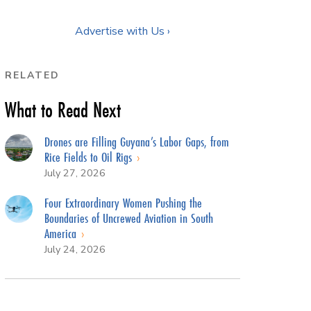
Advertise with Us ›
RELATED
What to Read Next
Drones are Filling Guyana’s Labor Gaps, from
Rice Fields to Oil Rigs
July 27, 2026
Four Extraordinary Women Pushing the
Boundaries of Uncrewed Aviation in South
America
July 24, 2026