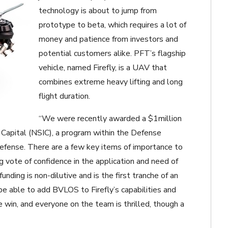
technology is about to jump from
prototype to beta, which requires a lot of
money and patience from investors and
potential customers alike. PFT’s flagship
vehicle, named Firefly, is a UAV that
combines extreme heavy lifting and long
flight duration.
“We were recently awarded a $1million
 Capital (NSIC), a program within the Defense
efense. There are a few key items of importance to
ng vote of confidence in the application and need of
unding is non-dilutive and is the first tranche of an
e able to add BVLOS to Firefly’s capabilities and
huge win, and everyone on the team is thrilled, though a