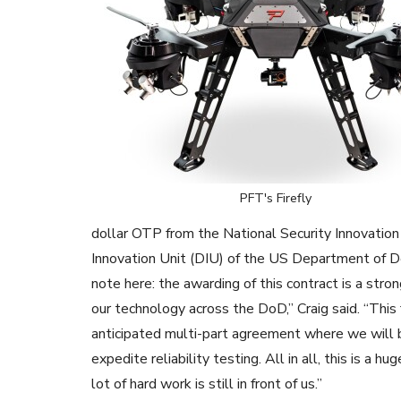
PFT's Firefly
dollar OTP from the National Security Innovation
Innovation Unit (DIU) of the US Department of D
note here: the awarding of this contract is a stro
our technology across the DoD,” Craig said. “This f
anticipated multi-part agreement where we will b
expedite reliability testing. All in all, this is a 
lot of hard work is still in front of us.”