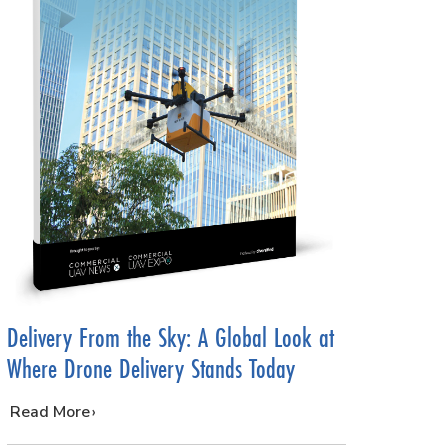
Delivery From the Sky: A Global Look at
Where Drone Delivery Stands Today
…
Read More