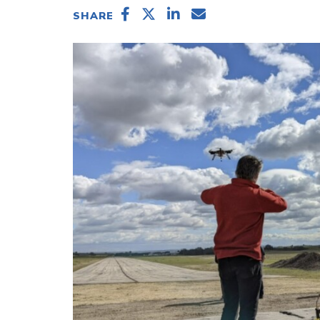
SHARE