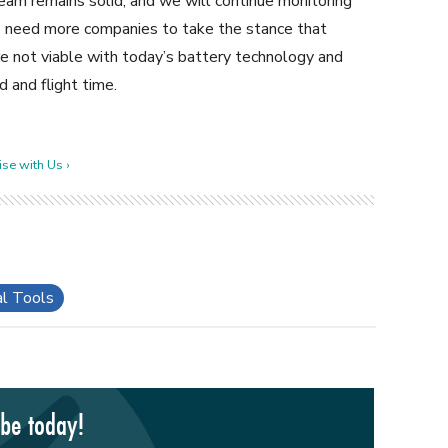
eam remains solid, and we will continue monitoring
 we need more companies to take the stance that
re not viable with today’s battery technology and
d and flight time.
se with Us ›
al Tools
ibe today!