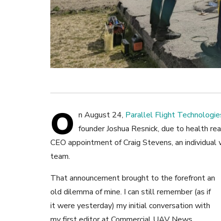
O
n August 24,
Parallel Flight Technologie
founder Joshua Resnick, due to health r
CEO appointment of Craig Stevens, an individual w
team.
That announcement brought to the forefront an
old dilemma of mine. I can still remember (as if
it were yesterday) my initial conversation with
my first editor at Commercial UAV News,