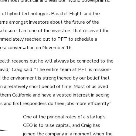
d the most practical and feasible: hybrid powerplants.
f hybrid technology is Parallel Flight, and the
rns amongst investors about the future of the
isclosure, I am one of the investors that received the
 immediately reached out to PFT to schedule a
ve a conversation on November 16.
health reasons but he will always be connected to the
id,” Craig said. “The entire team at PFT is mission-
nd the environment is strengthened by our belief that
n a relatively short period of time. Most of us lived
hern California and have a vested interest in seeing
s and first responders do their jobs more efficiently.”
One of the principal roles of a startup’s
CEO is to raise capital, and Craig has
joined the company in a moment when the