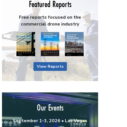
Featured Reports
Free reports focused on the
commercial drone industry
View Reports
Our Events
September 1-3, 2026 • Las Vegas