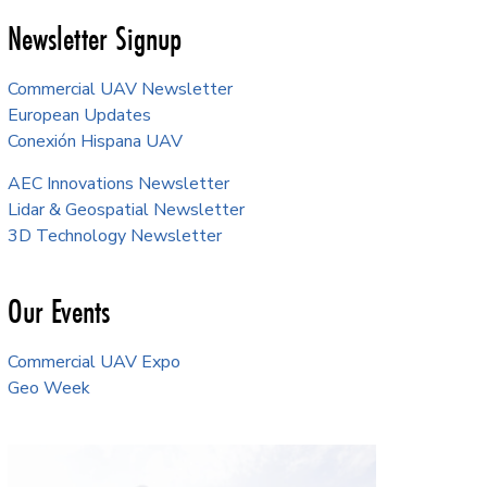
Newsletter Signup
Commercial UAV Newsletter
European Updates
Conexión Hispana UAV
AEC Innovations Newsletter
Lidar & Geospatial Newsletter
3D Technology Newsletter
Our Events
Commercial UAV Expo
Geo Week