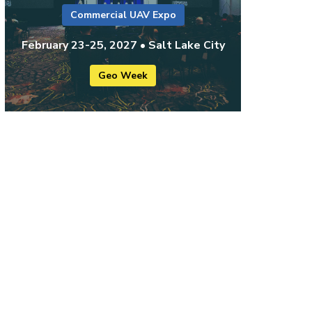
Commercial UAV Expo
February 23-25, 2027 • Salt Lake City
Geo Week