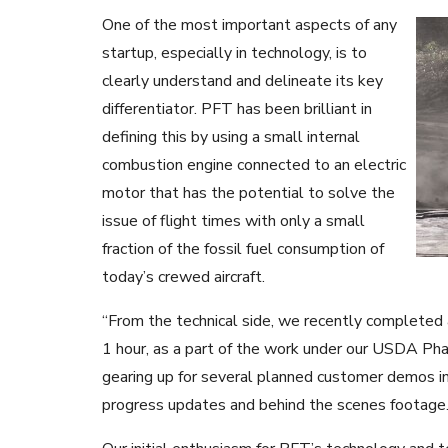
One of the most important aspects of any
startup, especially in technology, is to
clearly understand and delineate its key
differentiator. PFT has been brilliant in
defining this by using a small internal
combustion engine connected to an electric
motor that has the potential to solve the
issue of flight times with only a small
fraction of the fossil fuel consumption of
today’s crewed aircraft.
“From the technical side, we recently completed a
1 hour, as a part of the work under our USDA Phas
gearing up for several planned customer demos i
progress updates and behind the scenes footage.