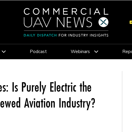
Podcast
Webinars
Repo
s: Is Purely Electric the
rewed Aviation Industry?