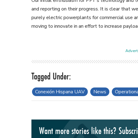
Our initial enthusiasm for PFT’s technology and t
and reporting on their progress. It is clear that
purely electric powerplants for commercial use a
moving to innovate in an effort to increase payloa
Adverti
Conexión Hispana UAV
News
Operation
Want more stories like this? Subscr