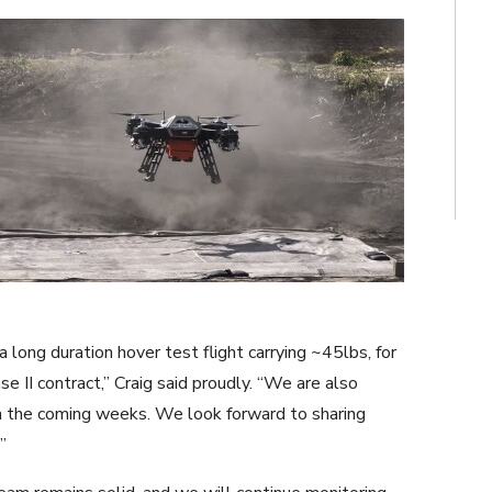
 long duration hover test flight carrying ~45lbs, for
e II contract,” Craig said proudly. “We are also
n the coming weeks. We look forward to sharing
”