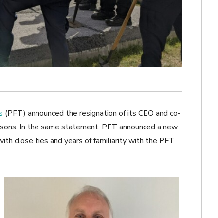
s
(PFT) announced the resignation of its CEO and co-
easons. In the same statement, PFT announced a new
ith close ties and years of familiarity with the PFT