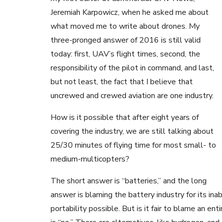
Jeremiah Karpowicz, when he asked me about
what moved me to write about drones. My
three-pronged answer of 2016 is still valid
today: first, UAV’s flight times, second, the
responsibility of the pilot in command, and last,
but not least, the fact that I believe that
uncrewed and crewed aviation are one industry.
How is it possible that after eight years of
covering the industry, we are still talking about
25/30 minutes of flying time for most small- to
medium-multicopters?
The short answer is “batteries,” and the long
answer is blaming the battery industry for its ina
portability possible. But is it fair to blame an en