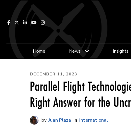
Facebook
LinkedIn
YouTube
Instagram
Home
News
Insights
DECEMBER 11, 2023
Parallel Flight Technologie
Right Answer for the Unc
Juan Plaza
International