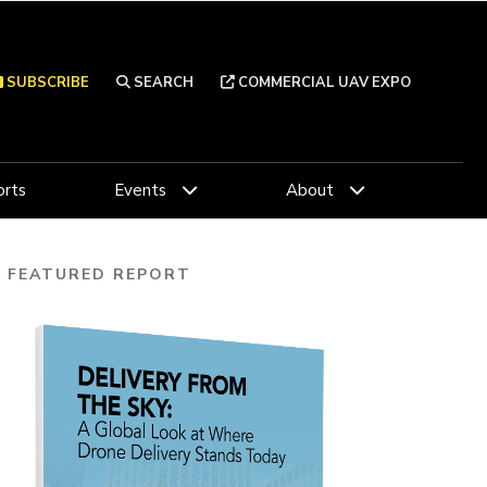
SUBSCRIBE
SEARCH
COMMERCIAL UAV EXPO
rts
Events
About
FEATURED REPORT