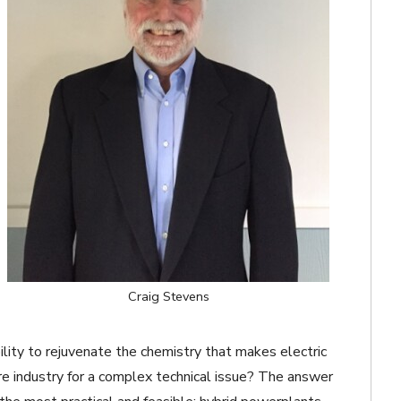
Craig Stevens
bility to rejuvenate the chemistry that makes electric
tire industry for a complex technical issue? The answer