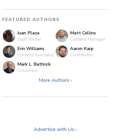
FEATURED AUTHORS
Juan Plaza
Matt Collins
Staff Writer
Content Manager
Erin Williams
Aaron Karp
Content Specialist
Contributor
Mark L. Bathrick
Columnist
More Authors ›
Advertise with Us ›