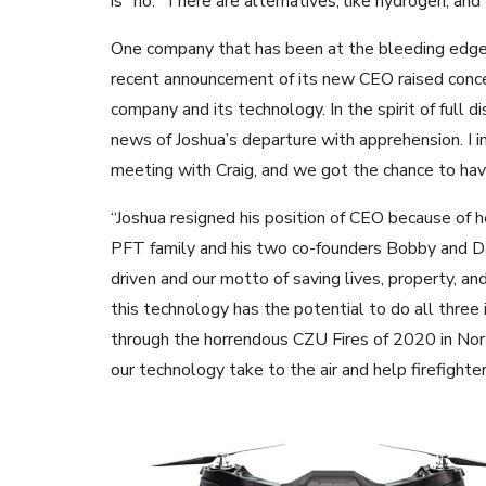
is “no.” There are alternatives, like hydrogen, an
One company that has been at the bleeding edge o
recent announcement of its new CEO raised conce
company and its technology. In the spirit of full d
news of Joshua’s departure with apprehension. I
meeting with Craig, and we got the chance to ha
“Joshua resigned his position of CEO because of 
PFT family and his two co-founders Bobby and Dav
driven and our motto of saving lives, property, a
this technology has the potential to do all three i
through the horrendous CZU Fires of 2020 in Nort
our technology take to the air and help firefighter