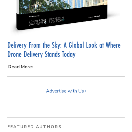
Delivery From the Sky: A Global Look at Where
Drone Delivery Stands Today
…
Read More
Advertise with Us ›
FEATURED AUTHORS