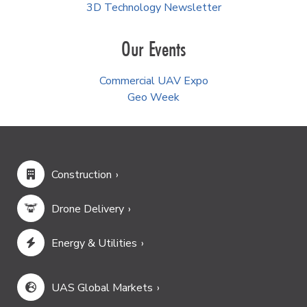
3D Technology Newsletter
Our Events
Commercial UAV Expo
Geo Week
Construction
Drone Delivery
Energy & Utilities
UAS Global Markets