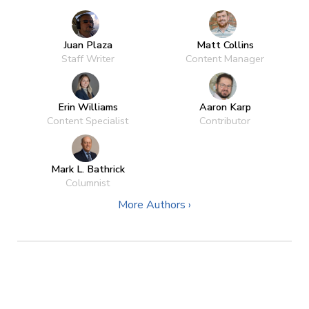
Juan Plaza
Matt Collins
Staff Writer
Content Manager
Erin Williams
Aaron Karp
Content Specialist
Contributor
Mark L. Bathrick
Columnist
More Authors ›