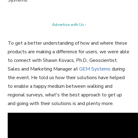
Systems.
Advertise with Us ›
To get a better understanding of how and where these
products are making a difference for users, we were able
to connect with Shawn Kovacs, Ph.D., Geoscientist,
Sales and Marketing Manager at
GEM Systems
during
the event. He told us how their solutions have helped
to enable a happy medium between walking and
regional surveys, what's the best approach to get up
and going with their solutions is and plenty more.