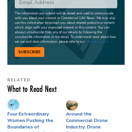
The information you submit will be stored and used to communicate
with you about your interest in Commercial UAV News. We may also
use this information to contact you about related products or content
which align with your expressed interest in this content. You can
always unsubscribe from any of our emails by following the
unsubscribe information in the email. To understand more about how
we use and store information, please refer to our
privacy policy
.
SUBSCRIBE
RELATED
What to Read Next
Four Extraordinary
Around the
Women Pushing the
Commercial Drone
Boundaries of
Industry: Drone