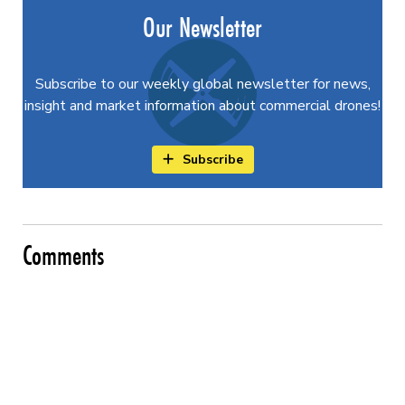
Our Newsletter
Subscribe to our weekly global newsletter for news,
insight and market information about commercial drones!
Subscribe
Comments