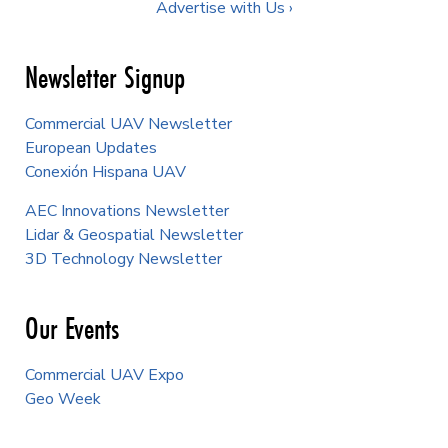
Advertise with Us ›
Newsletter Signup
Commercial UAV Newsletter
European Updates
Conexión Hispana UAV
AEC Innovations Newsletter
Lidar & Geospatial Newsletter
3D Technology Newsletter
Our Events
Commercial UAV Expo
Geo Week