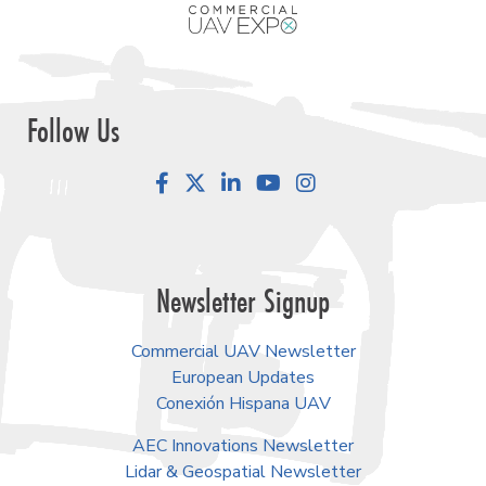
Follow Us
Facebook
LinkedIn
YouTube
Instagram
Newsletter Signup
Commercial UAV Newsletter
European Updates
Conexión Hispana UAV
AEC Innovations Newsletter
Lidar & Geospatial Newsletter