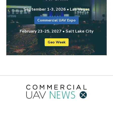
September 1-3, 2026 • Las Vegas
Commercial UAV Expo
February 23-25, 2027 • Salt Lake City
Geo Week