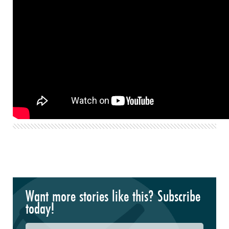
Want more stories like this? Subscribe
today!