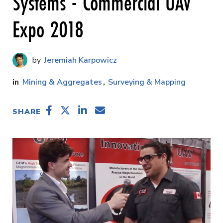
Systems - Commercial UAV
Expo 2018
Jeremiah Karpowicz
Mining & Aggregates
Surveying & Mapping
SHARE