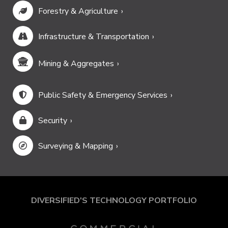
Forestry & Agriculture
Infrastructure & Transportation
Mining & Aggregates
Public Safety & Emergency Services
Security
Surveying & Mapping
DIVERSIFIED'S TECHNOLOGY PORTFOLIO