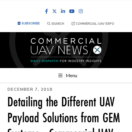
Facebook
LinkedIn
YouTube
Instagram
SUBSCRIBE
SEARCH
COMMERCIAL UAV EXPO
Menu
DECEMBER 7, 2018
Detailing the Different UAV
Payload Solutions from GEM