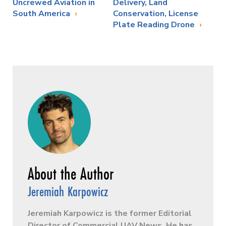
Uncrewed Aviation in
Delivery, Land
South America
Conservation, License
Plate Reading Drone
Jeremiah Karpowicz
Jeremiah Karpowicz is the former Editorial
Director of Commercial UAV News. He has