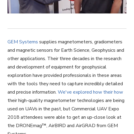
GEM Systems
supplies magnetometers, gradiometers
and magnetic sensors for Earth Science, Geophysics and
other applications. Their three decades in the research
and development of equipment for geophysical
exploration have provided professionals in these areas
with the tools they need to capture incredibly detailed
and precise information.
We've explored how their how
their high-quality magnetometer technologies are being
used on UAVs in the past, but Commercial UAV Expo
2018 attendees were able to get an up-close look at
the DRONEmag
™
, AirBIRD and AirGRAD from GEM