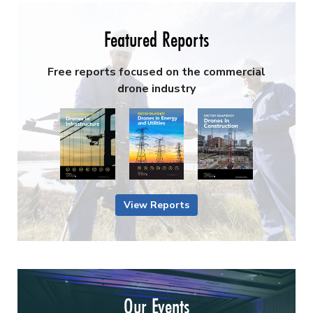
Featured Reports
Free reports focused on the commercial
drone industry
View Reports
Our Events