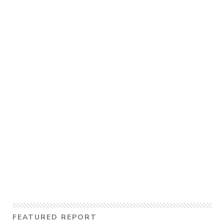
FEATURED REPORT