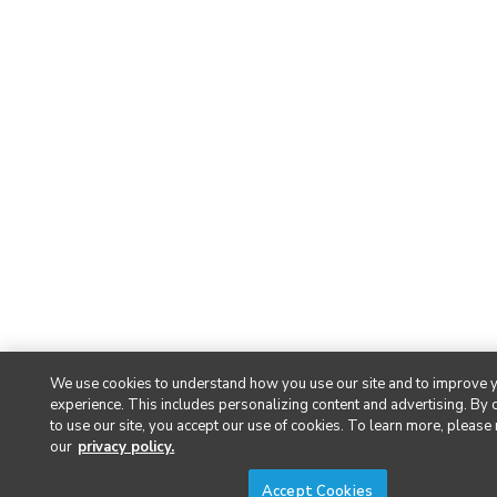
We use cookies to understand how you use our site and to improve 
experience. This includes personalizing content and advertising. By 
to use our site, you accept our use of cookies. To learn more, please
our
privacy policy.
Accept Cookies