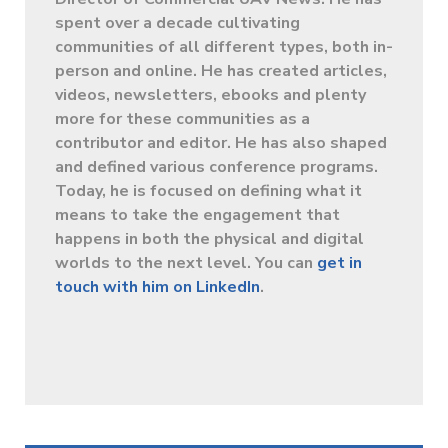
spent over a decade cultivating
communities of all different types, both in-
person and online. He has created articles,
videos, newsletters, ebooks and plenty
more for these communities as a
contributor and editor. He has also shaped
and defined various conference programs.
Today, he is focused on defining what it
means to take the engagement that
happens in both the physical and digital
worlds to the next level. You can
get in
touch with him on LinkedIn
.