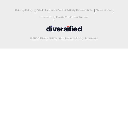
Privacy Policy
DSAR Requests / Do Not Sell My Personal Info
Terms of Use
Locations
Events, Products & Services
© 2026 Diversified Communications. All rights reserved.