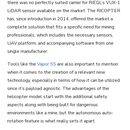
there was no perfectly suited carrier for RIEGL’s VUX-1
LiDAR sensor available on the market. The RICOPTER
has, since introduction in 2014, offered the market a
complete solution that fits a specific need for mining
professionals, which includes the necessary sensors,
UAV platform, and accompanying software from one
single manufacturer.
Tools like the
Vapor 55
are also important to mention
when it comes to the creation of a relevant new
technology, especially in terms of how it can be utilized
since it’s payload agnostic. The advantages of the
helicopter model start with the additional safety
aspects along with being built for dangerous
environments like a mine, but the autonomous auto-
rotation feature is what really sets it apart.