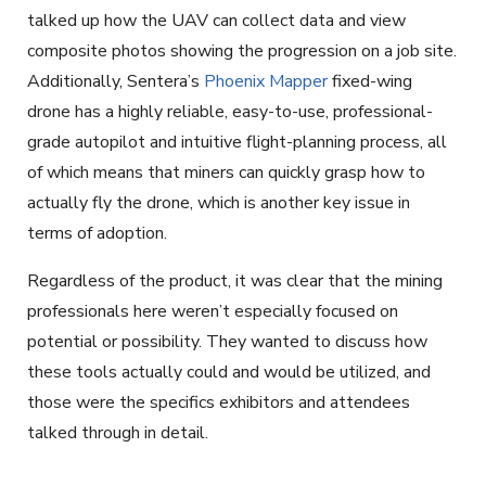
talked up how the UAV can collect data and view
composite photos showing the progression on a job site.
Additionally, Sentera’s
Phoenix Mapper
fixed-wing
drone has a highly reliable, easy-to-use, professional-
grade autopilot and intuitive flight-planning process, all
of which means that miners can quickly grasp how to
actually fly the drone, which is another key issue in
terms of adoption.
Regardless of the product, it was clear that the mining
professionals here weren’t especially focused on
potential or possibility. They wanted to discuss how
these tools actually could and would be utilized, and
those were the specifics exhibitors and attendees
talked through in detail.