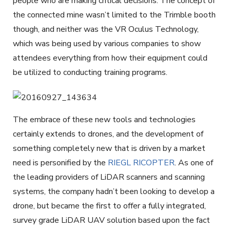
people who are making critical decisions. The concept of
the connected mine wasn’t limited to the Trimble booth
though, and neither was the VR Oculus Technology,
which was being used by various companies to show
attendees everything from how their equipment could
be utilized to conducting training programs.
The embrace of these new tools and technologies
certainly extends to drones, and the development of
something completely new that is driven by a market
need is personified by the
RIEGL RICOPTER
. As one of
the leading providers of LiDAR scanners and scanning
systems, the company hadn’t been looking to develop a
drone, but became the first to offer a fully integrated,
survey grade LiDAR UAV solution based upon the fact