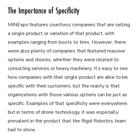
The Importance of Specificity
MINExpo features countless companies that are selling
a single product or variation of that product, with
examples ranging from boots to tires. However, there
were also plenty of companies that featured massive
options and choices, whether they were related to
consulting services or heavy machinery. It’s easy to see
how companies with that single product are able to be
specific with their customers, but the reality is that
organizations with those various options can be just as
specific. Examples of that specificity were everywhere,
but in terms of drone technology, it was especially
prevalent in the product that the Rigid Robotics team
had to show.