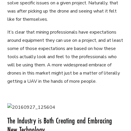
solve specific issues on a given project. Naturally, that
was after picking up the drone and seeing what it felt
like for themselves.
It’s clear that mining professionals have expectations
around equipment they can use on a project, and at least
some of those expectations are based on how these
tools actually look and feel to the professionals who
will be using them. A more widespread embrace of
drones in this market might just be a matter of literally
getting a UAV in the hands of more people.
The Industry is Both Creating and Embracing
New Technology