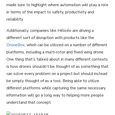
made sure to highlight where automation will play a role
in terms of the impact to safety, productivity and
reliability.
Additionally, companies like Hélicéo are driving a
different sort of disruption with products like the
DroneBox
, which can be utilized on a number of different
platforms, including a multi-rotor and fixed wing drone.
One thing that’s talked about in many different contexts
is how drones shouldn’t be thought of as something that
can solve every problem on a project but should instead
be simply thought of as a tool. Being able to utilize
different platforms while capturing the same necessary
information will go a long way to helping more people
understand that concept.