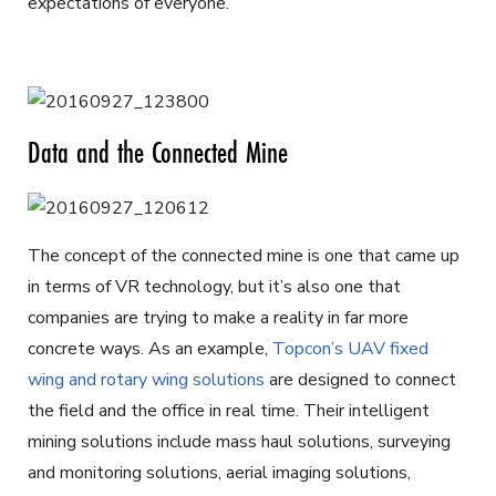
expectations of everyone.
Data and the Connected Mine
The concept of the connected mine is one that came up
in terms of VR technology, but it’s also one that
companies are trying to make a reality in far more
concrete ways. As an example,
Topcon’s UAV fixed
wing and rotary wing solutions
are designed to connect
the field and the office in real time. Their intelligent
mining solutions include mass haul solutions, surveying
and monitoring solutions, aerial imaging solutions,