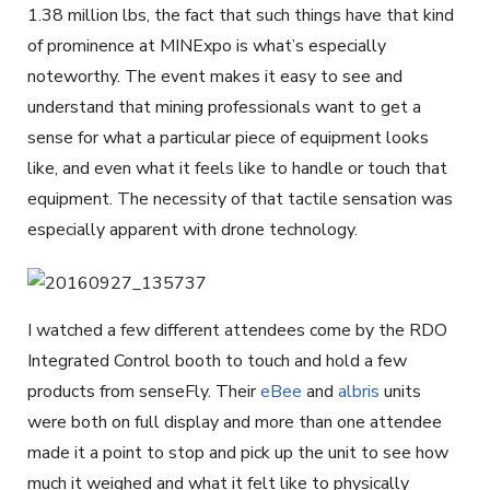
1.38 million lbs, the fact that such things have that kind
of prominence at MINExpo is what’s especially
noteworthy. The event makes it easy to see and
understand that mining professionals want to get a
sense for what a particular piece of equipment looks
like, and even what it feels like to handle or touch that
equipment. The necessity of that tactile sensation was
especially apparent with drone technology.
I watched a few different attendees come by the RDO
Integrated Control booth to touch and hold a few
products from senseFly. Their
eBee
and
albris
units
were both on full display and more than one attendee
made it a point to stop and pick up the unit to see how
much it weighed and what it felt like to physically