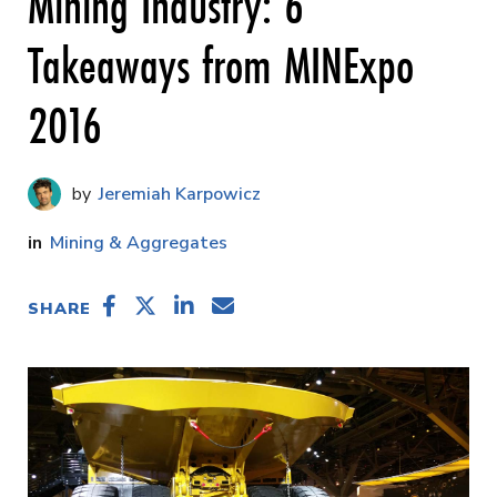
Mining Industry: 6
Takeaways from MINExpo
2016
Jeremiah Karpowicz
Mining & Aggregates
SHARE