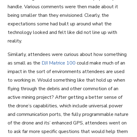
handle. Various comments were then made about it
being smaller than they envisioned. Clearly, the
expectations some had built up around what the
technology looked and felt like did not line up with
reality.
Similarly, attendees were curious about how something
as small as the
DJI Matrice 100
could make much of an
impact in the sort of environments attendees are used
to working in. Would something like that hold up when
flying through the debris and other commotion of an
active mining project? After getting a better sense of
the drone’s capabilities, which include universal power
and communication ports, the fully programmable nature
of the drone and its’ enhanced GPS, attendees went on
to ask far more specific questions that would help them