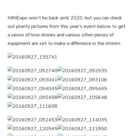
MINExpo won’t be back until 2020, but you can check
out plenty pictures from this year's event below to get
a sense of how drones and various other pieces of
equipment are set to make a difference in the interim.