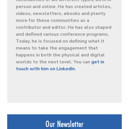
person and online. He has created articles,
videos, newsletters, ebooks and plenty
more for these communities as a
contributor and editor. He has also shaped
and defined various conference programs.
Today, he is focused on defining what it
means to take the engagement that
happens in both the physical and digital
worlds to the next level. You can
get in
touch with him on LinkedIn
.
Our Newsletter