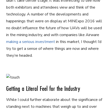
didn’t take center stage, it was interesting to see how
both exhibitors and attendees view and think of the
technology. A number of the developments and
happenings that were on display at MINExpo 2016 will
no doubt influence the future of how UAVs will be used
in the mining industry, and with companies like Airware
making a serious investment
in this market, I thought I’d
try to get a sense of where things are now and where
they’re headed.
Getting a Literal Feel for the Industry
While I could further elaborate about the significance of
standing next to machines that weigh up to and over