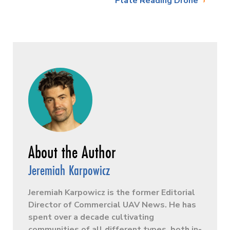
Plate Reading Drone
Jeremiah Karpowicz
Jeremiah Karpowicz is the former Editorial
Director of Commercial UAV News. He has
spent over a decade cultivating
communities of all different types, both in-