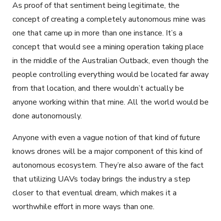
As proof of that sentiment being legitimate, the
concept of creating a completely autonomous mine was
one that came up in more than one instance. It’s a
concept that would see a mining operation taking place
in the middle of the Australian Outback, even though the
people controlling everything would be located far away
from that location, and there wouldn’t actually be
anyone working within that mine. All the world would be
done autonomously.
Anyone with even a vague notion of that kind of future
knows drones will be a major component of this kind of
autonomous ecosystem. They’re also aware of the fact
that utilizing UAVs today brings the industry a step
closer to that eventual dream, which makes it a
worthwhile effort in more ways than one.