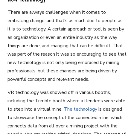
There are always challenges when it comes to
embracing change, and that’s as much due to people as
it is to technology. A certain approach or tool is seen by
an organization or even an entire industry as the way
things are done, and changing that can be difficult. That
was part of the reason it was so encouraging to see that
new technology is not only being embraced by mining
professionals, but these changes are being driven by
powerful concepts and relevant needs.
VR technology was showed off in various booths,
including the Trimble booth where attendees were able
to step into a virtual mine.
The technology
is designed
to showcase the concept of the connected mine, which
connects data from all over a mining project with the