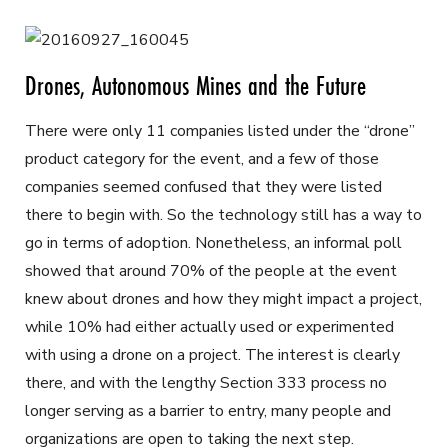
Drones, Autonomous Mines and the Future
There were only 11 companies listed under the “drone”
product category for the event, and a few of those
companies seemed confused that they were listed
there to begin with. So the technology still has a way to
go in terms of adoption. Nonetheless, an informal poll
showed that around 70% of the people at the event
knew about drones and how they might impact a project,
while 10% had either actually used or experimented
with using a drone on a project. The interest is clearly
there, and with the lengthy Section 333 process no
longer serving as a barrier to entry, many people and
organizations are open to taking the next step.