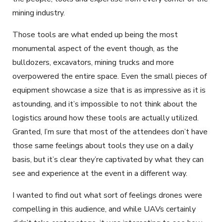
mining industry.
Those tools are what ended up being the most
monumental aspect of the event though, as the
bulldozers, excavators, mining trucks and more
overpowered the entire space. Even the small pieces of
equipment showcase a size that is as impressive as it is
astounding, and it’s impossible to not think about the
logistics around how these tools are actually utilized.
Granted, I’m sure that most of the attendees don’t have
those same feelings about tools they use on a daily
basis, but it’s clear they’re captivated by what they can
see and experience at the event in a different way.
I wanted to find out what sort of feelings drones were
compelling in this audience, and while UAVs certainly