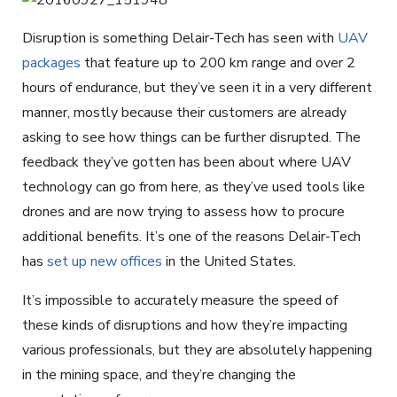
Disruption is something Delair-Tech has seen with
UAV
packages
that feature up to 200 km range and over 2
hours of endurance, but they’ve seen it in a very different
manner, mostly because their customers are already
asking to see how things can be further disrupted. The
feedback they’ve gotten has been about where UAV
technology can go from here, as they’ve used tools like
drones and are now trying to assess how to procure
additional benefits. It’s one of the reasons Delair-Tech
has
set up new offices
in the United States.
It’s impossible to accurately measure the speed of
these kinds of disruptions and how they’re impacting
various professionals, but they are absolutely happening
in the mining space, and they’re changing the