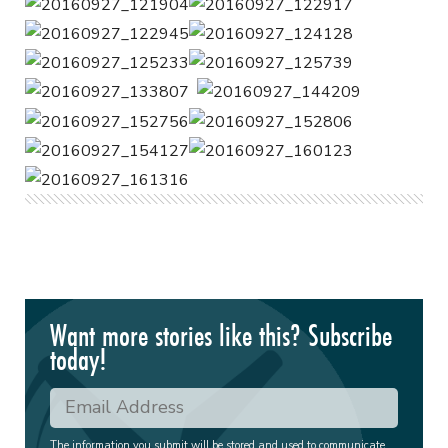
Want more stories like this? Subscribe
today!
The information you submit will be stored and used to communicate