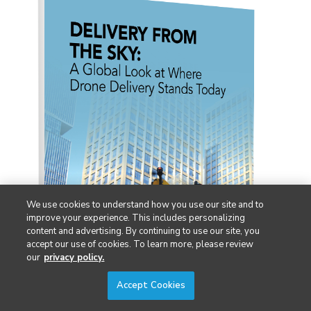
We use cookies to understand how you use our site and to
improve your experience. This includes personalizing
content and advertising. By continuing to use our site, you
accept our use of cookies. To learn more, please review
our
privacy policy.
Accept Cookies