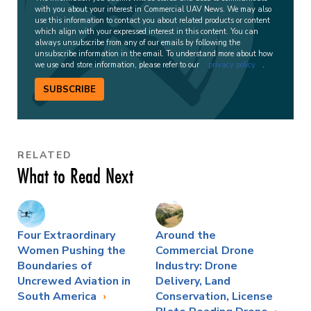
with you about your interest in Commercial UAV News. We may also
use this information to contact you about related products or content
which align with your expressed interest in this content. You can
always unsubscribe from any of our emails by following the
unsubscribe information in the email. To understand more about how
we use and store information, please refer to our
privacy policy
.
SUBSCRIBE
RELATED
What to Read Next
Four Extraordinary
Around the
Women Pushing the
Commercial Drone
Boundaries of
Industry: Drone
Uncrewed Aviation in
Delivery, Land
South America
Conservation, License