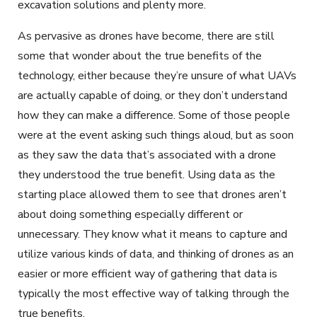
excavation solutions and plenty more.
As pervasive as drones have become, there are still
some that wonder about the true benefits of the
technology, either because they’re unsure of what UAVs
are actually capable of doing, or they don’t understand
how they can make a difference. Some of those people
were at the event asking such things aloud, but as soon
as they saw the data that’s associated with a drone
they understood the true benefit. Using data as the
starting place allowed them to see that drones aren’t
about doing something especially different or
unnecessary. They know what it means to capture and
utilize various kinds of data, and thinking of drones as an
easier or more efficient way of gathering that data is
typically the most effective way of talking through the
true benefits.