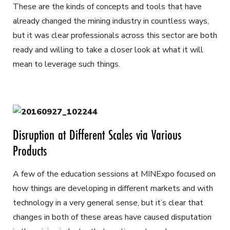
These are the kinds of concepts and tools that have
already changed the mining industry in countless ways,
but it was clear professionals across this sector are both
ready and willing to take a closer look at what it will
mean to leverage such things.
Disruption at Different Scales via Various
Products
A few of the education sessions at MINExpo focused on
how things are developing in different markets and with
technology in a very general sense, but it’s clear that
changes in both of these areas have caused disputation