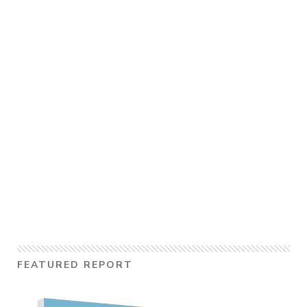
FEATURED REPORT