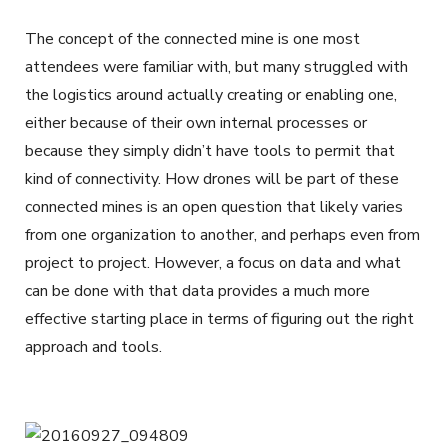
The concept of the connected mine is one most
attendees were familiar with, but many struggled with
the logistics around actually creating or enabling one,
either because of their own internal processes or
because they simply didn’t have tools to permit that
kind of connectivity. How drones will be part of these
connected mines is an open question that likely varies
from one organization to another, and perhaps even from
project to project. However, a focus on data and what
can be done with that data provides a much more
effective starting place in terms of figuring out the right
approach and tools.