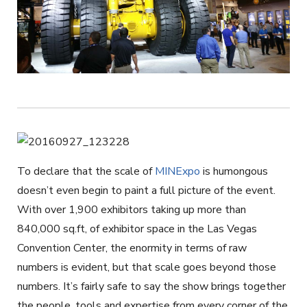
To declare that the scale of
MINExpo
is humongous
doesn’t even begin to paint a full picture of the event.
With over 1,900 exhibitors taking up more than
840,000 sq.ft, of exhibitor space in the Las Vegas
Convention Center, the enormity in terms of raw
numbers is evident, but that scale goes beyond those
numbers. It’s fairly safe to say the show brings together
the people, tools and expertise from every corner of the