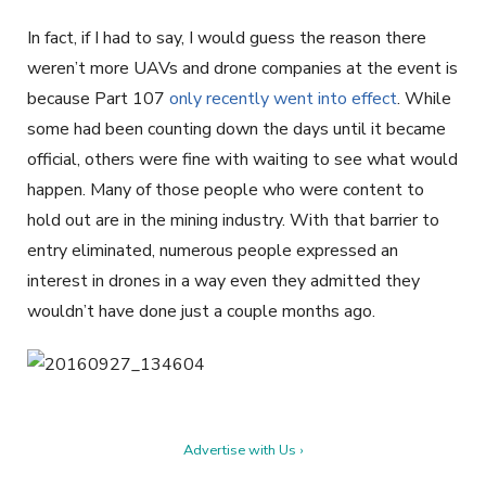
In fact, if I had to say, I would guess the reason there
weren’t more UAVs and drone companies at the event is
because Part 107
only recently went into effect
. While
some had been counting down the days until it became
official, others were fine with waiting to see what would
happen. Many of those people who were content to
hold out are in the mining industry. With that barrier to
entry eliminated, numerous people expressed an
interest in drones in a way even they admitted they
wouldn’t have done just a couple months ago.
Advertise with Us ›