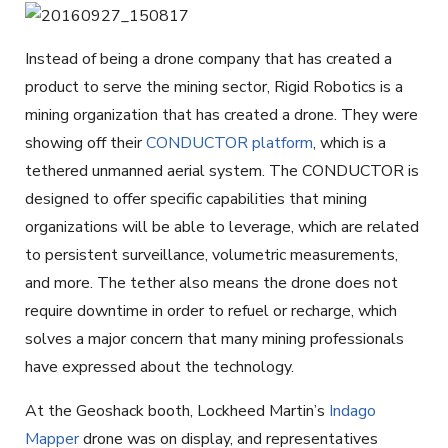
Instead of being a drone company that has created a
product to serve the mining sector, Rigid Robotics is a
mining organization that has created a drone. They were
showing off their
CONDUCTOR platform
, which is a
tethered unmanned aerial system. The CONDUCTOR is
designed to offer specific capabilities that mining
organizations will be able to leverage, which are related
to persistent surveillance, volumetric measurements,
and more. The tether also means the drone does not
require downtime in order to refuel or recharge, which
solves a major concern that many mining professionals
have expressed about the technology.
At the Geoshack booth, Lockheed Martin’s
Indago
Mapper
drone was on display, and representatives