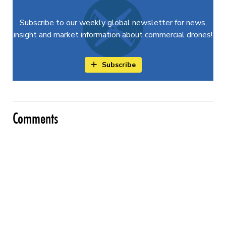
Subscribe to our weekly global newsletter for news,
insight and market information about commercial drones!
Subscribe
Comments