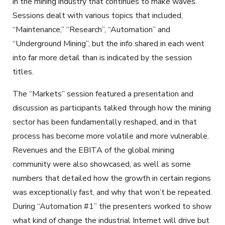
in the mining industry that continues to make waves.
Sessions dealt with various topics that included,
“Maintenance,” “Research”, “Automation” and
“Underground Mining”, but the info shared in each went
into far more detail than is indicated by the session
titles.
The “Markets” session featured a presentation and
discussion as participants talked through how the mining
sector has been fundamentally reshaped, and in that
process has become more volatile and more vulnerable.
Revenues and the EBITA of the global mining
community were also showcased, as well as some
numbers that detailed how the growth in certain regions
was exceptionally fast, and why that won’t be repeated.
During “Automation #1” the presenters worked to show
what kind of change the industrial Internet will drive but