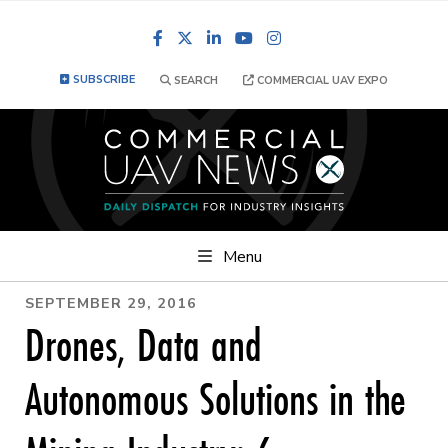
Facebook
LinkedIn
YouTube
Instagram
SUBSCRIBE
SEARCH
COMMERCIAL UAV EXPO
Menu
SEPTEMBER 29, 2016
Drones, Data and
Autonomous Solutions in the