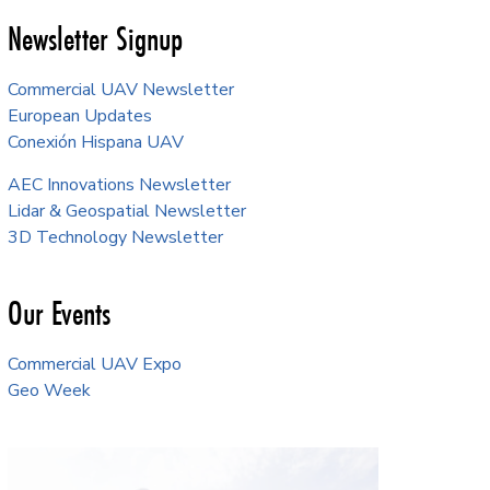
Newsletter Signup
Commercial UAV Newsletter
European Updates
Conexión Hispana UAV
AEC Innovations Newsletter
Lidar & Geospatial Newsletter
3D Technology Newsletter
Our Events
Commercial UAV Expo
Geo Week