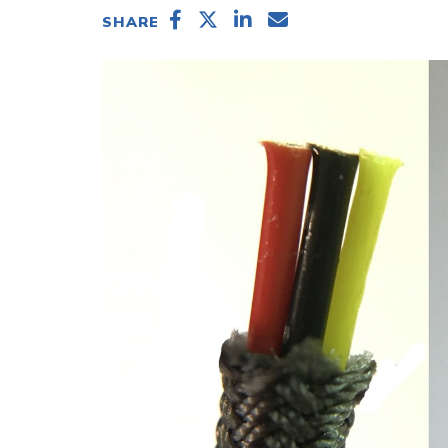
SHARE