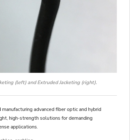
ting (left) and Extruded Jacketing (right).
d manufacturing advanced fiber optic and hybrid
ight, high-strength solutions for demanding
nse applications.