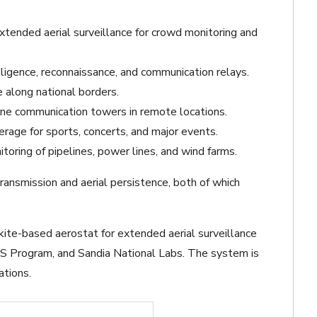
xtended aerial surveillance for crowd monitoring and
ligence, reconnaissance, and communication relays.
e along national borders.
ne communication towers in remote locations.
erage for sports, concerts, and major events.
toring of pipelines, power lines, and wind farms.
ransmission and aerial persistence, both of which
kite-based aerostat for extended aerial surveillance
S Program, and Sandia National Labs. The system is
ations.