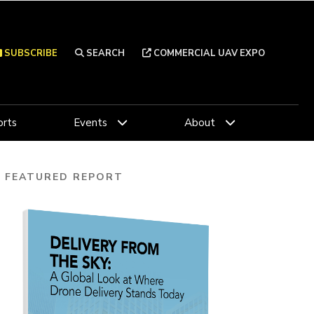
SUBSCRIBE
SEARCH
COMMERCIAL UAV EXPO
rts
Events
About
FEATURED REPORT