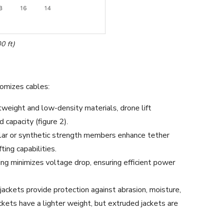
0 ft)
omizes cables:
tweight and low-density materials, drone lift
 capacity (figure 2).
lar or synthetic strength members enhance tether
fting capabilities.
ng minimizes voltage drop, ensuring efficient power
jackets provide protection against abrasion, moisture,
ckets have a lighter weight, but extruded jackets are