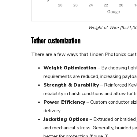
Weight of Wire (lbs/1,00
Tether customization
There are a few ways that Linden Photonics cust
Weight Optimization
– By choosing ligh
requirements are reduced, increasing payload
Strength & Durability
– Reinforced Kev
reliability in harsh conditions and allow for li
Power Efficiency
– Custom conductor sizi
delivery.
Jacketing Options
– Extruded or braided 
and mechanical stress. Generally, braided ja
better for protection (figure 3).