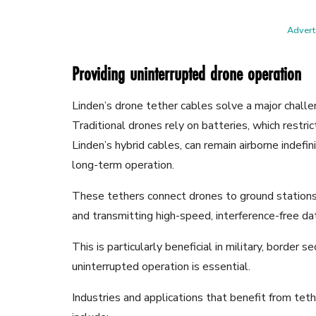
Adverti
Providing uninterrupted drone operation
Linden’s drone tether cables solve a major challen
Traditional drones rely on batteries, which restri
Linden’s hybrid cables, can remain airborne indefin
long-term operation.
These tethers connect drones to ground stations
and transmitting high-speed, interference-free data
This is particularly beneficial in military, border s
uninterrupted operation is essential.
Industries and applications that benefit from te