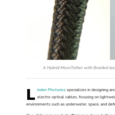
A Hybrid MicroTether with Braided Jacke
L
inden Photonics
specializes in designing an
electro-optical cables, focusing on lightwe
environments such as underwater, space, and defe