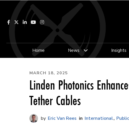
Facebook
LinkedIn
YouTube
Instagram
Home
News
Insights
MARCH 18, 2025
Linden Photonics Enhances
Tether Cables
Eric Van Rees
International
Publi