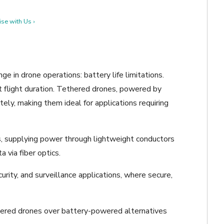
se with Us ›
ge in drone operations: battery life limitations.
ct flight duration. Tethered drones, powered by
itely, making them ideal for applications requiring
, supplying power through lightweight conductors
 via fiber optics.
ecurity, and surveillance applications, where secure,
thered drones over battery-powered alternatives