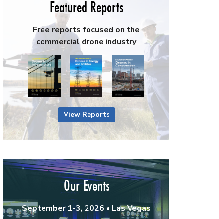
Featured Reports
Free reports focused on the
commercial drone industry
View Reports
Our Events
September 1-3, 2026 • Las Vegas