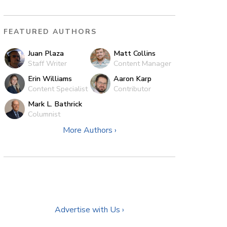
FEATURED AUTHORS
Juan Plaza
Matt Collins
Staff Writer
Content Manager
Erin Williams
Aaron Karp
Content Specialist
Contributor
Mark L. Bathrick
Columnist
More Authors ›
Advertise with Us ›