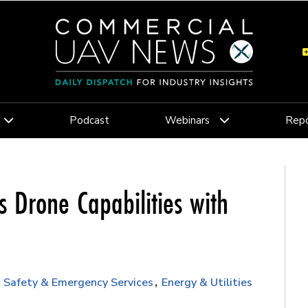
Podcast
Webinars
Repo
 Drone Capabilities with
c Safety & Emergency Services
Energy & Utilities