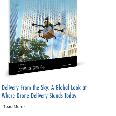
Delivery From the Sky: A Global Look at
Where Drone Delivery Stands Today
…
Read More