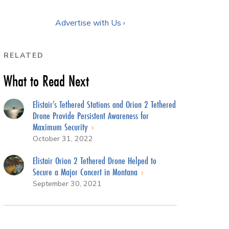
Advertise with Us ›
RELATED
What to Read Next
Elistair’s Tethered Stations and Orion 2 Tethered
Drone Provide Persistent Awareness for
Maximum Security
October 31, 2022
Elistair Orion 2 Tethered Drone Helped to
Secure a Major Concert in Montana
September 30, 2021