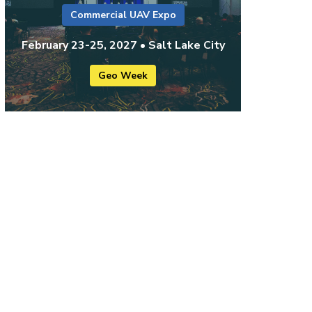
Commercial UAV Expo
February 23-25, 2027 • Salt Lake City
Geo Week