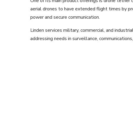
One of its main product offerings is drone tether 
aerial drones to have extended flight times by pr
power and secure communication.
Linden services military, commercial, and industrial
addressing needs in surveillance, communications,