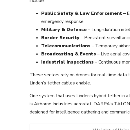
include:
Public Safety & Law Enforcement
– E
emergency response.
Military & Defense
– Long-duration intel
Border Security
– Persistent surveillanc
Telecommunications
– Temporary airbor
Broadcasting & Events
– Live aerial cov
Industrial Inspections
– Continuous moni
These sectors rely on drones for real-time data t
Linden’s tether cables enable.
One system that uses Linden’s hybrid tether in a 
is Airborne Industries aerostat, DARPA’s TALON
designed for intelligence gathering and communic