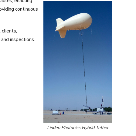
cables, enabling
oviding continuous
 clients,
 and inspections.
Linden Photonics Hybrid Tether