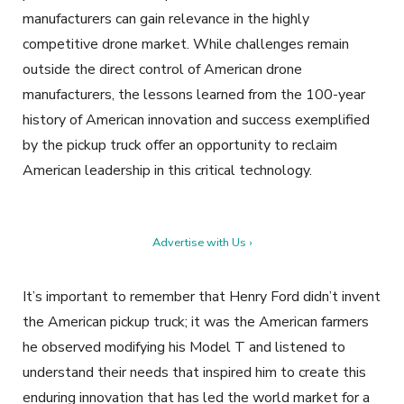
manufacturers can gain relevance in the highly
competitive drone market. While challenges remain
outside the direct control of American drone
manufacturers, the lessons learned from the 100-year
history of American innovation and success exemplified
by the pickup truck offer an opportunity to reclaim
American leadership in this critical technology.
Advertise with Us ›
It’s important to remember that Henry Ford didn’t invent
the American pickup truck; it was the American farmers
he observed modifying his Model T and listened to
understand their needs that inspired him to create this
enduring innovation that has led the world market for a