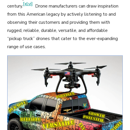
[xlvi]
century.
Drone manufacturers can draw inspiration
from this American legacy by actively listening to and
observing their customers and providing them with
rugged, reliable, durable, versatile, and affordable
“pickup truck” drones that cater to the ever-expanding
range of use cases.