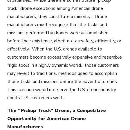
capabilities. While there are some notable “pickup
truck” drone exceptions among American drone
manufacturers, they constitute a minority. Drone
manufacturers must recognize that the tasks and
missions performed by drones were accomplished
before their existence, albeit not as safely, efficiently, or
effectively. When the U.S. drones available to
customers become excessively expensive and resemble
“rigid tools in a highly dynamic world,” those customers
may revert to traditional methods used to accomplish
those tasks and missions before the advent of drones.
This scenario would not serve the U.S. drone industry
nor its U.S. customers well.
The “Pickup Truck” Drone, a Competitive
Opportunity for American Drone
Manufacturers