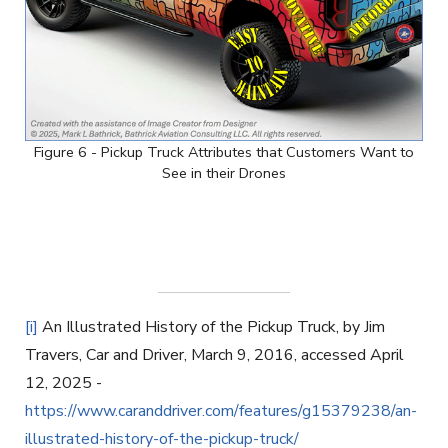
Figure 6 - Pickup Truck Attributes that Customers Want to
See in their Drones
[i]
An Illustrated History of the Pickup Truck, by Jim
Travers, Car and Driver, March 9, 2016, accessed April
12, 2025 -
https://www.caranddriver.com/features/g15379238/an-
illustrated-history-of-the-pickup-truck/