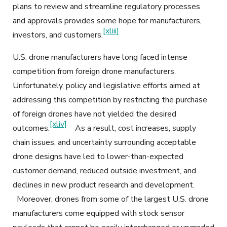
plans to review and streamline regulatory processes
and approvals provides some hope for manufacturers,
[xliii]
investors, and customers.
U.S. drone manufacturers have long faced intense
competition from foreign drone manufacturers.
Unfortunately, policy and legislative efforts aimed at
addressing this competition by restricting the purchase
of foreign drones have not yielded the desired
[xliv]
outcomes.
As a result, cost increases, supply
chain issues, and uncertainty surrounding acceptable
drone designs have led to lower-than-expected
customer demand, reduced outside investment, and
declines in new product research and development.
Moreover, drones from some of the largest U.S. drone
manufacturers come equipped with stock sensor