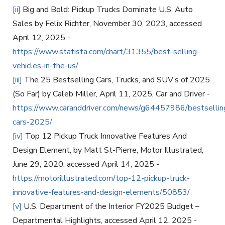
[ii]
Big and Bold: Pickup Trucks Dominate U.S. Auto
Sales by Felix Richter, November 30, 2023, accessed
April 12, 2025 -
https://www.statista.com/chart/31355/best-selling-
vehicles-in-the-us/
[iii]
The 25 Bestselling Cars, Trucks, and SUV’s of 2025
(So Far) by Caleb Miller, April 11, 2025, Car and Driver -
https://www.caranddriver.com/news/g64457986/bestsellin
cars-2025/
[iv]
Top 12 Pickup Truck Innovative Features And
Design Element, by Matt St-Pierre, Motor Illustrated,
June 29, 2020, accessed April 14, 2025 -
https://motorillustrated.com/top-12-pickup-truck-
innovative-features-and-design-elements/50853/
[v]
U.S. Department of the Interior FY2025 Budget –
Departmental Highlights, accessed April 12, 2025 -