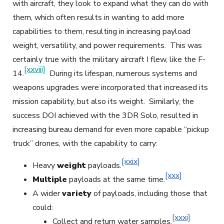
with aircraft, they look to expand what they can do with
them, which often results in wanting to add more
capabilities to them, resulting in increasing payload
weight, versatility, and power requirements. This was
certainly true with the military aircraft I flew, like the F-
[xxviii]
14.
During its lifespan, numerous systems and
weapons upgrades were incorporated that increased its
mission capability, but also its weight. Similarly, the
success DOI achieved with the 3DR Solo, resulted in
increasing bureau demand for even more capable “pickup
truck” drones, with the capability to carry:
[xxix]
Heavy
weight
payloads.
[xxx]
Multiple
payloads at the same time.
A wider
variety
of payloads, including those that
could:
[xxxi]
Collect and return water samples.