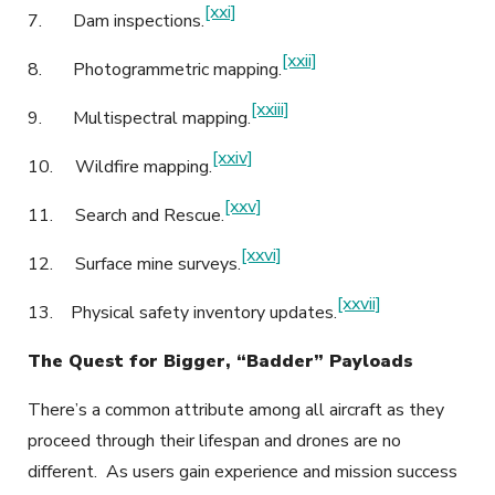
[xxi]
7.
Dam inspections.
[xxii]
8.
Photogrammetric mapping.
[xxiii]
9.
Multispectral mapping.
[xxiv]
10.
Wildfire mapping.
[xxv]
11.
Search and Rescue.
[xxvi]
12.
Surface mine surveys.
[xxvii]
13.
Physical safety inventory updates.
The Quest for Bigger, “Badder” Payloads
There’s a common attribute among all aircraft as they
proceed through their lifespan and drones are no
different. As users gain experience and mission success