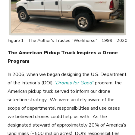
Figure 1 - The Author's Trusted "Workhorse" - 1999 - 2020
The American Pickup Truck Inspires a Drone
Program
In 2006, when we began designing the U.S. Department
of the Interior’s (DOI)
“Drones for Good”
program, the
American pickup truck served to inform our drone
selection strategy. We were acutely aware of the
scope of departmental responsibilities and use cases
we believed drones could help us with. As the
designated steward of approximately 20% of America’s
land mass (~500 million acres), DOI’s responsibilities