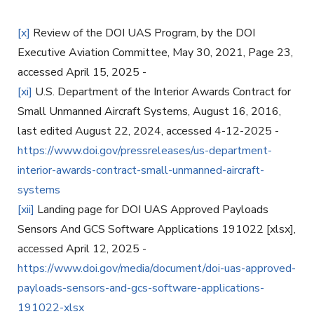
[x]
Review of the DOI UAS Program, by the DOI
Executive Aviation Committee, May 30, 2021, Page 23,
accessed April 15, 2025 -
[xi]
U.S. Department of the Interior Awards Contract for
Small Unmanned Aircraft Systems, August 16, 2016,
last edited August 22, 2024, accessed 4-12-2025 -
https://www.doi.gov/pressreleases/us-department-
interior-awards-contract-small-unmanned-aircraft-
systems
[xii]
Landing page for DOI UAS Approved Payloads
Sensors And GCS Software Applications 191022 [xlsx],
accessed April 12, 2025 -
https://www.doi.gov/media/document/doi-uas-approved-
payloads-sensors-and-gcs-software-applications-
191022-xlsx