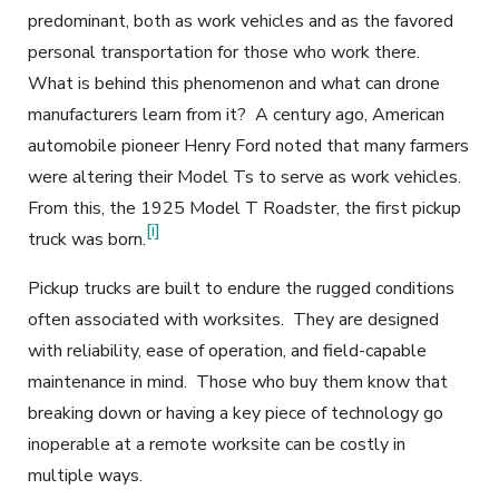
predominant, both as work vehicles and as the favored
personal transportation for those who work there.
What is behind this phenomenon and what can drone
manufacturers learn from it? A century ago, American
automobile pioneer Henry Ford noted that many farmers
were altering their Model Ts to serve as work vehicles.
From this, the 1925 Model T Roadster, the first pickup
[i]
truck was born.
Pickup trucks are built to endure the rugged conditions
often associated with worksites. They are designed
with reliability, ease of operation, and field-capable
maintenance in mind. Those who buy them know that
breaking down or having a key piece of technology go
inoperable at a remote worksite can be costly in
multiple ways.