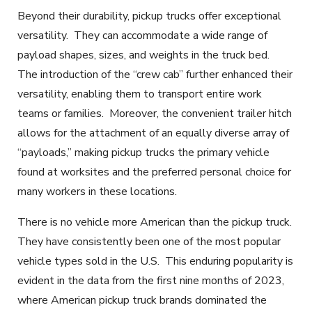
Beyond their durability, pickup trucks offer exceptional
versatility. They can accommodate a wide range of
payload shapes, sizes, and weights in the truck bed.
The introduction of the “crew cab”
further enhanced their
versatility, enabling them to transport entire work
teams or families
. Moreover, the convenient trailer hitch
allows for the attachment of an equally diverse array of
“payloads,” making pickup trucks the primary vehicle
found at worksites and the preferred personal choice for
many workers in these locations.
There is no vehicle more American than the pickup truck.
They have consistently been one of the most popular
vehicle types sold in the U.S. This enduring popularity is
evident in the data from the first nine months of 2023,
where American pickup truck brands dominated the