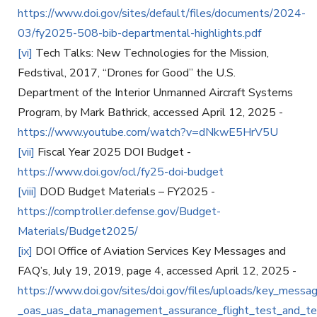
https://www.doi.gov/sites/default/files/documents/2024-
03/fy2025-508-bib-departmental-highlights.pdf
[vi]
Tech Talks: New Technologies for the Mission,
Fedstival, 2017, “Drones for Good” the U.S.
Department of the Interior Unmanned Aircraft Systems
Program, by Mark Bathrick, accessed April 12, 2025 -
https://www.youtube.com/watch?v=dNkwE5HrV5U
[vii]
Fiscal Year 2025 DOI Budget -
https://www.doi.gov/ocl/fy25-doi-budget
[viii]
DOD Budget Materials – FY2025 -
https://comptroller.defense.gov/Budget-
Materials/Budget2025/
[ix]
DOI Office of Aviation Services Key Messages and
FAQ’s, July 19, 2019, page 4, accessed April 12, 2025 -
https://www.doi.gov/sites/doi.gov/files/uploads/key_messa
_oas_uas_data_management_assurance_flight_test_and_tech