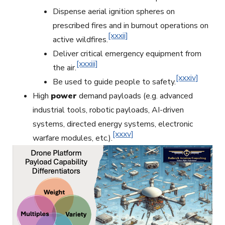
Dispense aerial ignition spheres on
prescribed fires and in burnout operations on
[xxxii]
active wildfires.
Deliver critical emergency equipment from
[xxxiii]
the air.
[xxxiv]
Be used to guide people to safety.
High
power
demand payloads (e.g. advanced
industrial tools, robotic payloads, AI-driven
systems, directed energy systems, electronic
[xxxv]
warfare modules, etc.).