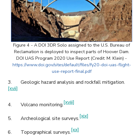
Figure 4 - A DOI 3DR Solo assigned to the U.S. Bureau of
Reclamation is deployed to inspect parts of Hoover Dam.
DOI UAS Program 2020 Use Report (Credit: M. Klein) -
https://www.doi.gov/sites/default/files/fy20-doi-uas-flight-
use-report-final.pdf
3.
Geologic hazard analysis and rockfall mitigation.
[xvii]
[xviii]
4.
Volcano monitoring.
[xix]
5.
Archeological site surveys.
[xx]
6.
Topographical surveys.