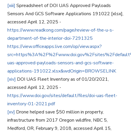
[xiii]
Spreadsheet of DOI UAS Approved Payloads
Sensors And GCS Software Applications 191022 [xlsx],
accessed April 12, 2025 -
https://www.readkong.com/page/review-of-the-u-s-
department-of-the-interior-doi-7291325
https://view.officeapps.live.com/op/view.aspx?
src=https%3A%2F%2Fwww.doi.gov%2Fsites%2Fdefault
uas-approved-payloads-sensors-and-gcs-software-
applications-191022.xlsx&wdOrigin=BROWSELINK
[xiv]
DOI UAS Fleet Inventory as of 01/20/2021,
accessed April 12, 2025 -
https://www.doi.gov/sites/default/files/doi-uas-fleet-
inventory-01-2021.pdf
[xv]
Drone helped save $50 million in property,
infrastructure from 2017 Oregon wildfire, NBC 5,
Medford, OR, February 9, 2018, accessed April 15,