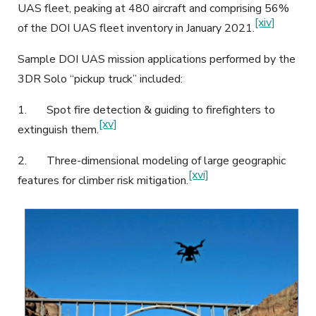
UAS fleet, peaking at 480 aircraft and comprising 56%
[xiv]
of the DOI UAS fleet inventory in January 2021.
Sample DOI UAS mission applications performed by the
3DR Solo “pickup truck” included:
1.
Spot fire detection & guiding to firefighters to
[xv]
extinguish them.
2.
Three-dimensional modeling of large geographic
[xvi]
features for climber risk mitigation.