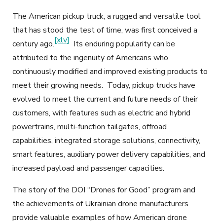
The American pickup truck, a rugged and versatile tool
that has stood the test of time, was first conceived a
[xlv]
century ago.
Its enduring popularity can be
attributed to the ingenuity of Americans who
continuously modified and improved existing products to
meet their growing needs. Today, pickup trucks have
evolved to meet the current and future needs of their
customers, with features such as electric and hybrid
powertrains, multi-function tailgates, offroad
capabilities, integrated storage solutions, connectivity,
smart features, auxiliary power delivery capabilities, and
increased payload and passenger capacities.
The story of the DOI “Drones for Good” program and
the achievements of Ukrainian drone manufacturers
provide valuable examples of how American drone