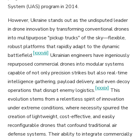
System (UAS) program in 2014.
However, Ukraine stands out as the undisputed leader
in drone innovation by transforming conventional drones
into multipurpose "pickup trucks" of the sky—flexible,
robust platforms that rapidly adapt to the dynamic
[xxxviii]
battlefield.
Ukrainian engineers have ingeniously
repurposed commercial drones into modular systems
capable of not only precision strikes but also real-time
intelligence gathering, payload delivery, and even decoy
[xxxix]
operations that disrupt enemy logistics.
This
evolution stems from a relentless spirit of innovation
under extreme conditions, where necessity spurred the
creation of lightweight, cost-effective, and easily
reconfigurable drones that confound traditional air
defense systems. Their ability to integrate commercially