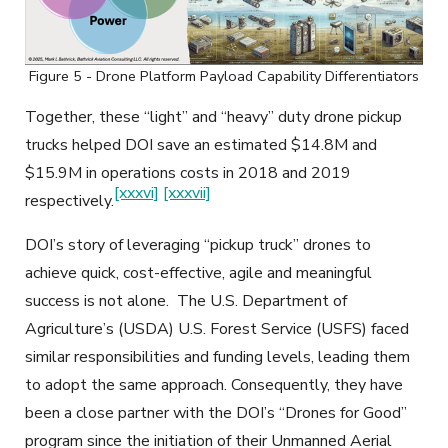
Figure 5 - Drone Platform Payload Capability Differentiators
Together, these “light” and “heavy” duty drone pickup
trucks helped DOI save an estimated $14.8M and
$15.9M in operations costs in 2018 and 2019
[xxxvi]
[xxxvii]
respectively.
DOI’s story of leveraging “pickup truck” drones to
achieve quick, cost-effective, agile and meaningful
success is not alone. The U.S. Department of
Agriculture’s (USDA) U.S. Forest Service (USFS) faced
similar responsibilities and funding levels, leading them
to adopt the same approach. Consequently, they have
been a close partner with the DOI’s “Drones for Good”
program since the initiation of their Unmanned Aerial