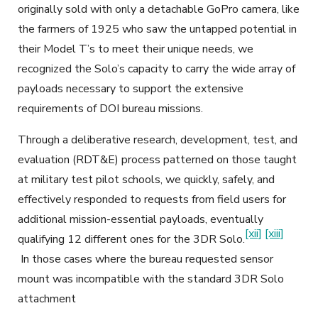
originally sold with only a detachable GoPro camera, like
the farmers of 1925 who saw the untapped potential in
their Model T’s to meet their unique needs, we
recognized the Solo’s capacity to carry the wide array of
payloads necessary to support the extensive
requirements of DOI bureau missions.
Through a deliberative research, development, test, and
evaluation (RDT&E) process patterned on those taught
at military test pilot schools, we quickly, safely, and
effectively responded to requests from field users for
additional mission-essential payloads, eventually
[xii]
[xiii]
qualifying 12 different ones for the 3DR Solo.
In those cases where the bureau requested sensor
mount was incompatible with the standard 3DR Solo
attachment