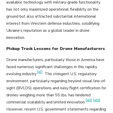
available technology with military-grade functionality
has not only maximized operational flexibility on the
ground but also attracted substantial international
interest from Western defense industries, solidifying
Ukraine’s reputation as a global leader in drone
innovation.
Pickup Truck Lessons for Drone Manufacturers
Drone manufacturers, particularly those in America have
faced numerous significant challenges in this rapidly
[xl]
evolving industry.
The stringent U.S. regulatory
environment, particularly regarding beyond visual line-of-
sight (BVLOS) operations and easy flight certification for
drones weighing more than 55 lbs. has hindered
[xli]
[xlii]
commercial scalability and limited innovation.
However, recent U.S. government statements regarding