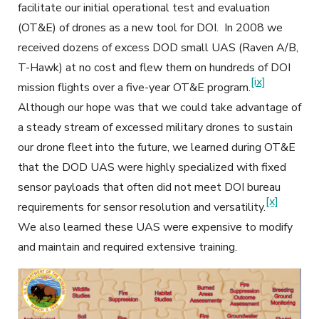
facilitate our initial operational test and evaluation
(OT&E) of drones as a new tool for DOI. In 2008 we
received dozens of excess DOD small UAS (Raven A/B,
T-Hawk) at no cost and flew them on hundreds of DOI
[ix]
mission flights over a five-year OT&E program.
Although our hope was that we could take advantage of
a steady stream of excessed military drones to sustain
our drone fleet into the future, we learned during OT&E
that the DOD UAS were highly specialized with fixed
sensor payloads that often did not meet DOI bureau
[x]
requirements for sensor resolution and versatility.
We also learned these UAS were expensive to modify
and maintain and required extensive training.