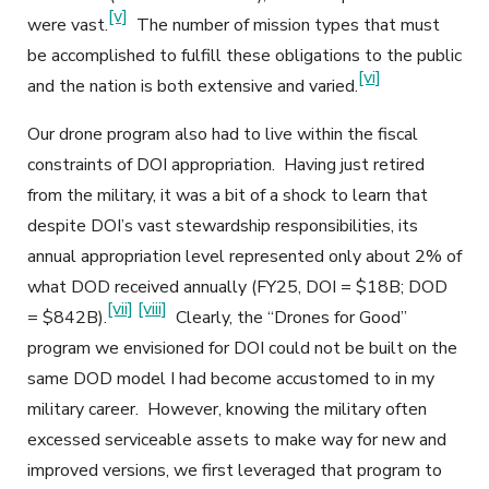
[v]
were vast.
The number of mission types that must
be accomplished to fulfill these obligations to the public
[vi]
and the nation is both extensive and varied.
Our drone program also had to live within the fiscal
constraints of DOI appropriation. Having just retired
from the military, it was a bit of a shock to learn that
despite DOI’s vast stewardship responsibilities, its
annual appropriation level represented only about 2% of
what DOD received annually (FY25, DOI = $18B; DOD
[vii]
[viii]
= $842B).
Clearly, the “Drones for Good”
program we envisioned for DOI could not be built on the
same DOD model I had become accustomed to in my
military career. However, knowing the military often
excessed serviceable assets to make way for new and
improved versions, we first leveraged that program to