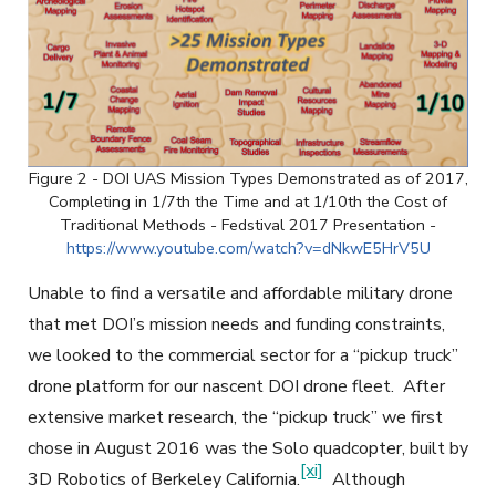
Figure 2 - DOI UAS Mission Types Demonstrated as of 2017,
Completing in 1/7th the Time and at 1/10th the Cost of
Traditional Methods - Fedstival 2017 Presentation -
https://www.youtube.com/watch?v=dNkwE5HrV5U
Unable to find a versatile and affordable military drone
that met DOI’s mission needs and funding constraints,
we looked to the commercial sector for a “pickup truck”
drone platform for our nascent DOI drone fleet. After
extensive market research, the “pickup truck” we first
chose in August 2016 was the Solo quadcopter, built by
[xi]
3D Robotics of Berkeley California.
Although