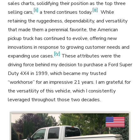
sales charts, solidifying their position as the top three
[ii]
[iii]
selling cars,
a trend continues today.
While
retaining the ruggedness, dependability, and versatility
that made them a perennial favorite, the American
pickup truck has continued to evolve, offering new
innovations in response to growing customer needs and
[iv]
expanding use cases.
These attributes were the
driving force behind my decision to purchase a Ford Super
Duty 4X4 in 1999, which became my trusted
“workhorse” for an impressive 21 years. I am grateful for
the versatility of this vehicle, which I consistently
leveraged throughout those two decades.