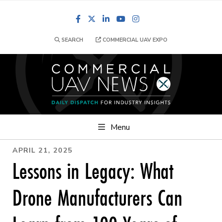
Facebook
LinkedIn
YouTube
Instagram
SEARCH
COMMERCIAL UAV EXPO
Menu
APRIL 21, 2025
Lessons in Legacy: What
Drone Manufacturers Can