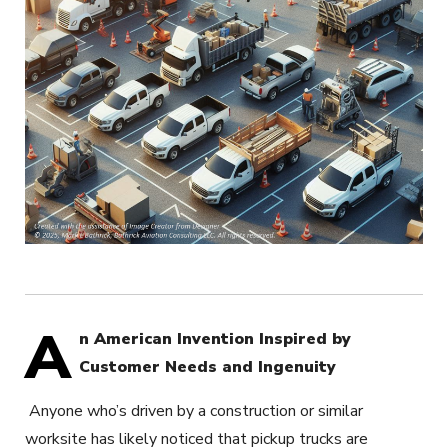
A
n American Invention Inspired by
Customer Needs and Ingenuity
Anyone who’s driven by a construction or similar
worksite has likely noticed that pickup trucks are