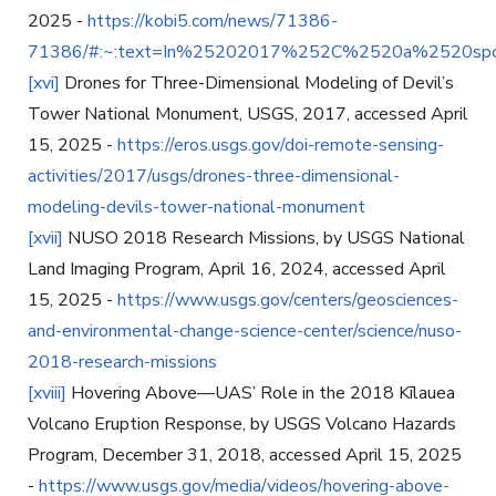
2025 -
https://kobi5.com/news/71386-
71386/#:~:text=In%25202017%252C%2520a%2520sp
[xvi]
Drones for Three-Dimensional Modeling of Devil’s
Tower National Monument, USGS, 2017, accessed April
15, 2025 -
https://eros.usgs.gov/doi-remote-sensing-
activities/2017/usgs/drones-three-dimensional-
modeling-devils-tower-national-monument
[xvii]
NUSO 2018 Research Missions, by USGS National
Land Imaging Program, April 16, 2024, accessed April
15, 2025 -
https://www.usgs.gov/centers/geosciences-
and-environmental-change-science-center/science/nuso-
2018-research-missions
[xviii]
Hovering Above—UAS’ Role in the 2018 Kīlauea
Volcano Eruption Response, by USGS Volcano Hazards
Program, December 31, 2018, accessed April 15, 2025
-
https://www.usgs.gov/media/videos/hovering-above-