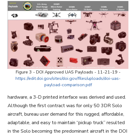
Figure 3 - DOI Approved UAS Payloads - 11-21-19 -
https://edit.doi.gov/sites/doi.gov/files/uploads/doi-uas-
payload-comparison.pdf
hardware, a 3-D printed interface was derived and used.
Although the first contract was for only 50 3DR Solo
aircraft, bureau user demand for this rugged, affordable,
adaptable, and easy to maintain “pickup truck” resulted
in the Solo becoming the predominant aircraft in the DOI