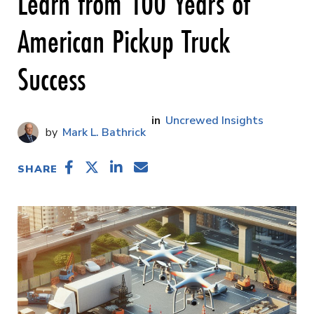
Learn from 100 Years of
American Pickup Truck
Success
Uncrewed Insights
Mark L. Bathrick
SHARE