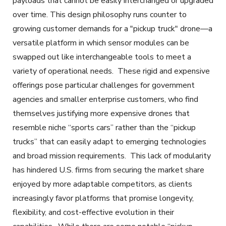
payloads that cannot be easily interchanged or upgraded
over time. This design philosophy runs counter to
growing customer demands for a "pickup truck" drone—a
versatile platform in which sensor modules can be
swapped out like interchangeable tools to meet a
variety of operational needs. These rigid and expensive
offerings pose particular challenges for government
agencies and smaller enterprise customers, who find
themselves justifying more expensive drones that
resemble niche “sports cars” rather than the “pickup
trucks” that can easily adapt to emerging technologies
and broad mission requirements. This lack of modularity
has hindered U.S. firms from securing the market share
enjoyed by more adaptable competitors, as clients
increasingly favor platforms that promise longevity,
flexibility, and cost-effective evolution in their