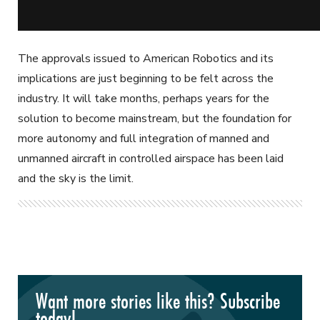
The approvals issued to American Robotics and its
implications are just beginning to be felt across the
industry. It will take months, perhaps years for the
solution to become mainstream, but the foundation for
more autonomy and full integration of manned and
unmanned aircraft in controlled airspace has been laid
and the sky is the limit.
Want more stories like this? Subscribe
today!