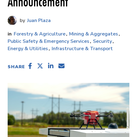
Announcement
Juan Plaza
Forestry & Agriculture
Mining & Aggregates
Public Safety & Emergency Services
Security
Energy & Utilities
Infrastructure & Transport
SHARE