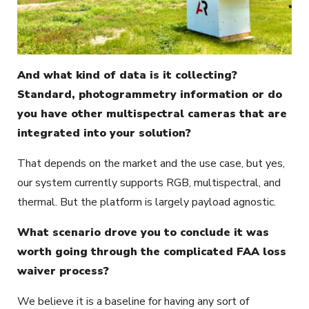
And what kind of data is it collecting?
Standard, photogrammetry information or do
you have other multispectral cameras that are
integrated into your solution?
That depends on the market and the use case, but yes,
our system currently supports RGB, multispectral, and
thermal. But the platform is largely payload agnostic.
What scenario drove you to conclude it was
worth going through the complicated FAA loss
waiver process?
We believe it is a baseline for having any sort of