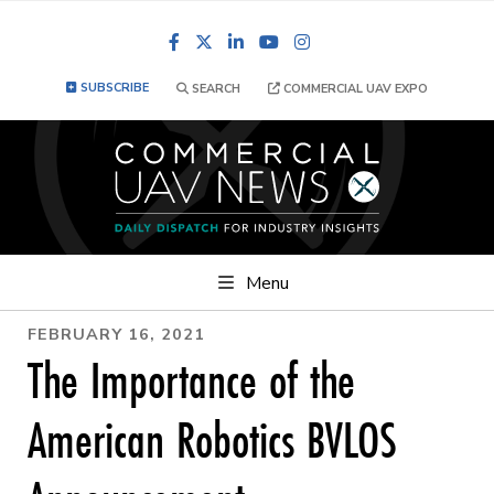
Facebook
LinkedIn
YouTube
Instagram
SUBSCRIBE
SEARCH
COMMERCIAL UAV EXPO
Menu
FEBRUARY 16, 2021
The Importance of the
American Robotics BVLOS