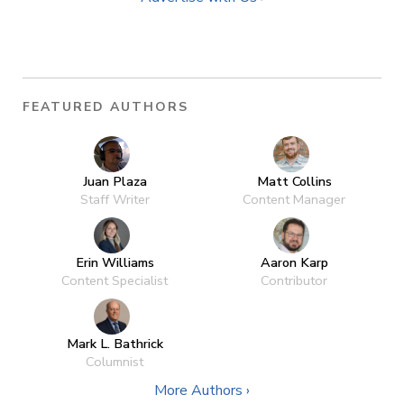
FEATURED AUTHORS
Juan Plaza
Matt Collins
Staff Writer
Content Manager
Erin Williams
Aaron Karp
Content Specialist
Contributor
Mark L. Bathrick
Columnist
More Authors ›