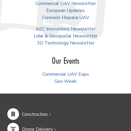
Commercial UAV Newsletter
European Updates
Conexión Hispana UAV
AEC Innovations Newsletter
Lidar & Geospatial Newsletter
3D Technology Newsletter
Our Events
Commercial UAV Expo
Geo Week
Construction
Drone Delivery