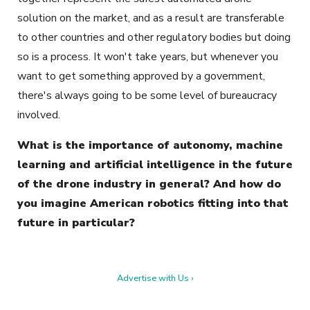
solution on the market, and as a result are transferable
to other countries and other regulatory bodies but doing
so is a process. It won't take years, but whenever you
want to get something approved by a government,
there's always going to be some level of bureaucracy
involved.
What is the importance of autonomy, machine
learning and artificial intelligence in the future
of the drone industry in general? And how do
you imagine American robotics fitting into that
future in particular?
Advertise with Us ›