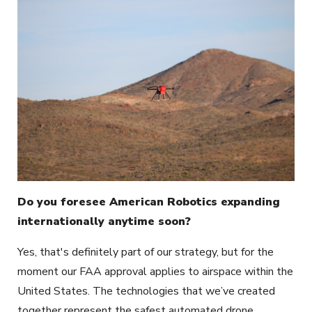
Do you foresee American Robotics expanding
internationally anytime soon?
Yes, that's definitely part of our strategy, but for the
moment our FAA approval applies to airspace within the
United States. The technologies that we’ve created
together represent the safest automated drone