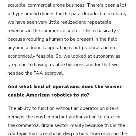
scalable, commercial drone business. There's been a lot
of hype around drones for the past decade, but in reality,
we have seen very little realized and repeatable
revenues in the commercial sector. This is basically
because requiring a human to be present in the field
anytime a drone is operating is not practical and not
economically feasible. So, we looked at autonomy as
step one to having a viable business and for that we
needed the FAA approval.
And what kind of operations does the waiver
enable American robotics to do?
The ability to function without an operator on site is
perhaps the most important authorization to date for
the commercial drone sector, mainly because this is the
key topic that is really holding us back from realizing the