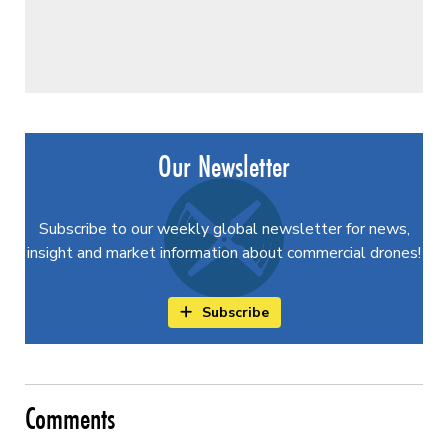
Our Newsletter
Subscribe to our weekly global newsletter for news,
insight and market information about commercial drones!
Subscribe
Comments