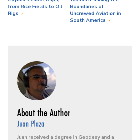
from Rice Fields to Oil
Boundaries of
Rigs
Uncrewed Aviation in
South America
Juan Plaza
Juan received a degree in Geodesy and a