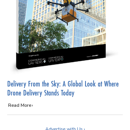
Delivery From the Sky: A Global Look at Where
Drone Delivery Stands Today
…
Read More
Advertise with Us ›