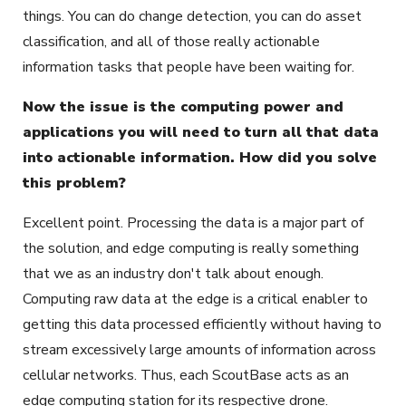
things. You can do change detection, you can do asset
classification, and all of those really actionable
information tasks that people have been waiting for.
Now the issue is the computing power and
applications you will need to turn all that data
into actionable information. How did you solve
this problem?
Excellent point. Processing the data is a major part of
the solution, and edge computing is really something
that we as an industry don't talk about enough.
Computing raw data at the edge is a critical enabler to
getting this data processed efficiently without having to
stream excessively large amounts of information across
cellular networks. Thus, each ScoutBase acts as an
edge computing station for its respective drone.