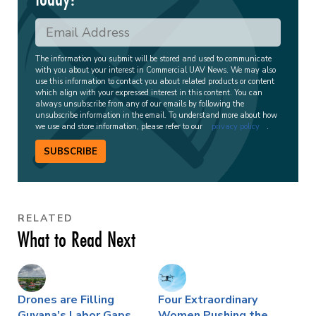
The information you submit will be stored and used to communicate
with you about your interest in Commercial UAV News. We may also
use this information to contact you about related products or content
which align with your expressed interest in this content. You can
always unsubscribe from any of our emails by following the
unsubscribe information in the email. To understand more about how
we use and store information, please refer to our
privacy policy
.
SUBSCRIBE
RELATED
What to Read Next
Drones are Filling
Four Extraordinary
Guyana’s Labor Gaps,
Women Pushing the