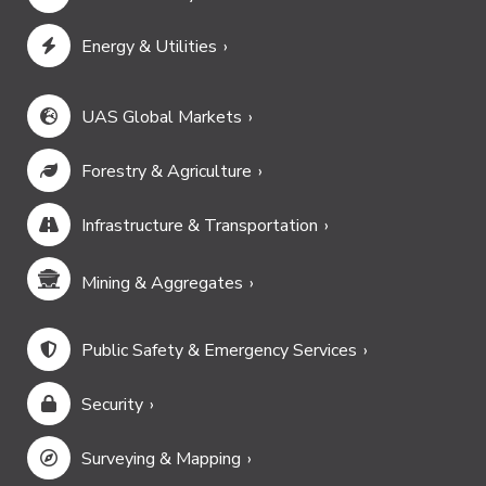
Energy & Utilities
UAS Global Markets
Forestry & Agriculture
Infrastructure & Transportation
Mining & Aggregates
Public Safety & Emergency Services
Security
Surveying & Mapping