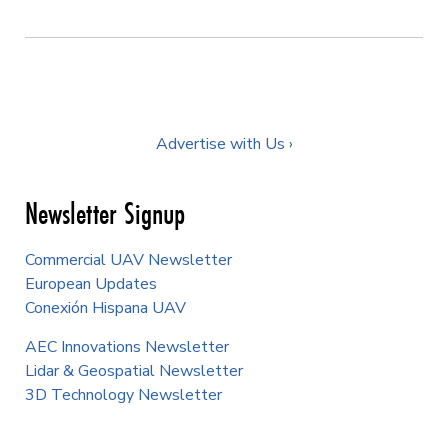
Advertise with Us ›
Newsletter Signup
Commercial UAV Newsletter
European Updates
Conexión Hispana UAV
AEC Innovations Newsletter
Lidar & Geospatial Newsletter
3D Technology Newsletter