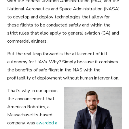
with the Federal Aviation Administration (FAA) and the
National Aeronautics and Space Administration (NASA)
to develop and deploy technologies that allow for
these flights to be conducted safely and within the
strict rules that also apply to general aviation (GA) and
commercial airliners.
But the real leap forward is the attainment of full
autonomy for UAVs. Why? Simply because it combines
the benefits of safe flight in the NAS with the
profitability of deployment without human intervention.
That’s why, in our opinion,
the announcement that
American Robotics, a
Massachusetts-based
company, was
awarded a