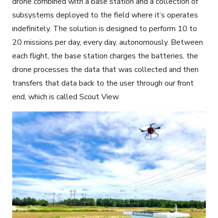
drone combined with a base station and a collection of
subsystems deployed to the field where it’s operates
indefinitely. The solution is designed to perform 10 to
20 missions per day, every day, autonomously. Between
each flight, the base station charges the batteries, the
drone processes the data that was collected and then
transfers that data back to the user through our front
end, which is called Scout View.