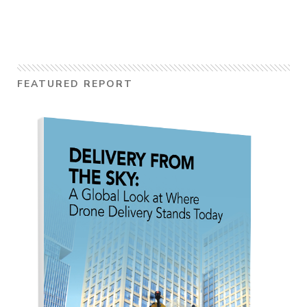
FEATURED REPORT