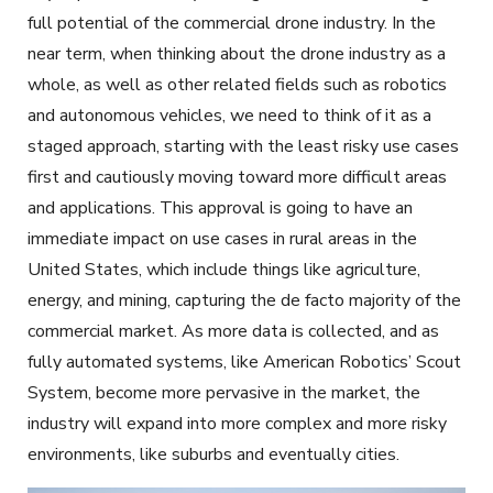
full potential of the commercial drone industry. In the
near term, when thinking about the drone industry as a
whole, as well as other related fields such as robotics
and autonomous vehicles, we need to think of it as a
staged approach, starting with the least risky use cases
first and cautiously moving toward more difficult areas
and applications. This approval is going to have an
immediate impact on use cases in rural areas in the
United States, which include things like agriculture,
energy, and mining, capturing the de facto majority of the
commercial market. As more data is collected, and as
fully automated systems, like American Robotics’ Scout
System, become more pervasive in the market, the
industry will expand into more complex and more risky
environments, like suburbs and eventually cities.