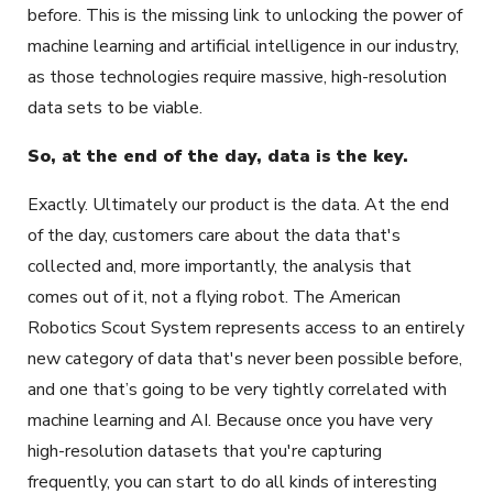
before. This is the missing link to unlocking the power of
machine learning and artificial intelligence in our industry,
as those technologies require massive, high-resolution
data sets to be viable.
So, at the end of the day, data is the key.
Exactly. Ultimately our product is the data. At the end
of the day, customers care about the data that's
collected and, more importantly, the analysis that
comes out of it, not a flying robot. The American
Robotics Scout System represents access to an entirely
new category of data that's never been possible before,
and one that’s going to be very tightly correlated with
machine learning and AI. Because once you have very
high-resolution datasets that you're capturing
frequently, you can start to do all kinds of interesting