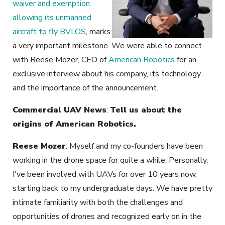
waiver and exemption
allowing its unmanned
aircraft to fly BVLOS
, marks
a very important milestone. We were able to connect
with Reese Mozer, CEO of
American Robotics
for an
exclusive interview about his company, its technology
and the importance of the announcement.
Commercial UAV News
:
Tell us about the
origins of American Robotics.
Reese Mozer
: Myself and my co-founders have been
working in the drone space for quite a while. Personally,
I've been involved with UAVs for over 10 years now,
starting back to my undergraduate days. We have pretty
intimate familiarity with both the challenges and
opportunities of drones and recognized early on in the