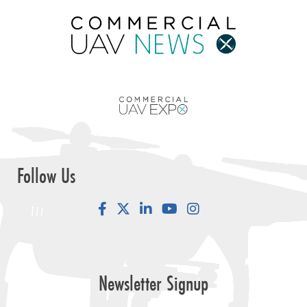
Follow Us
Facebook
LinkedIn
YouTube
Instagram
Newsletter Signup