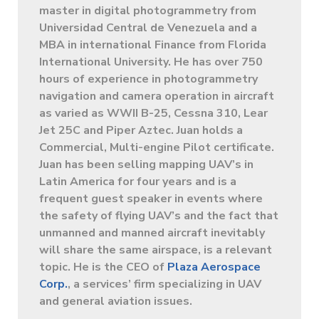
master in digital photogrammetry from
Universidad Central de Venezuela and a
MBA in international Finance from Florida
International University. He has over 750
hours of experience in photogrammetry
navigation and camera operation in aircraft
as varied as WWII B-25, Cessna 310, Lear
Jet 25C and Piper Aztec. Juan holds a
Commercial, Multi-engine Pilot certificate.
Juan has been selling mapping UAV’s in
Latin America for four years and is a
frequent guest speaker in events where
the safety of flying UAV’s and the fact that
unmanned and manned aircraft inevitably
will share the same airspace, is a relevant
topic. He is the CEO of
Plaza Aerospace
Corp.
, a services’ firm specializing in UAV
and general aviation issues.