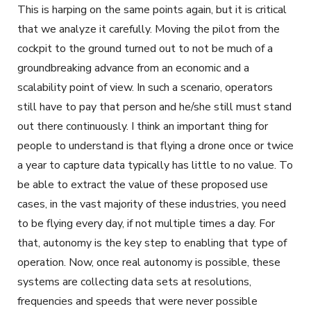
This is harping on the same points again, but it is critical
that we analyze it carefully. Moving the pilot from the
cockpit to the ground turned out to not be much of a
groundbreaking advance from an economic and a
scalability point of view. In such a scenario, operators
still have to pay that person and he/she still must stand
out there continuously. I think an important thing for
people to understand is that flying a drone once or twice
a year to capture data typically has little to no value. To
be able to extract the value of these proposed use
cases, in the vast majority of these industries, you need
to be flying every day, if not multiple times a day. For
that, autonomy is the key step to enabling that type of
operation. Now, once real autonomy is possible, these
systems are collecting data sets at resolutions,
frequencies and speeds that were never possible