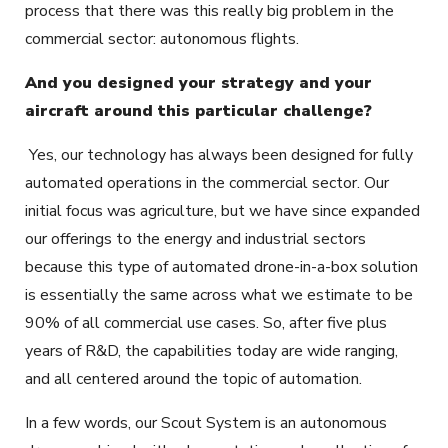
process that there was this really big problem in the
commercial sector: autonomous flights.
And you designed your strategy and your
aircraft around this particular challenge?
Yes, our technology has always been designed for fully
automated operations in the commercial sector. Our
initial focus was agriculture, but we have since expanded
our offerings to the energy and industrial sectors
because this type of automated drone-in-a-box solution
is essentially the same across what we estimate to be
90% of all commercial use cases. So, after five plus
years of R&D, the capabilities today are wide ranging,
and all centered around the topic of automation.
In a few words, our Scout System is an autonomous