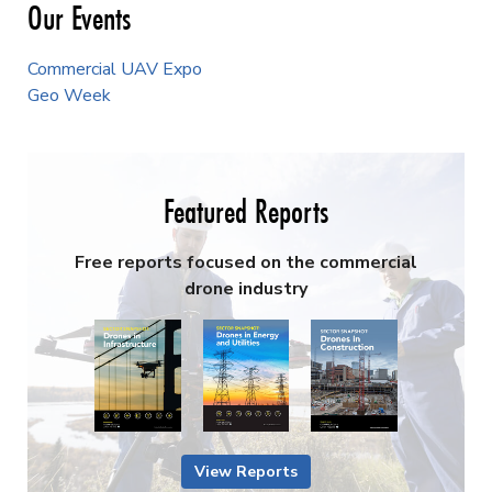
Our Events
Commercial UAV Expo
Geo Week
Featured Reports
Free reports focused on the commercial
drone industry
View Reports