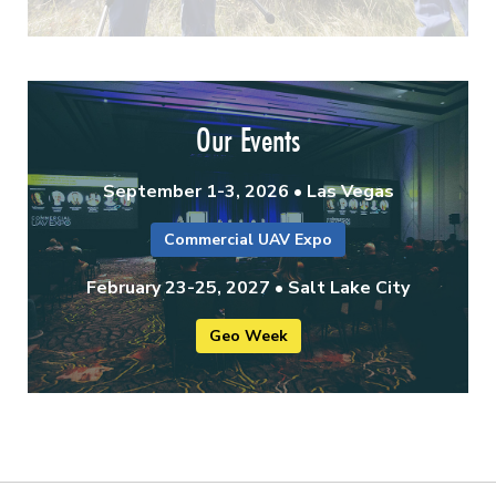
Our Events
September 1-3, 2026 • Las Vegas
Commercial UAV Expo
February 23-25, 2027 • Salt Lake City
Geo Week