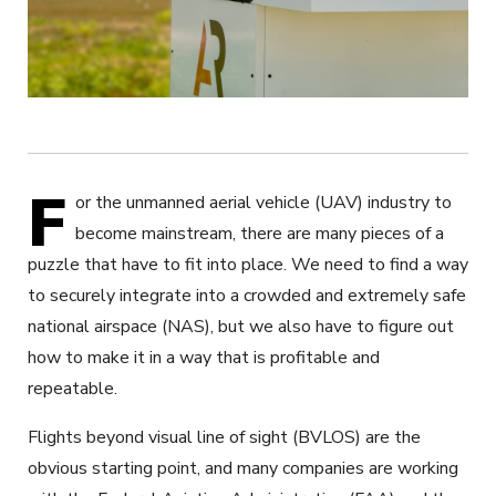
F
or the unmanned aerial vehicle (UAV) industry to
become mainstream, there are many pieces of a
puzzle that have to fit into place. We need to find a way
to securely integrate into a crowded and extremely safe
national airspace (NAS), but we also have to figure out
how to make it in a way that is profitable and
repeatable.
Flights beyond visual line of sight (BVLOS) are the
obvious starting point, and many companies are working