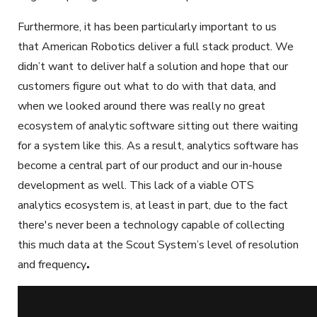
Furthermore, it has been particularly important to us
that American Robotics deliver a full stack product. We
didn’t want to deliver half a solution and hope that our
customers figure out what to do with that data, and
when we looked around there was really no great
ecosystem of analytic software sitting out there waiting
for a system like this. As a result, analytics software has
become a central part of our product and our in-house
development as well. This lack of a viable OTS
analytics ecosystem is, at least in part, due to the fact
there's never been a technology capable of collecting
this much data at the Scout System’s level of resolution
and frequency
.