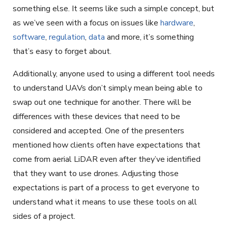
something else. It seems like such a simple concept, but
as we’ve seen with a focus on issues like
hardware
,
software
,
regulation
,
data
and more, it’s something
that’s easy to forget about.
Additionally, anyone used to using a different tool needs
to understand UAVs don’t simply mean being able to
swap out one technique for another. There will be
differences with these devices that need to be
considered and accepted. One of the presenters
mentioned how clients often have expectations that
come from aerial LiDAR even after they’ve identified
that they want to use drones. Adjusting those
expectations is part of a process to get everyone to
understand what it means to use these tools on all
sides of a project.