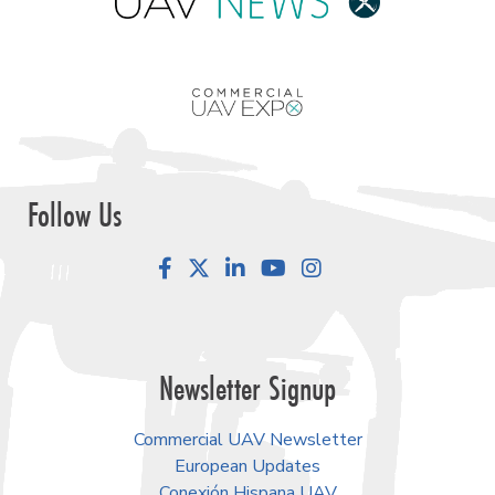
Follow Us
Facebook
LinkedIn
YouTube
Instagram
Newsletter Signup
Commercial UAV Newsletter
European Updates
Conexión Hispana UAV