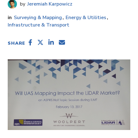
Jeremiah Karpowicz
Surveying & Mapping
Energy & Utilities
Infrastructure & Transport
SHARE