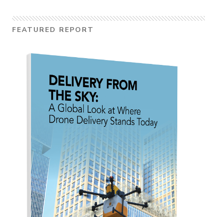
FEATURED REPORT