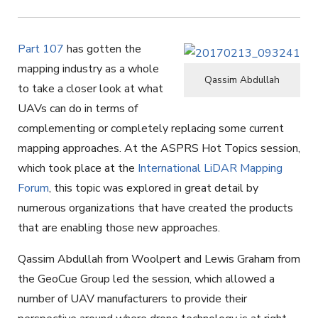
Part 107
has gotten the
mapping industry as a whole
Qassim Abdullah
to take a closer look at what
UAVs can do in terms of
complementing or completely replacing some current
mapping approaches. At the ASPRS Hot Topics session,
which took place at the
International LiDAR Mapping
Forum
, this topic was explored in great detail by
numerous organizations that have created the products
that are enabling those new approaches.
Qassim Abdullah from Woolpert and Lewis Graham from
the GeoCue Group led the session, which allowed a
number of UAV manufacturers to provide their