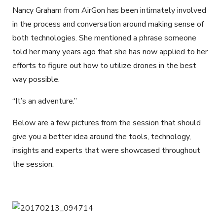
Nancy Graham from AirGon has been intimately involved
in the process and conversation around making sense of
both technologies. She mentioned a phrase someone
told her many years ago that she has now applied to her
efforts to figure out how to utilize drones in the best
way possible.
“It’s an adventure.”
Below are a few pictures from the session that should
give you a better idea around the tools, technology,
insights and experts that were showcased throughout
the session.