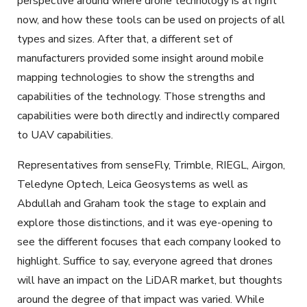
perspective around where drone technology is at right
now, and how these tools can be used on projects of all
types and sizes. After that, a different set of
manufacturers provided some insight around mobile
mapping technologies to show the strengths and
capabilities of the technology. Those strengths and
capabilities were both directly and indirectly compared
to UAV capabilities.
Representatives from senseFly, Trimble, RIEGL, Airgon,
Teledyne Optech, Leica Geosystems as well as
Abdullah and Graham took the stage to explain and
explore those distinctions, and it was eye-opening to
see the different focuses that each company looked to
highlight. Suffice to say, everyone agreed that drones
will have an impact on the LiDAR market, but thoughts
around the degree of that impact was varied. While