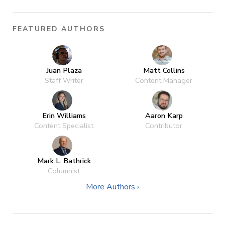
FEATURED AUTHORS
Juan Plaza
Matt Collins
Staff Writer
Content Manager
Erin Williams
Aaron Karp
Content Specialist
Contributor
Mark L. Bathrick
Columnist
More Authors ›