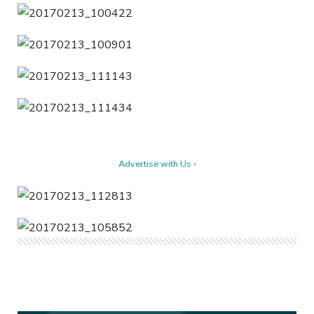
Advertise with Us ›