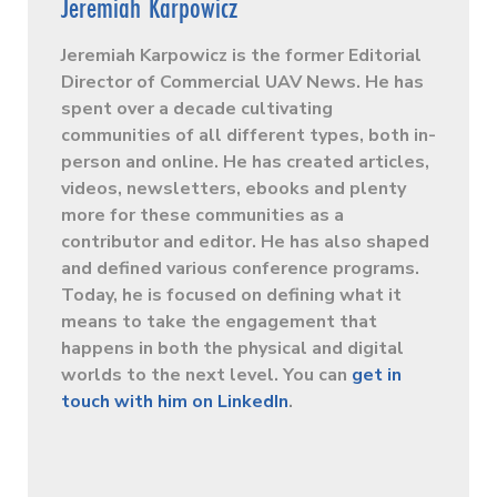
Jeremiah Karpowicz
Jeremiah Karpowicz is the former Editorial
Director of Commercial UAV News. He has
spent over a decade cultivating
communities of all different types, both in-
person and online. He has created articles,
videos, newsletters, ebooks and plenty
more for these communities as a
contributor and editor. He has also shaped
and defined various conference programs.
Today, he is focused on defining what it
means to take the engagement that
happens in both the physical and digital
worlds to the next level. You can
get in
touch with him on LinkedIn
.