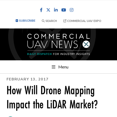
Facebook
LinkedIn
YouTube
Instagram
SUBSCRIBE
SEARCH
COMMERCIAL UAV EXPO
Menu
FEBRUARY 13, 2017
How Will Drone Mapping
Impact the LiDAR Market?