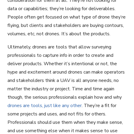
consideration for them at all. They’re not looking for
data or capabilities; they’re looking for deliverables.
People often get focused on what type of drone they’re
flying, but clients and stakeholders are buying contours,
volumes, etc, not drones. It’s about the products.
Ultimately, drones are tools that allow surveying
professionals to capture info in order to create and
deliver products. Whether it’s intentional or not, the
hype and excitement around drones can make operators
and stakeholders think a UAV is all anyone needs, no
matter the industry or project. Time and time again
though, the serious professionals explain how and why
drones are tools, just like any other
. They’re a fit for
some projects and uses, and not fits for others.
Professionals should use them when they make sense,
and use something else when it makes sense to use