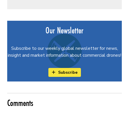
Our Newsletter
Subscribe to our weekly global newsletter for news,
insight and market information about commercial drones!
Subscribe
Comments