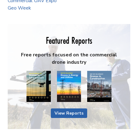
Commercial UAV Expo
Geo Week
Featured Reports
Free reports focused on the commercial
drone industry
View Reports