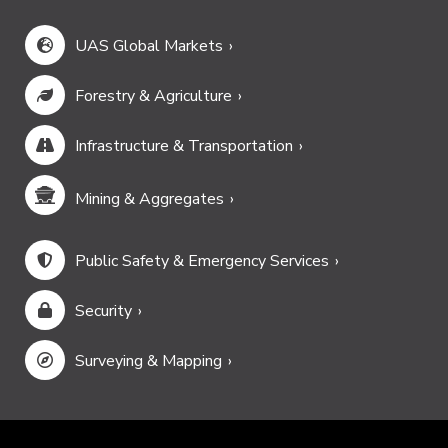
UAS Global Markets
Forestry & Agriculture
Infrastructure & Transportation
Mining & Aggregates
Public Safety & Emergency Services
Security
Surveying & Mapping