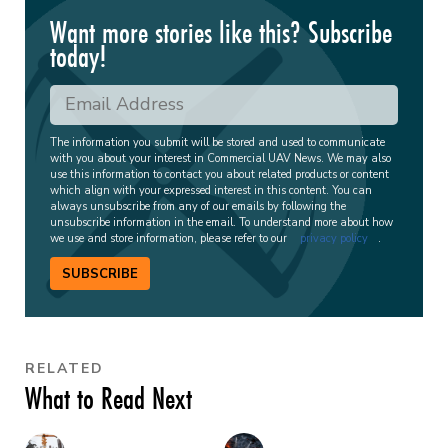
Want more stories like this? Subscribe
today!
The information you submit will be stored and used to communicate
with you about your interest in Commercial UAV News. We may also
use this information to contact you about related products or content
which align with your expressed interest in this content. You can
always unsubscribe from any of our emails by following the
unsubscribe information in the email. To understand more about how
we use and store information, please refer to our
privacy policy
.
SUBSCRIBE
RELATED
What to Read Next