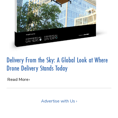
Delivery From the Sky: A Global Look at Where
Drone Delivery Stands Today
…
Read More
Advertise with Us ›