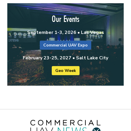
Our Events
September 1-3, 2026 • Las Vegas
Commercial UAV Expo
February 23-25, 2027 • Salt Lake City
Geo Week