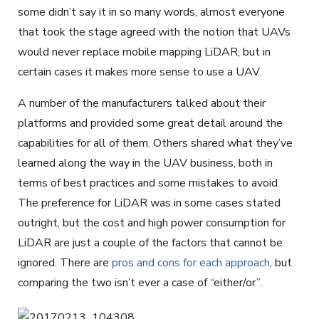
some didn’t say it in so many words, almost everyone
that took the stage agreed with the notion that UAVs
would never replace mobile mapping LiDAR, but in
certain cases it makes more sense to use a UAV.
A number of the manufacturers talked about their
platforms and provided some great detail around the
capabilities for all of them. Others shared what they’ve
learned along the way in the UAV business, both in
terms of best practices and some mistakes to avoid.
The preference for LiDAR was in some cases stated
outright, but the cost and high power consumption for
LiDAR are just a couple of the factors that cannot be
ignored. There are
pros and cons for each approach
, but
comparing the two isn’t ever a case of “either/or”.