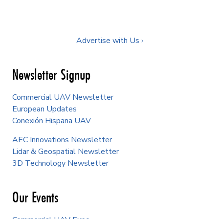
Advertise with Us ›
Newsletter Signup
Commercial UAV Newsletter
European Updates
Conexión Hispana UAV
AEC Innovations Newsletter
Lidar & Geospatial Newsletter
3D Technology Newsletter
Our Events