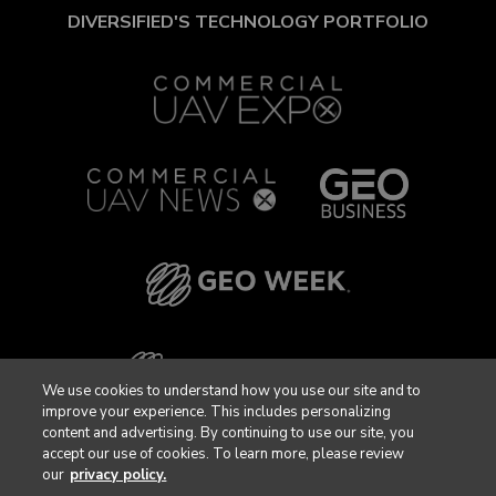
DIVERSIFIED'S TECHNOLOGY PORTFOLIO
We use cookies to understand how you use our site and to
improve your experience. This includes personalizing
content and advertising. By continuing to use our site, you
accept our use of cookies. To learn more, please review
our
privacy policy.