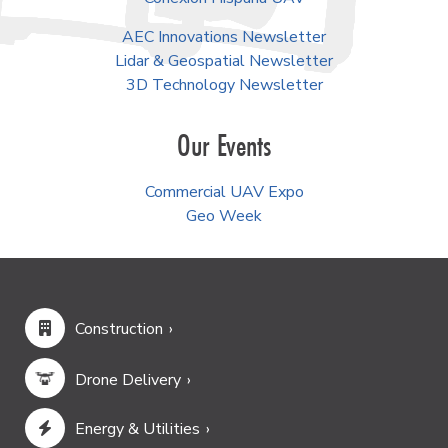
AEC Innovations Newsletter
Lidar & Geospatial Newsletter
3D Technology Newsletter
Our Events
Commercial UAV Expo
Geo Week
Construction
Drone Delivery
Energy & Utilities