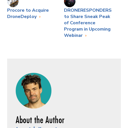
Procore to Acquire
DRONERESPONDERS
DroneDeploy
to Share Sneak Peak
of Conference
Program in Upcoming
Webinar