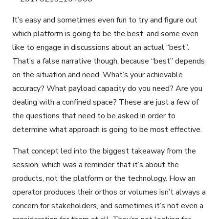
It’s easy and sometimes even fun to try and figure out
which platform is going to be the best, and some even
like to engage in discussions about an actual “best”.
That’s a false narrative though, because “best” depends
on the situation and need. What’s your achievable
accuracy? What payload capacity do you need? Are you
dealing with a confined space? These are just a few of
the questions that need to be asked in order to
determine what approach is going to be most effective.
That concept led into the biggest takeaway from the
session, which was a reminder that it’s about the
products, not the platform or the technology. How an
operator produces their orthos or volumes isn’t always a
concern for stakeholders, and sometimes it’s not even a