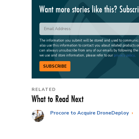
Want more stories like this? Subscr
The information you submit will be stored and used to communi
also use this information to contact you about related products o
can always unsubscribe from any of our emails by following the
we use and store information, please refer to our
privacy policy
.
SUBSCRIBE
RELATED
What to Read Next
Procore to Acquire DroneDeploy