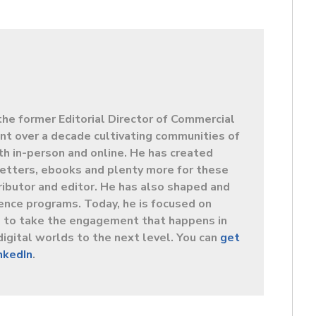
the former Editorial Director of Commercial
t over a decade cultivating communities of
oth in-person and online. He has created
letters, ebooks and plenty more for these
ibutor and editor. He has also shaped and
ence programs. Today, he is focused on
s to take the engagement that happens in
digital worlds to the next level. You can
get
inkedIn
.