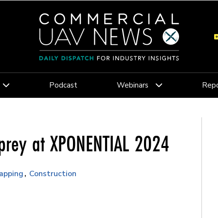
Podcast
Webinars
Repo
sprey at XPONENTIAL 2024
apping
Construction