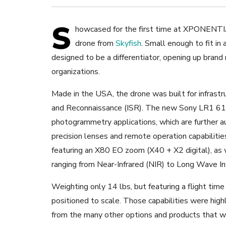
S
howcased for the first time at XPONENTIA
drone from
Skyfish
. Small enough to fit in
designed to be a differentiator, opening up brand
organizations.
Made in the USA, the drone was built for infrastr
and Reconnaissance (ISR). The new Sony LR1 61
photogrammetry applications, which are further
precision lenses and remote operation capabilitie
featuring an X80 EO zoom (X40 + X2 digital), as w
ranging from Near-Infrared (NIR) to Long Wave In
Weighting only 14 lbs, but featuring a flight tim
positioned to scale. Those capabilities were hig
from the many other options and products that