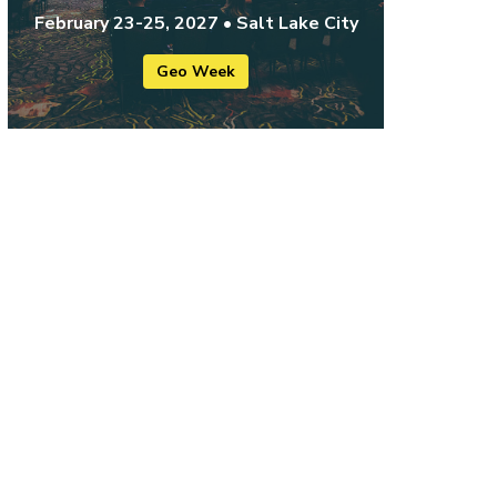
February 23-25, 2027 • Salt Lake City
Geo Week