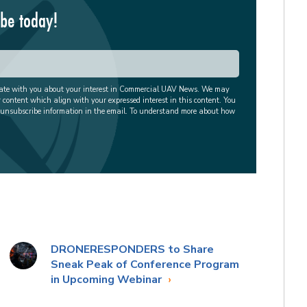
ibe today!
cate with you about your interest in Commercial UAV News. We may
r content which align with your expressed interest in this content. You
 unsubscribe information in the email. To understand more about how
DRONERESPONDERS to Share
Sneak Peak of Conference Program
in Upcoming Webinar