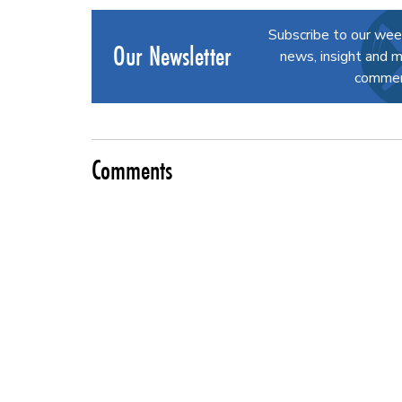
Subscribe to our wee
Our Newsletter
news, insight and m
commerc
Comments