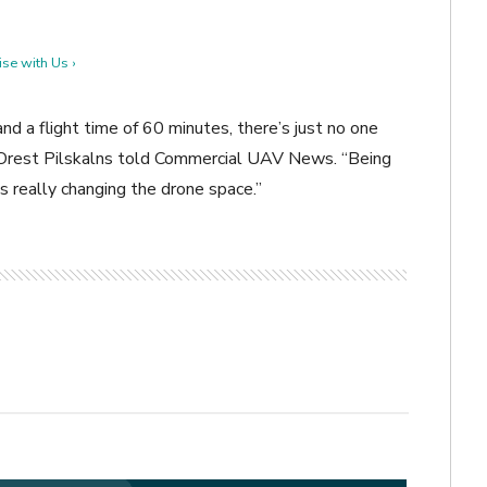
se with Us ›
nd a flight time of 60 minutes, there’s just no one
 Orest
Pilskalns told Commercial UAV News. “Being
 is really changing the drone space.”