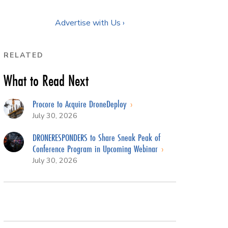
Advertise with Us ›
RELATED
What to Read Next
Procore to Acquire DroneDeploy
July 30, 2026
DRONERESPONDERS to Share Sneak Peak of
Conference Program in Upcoming Webinar
July 30, 2026