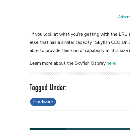
Adverti
“If you look at what you’re getting with the LR1 a
else that has a similar capacity,” Skyfish CEO Dr.
able to provide this kind of capability at this size
Learn more about the Skyfish Osprey
here
.
Hardware