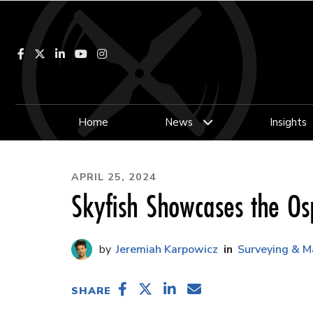
Facebook
LinkedIn
YouTube
Instagram
Home
News
Insights
APRIL 25, 2024
Skyfish Showcases the O
Jeremiah Karpowicz
Surveying & M
SHARE