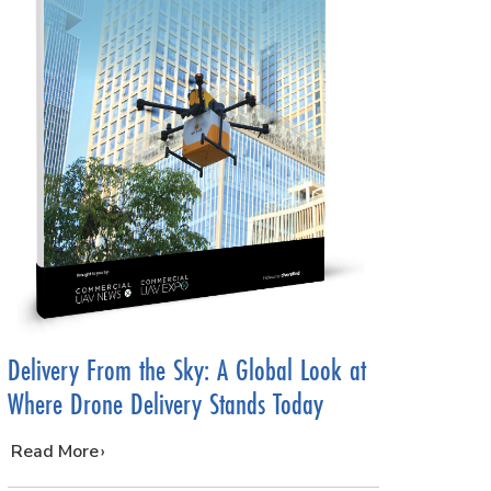
Delivery From the Sky: A Global Look at
Where Drone Delivery Stands Today
…
Read More