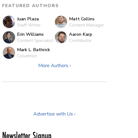
FEATURED AUTHORS
Juan Plaza
Matt Collins
Staff Writer
Content Manager
Erin Williams
Aaron Karp
Content Specialist
Contributor
Mark L. Bathrick
Columnist
More Authors ›
Advertise with Us ›
Newsletter Signup