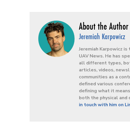
Jeremiah Karpowicz
Jeremiah Karpowicz is 
UAV News. He has spen
all different types, b
articles, videos, news
communities as a contr
defined various confer
defining what it mean
both the physical and 
in touch with him on L