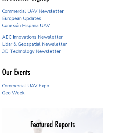
Commercial UAV Newsletter
European Updates
Conexión Hispana UAV
AEC Innovations Newsletter
Lidar & Geospatial Newsletter
3D Technology Newsletter
Our Events
Commercial UAV Expo
Geo Week
Featured Reports