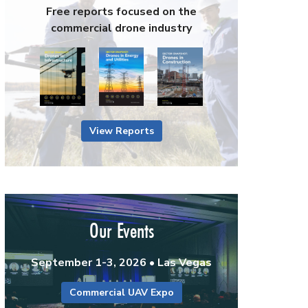
Free reports focused on the
commercial drone industry
View Reports
Our Events
September 1-3, 2026 • Las Vegas
Commercial UAV Expo