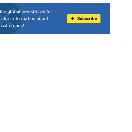
kly global newsletter for
arket information about
Subscribe
ial drones!