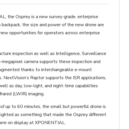
L, the Osprey is a new survey-grade, enterprise
 a backpack, the size and power of the new drone are
 new opportunities for operators across enterprise
ucture inspection as well as
Intelligence, Surveillance
-megapixel camera supports these inspection and
 augmented thanks to interchangeable e-mount
s. NextVision’s Raptor supports the ISR applications,
ell as day, low-light, and night-time capabilities
frared (LWIR) imaging.
e of up to 60 minutes, the small but powerful drone is
hlighted as something that made the Osprey different
 were on display at XPONENTIAL.