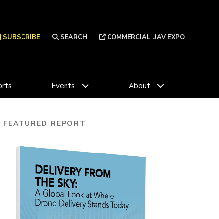
SUBSCRIBE
SEARCH
COMMERCIAL UAV EXPO
rts
Events
About
FEATURED REPORT