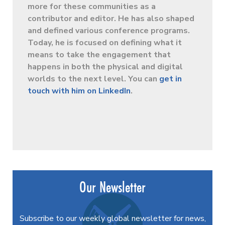
more for these communities as a
contributor and editor. He has also shaped
and defined various conference programs.
Today, he is focused on defining what it
means to take the engagement that
happens in both the physical and digital
worlds to the next level. You can
get in
touch with him on LinkedIn
.
Our Newsletter
Subscribe to our weekly global newsletter for news,