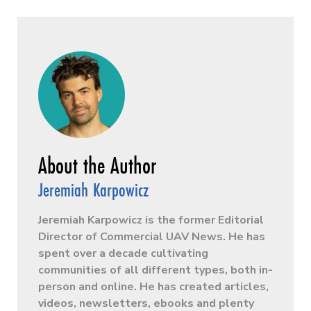
Jeremiah Karpowicz
Jeremiah Karpowicz is the former Editorial
Director of Commercial UAV News. He has
spent over a decade cultivating
communities of all different types, both in-
person and online. He has created articles,
videos, newsletters, ebooks and plenty