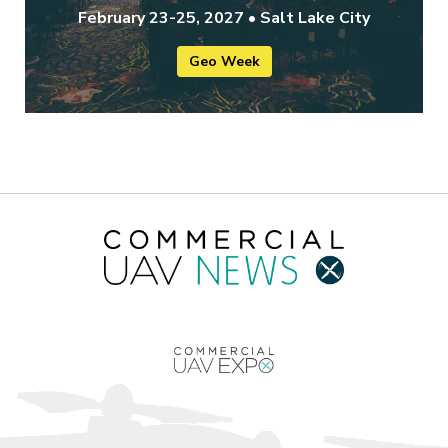
February 23-25, 2027 • Salt Lake City
Geo Week