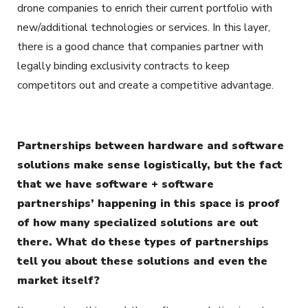
drone companies to enrich their current portfolio with
new/additional technologies or services. In this layer,
there is a good chance that companies partner with
legally binding exclusivity contracts to keep
competitors out and create a competitive advantage.
Partnerships between hardware and software
solutions make sense logistically, but the fact
that we have software + software
partnerships’ happening in this space is proof
of how many specialized solutions are out
there. What do these types of partnerships
tell you about these solutions and even the
market itself?