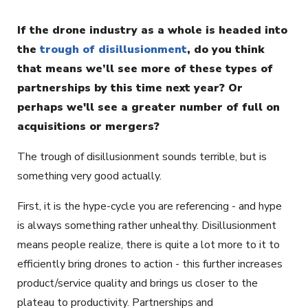
If the drone industry as a whole is headed into
the
trough of disillusionment
, do you think
that means we’ll see more of these types of
partnerships by this time next year? Or
perhaps we'll see a greater number of full on
acquisitions or mergers?
The trough of disillusionment sounds terrible, but is
something very good actually.
First, it is the hype-cycle you are referencing - and hype
is always something rather unhealthy. Disillusionment
means people realize, there is quite a lot more to it to
efficiently bring drones to action - this further increases
product/service quality and brings us closer to the
plateau to productivity. Partnerships and