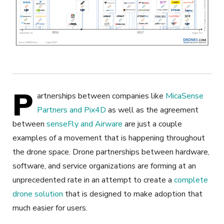
P
artnerships between companies like
MicaSense
Partners and Pix4D
as well as the agreement
between
senseFly and Airware
are just a couple
examples of a movement that is happening throughout
the drone space. Drone partnerships between hardware,
software, and service organizations are forming at an
unprecedented rate in an attempt to create a
complete
drone solution
that is designed to make adoption that
much easier for users.