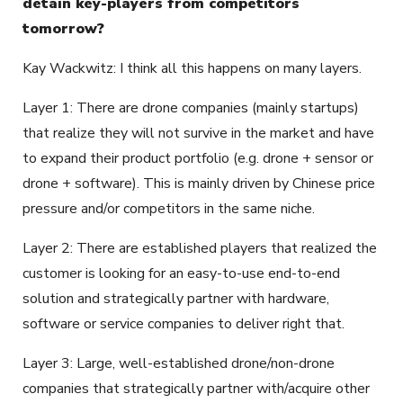
detain key-players from competitors
tomorrow?
Kay Wackwitz: I think all this happens on many layers.
Layer 1: There are drone companies (mainly startups)
that realize they will not survive in the market and have
to expand their product portfolio (e.g. drone + sensor or
drone + software). This is mainly driven by Chinese price
pressure and/or competitors in the same niche.
Layer 2: There are established players that realized the
customer is looking for an easy-to-use end-to-end
solution and strategically partner with hardware,
software or service companies to deliver right that.
Layer 3: Large, well-established drone/non-drone
companies that strategically partner with/acquire other