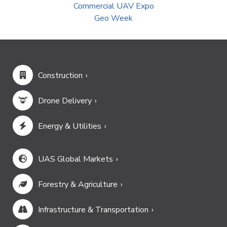
Commercial UAV Expo
Geo Week
Construction
Drone Delivery
Energy & Utilities
UAS Global Markets
Forestry & Agriculture
Infrastructure & Transportation