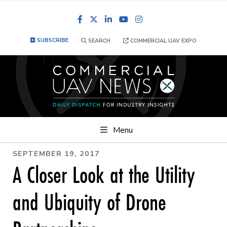
Facebook
LinkedIn
YouTube
Instagram
SUBSCRIBE
SEARCH
COMMERCIAL UAV EXPO
Menu
SEPTEMBER 19, 2017
A Closer Look at the Utility
and Ubiquity of Drone