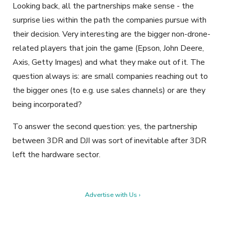
Looking back, all the partnerships make sense - the
surprise lies within the path the companies pursue with
their decision. Very interesting are the bigger non-drone-
related players that join the game (Epson, John Deere,
Axis, Getty Images) and what they make out of it. The
question always is: are small companies reaching out to
the bigger ones (to e.g. use sales channels) or are they
being incorporated?
To answer the second question: yes, the partnership
between 3DR and DJI was sort of inevitable after 3DR
left the hardware sector.
Advertise with Us ›