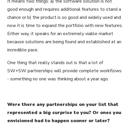
It means two things: a) the software solution is not
good enough and requires additional features to stand a
chance or b) the product is so good and widely used and
now it is time to expand the portfolio with new features.
Either way, it speaks for an extremely viable market
because solutions are being found and established at an
incredible pace.
One thing that really stands out is that a lot of
SW+SW partnerships will provide complete workflows
- something no one was thinking about a year ago.
Were there any partnerships on your list that
represented a big surprise to you? Or ones you
envisioned had to happen sooner or later?