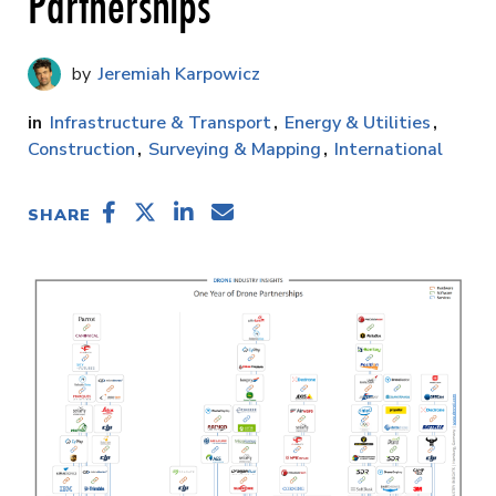
Partnerships
Jeremiah Karpowicz
Infrastructure & Transport
Energy & Utilities
Construction
Surveying & Mapping
International
SHARE