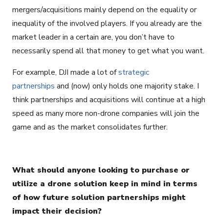
mergers/acquisitions mainly depend on the equality or
inequality of the involved players. If you already are the
market leader in a certain are, you don’t have to
necessarily spend all that money to get what you want.
For example, DJI made a lot of
strategic
partnerships
and (now) only holds one majority stake. I
think partnerships and acquisitions will continue at a high
speed as many more non-drone companies will join the
game and as the market consolidates further.
What should anyone looking to purchase or
utilize a drone solution keep in mind in terms
of how future solution partnerships might
impact their decision?