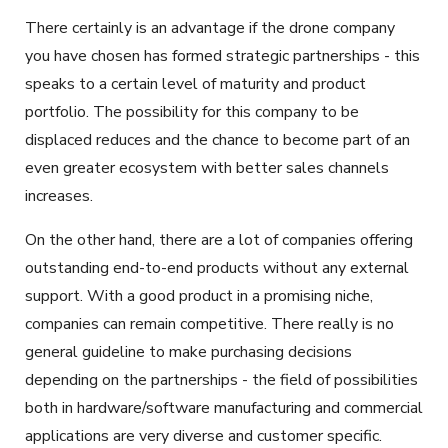
There certainly is an advantage if the drone company
you have chosen has formed strategic partnerships - this
speaks to a certain level of maturity and product
portfolio. The possibility for this company to be
displaced reduces and the chance to become part of an
even greater ecosystem with better sales channels
increases.
On the other hand, there are a lot of companies offering
outstanding end-to-end products without any external
support. With a good product in a promising niche,
companies can remain competitive. There really is no
general guideline to make purchasing decisions
depending on the partnerships - the field of possibilities
both in hardware/software manufacturing and commercial
applications are very diverse and customer specific.