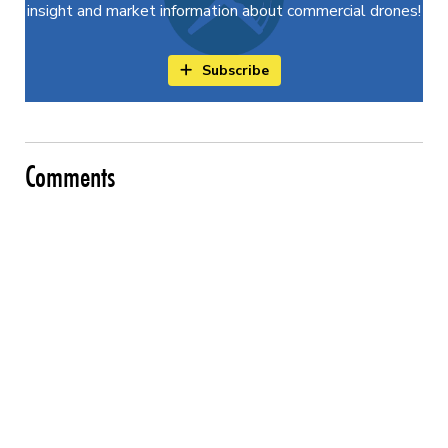
insight and market information about commercial drones!
Subscribe
Comments