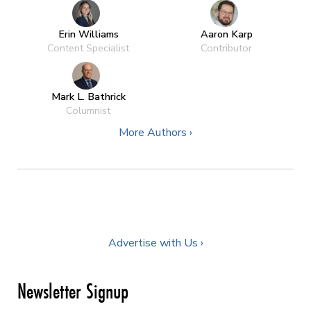
Erin Williams
Aaron Karp
Content Specialist
Contributor
Mark L. Bathrick
Columnist
More Authors ›
Advertise with Us ›
Newsletter Signup