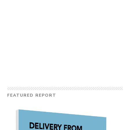
FEATURED REPORT