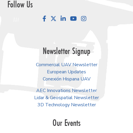
Follow Us
Facebook
LinkedIn
YouTube
Instagram
Newsletter Signup
Commercial UAV Newsletter
European Updates
Conexión Hispana UAV
AEC Innovations Newsletter
Lidar & Geospatial Newsletter
3D Technology Newsletter
Our Events