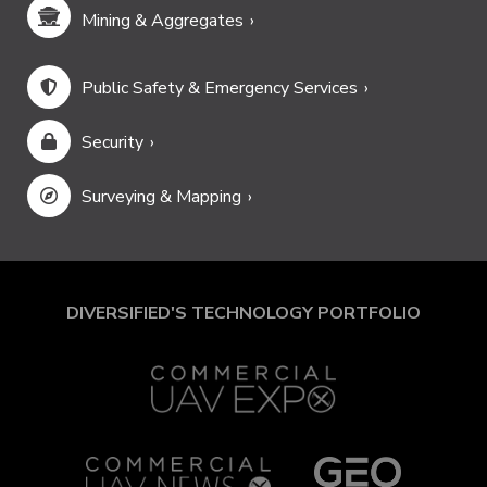
Mining & Aggregates
Public Safety & Emergency Services
Security
Surveying & Mapping
DIVERSIFIED'S TECHNOLOGY PORTFOLIO