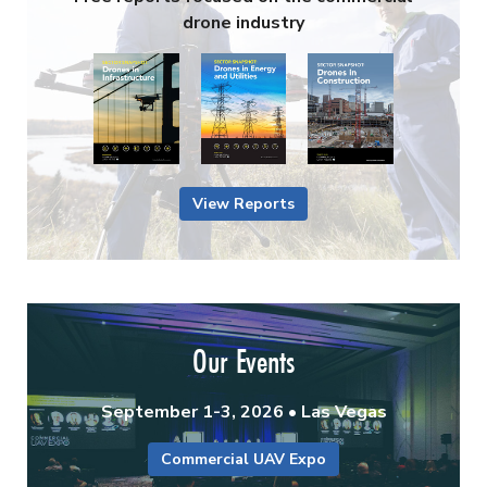
drone industry
View Reports
Our Events
September 1-3, 2026 • Las Vegas
Commercial UAV Expo