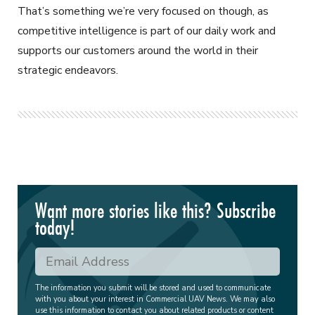
That’s something we’re very focused on though, as
competitive intelligence is part of our daily work and
supports our customers around the world in their
strategic endeavors.
Want more stories like this? Subscribe
today!
The information you submit will be stored and used to communicate
with you about your interest in Commercial UAV News. We may also
use this information to contact you about related products or content