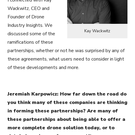
I connected with Kay
Wackwitz, CEO and
Founder of Drone
Industry Insights. We
Kay Wackwitz
discussed some of the
ramifications of these
partnerships, whether or not he was surprised by any of
these agreements, what users need to consider in light
of these developments and more.
Jeremiah Karpowicz: How far down the road do
you think many of these companies are thinking
in forming these partnerships? Are many of
these partnerships about being able to offer a
more complete drone solution today, or to