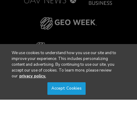
We use cookies to understand how you use our site and to
improve your experience. This includes personalizing
content and advertising. By continuing to use our site, you
accept our use of cookies. To learn more, please review
our
privacy policy.
Accept Cookies
Privacy Policy
DSAR Requests / Do Not Sell My Personal Info
Terms of Use
Locations
Events, Products & Services