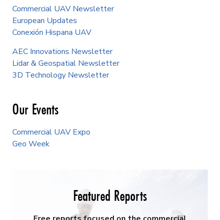
Commercial UAV Newsletter
European Updates
Conexión Hispana UAV
AEC Innovations Newsletter
Lidar & Geospatial Newsletter
3D Technology Newsletter
Our Events
Commercial UAV Expo
Geo Week
Featured Reports
Free reports focused on the commercial