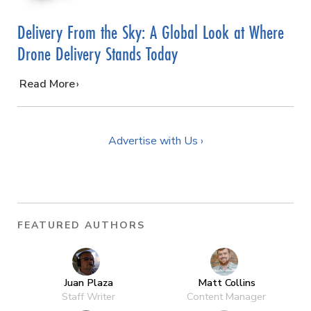
Delivery From the Sky: A Global Look at Where
Drone Delivery Stands Today
…
Read More
Advertise with Us ›
FEATURED AUTHORS
Juan Plaza
Matt Collins
Staff Writer
Content Manager