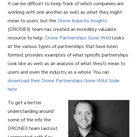
It can be difficult to keep track of which companies are
working with one another as well as what they might
mean to users, but the
Drone Industry Insights
(DRONEII) team has created an incredibly valuable
resource to help.
Drone Partnerships Gone Wild
looks
at the various types of partnerships that have been
formed, provides examples of what specific partnerships
look like as well as an analysis of what they’ll mean to
users and even the industry as a whole. You can
download their Drone Partnerships Gone Wild Slide
here
.
To get a better
understanding around
some of the info the
DRONEII team laid out,