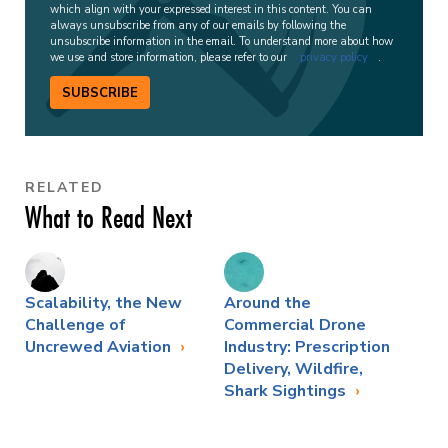
which align with your expressed interest in this content. You can
always unsubscribe from any of our emails by following the
unsubscribe information in the email. To understand more about how
we use and store information, please refer to our
privacy policy
.
SUBSCRIBE
RELATED
What to Read Next
Scalability, the New
Around the
Challenge of
Commercial Drone
Uncrewed Aviation
Industry: Prescription
Delivery, Wildfire,
Shark Sightings