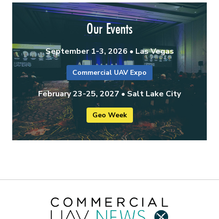
Our Events
September 1-3, 2026 • Las Vegas
Commercial UAV Expo
February 23-25, 2027 • Salt Lake City
Geo Week