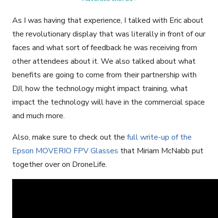
As I was having that experience, I talked with Eric about
the revolutionary display that was literally in front of our
faces and what sort of feedback he was receiving from
other attendees about it. We also talked about what
benefits are going to come from their partnership with
DJI, how the technology might impact training, what
impact the technology will have in the commercial space
and much more.
Also, make sure to check out the
full write-up of the
Epson MOVERIO FPV Glasses
that Miriam McNabb put
together over on DroneLife.