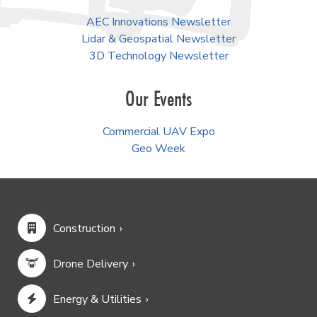
AEC Innovations Newsletter
Lidar & Geospatial Newsletter
3D Technology Newsletter
Our Events
Commercial UAV Expo
Geo Week
Construction
Drone Delivery
Energy & Utilities