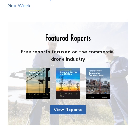
Geo Week
Featured Reports
Free reports focused on the commercial
drone industry
View Reports