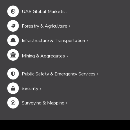
UAS Global Markets
Forestry & Agriculture
Infrastructure & Transportation
Mining & Aggregates
Public Safety & Emergency Services
Security
Surveying & Mapping