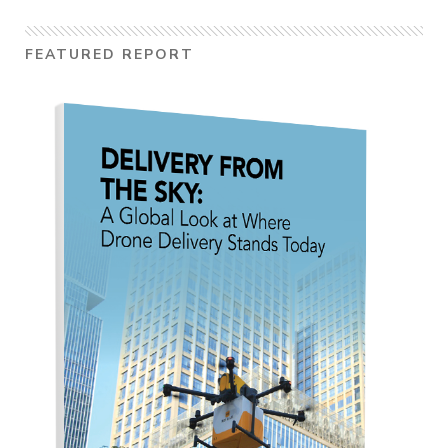
FEATURED REPORT