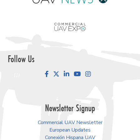
Follow Us
Facebook
LinkedIn
YouTube
Instagram
Newsletter Signup
Commercial UAV Newsletter
European Updates
Conexión Hispana UAV