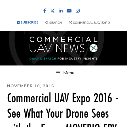
Facebook
LinkedIn
YouTube
Instagram
SUBSCRIBE
SEARCH
COMMERCIAL UAV EXPO
Menu
NOVEMBER 10, 2016
Commercial UAV Expo 2016 -
See What Your Drone Sees