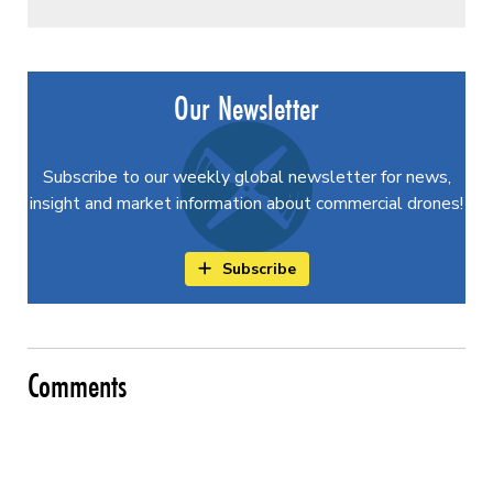
Our Newsletter
Subscribe to our weekly global newsletter for news,
insight and market information about commercial drones!
Subscribe
Comments