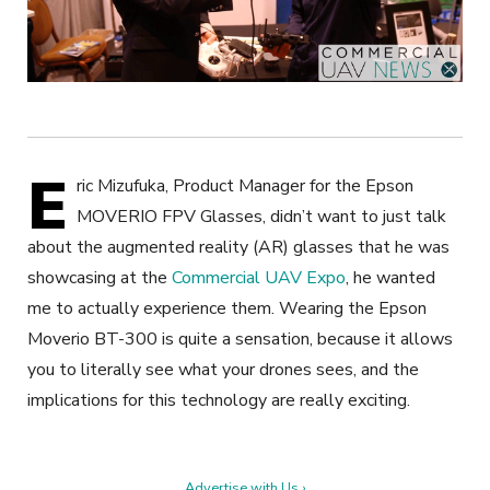
E
ric Mizufuka, Product Manager for the Epson
MOVERIO FPV Glasses, didn’t want to just talk
about the augmented reality (AR) glasses that he was
showcasing at the
Commercial UAV Expo
, he wanted
me to actually experience them. Wearing the Epson
Moverio BT-300 is quite a sensation, because it allows
you to literally see what your drones sees, and the
implications for this technology are really exciting.
Advertise with Us ›