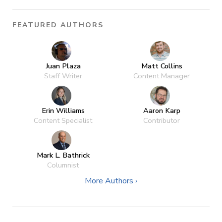
FEATURED AUTHORS
Juan Plaza
Matt Collins
Staff Writer
Content Manager
Erin Williams
Aaron Karp
Content Specialist
Contributor
Mark L. Bathrick
Columnist
More Authors ›