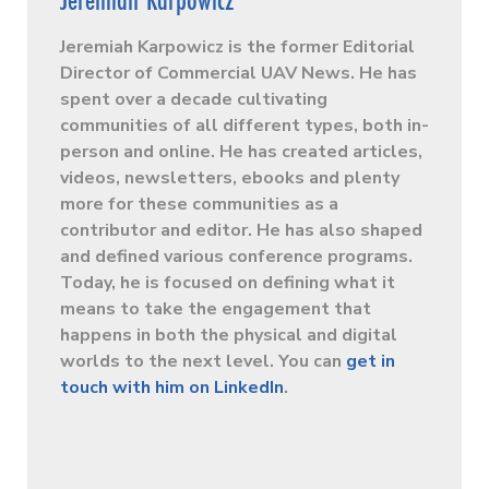
Jeremiah Karpowicz is the former Editorial
Director of Commercial UAV News. He has
spent over a decade cultivating
communities of all different types, both in-
person and online. He has created articles,
videos, newsletters, ebooks and plenty
more for these communities as a
contributor and editor. He has also shaped
and defined various conference programs.
Today, he is focused on defining what it
means to take the engagement that
happens in both the physical and digital
worlds to the next level. You can
get in
touch with him on LinkedIn
.