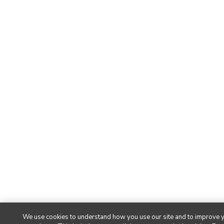
We use cookies to understand how you use our site and to improve 