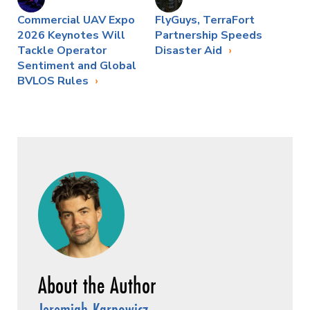
Commercial UAV Expo
FlyGuys, TerraFort
2026 Keynotes Will
Partnership Speeds
Tackle Operator
Disaster Aid
Sentiment and Global
BVLOS Rules
Jeremiah Karpowicz