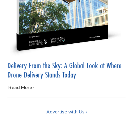
Delivery From the Sky: A Global Look at Where
Drone Delivery Stands Today
…
Read More
Advertise with Us ›