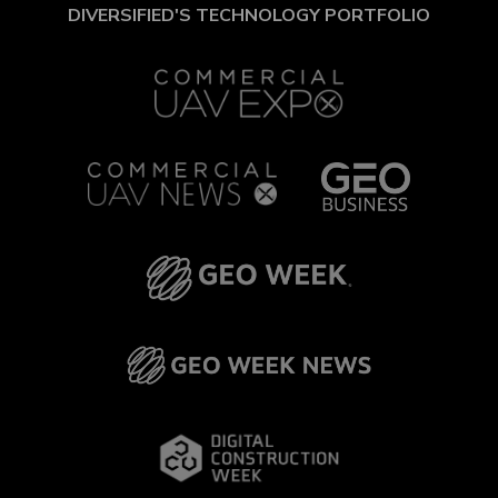
DIVERSIFIED'S TECHNOLOGY PORTFOLIO