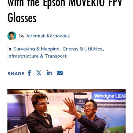
with the Epson MOVERIO FPV
Glasses
Jeremiah Karpowicz
Surveying & Mapping
Energy & Utilities
Infrastructure & Transport
SHARE