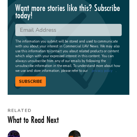
Want more stories like this? Subscribe
today!
The information you submit will be stored and used to communicate
with you about your interest in Commercial UAV News. We may also
use this information to contact you about related products or content
which align with your expressed interest in this content. You can
always unsubscribe from any of our emails by following the
unsubscribe information in the email. To understand more about how
we use and store information, please refer to our
privacy policy
.
SUBSCRIBE
RELATED
What to Read Next