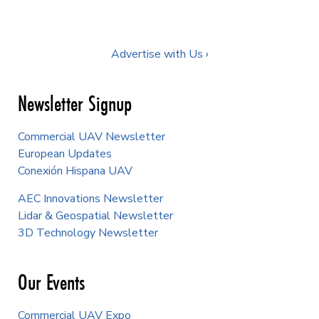
Advertise with Us ›
Newsletter Signup
Commercial UAV Newsletter
European Updates
Conexión Hispana UAV
AEC Innovations Newsletter
Lidar & Geospatial Newsletter
3D Technology Newsletter
Our Events
Commercial UAV Expo