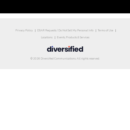
Privacy Policy
DSAR Requests / Do Not Sell My Personal Info
Terms of Use
Locations
Events, Products & Services
© 2026 Diversified Communications. All rights reserved.