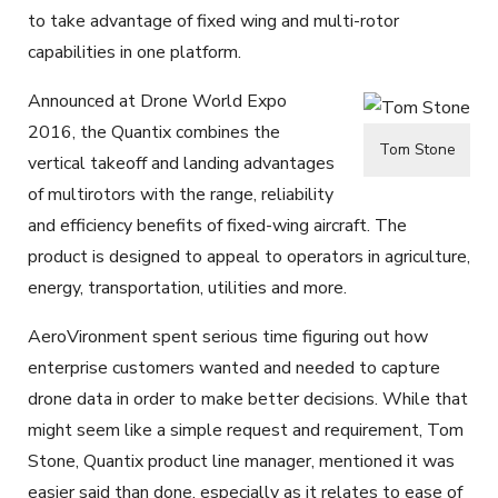
to take advantage of fixed wing and multi-rotor
capabilities in one platform.
Announced at Drone World Expo
2016, the Quantix combines the
Tom Stone
vertical takeoff and landing advantages
of multirotors with the range, reliability
and efficiency benefits of fixed-wing aircraft. The
product is designed to appeal to operators in agriculture,
energy, transportation, utilities and more.
AeroVironment spent serious time figuring out how
enterprise customers wanted and needed to capture
drone data in order to make better decisions. While that
might seem like a simple request and requirement, Tom
Stone, Quantix product line manager, mentioned it was
easier said than done, especially as it relates to ease of