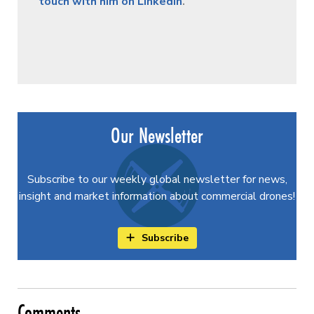
touch with him on LinkedIn
.
Our Newsletter
Subscribe to our weekly global newsletter for news,
insight and market information about commercial drones!
Subscribe
Comments