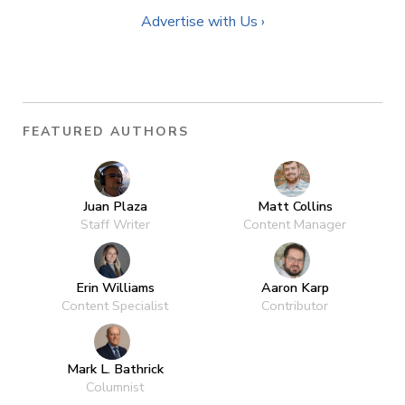
Advertise with Us ›
FEATURED AUTHORS
Juan Plaza
Matt Collins
Staff Writer
Content Manager
Erin Williams
Aaron Karp
Content Specialist
Contributor
Mark L. Bathrick
Columnist