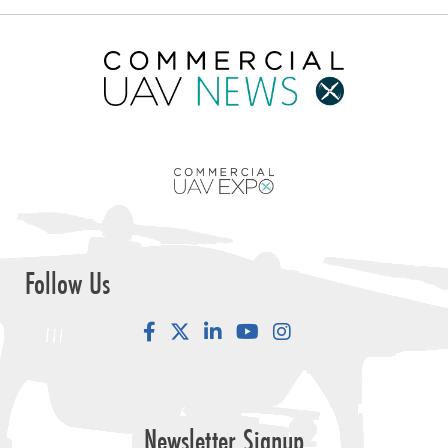
Follow Us
Facebook
LinkedIn
YouTube
Instagram
Newsletter Signup