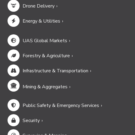
Drone Delivery
Energy & Utilities
UAS Global Markets
Forestry & Agriculture
Infrastructure & Transportation
Mining & Aggregates
Public Safety & Emergency Services
Security