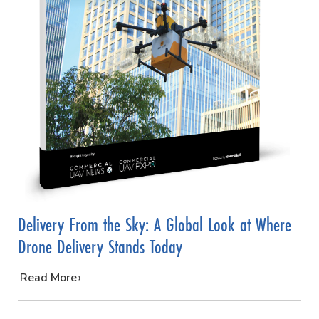
Delivery From the Sky: A Global Look at Where
Drone Delivery Stands Today
…
Read More