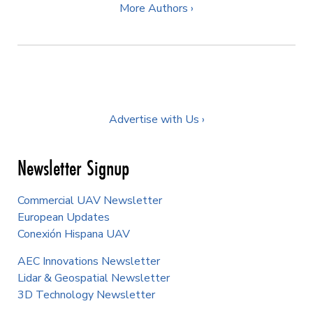
More Authors ›
Advertise with Us ›
Newsletter Signup
Commercial UAV Newsletter
European Updates
Conexión Hispana UAV
AEC Innovations Newsletter
Lidar & Geospatial Newsletter
3D Technology Newsletter