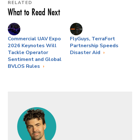
RELATED
What to Read Next
Commercial UAV Expo
FlyGuys, TerraFort
2026 Keynotes Will
Partnership Speeds
Tackle Operator
Disaster Aid
Sentiment and Global
BVLOS Rules