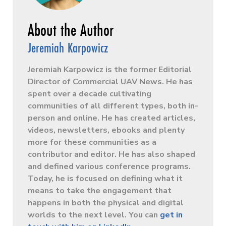
Jeremiah Karpowicz
Jeremiah Karpowicz is the former Editorial
Director of Commercial UAV News. He has
spent over a decade cultivating
communities of all different types, both in-
person and online. He has created articles,
videos, newsletters, ebooks and plenty
more for these communities as a
contributor and editor. He has also shaped
and defined various conference programs.
Today, he is focused on defining what it
means to take the engagement that
happens in both the physical and digital
worlds to the next level. You can
get in