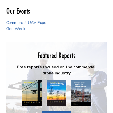
Our Events
Commercial UAV Expo
Geo Week
Featured Reports
Free reports focused on the commercial
drone industry