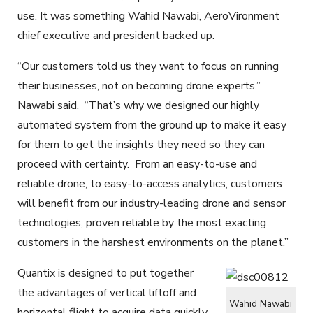
use. It was something Wahid Nawabi, AeroVironment
chief executive and president backed up.
“Our customers told us they want to focus on running
their businesses, not on becoming drone experts.”
Nawabi said. “That’s why we designed our highly
automated system from the ground up to make it easy
for them to get the insights they need so they can
proceed with certainty. From an easy-to-use and
reliable drone, to easy-to-access analytics, customers
will benefit from our industry-leading drone and sensor
technologies, proven reliable by the most exacting
customers in the harshest environments on the planet.”
Quantix is designed to put together
the advantages of vertical liftoff and
Wahid Nawabi
horizontal flight to acquire data quickly