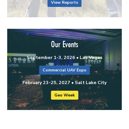
View Reports
Our Events
September 1-3, 2026 • Las Vegas
Commercial UAV Expo
February 23-25, 2027 • Salt Lake City
Geo Week