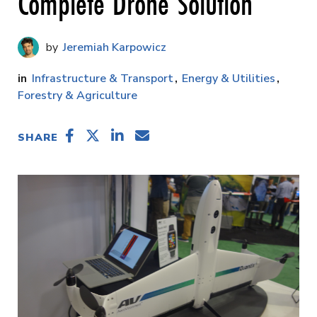
Complete Drone Solution
Jeremiah Karpowicz
Infrastructure & Transport
Energy & Utilities
Forestry & Agriculture
SHARE