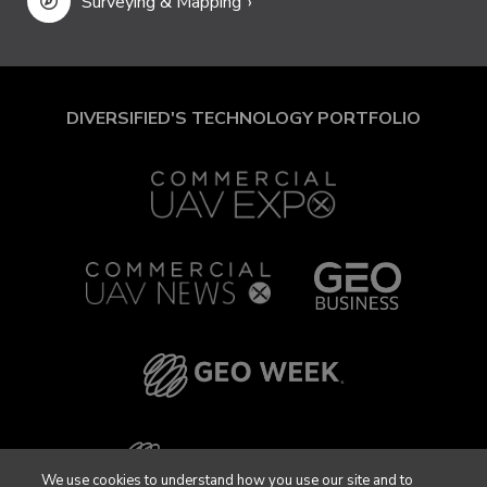
Surveying & Mapping
DIVERSIFIED'S TECHNOLOGY PORTFOLIO
We use cookies to understand how you use our site and to