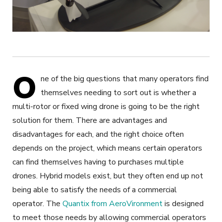
O
ne of the big questions that many operators find
themselves needing to sort out is whether a
multi-rotor or fixed wing drone is going to be the right
solution for them. There are advantages and
disadvantages for each, and the right choice often
depends on the project, which means certain operators
can find themselves having to purchases multiple
drones. Hybrid models exist, but they often end up not
being able to satisfy the needs of a commercial
operator. The
Quantix from AeroVironment
is designed
to meet those needs by allowing commercial operators