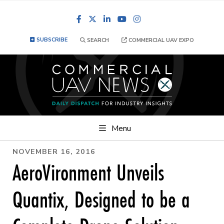
Facebook
LinkedIn
YouTube
Instagram
SUBSCRIBE
SEARCH
COMMERCIAL UAV EXPO
Menu
NOVEMBER 16, 2016
AeroVironment Unveils
Quantix, Designed to be a