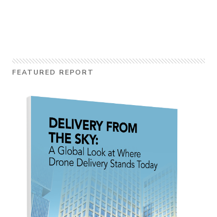
FEATURED REPORT