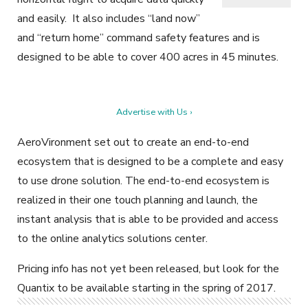
and easily. It also includes “land now”
and “return home” command safety features and is
designed to be able to cover 400 acres in 45 minutes.
Advertise with Us ›
AeroVironment set out to create an end-to-end
ecosystem that is designed to be a complete and easy
to use drone solution. The end-to-end ecosystem is
realized in their one touch planning and launch, the
instant analysis that is able to be provided and access
to the online analytics solutions center.
Pricing info has not yet been released, but look for the
Quantix to be available starting in the spring of 2017.