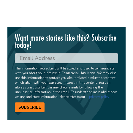
Want more stories like this? Subscribe
today!
The information you submit will be stored and used to communicate
with you about your interest in Commercial UAV News. We may also
use this information to contact you about related products or content
which align with your expressed interest in this content. You can
always unsubscribe from any of our emails by following the
unsubscribe information in the email. To understand more about how
we use and store information, please refer to our
privacy policy
.
SUBSCRIBE