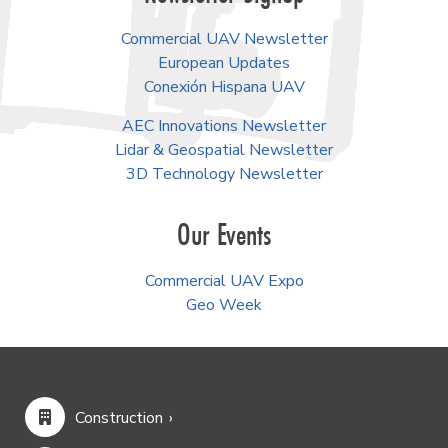
Commercial UAV Newsletter
European Updates
Conexión Hispana UAV
AEC Innovations Newsletter
Lidar & Geospatial Newsletter
3D Technology Newsletter
Our Events
Commercial UAV Expo
Geo Week
Construction